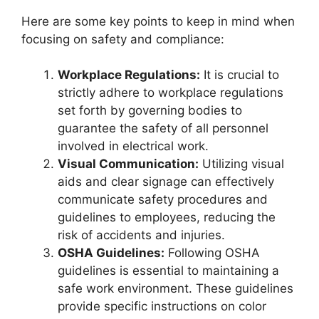
Here are some key points to keep in mind when
focusing on safety and compliance:
Workplace Regulations:
It is crucial to
strictly adhere to workplace regulations
set forth by governing bodies to
guarantee the safety of all personnel
involved in electrical work.
Visual Communication:
Utilizing visual
aids and clear signage can effectively
communicate safety procedures and
guidelines to employees, reducing the
risk of accidents and injuries.
OSHA Guidelines:
Following OSHA
guidelines is essential to maintaining a
safe work environment. These guidelines
provide specific instructions on color