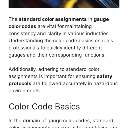
The
standard color assignments
in
gauge
color codes
are vital for maintaining
consistency and clarity in various industries.
Understanding the color code basics enables
professionals to quickly identify different
gauges and their corresponding functions.
Additionally, adhering to standard color
assignments is important for ensuring
safety
protocols
are followed accurately in hazardous
environments.
Color Code Basics
In the domain of gauge color codes, standard
color assignments are crucial for identifying and