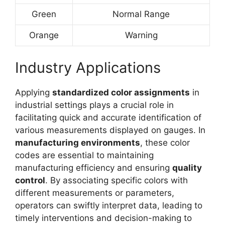
Green
Normal Range
Orange
Warning
Industry Applications
Applying
standardized color assignments
in
industrial settings plays a crucial role in
facilitating quick and accurate identification of
various measurements displayed on gauges. In
manufacturing environments
, these color
codes are essential to maintaining
manufacturing efficiency and ensuring
quality
control
. By associating specific colors with
different measurements or parameters,
operators can swiftly interpret data, leading to
timely interventions and decision-making to