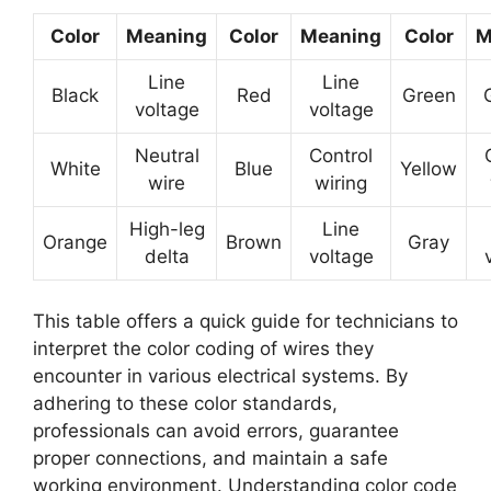
Color
Meaning
Color
Meaning
Color
M
Line
Line
Black
Red
Green
voltage
voltage
Neutral
Control
White
Blue
Yellow
wire
wiring
High-leg
Line
Orange
Brown
Gray
delta
voltage
This table offers a quick guide for technicians to
interpret the color coding of wires they
encounter in various electrical systems. By
adhering to these color standards,
professionals can avoid errors, guarantee
proper connections, and maintain a safe
working environment. Understanding color code