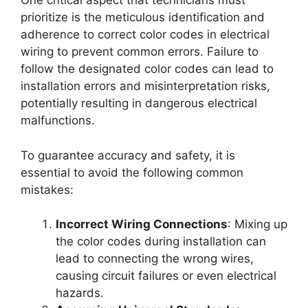
One critical aspect that technicians must
prioritize is the meticulous identification and
adherence to correct color codes in electrical
wiring to prevent common errors. Failure to
follow the designated color codes can lead to
installation errors and misinterpretation risks,
potentially resulting in dangerous electrical
malfunctions.
To guarantee accuracy and safety, it is
essential to avoid the following common
mistakes:
Incorrect Wiring Connections
: Mixing up
the color codes during installation can
lead to connecting the wrong wires,
causing circuit failures or even electrical
hazards.