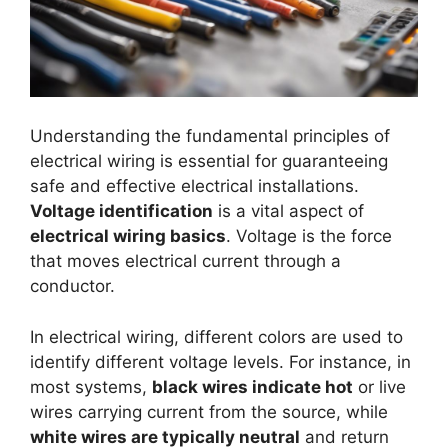
Understanding the fundamental principles of
electrical wiring is essential for guaranteeing
safe and effective electrical installations.
Voltage identification
is a vital aspect of
electrical wiring basics
. Voltage is the force
that moves electrical current through a
conductor.
In electrical wiring, different colors are used to
identify different voltage levels. For instance, in
most systems,
black wires indicate hot
or live
wires carrying current from the source, while
white wires are typically neutral
and return