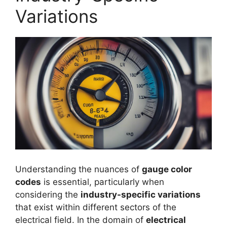
Variations
Understanding the nuances of
gauge color
codes
is essential, particularly when
considering the
industry-specific variations
that exist within different sectors of the
electrical field. In the domain of
electrical