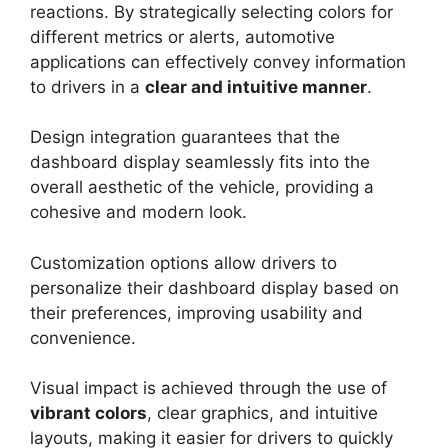
reactions. By strategically selecting colors for
different metrics or alerts, automotive
applications can effectively convey information
to drivers in a
clear and intuitive manner
.
Design integration guarantees that the
dashboard display seamlessly fits into the
overall aesthetic of the vehicle, providing a
cohesive and modern look.
Customization options allow drivers to
personalize their dashboard display based on
their preferences, improving usability and
convenience.
Visual impact is achieved through the use of
vibrant colors
, clear graphics, and intuitive
layouts, making it easier for drivers to quickly