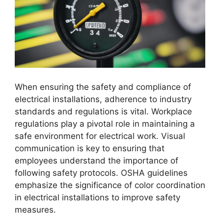
When ensuring the safety and compliance of
electrical installations, adherence to industry
standards and regulations is vital. Workplace
regulations play a pivotal role in maintaining a
safe environment for electrical work. Visual
communication is key to ensuring that
employees understand the importance of
following safety protocols. OSHA guidelines
emphasize the significance of color coordination
in electrical installations to improve safety
measures.