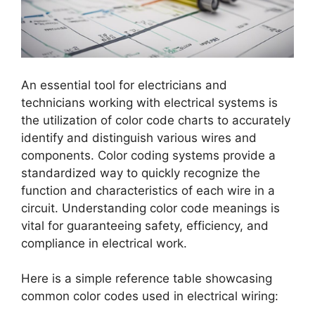
An essential tool for electricians and
technicians working with electrical systems is
the utilization of color code charts to accurately
identify and distinguish various wires and
components. Color coding systems provide a
standardized way to quickly recognize the
function and characteristics of each wire in a
circuit. Understanding color code meanings is
vital for guaranteeing safety, efficiency, and
compliance in electrical work.
Here is a simple reference table showcasing
common color codes used in electrical wiring: