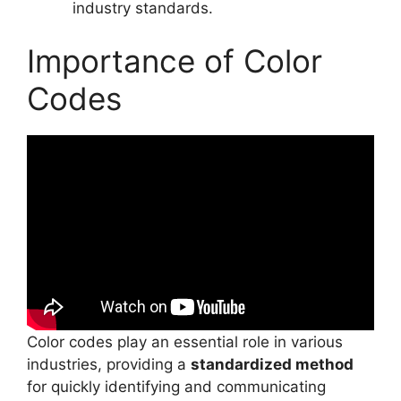
industry standards.
Importance of Color
Codes
Color codes play an essential role in various
industries, providing a
standardized method
for quickly identifying and communicating