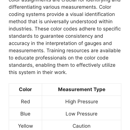
differentiating various measurements. Color
coding systems provide a visual identification
method that is universally understood within
industries. These color codes adhere to specific
standards to guarantee consistency and
accuracy in the interpretation of gauges and
measurements. Training resources are available
to educate professionals on the color code
standards, enabling them to effectively utilize
this system in their work.
Color
Measurement Type
Red
High Pressure
Blue
Low Pressure
Yellow
Caution