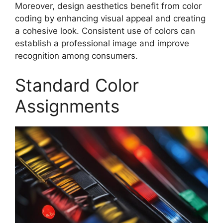
Moreover, design aesthetics benefit from color
coding by enhancing visual appeal and creating
a cohesive look. Consistent use of colors can
establish a professional image and improve
recognition among consumers.
Standard Color
Assignments