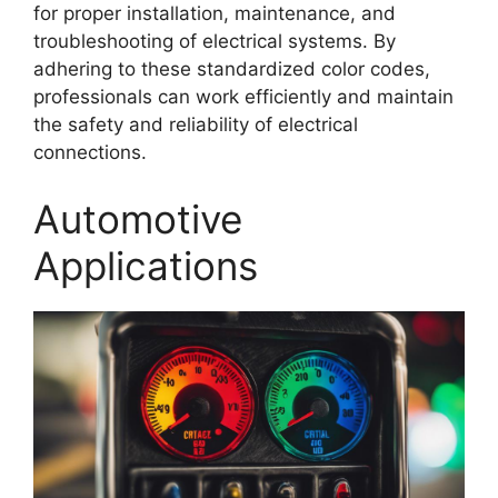
for proper installation, maintenance, and
troubleshooting of electrical systems. By
adhering to these standardized color codes,
professionals can work efficiently and maintain
the safety and reliability of electrical
connections.
Automotive
Applications