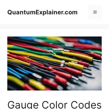
Skip
to
QuantumExplainer.com
Menu
content
Gauge Color Codes