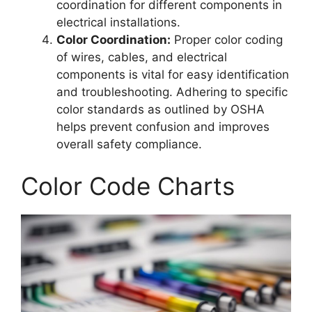
coordination for different components in
electrical installations.
Color Coordination:
Proper color coding
of wires, cables, and electrical
components is vital for easy identification
and troubleshooting. Adhering to specific
color standards as outlined by OSHA
helps prevent confusion and improves
overall safety compliance.
Color Code Charts