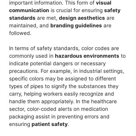
important information. This form of
visual
communication
is crucial for ensuring
safety
standards
are met,
design aesthetics
are
maintained, and
branding guidelines
are
followed.
In terms of safety standards, color codes are
commonly used in
hazardous environments
to
indicate potential dangers or necessary
precautions. For example, in industrial settings,
specific colors may be assigned to different
types of pipes to signify the substances they
carry, helping workers easily recognize and
handle them appropriately. In the healthcare
sector, color-coded alerts on medication
packaging assist in preventing errors and
ensuring
patient safety
.