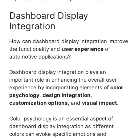
Dashboard Display
Integration
How can dashboard display integration improve
the functionality and
user experience
of
automotive applications?
Dashboard display integration plays an
important role in enhancing the overall user
experience by incorporating elements of
color
psychology
,
design integration
,
customization options
, and
visual impact
.
Color psychology is an essential aspect of
dashboard display integration as different
colors can evoke specific emotions and