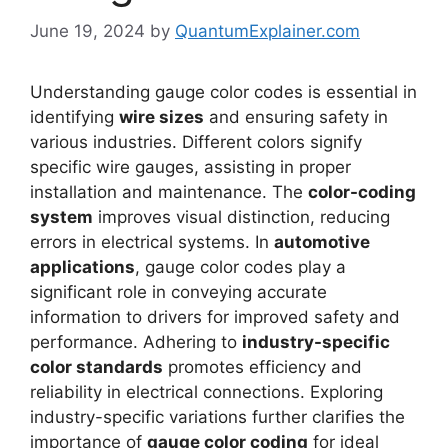
June 19, 2024
by
QuantumExplainer.com
Understanding gauge color codes is essential in
identifying
wire sizes
and ensuring safety in
various industries. Different colors signify
specific wire gauges, assisting in proper
installation and maintenance. The
color-coding
system
improves visual distinction, reducing
errors in electrical systems. In
automotive
applications
, gauge color codes play a
significant role in conveying accurate
information to drivers for improved safety and
performance. Adhering to
industry-specific
color standards
promotes efficiency and
reliability in electrical connections. Exploring
industry-specific variations further clarifies the
importance of
gauge color coding
for ideal