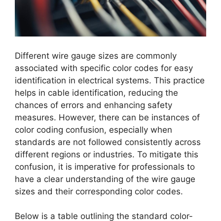
Different wire gauge sizes are commonly
associated with specific color codes for easy
identification in electrical systems. This practice
helps in cable identification, reducing the
chances of errors and enhancing safety
measures. However, there can be instances of
color coding confusion, especially when
standards are not followed consistently across
different regions or industries. To mitigate this
confusion, it is imperative for professionals to
have a clear understanding of the wire gauge
sizes and their corresponding color codes.
Below is a table outlining the standard color-