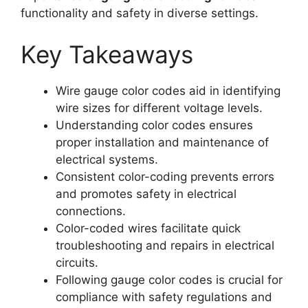
functionality and safety in diverse settings.
Key Takeaways
Wire gauge color codes aid in identifying
wire sizes for different voltage levels.
Understanding color codes ensures
proper installation and maintenance of
electrical systems.
Consistent color-coding prevents errors
and promotes safety in electrical
connections.
Color-coded wires facilitate quick
troubleshooting and repairs in electrical
circuits.
Following gauge color codes is crucial for
compliance with safety regulations and