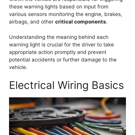
these warning lights based on input from
various sensors monitoring the engine, brakes,
airbags, and other
critical components
.
Understanding the meaning behind each
warning light is crucial for the driver to take
appropriate action promptly and prevent
potential accidents or further damage to the
vehicle.
Electrical Wiring Basics