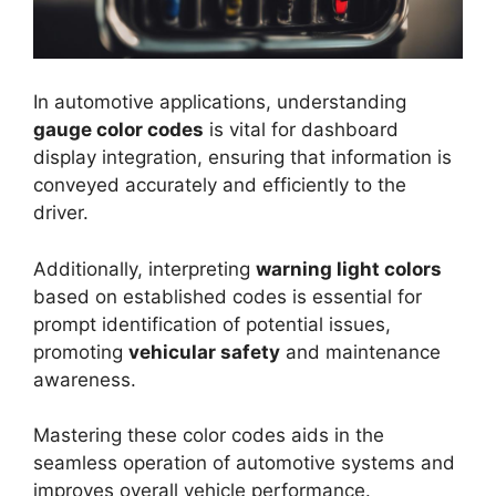
In automotive applications, understanding
gauge color codes
is vital for dashboard
display integration, ensuring that information is
conveyed accurately and efficiently to the
driver.
Additionally, interpreting
warning light colors
based on established codes is essential for
prompt identification of potential issues,
promoting
vehicular safety
and maintenance
awareness.
Mastering these color codes aids in the
seamless operation of automotive systems and
improves overall vehicle performance.