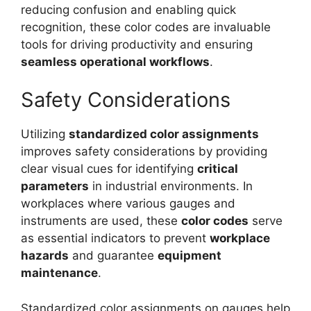
reducing confusion and enabling quick
recognition, these color codes are invaluable
tools for driving productivity and ensuring
seamless operational workflows
.
Safety Considerations
Utilizing
standardized color assignments
improves safety considerations by providing
clear visual cues for identifying
critical
parameters
in industrial environments. In
workplaces where various gauges and
instruments are used, these
color codes
serve
as essential indicators to prevent
workplace
hazards
and guarantee
equipment
maintenance
.
Standardized color assignments on gauges help