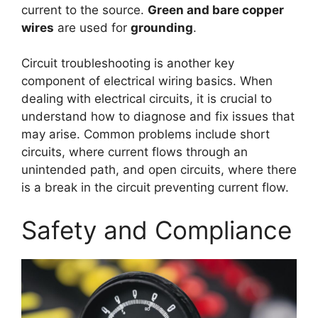
current to the source.
Green and bare copper
wires
are used for
grounding
.
Circuit troubleshooting is another key
component of electrical wiring basics. When
dealing with electrical circuits, it is crucial to
understand how to diagnose and fix issues that
may arise. Common problems include short
circuits, where current flows through an
unintended path, and open circuits, where there
is a break in the circuit preventing current flow.
Safety and Compliance