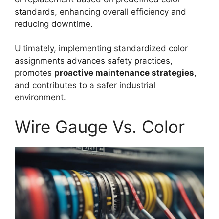
standards, enhancing overall efficiency and
reducing downtime.
Ultimately, implementing standardized color
assignments advances safety practices,
promotes
proactive maintenance strategies
,
and contributes to a safer industrial
environment.
Wire Gauge Vs. Color