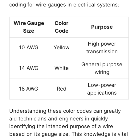
coding for wire gauges in electrical systems:
Wire Gauge
Color
Purpose
Size
Code
High power
10 AWG
Yellow
transmission
General purpose
14 AWG
White
wiring
Low-power
18 AWG
Red
applications
Understanding these color codes can greatly
aid technicians and engineers in quickly
identifying the intended purpose of a wire
based on its gauge size. This knowledge is vital