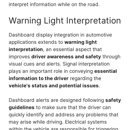
interpret information while on the road.
Warning Light Interpretation
Dashboard display integration in automotive
applications extends to
warning light
interpretation
, an essential aspect that
improves
driver awareness and safety
through
visual cues and alerts. Signal interpretation
plays an important role in conveying
essential
information to the driver
regarding the
vehicle's status and potential issues
.
Dashboard alerts are designed following
safety
guidelines
to make sure that the driver can
quickly identify and address any problems that
may arise while driving. Electrical systems
within the vehicle are responsible for triggering