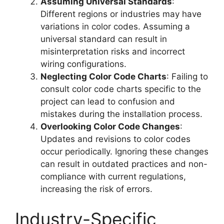
Assuming Universal Standards
:
Different regions or industries may have
variations in color codes. Assuming a
universal standard can result in
misinterpretation risks and incorrect
wiring configurations.
Neglecting Color Code Charts
: Failing to
consult color code charts specific to the
project can lead to confusion and
mistakes during the installation process.
Overlooking Color Code Changes
:
Updates and revisions to color codes
occur periodically. Ignoring these changes
can result in outdated practices and non-
compliance with current regulations,
increasing the risk of errors.
Industry-Specific