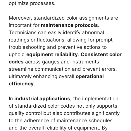
optimize processes.
Moreover, standardized color assignments are
important for
maintenance protocols
.
Technicians can easily identify abnormal
readings or fluctuations, allowing for prompt
troubleshooting and preventive actions to
uphold
equipment reliability
.
Consistent color
codes
across gauges and instruments
streamline communication and prevent errors,
ultimately enhancing overall
operational
efficiency
.
In
industrial applications
, the implementation
of standardized color codes not only supports
quality control but also contributes significantly
to the adherence of maintenance schedules
and the overall reliability of equipment. By