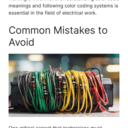
meanings and following color coding systems is
essential in the field of electrical work.
Common Mistakes to
Avoid