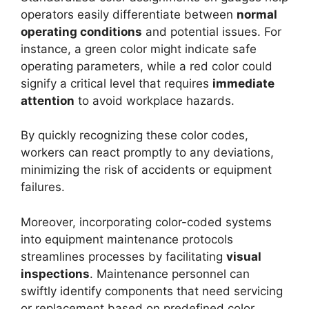
operators easily differentiate between
normal
operating conditions
and potential issues. For
instance, a green color might indicate safe
operating parameters, while a red color could
signify a critical level that requires
immediate
attention
to avoid workplace hazards.
By quickly recognizing these color codes,
workers can react promptly to any deviations,
minimizing the risk of accidents or equipment
failures.
Moreover, incorporating color-coded systems
into equipment maintenance protocols
streamlines processes by facilitating
visual
inspections
. Maintenance personnel can
swiftly identify components that need servicing
or replacement based on predefined color