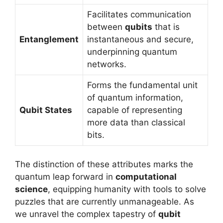
Facilitates communication
between
qubits
that is
Entanglement
instantaneous and secure,
underpinning quantum
networks.
Forms the fundamental unit
of quantum information,
Qubit States
capable of representing
more data than classical
bits.
The distinction of these attributes marks the
quantum leap forward in
computational
science
, equipping humanity with tools to solve
puzzles that are currently unmanageable. As
we unravel the complex tapestry of
qubit