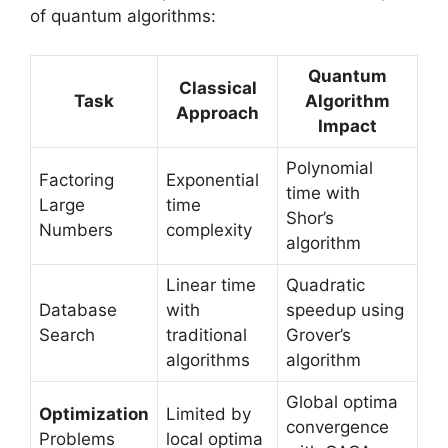
of quantum algorithms:
Quantum
Classical
Task
Algorithm
Approach
Impact
Polynomial
Factoring
Exponential
time with
Large
time
Shor’s
Numbers
complexity
algorithm
Linear time
Quadratic
Database
with
speedup using
Search
traditional
Grover’s
algorithms
algorithm
Global optima
Optimization
Limited by
convergence
Problems
local optima