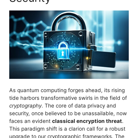
As quantum computing forges ahead, its rising
tide harbors transformative swirls in the field of
cryptography
. The core of data privacy and
security, once believed to be unassailable, now
faces an evident
classical encryption threat
.
This paradigm shift is a clarion call for a robust
upgrade to our cryptographic frameworks. The