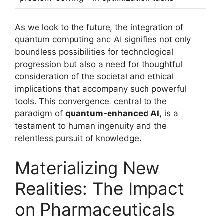
As we look to the future, the integration of
quantum computing and AI signifies not only
boundless possibilities for technological
progression but also a need for thoughtful
consideration of the societal and ethical
implications that accompany such powerful
tools. This convergence, central to the
paradigm of
quantum-enhanced AI
, is a
testament to human ingenuity and the
relentless pursuit of knowledge.
Materializing New
Realities: The Impact
on Pharmaceuticals