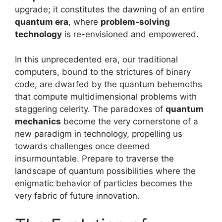
upgrade; it constitutes the dawning of an entire
quantum era
, where
problem-solving
technology
is re-envisioned and empowered.
In this unprecedented era, our traditional
computers, bound to the strictures of binary
code, are dwarfed by the quantum behemoths
that compute multidimensional problems with
staggering celerity. The paradoxes of
quantum
mechanics
become the very cornerstone of a
new paradigm in technology, propelling us
towards challenges once deemed
insurmountable. Prepare to traverse the
landscape of quantum possibilities where the
enigmatic behavior of particles becomes the
very fabric of future innovation.