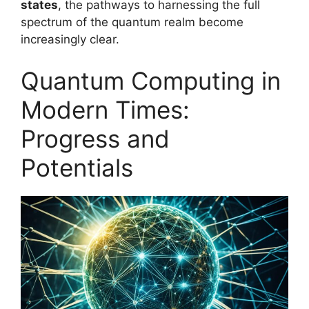
states
, the pathways to harnessing the full
spectrum of the quantum realm become
increasingly clear.
Quantum Computing in
Modern Times:
Progress and
Potentials