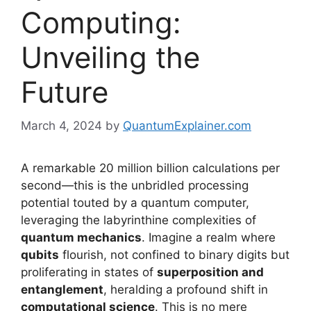
Computing:
Unveiling the
Future
March 4, 2024
by
QuantumExplainer.com
A remarkable 20 million billion calculations per
second—this is the unbridled processing
potential touted by a quantum computer,
leveraging the labyrinthine complexities of
quantum mechanics
. Imagine a realm where
qubits
flourish, not confined to binary digits but
proliferating in states of
superposition and
entanglement
, heralding a profound shift in
computational science
. This is no mere