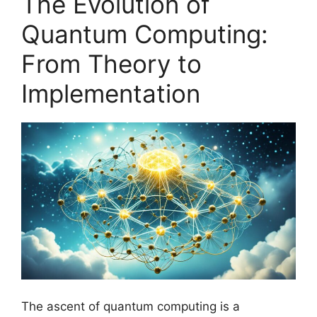
The Evolution of
Quantum Computing:
From Theory to
Implementation
The ascent of quantum computing is a