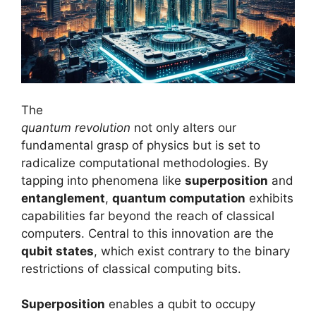
The
quantum revolution
not only alters our
fundamental grasp of physics but is set to
radicalize computational methodologies. By
tapping into phenomena like
superposition
and
entanglement
,
quantum computation
exhibits
capabilities far beyond the reach of classical
computers. Central to this innovation are the
qubit states
, which exist contrary to the binary
restrictions of classical computing bits.
Superposition
enables a qubit to occupy