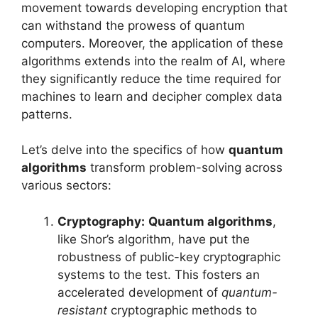
movement towards developing encryption that
can withstand the prowess of quantum
computers. Moreover, the application of these
algorithms extends into the realm of AI, where
they significantly reduce the time required for
machines to learn and decipher complex data
patterns.
Let’s delve into the specifics of how
quantum
algorithms
transform problem-solving across
various sectors:
Cryptography:
Quantum algorithms
,
like Shor’s algorithm, have put the
robustness of public-key cryptographic
systems to the test. This fosters an
accelerated development of
quantum-
resistant
cryptographic methods to