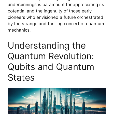
underpinnings is paramount for appreciating its
potential and the ingenuity of those early
pioneers who envisioned a future orchestrated
by the strange and thrilling concert of quantum
mechanics.
Understanding the
Quantum Revolution:
Qubits and Quantum
States