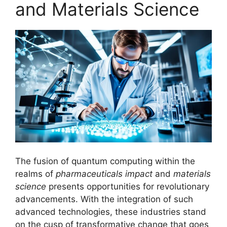
and Materials Science
The fusion of quantum computing within the
realms of
pharmaceuticals impact
and
materials
science
presents opportunities for revolutionary
advancements. With the integration of such
advanced technologies, these industries stand
on the cusp of transformative change that goes