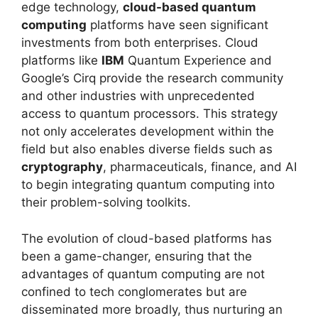
edge technology,
cloud-based quantum
computing
platforms have seen significant
investments from both enterprises. Cloud
platforms like
IBM
Quantum Experience and
Google’s Cirq provide the research community
and other industries with unprecedented
access to quantum processors. This strategy
not only accelerates development within the
field but also enables diverse fields such as
cryptography
, pharmaceuticals, finance, and AI
to begin integrating quantum computing into
their problem-solving toolkits.
The evolution of cloud-based platforms has
been a game-changer, ensuring that the
advantages of quantum computing are not
confined to tech conglomerates but are
disseminated more broadly, thus nurturing an