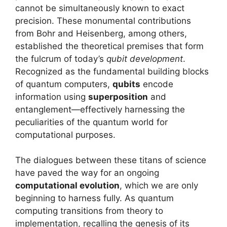
cannot be simultaneously known to exact
precision. These monumental contributions
from Bohr and Heisenberg, among others,
established the theoretical premises that form
the fulcrum of today’s
qubit development
.
Recognized as the fundamental building blocks
of quantum computers,
qubits
encode
information using
superposition
and
entanglement—effectively harnessing the
peculiarities of the quantum world for
computational purposes.
The dialogues between these titans of science
have paved the way for an ongoing
computational evolution
, which we are only
beginning to harness fully. As quantum
computing transitions from theory to
implementation, recalling the genesis of its