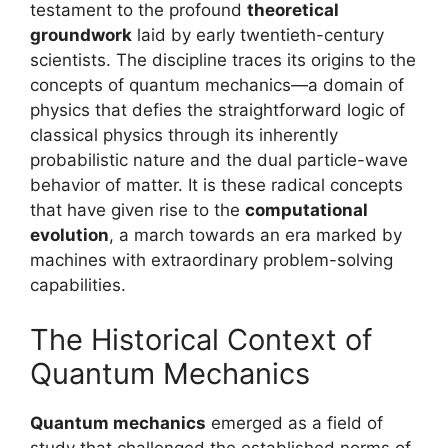
testament to the profound
theoretical
groundwork
laid by early twentieth-century
scientists. The discipline traces its origins to the
concepts of quantum mechanics—a domain of
physics that defies the straightforward logic of
classical physics through its inherently
probabilistic nature and the dual particle-wave
behavior of matter. It is these radical concepts
that have given rise to the
computational
evolution
, a march towards an era marked by
machines with extraordinary problem-solving
capabilities.
The Historical Context of
Quantum Mechanics
Quantum mechanics
emerged as a field of