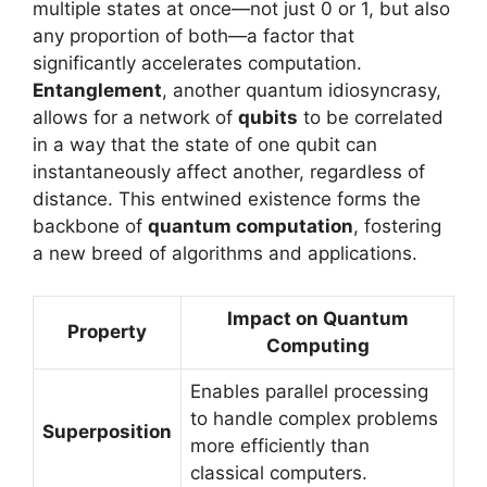
multiple states at once—not just 0 or 1, but also
any proportion of both—a factor that
significantly accelerates computation.
Entanglement
, another quantum idiosyncrasy,
allows for a network of
qubits
to be correlated
in a way that the state of one qubit can
instantaneously affect another, regardless of
distance. This entwined existence forms the
backbone of
quantum computation
, fostering
a new breed of algorithms and applications.
Impact on Quantum
Property
Computing
Enables parallel processing
to handle complex problems
Superposition
more efficiently than
classical computers.