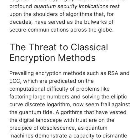
profound
quantum security implications
rest
upon the shoulders of algorithms that, for
decades, have served as the bulwarks of
secure communications across the globe.
The Threat to Classical
Encryption Methods
Prevailing encryption methods such as RSA and
ECC, which are predicated on the
computational difficulty of problems like
factoring large numbers and solving the elliptic
curve discrete logarithm, now seem frail against
the quantum tide. Algorithms that have vested
the digital landscape with trust are on the
precipice of obsolescence, as quantum
machines demonstrate a capacity to dismantle