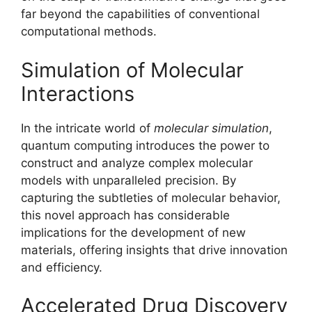
far beyond the capabilities of conventional
computational methods.
Simulation of Molecular
Interactions
In the intricate world of
molecular simulation
,
quantum computing introduces the power to
construct and analyze complex molecular
models with unparalleled precision. By
capturing the subtleties of molecular behavior,
this novel approach has considerable
implications for the development of new
materials, offering insights that drive innovation
and efficiency.
Accelerated Drug Discovery