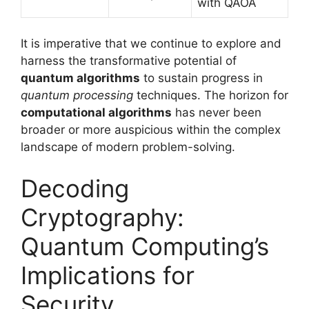
with QAOA
It is imperative that we continue to explore and
harness the transformative potential of
quantum algorithms
to sustain progress in
quantum processing
techniques. The horizon for
computational algorithms
has never been
broader or more auspicious within the complex
landscape of modern problem-solving.
Decoding
Cryptography:
Quantum Computing’s
Implications for
Security