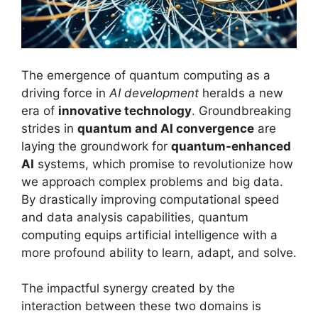
The emergence of quantum computing as a
driving force in
AI development
heralds a new
era of
innovative technology
. Groundbreaking
strides in
quantum and AI convergence
are
laying the groundwork for
quantum-enhanced
AI
systems, which promise to revolutionize how
we approach complex problems and big data.
By drastically improving computational speed
and data analysis capabilities, quantum
computing equips artificial intelligence with a
more profound ability to learn, adapt, and solve.
The impactful synergy created by the
interaction between these two domains is