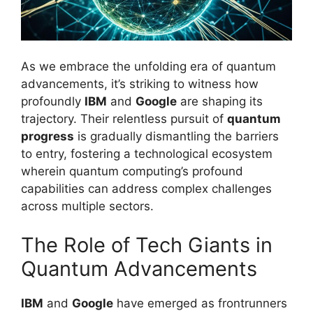
As we embrace the unfolding era of quantum
advancements, it’s striking to witness how
profoundly
IBM
and
Google
are shaping its
trajectory. Their relentless pursuit of
quantum
progress
is gradually dismantling the barriers
to entry, fostering a technological ecosystem
wherein quantum computing’s profound
capabilities can address complex challenges
across multiple sectors.
The Role of Tech Giants in
Quantum Advancements
IBM
and
Google
have emerged as frontrunners