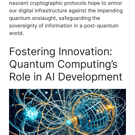
nascent cryptographic protocols hope to armor
our digital infrastructure against the impending
quantum onslaught, safeguarding the
sovereignty of information in a post-quantum
world.
Fostering Innovation:
Quantum Computing’s
Role in AI Development