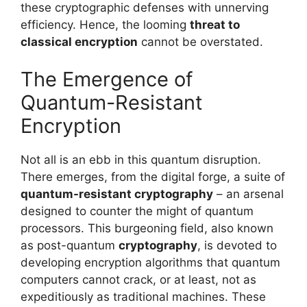
these cryptographic defenses with unnerving
efficiency. Hence, the looming
threat to
classical encryption
cannot be overstated.
The Emergence of
Quantum-Resistant
Encryption
Not all is an ebb in this quantum disruption.
There emerges, from the digital forge, a suite of
quantum-resistant cryptography
– an arsenal
designed to counter the might of quantum
processors. This burgeoning field, also known
as post-quantum
cryptography
, is devoted to
developing encryption algorithms that quantum
computers cannot crack, or at least, not as
expeditiously as traditional machines. These