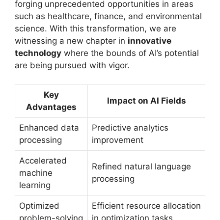
forging unprecedented opportunities in areas
such as healthcare, finance, and environmental
science. With this transformation, we are
witnessing a new chapter in
innovative
technology
where the bounds of AI’s potential
are being pursued with vigor.
Key
Impact on AI Fields
Advantages
Enhanced data
Predictive analytics
processing
improvement
Accelerated
Refined natural language
machine
processing
learning
Optimized
Efficient resource allocation
problem-solving
in optimization tasks