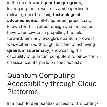
in the race toward
quantum progress
,
leveraging their resources and expertise to
deliver groundbreaking
technological
advancements
. IBM’s quantum processors,
known for their robust design and innovation,
have been pivotal in propelling the field
forward. Similarly, Google’s quantum prowess
was epitomized through its claim of achieving
quantum supremacy
, showcasing the
capability of quantum computers to outperform
classical counterparts on specific tasks.
Quantum Computing
Accessibility through Cloud
Platforms
In a push to democratize access to this cutting-