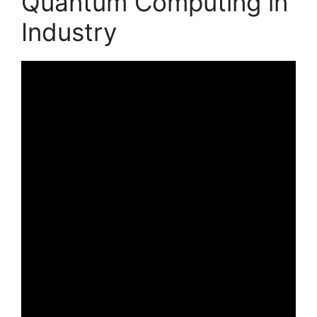
Quantum Computing in
Industry