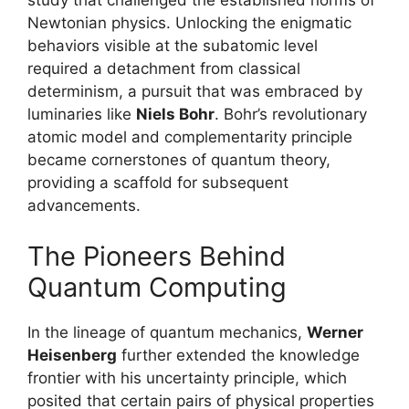
study that challenged the established norms of
Newtonian physics. Unlocking the enigmatic
behaviors visible at the subatomic level
required a detachment from classical
determinism, a pursuit that was embraced by
luminaries like
Niels Bohr
. Bohr’s revolutionary
atomic model and complementarity principle
became cornerstones of quantum theory,
providing a scaffold for subsequent
advancements.
The Pioneers Behind
Quantum Computing
In the lineage of quantum mechanics,
Werner
Heisenberg
further extended the knowledge
frontier with his uncertainty principle, which
posited that certain pairs of physical properties