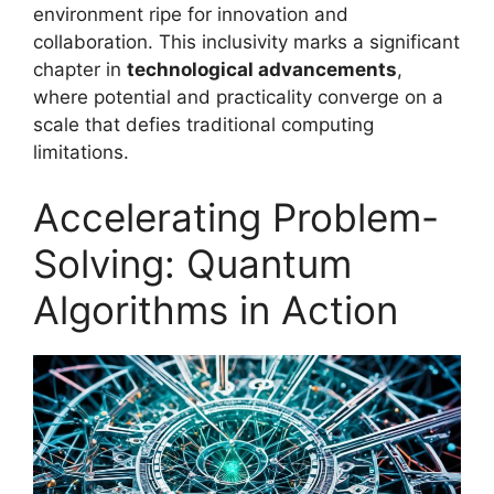
environment ripe for innovation and
collaboration. This inclusivity marks a significant
chapter in
technological advancements
,
where potential and practicality converge on a
scale that defies traditional computing
limitations.
Accelerating Problem-
Solving: Quantum
Algorithms in Action