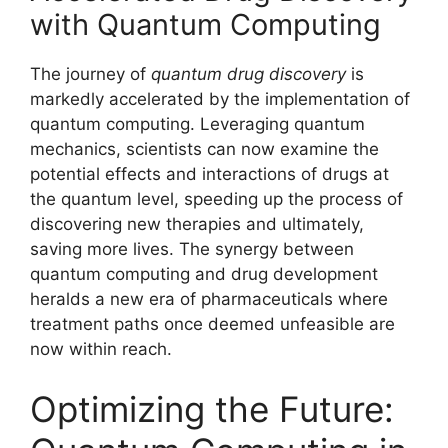
with Quantum Computing
The journey of
quantum drug discovery
is
markedly accelerated by the implementation of
quantum computing. Leveraging quantum
mechanics, scientists can now examine the
potential effects and interactions of drugs at
the quantum level, speeding up the process of
discovering new therapies and ultimately,
saving more lives. The synergy between
quantum computing and drug development
heralds a new era of pharmaceuticals where
treatment paths once deemed unfeasible are
now within reach.
Optimizing the Future: