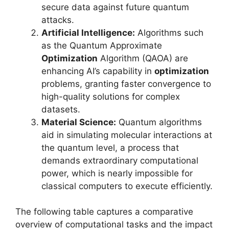
secure data against future quantum
attacks.
Artificial Intelligence:
Algorithms such
as the Quantum Approximate
Optimization
Algorithm (QAOA) are
enhancing AI’s capability in
optimization
problems, granting faster convergence to
high-quality solutions for complex
datasets.
Material Science:
Quantum algorithms
aid in simulating molecular interactions at
the quantum level, a process that
demands extraordinary computational
power, which is nearly impossible for
classical computers to execute efficiently.
The following table captures a comparative
overview of computational tasks and the impact