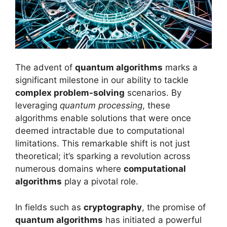
The advent of
quantum algorithms
marks a
significant milestone in our ability to tackle
complex problem-solving
scenarios. By
leveraging
quantum processing
, these
algorithms enable solutions that were once
deemed intractable due to computational
limitations. This remarkable shift is not just
theoretical; it’s sparking a revolution across
numerous domains where
computational
algorithms
play a pivotal role.
In fields such as
cryptography
, the promise of
quantum algorithms
has initiated a powerful