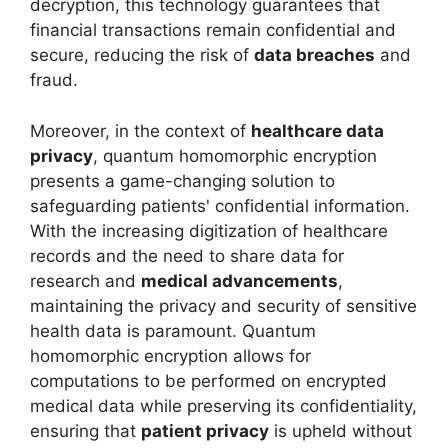
decryption, this technology guarantees that
financial transactions remain confidential and
secure, reducing the risk of
data breaches
and
fraud.
Moreover, in the context of
healthcare data
privacy
, quantum homomorphic encryption
presents a game-changing solution to
safeguarding patients' confidential information.
With the increasing digitization of healthcare
records and the need to share data for
research and
medical advancements
,
maintaining the privacy and security of sensitive
health data is paramount. Quantum
homomorphic encryption allows for
computations to be performed on encrypted
medical data while preserving its confidentiality,
ensuring that
patient privacy
is upheld without