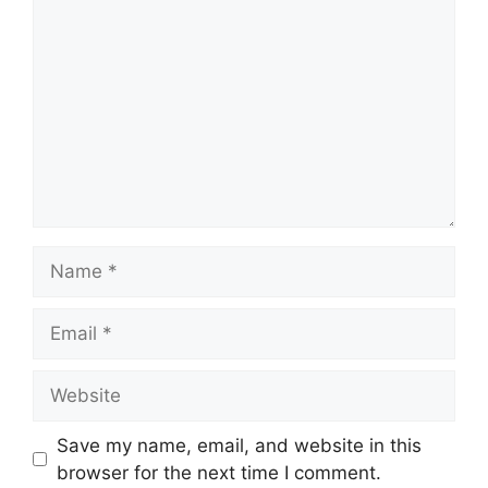
Name
Email
Website
Save my name, email, and website in this
browser for the next time I comment.