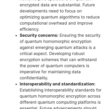
encrypted data are substantial. Future
developments need to focus on
optimizing quantum algorithms to reduce
computational overhead and improve
efficiency.
Security concerns:
Ensuring the security
of quantum homomorphic encryption
against emerging quantum attacks is a
critical aspect. Developing robust
encryption schemes that can withstand
the power of quantum computers is
imperative for maintaining data
confidentiality.
Interoperability and standardization:
Establishing interoperability standards for
quantum homomorphic encryption across
different quantum computing platforms is
essential. Future advancements should