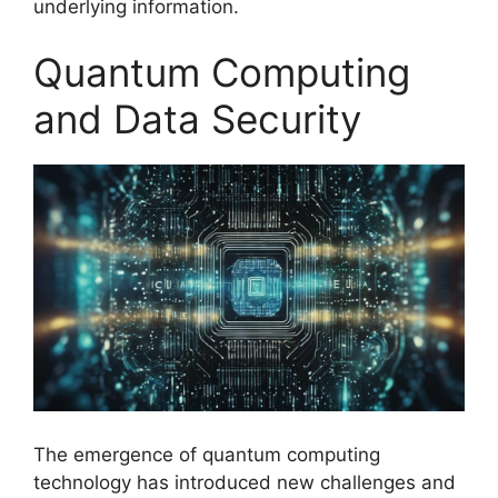
underlying information.
Quantum Computing
and Data Security
The emergence of quantum computing
technology has introduced new challenges and