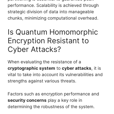
performance. Scalability is achieved through
strategic division of data into manageable
chunks, minimizing computational overhead.
Is Quantum Homomorphic
Encryption Resistant to
Cyber Attacks?
When evaluating the resistance of a
cryptographic system
to
cyber attacks
, it is
vital to take into account its vulnerabilities and
strengths against various threats.
Factors such as encryption performance and
security concerns
play a key role in
determining the robustness of the system.