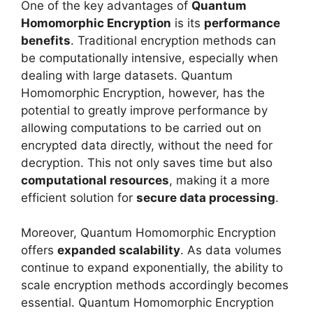
One of the key advantages of
Quantum
Homomorphic Encryption
is its
performance
benefits
. Traditional encryption methods can
be computationally intensive, especially when
dealing with large datasets. Quantum
Homomorphic Encryption, however, has the
potential to greatly improve performance by
allowing computations to be carried out on
encrypted data directly, without the need for
decryption. This not only saves time but also
computational resources
, making it a more
efficient solution for
secure data processing
.
Moreover, Quantum Homomorphic Encryption
offers
expanded scalability
. As data volumes
continue to expand exponentially, the ability to
scale encryption methods accordingly becomes
essential. Quantum Homomorphic Encryption