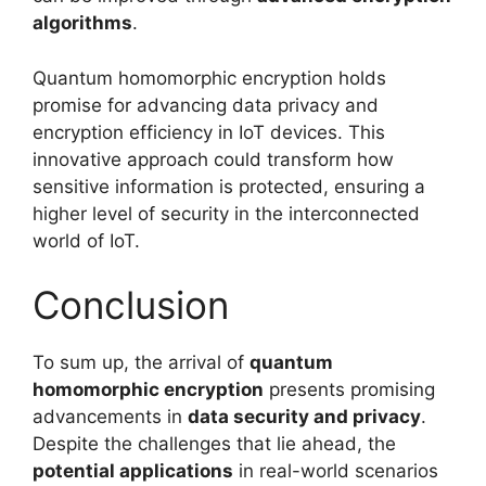
algorithms
.
Quantum homomorphic encryption holds
promise for advancing data privacy and
encryption efficiency in IoT devices. This
innovative approach could transform how
sensitive information is protected, ensuring a
higher level of security in the interconnected
world of IoT.
Conclusion
To sum up, the arrival of
quantum
homomorphic encryption
presents promising
advancements in
data security and privacy
.
Despite the challenges that lie ahead, the
potential applications
in real-world scenarios