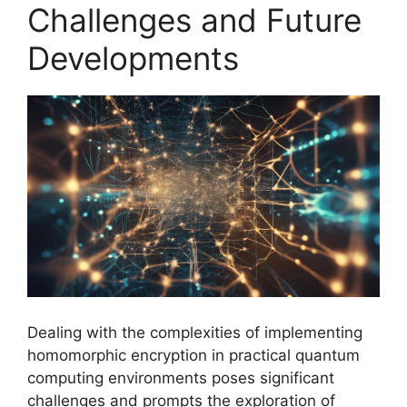
Challenges and Future
Developments
Dealing with the complexities of implementing
homomorphic encryption in practical quantum
computing environments poses significant
challenges and prompts the exploration of