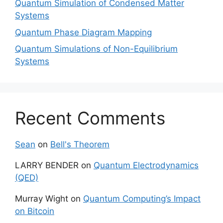
Quantum Simulation of Condensed Matter
Systems
Quantum Phase Diagram Mapping
Quantum Simulations of Non-Equilibrium
Systems
Recent Comments
Sean
on
Bell's Theorem
LARRY BENDER
on
Quantum Electrodynamics
(QED)
Murray Wight
on
Quantum Computing’s Impact
on Bitcoin