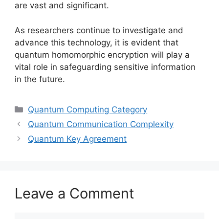
are vast and significant.
As researchers continue to investigate and
advance this technology, it is evident that
quantum homomorphic encryption will play a
vital role in safeguarding sensitive information
in the future.
Categories
Quantum Computing Category
Quantum Communication Complexity
Quantum Key Agreement
Leave a Comment
Comment