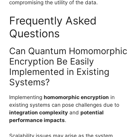
compromising the utility of the data.
Frequently Asked
Questions
Can Quantum Homomorphic
Encryption Be Easily
Implemented in Existing
Systems?
Implementing
homomorphic encryption
in
existing systems can pose challenges due to
integration complexity
and
potential
performance impacts
.
Scalability issues may arise as the system