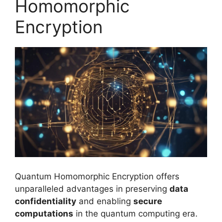
Homomorphic
Encryption
Quantum Homomorphic Encryption offers
unparalleled advantages in preserving
data
confidentiality
and enabling
secure
computations
in the quantum computing era.