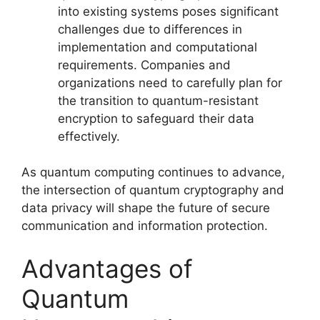
into existing systems poses significant
challenges due to differences in
implementation and computational
requirements. Companies and
organizations need to carefully plan for
the transition to quantum-resistant
encryption to safeguard their data
effectively.
As quantum computing continues to advance,
the intersection of quantum cryptography and
data privacy will shape the future of secure
communication and information protection.
Advantages of
Quantum