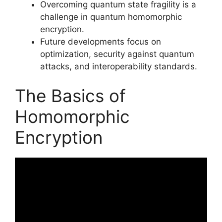
Overcoming quantum state fragility is a
challenge in quantum homomorphic
encryption.
Future developments focus on
optimization, security against quantum
attacks, and interoperability standards.
The Basics of
Homomorphic
Encryption