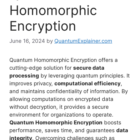
Homomorphic
Encryption
June 16, 2024
by
QuantumExplainer.com
Quantum Homomorphic Encryption offers a
cutting-edge solution for
secure data
processing
by leveraging quantum principles. It
improves privacy,
computational efficiency
,
and maintains confidentiality of information. By
allowing computations on encrypted data
without decryption, it provides a secure
environment for organizations to operate.
Quantum Homomorphic Encryption
boosts
performance, saves time, and guarantees
data
integrity
. Overcoming challenges such as