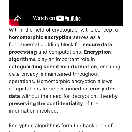
Within the field of cryptography, the concept of
homomorphic encryption
serves as a
fundamental building block for
secure data
processing
and computations.
Encryption
algorithms
play an important role in
safeguarding sensitive information
, ensuring
data privacy is maintained throughout
operations. Homomorphic encryption allows
computations to be performed on
encrypted
data
without the need for decryption, thereby
preserving the confidentiality
of the
information involved.
Encryption algorithms form the backbone of