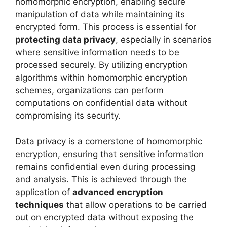
homomorphic encryption, enabling secure
manipulation of data while maintaining its
encrypted form. This process is essential for
protecting data privacy
, especially in scenarios
where sensitive information needs to be
processed securely. By utilizing encryption
algorithms within homomorphic encryption
schemes, organizations can perform
computations on confidential data without
compromising its security.
Data privacy is a cornerstone of homomorphic
encryption, ensuring that sensitive information
remains confidential even during processing
and analysis. This is achieved through the
application of
advanced encryption
techniques
that allow operations to be carried
out on encrypted data without exposing the