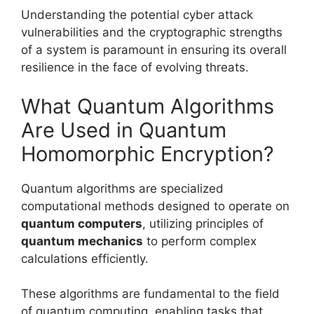
Understanding the potential cyber attack
vulnerabilities and the cryptographic strengths
of a system is paramount in ensuring its overall
resilience in the face of evolving threats.
What Quantum Algorithms
Are Used in Quantum
Homomorphic Encryption?
Quantum algorithms are specialized
computational methods designed to operate on
quantum computers
, utilizing principles of
quantum mechanics
to perform complex
calculations efficiently.
These algorithms are fundamental to the field
of quantum computing, enabling tasks that