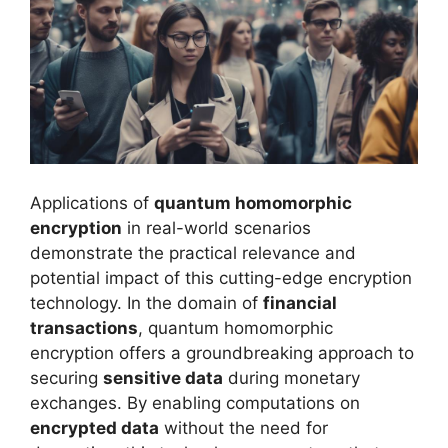
Applications of
quantum homomorphic
encryption
in real-world scenarios
demonstrate the practical relevance and
potential impact of this cutting-edge encryption
technology. In the domain of
financial
transactions
, quantum homomorphic
encryption offers a groundbreaking approach to
securing
sensitive data
during monetary
exchanges. By enabling computations on
encrypted data
without the need for