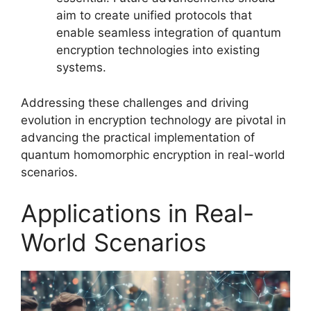
aim to create unified protocols that
enable seamless integration of quantum
encryption technologies into existing
systems.
Addressing these challenges and driving
evolution in encryption technology are pivotal in
advancing the practical implementation of
quantum homomorphic encryption in real-world
scenarios.
Applications in Real-
World Scenarios