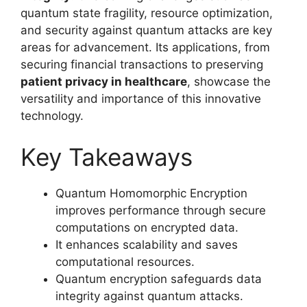
quantum state fragility, resource optimization,
and security against quantum attacks are key
areas for advancement. Its applications, from
securing financial transactions to preserving
patient privacy in healthcare
, showcase the
versatility and importance of this innovative
technology.
Key Takeaways
Quantum Homomorphic Encryption
improves performance through secure
computations on encrypted data.
It enhances scalability and saves
computational resources.
Quantum encryption safeguards data
integrity against quantum attacks.