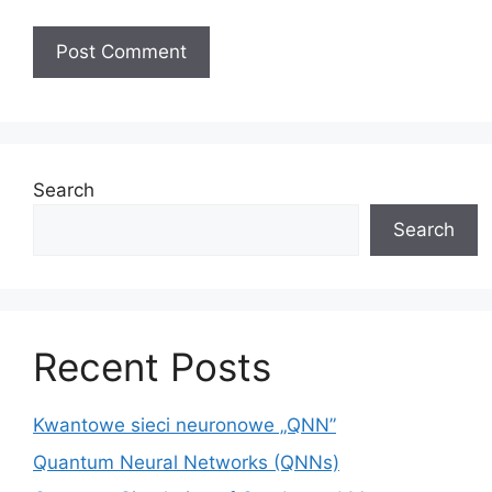
A
l
t
e
Search
r
Search
n
a
t
i
v
Recent Posts
e
:
Kwantowe sieci neuronowe „QNN”
Quantum Neural Networks (QNNs)