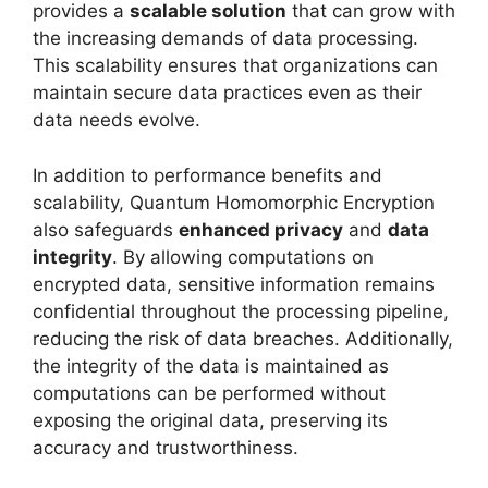
provides a
scalable solution
that can grow with
the increasing demands of data processing.
This scalability ensures that organizations can
maintain secure data practices even as their
data needs evolve.
In addition to performance benefits and
scalability, Quantum Homomorphic Encryption
also safeguards
enhanced privacy
and
data
integrity
. By allowing computations on
encrypted data, sensitive information remains
confidential throughout the processing pipeline,
reducing the risk of data breaches. Additionally,
the integrity of the data is maintained as
computations can be performed without
exposing the original data, preserving its
accuracy and trustworthiness.