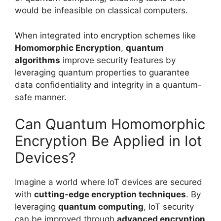
would be infeasible on classical computers.
When integrated into encryption schemes like
Homomorphic Encryption
,
quantum
algorithms
improve security features by
leveraging quantum properties to guarantee
data confidentiality and integrity in a quantum-
safe manner.
Can Quantum Homomorphic
Encryption Be Applied in Iot
Devices?
Imagine a world where IoT devices are secured
with
cutting-edge encryption techniques
. By
leveraging
quantum computing
, IoT security
can be improved through
advanced encryption