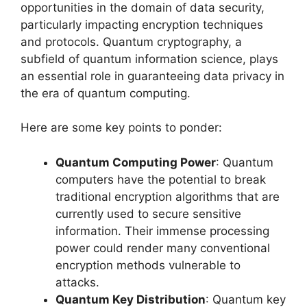
opportunities in the domain of data security,
particularly impacting encryption techniques
and protocols. Quantum cryptography, a
subfield of quantum information science, plays
an essential role in guaranteeing data privacy in
the era of quantum computing.
Here are some key points to ponder:
Quantum Computing Power
: Quantum
computers have the potential to break
traditional encryption algorithms that are
currently used to secure sensitive
information. Their immense processing
power could render many conventional
encryption methods vulnerable to
attacks.
Quantum Key Distribution
: Quantum key