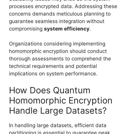
processes encrypted data. Addressing these
concerns demands meticulous planning to
guarantee seamless integration without
compromising
system efficiency
.
Organizations considering implementing
homomorphic encryption should conduct
thorough assessments to comprehend the
technical requirements and potential
implications on system performance.
How Does Quantum
Homomorphic Encryption
Handle Large Datasets?
In handling large datasets, efficient data
partitioning is essential to guarantee peak