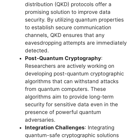
distribution (QKD) protocols offer a
promising solution to improve data
security. By utilizing quantum properties
to establish secure communication
channels, QKD ensures that any
eavesdropping attempts are immediately
detected.
Post-Quantum Cryptography
:
Researchers are actively working on
developing post-quantum cryptographic
algorithms that can withstand attacks
from quantum computers. These
algorithms aim to provide long-term
security for sensitive data even in the
presence of powerful quantum
adversaries.
Integration Challenges
: Integrating
quantum-safe cryptographic solutions