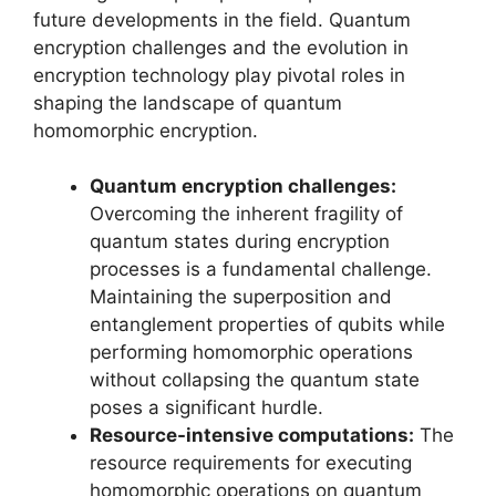
future developments in the field. Quantum
encryption challenges and the evolution in
encryption technology play pivotal roles in
shaping the landscape of quantum
homomorphic encryption.
Quantum encryption challenges:
Overcoming the inherent fragility of
quantum states during encryption
processes is a fundamental challenge.
Maintaining the superposition and
entanglement properties of qubits while
performing homomorphic operations
without collapsing the quantum state
poses a significant hurdle.
Resource-intensive computations:
The
resource requirements for executing
homomorphic operations on quantum