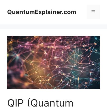
Skip
to
QuantumExplainer.com
Menu
content
QIP (Quantum