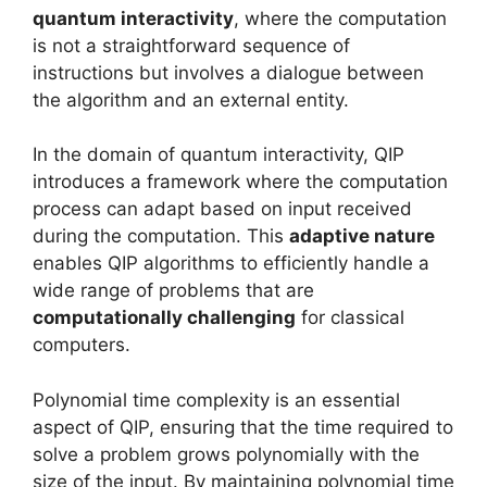
quantum interactivity
, where the computation
is not a straightforward sequence of
instructions but involves a dialogue between
the algorithm and an external entity.
In the domain of quantum interactivity, QIP
introduces a framework where the computation
process can adapt based on input received
during the computation. This
adaptive nature
enables QIP algorithms to efficiently handle a
wide range of problems that are
computationally challenging
for classical
computers.
Polynomial time complexity is an essential
aspect of QIP, ensuring that the time required to
solve a problem grows polynomially with the
size of the input. By maintaining polynomial time