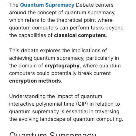
The
Quantum Supremacy
Debate centers
around the concept of quantum supremacy,
which refers to the theoretical point where
quantum computers can perform tasks beyond
the capabilities of
classical computers
.
This debate explores the implications of
achieving quantum supremacy, particularly in
the domain of
cryptography
, where quantum
computers could potentially break current
encryption methods
.
Understanding the impact of quantum
interactive polynomial time (QIP) in relation to
quantum supremacy is essential in traversing
the evolving landscape of quantum computing.
Quantum Supremacy