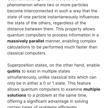
phenomenon where two or more particles
become interconnected in such a way that the
state of one particle instantaneously influences
the state of the others, regardless of the
distance between them. This property allows
quantum computers to process information in a
massively parallel
manner, enabling complex
calculations to be performed much faster than
classical computers.
Superposition states, on the other hand, enable
qubits
to exist in multiple states
simultaneously, unlike classical bits which can
only be in either a 0 or 1 state. This feature
allows quantum computers to examine
multiple
solutions
to a problem at the same time,
offering a significant advantage in solving
certain types of problems efficiently.