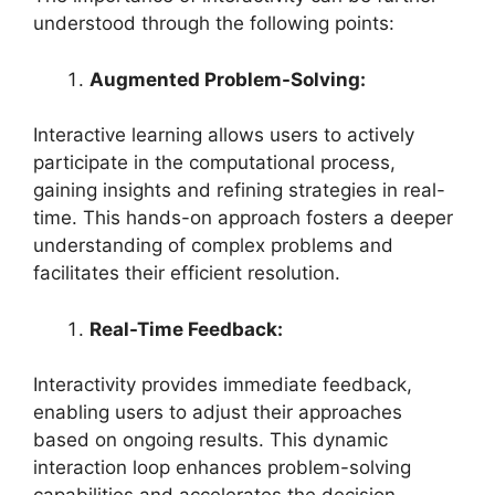
understood through the following points:
Augmented Problem-Solving:
Interactive learning allows users to actively
participate in the computational process,
gaining insights and refining strategies in real-
time. This hands-on approach fosters a deeper
understanding of complex problems and
facilitates their efficient resolution.
Real-Time Feedback:
Interactivity provides immediate feedback,
enabling users to adjust their approaches
based on ongoing results. This dynamic
interaction loop enhances problem-solving