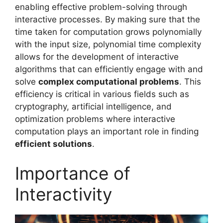
enabling effective problem-solving through
interactive processes. By making sure that the
time taken for computation grows polynomially
with the input size, polynomial time complexity
allows for the development of interactive
algorithms that can efficiently engage with and
solve
complex computational problems
. This
efficiency is critical in various fields such as
cryptography, artificial intelligence, and
optimization problems where interactive
computation plays an important role in finding
efficient solutions
.
Importance of
Interactivity