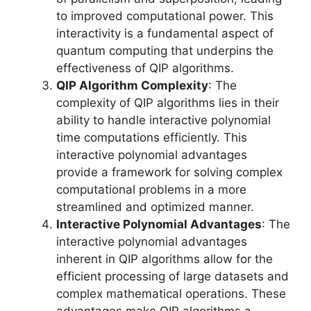
to improved computational power. This
interactivity is a fundamental aspect of
quantum computing that underpins the
effectiveness of QIP algorithms.
QIP Algorithm Complexity
: The
complexity of QIP algorithms lies in their
ability to handle interactive polynomial
time computations efficiently. This
interactive polynomial advantages
provide a framework for solving complex
computational problems in a more
streamlined and optimized manner.
Interactive Polynomial Advantages
: The
interactive polynomial advantages
inherent in QIP algorithms allow for the
efficient processing of large datasets and
complex mathematical operations. These
advantages make QIP algorithms a