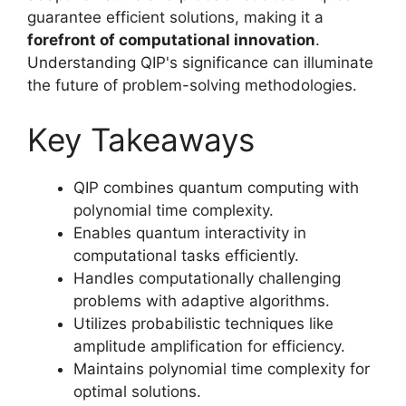
guarantee efficient solutions, making it a
forefront of computational innovation
.
Understanding QIP's significance can illuminate
the future of problem-solving methodologies.
Key Takeaways
QIP combines quantum computing with
polynomial time complexity.
Enables quantum interactivity in
computational tasks efficiently.
Handles computationally challenging
problems with adaptive algorithms.
Utilizes probabilistic techniques like
amplitude amplification for efficiency.
Maintains polynomial time complexity for
optimal solutions.