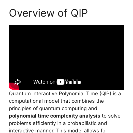
Overview of QIP
Quantum Interactive Polynomial Time (QIP) is a
computational model that combines the
principles of quantum computing and
polynomial time complexity analysis
to solve
problems efficiently in a probabilistic and
interactive manner. This model allows for