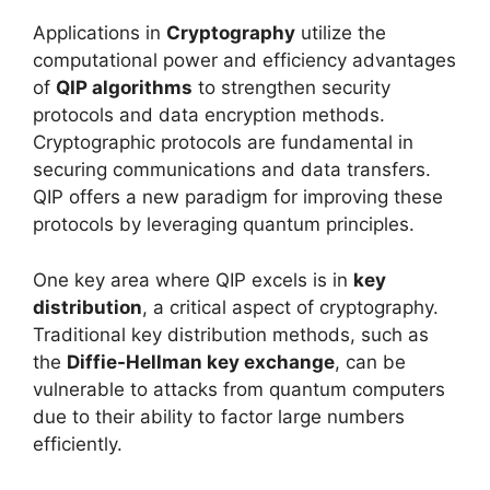
Applications in
Cryptography
utilize the
computational power and efficiency advantages
of
QIP algorithms
to strengthen security
protocols and data encryption methods.
Cryptographic protocols are fundamental in
securing communications and data transfers.
QIP offers a new paradigm for improving these
protocols by leveraging quantum principles.
One key area where QIP excels is in
key
distribution
, a critical aspect of cryptography.
Traditional key distribution methods, such as
the
Diffie-Hellman key exchange
, can be
vulnerable to attacks from quantum computers
due to their ability to factor large numbers
efficiently.