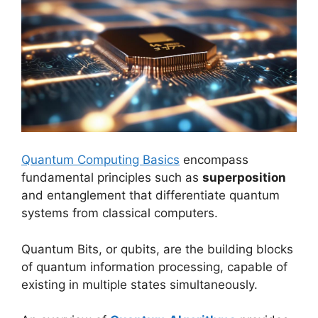
Quantum Computing Basics
encompass
fundamental principles such as
superposition
and entanglement that differentiate quantum
systems from classical computers.
Quantum Bits, or qubits, are the building blocks
of quantum information processing, capable of
existing in multiple states simultaneously.