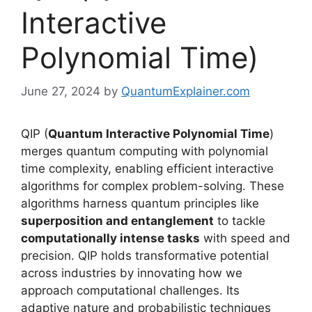
Interactive
Polynomial Time)
June 27, 2024
by
QuantumExplainer.com
QIP (
Quantum Interactive Polynomial Time
)
merges quantum computing with polynomial
time complexity, enabling efficient interactive
algorithms for complex problem-solving. These
algorithms harness quantum principles like
superposition and entanglement
to tackle
computationally intense tasks
with speed and
precision. QIP holds transformative potential
across industries by innovating how we
approach computational challenges. Its
adaptive nature and probabilistic techniques