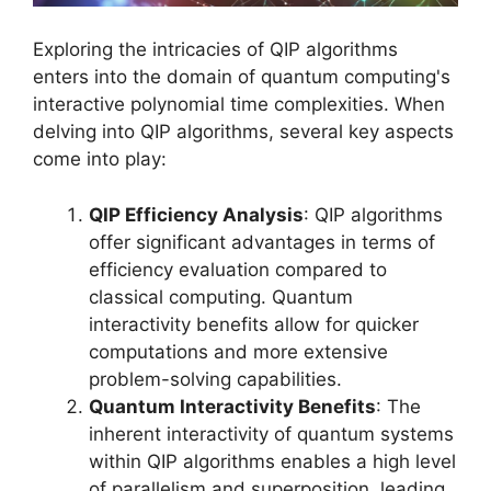
Exploring the intricacies of QIP algorithms
enters into the domain of quantum computing's
interactive polynomial time complexities. When
delving into QIP algorithms, several key aspects
come into play:
QIP Efficiency Analysis
: QIP algorithms
offer significant advantages in terms of
efficiency evaluation compared to
classical computing. Quantum
interactivity benefits allow for quicker
computations and more extensive
problem-solving capabilities.
Quantum Interactivity Benefits
: The
inherent interactivity of quantum systems
within QIP algorithms enables a high level
of parallelism and superposition, leading