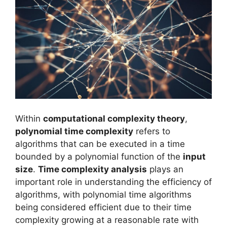
Within
computational complexity theory
,
polynomial time complexity
refers to
algorithms that can be executed in a time
bounded by a polynomial function of the
input
size
.
Time complexity analysis
plays an
important role in understanding the efficiency of
algorithms, with polynomial time algorithms
being considered efficient due to their time
complexity growing at a reasonable rate with