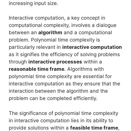
increasing input size.
Interactive computation, a key concept in
computational complexity, involves a dialogue
between an
algorithm
and a computational
problem. Polynomial time complexity is
particularly relevant in
interactive computation
as it signifies the efficiency of solving problems
through
interactive processes
within a
reasonable time frame
. Algorithms with
polynomial time complexity are essential for
interactive computation as they ensure that the
interaction between the algorithm and the
problem can be completed efficiently.
The significance of polynomial time complexity
in interactive computation lies in its ability to
provide solutions within a
feasible time frame
,