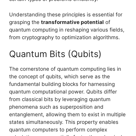
Understanding these principles is essential for
grasping the
transformative potential
of
quantum computing in reshaping various fields,
from cryptography to optimization algorithms.
Quantum Bits (Qubits)
The cornerstone of quantum computing lies in
the concept of qubits, which serve as the
fundamental building blocks for harnessing
quantum computational power. Qubits differ
from classical bits by leveraging quantum
phenomena such as superposition and
entanglement, allowing them to exist in multiple
states simultaneously. This property enables
quantum computers to perform complex