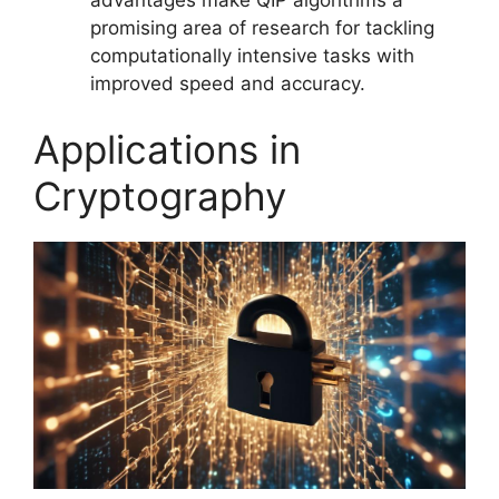
promising area of research for tackling
computationally intensive tasks with
improved speed and accuracy.
Applications in
Cryptography