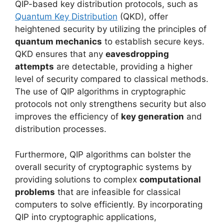
QIP-based key distribution protocols, such as
Quantum Key Distribution
(QKD), offer
heightened security by utilizing the principles of
quantum mechanics
to establish secure keys.
QKD ensures that any
eavesdropping
attempts
are detectable, providing a higher
level of security compared to classical methods.
The use of QIP algorithms in cryptographic
protocols not only strengthens security but also
improves the efficiency of
key generation
and
distribution processes.
Furthermore, QIP algorithms can bolster the
overall security of cryptographic systems by
providing solutions to complex
computational
problems
that are infeasible for classical
computers to solve efficiently. By incorporating
QIP into cryptographic applications,