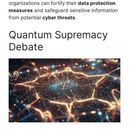
organizations can fortify their
data protection
measures
and safeguard sensitive information
from potential
cyber threats
.
Quantum Supremacy
Debate