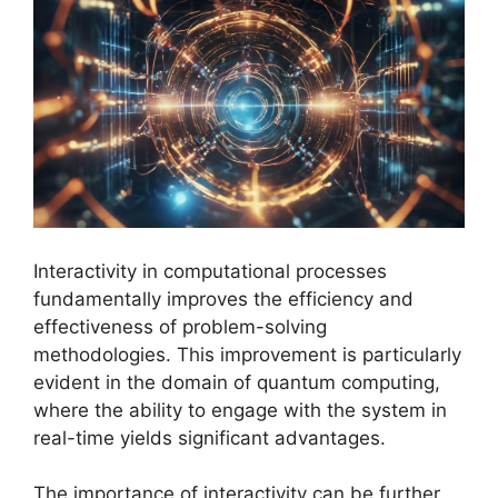
Interactivity in computational processes
fundamentally improves the efficiency and
effectiveness of problem-solving
methodologies. This improvement is particularly
evident in the domain of quantum computing,
where the ability to engage with the system in
real-time yields significant advantages.
The importance of interactivity can be further