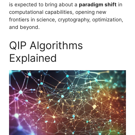
is expected to bring about a
paradigm shift
in
computational capabilities, opening new
frontiers in science, cryptography, optimization,
and beyond.
QIP Algorithms
Explained