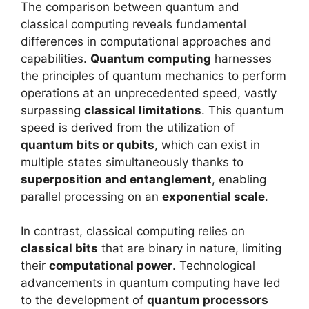
The comparison between quantum and
classical computing reveals fundamental
differences in computational approaches and
capabilities.
Quantum computing
harnesses
the principles of quantum mechanics to perform
operations at an unprecedented speed, vastly
surpassing
classical limitations
. This quantum
speed is derived from the utilization of
quantum bits or qubits
, which can exist in
multiple states simultaneously thanks to
superposition and entanglement
, enabling
parallel processing on an
exponential scale
.
In contrast, classical computing relies on
classical bits
that are binary in nature, limiting
their
computational power
. Technological
advancements in quantum computing have led
to the development of
quantum processors