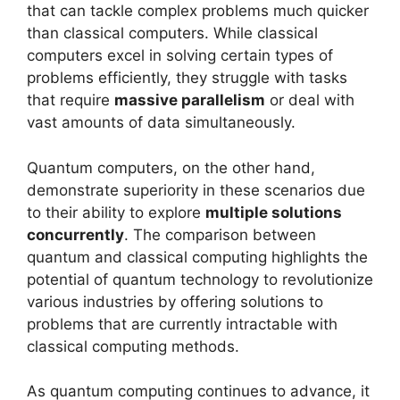
that can tackle complex problems much quicker
than classical computers. While classical
computers excel in solving certain types of
problems efficiently, they struggle with tasks
that require
massive parallelism
or deal with
vast amounts of data simultaneously.
Quantum computers, on the other hand,
demonstrate superiority in these scenarios due
to their ability to explore
multiple solutions
concurrently
. The comparison between
quantum and classical computing highlights the
potential of quantum technology to revolutionize
various industries by offering solutions to
problems that are currently intractable with
classical computing methods.
As quantum computing continues to advance, it