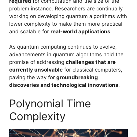
required
for computation and the size of the
problem instance. Researchers are continually
working on developing quantum algorithms with
lower complexity to make them more practical
and scalable for
real-world applications
.
As quantum computing continues to evolve,
advancements in quantum algorithms hold the
promise of addressing
challenges that are
currently unsolvable
for classical computers,
paving the way for
groundbreaking
discoveries and technological innovations
.
Polynomial Time
Complexity