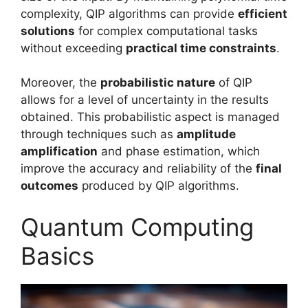
complexity, QIP algorithms can provide
efficient
solutions
for complex computational tasks
without exceeding
practical time constraints
.
Moreover, the
probabilistic nature
of QIP
allows for a level of uncertainty in the results
obtained. This probabilistic aspect is managed
through techniques such as
amplitude
amplification
and phase estimation, which
improve the accuracy and reliability of the
final
outcomes
produced by QIP algorithms.
Quantum Computing
Basics