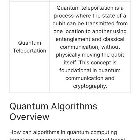
Quantum teleportation is a
process where the state of a
qubit can be transmitted from
one location to another using
entanglement and classical
Quantum
communication, without
Teleportation
physically moving the qubit
itself. This concept is
foundational in quantum
communication and
cryptography.
Quantum Algorithms
Overview
How can algorithms in quantum computing
transform computational processes and boost