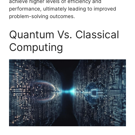
achieve higher levels of efficiency and
performance, ultimately leading to improved
problem-solving outcomes.
Quantum Vs. Classical
Computing