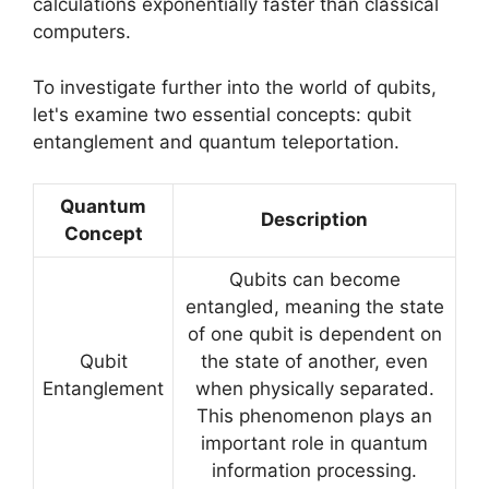
calculations exponentially faster than classical
computers.
To investigate further into the world of qubits,
let's examine two essential concepts: qubit
entanglement and quantum teleportation.
Quantum
Description
Concept
Qubits can become
entangled, meaning the state
of one qubit is dependent on
Qubit
the state of another, even
Entanglement
when physically separated.
This phenomenon plays an
important role in quantum
information processing.