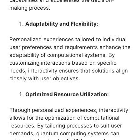
capabilities and accelerates the decision-
making process.
Adaptability and Flexibility:
Personalized experiences tailored to individual
user preferences and requirements enhance the
adaptability of computational systems. By
customizing interactions based on specific
needs, interactivity ensures that solutions align
closely with user objectives.
Optimized Resource Utilization:
Through personalized experiences, interactivity
allows for the optimization of computational
resources. By tailoring processes to suit user
demands, quantum computing systems can