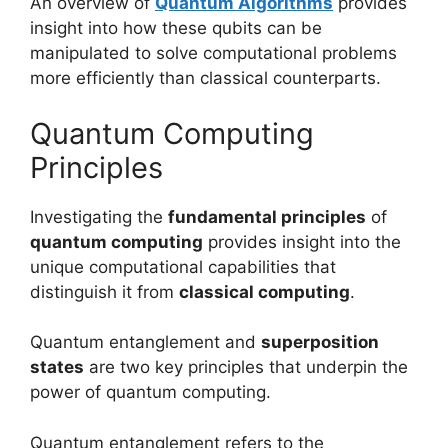
An overview of
Quantum Algorithms
provides
insight into how these qubits can be
manipulated to solve computational problems
more efficiently than classical counterparts.
Quantum Computing
Principles
Investigating the
fundamental principles
of
quantum computing
provides insight into the
unique computational capabilities that
distinguish it from
classical computing
.
Quantum entanglement and
superposition
states
are two key principles that underpin the
power of quantum computing.
Quantum entanglement refers to the