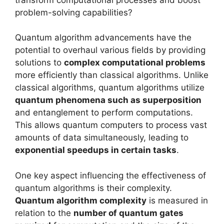
problem-solving capabilities?
Quantum algorithm advancements have the
potential to overhaul various fields by providing
solutions to
complex computational problems
more efficiently than classical algorithms. Unlike
classical algorithms, quantum algorithms utilize
quantum phenomena such as superposition
and entanglement to perform computations.
This allows quantum computers to process vast
amounts of data simultaneously, leading to
exponential speedups in certain tasks
.
One key aspect influencing the effectiveness of
quantum algorithms is their complexity.
Quantum algorithm complexity
is measured in
relation to the
number of quantum gates