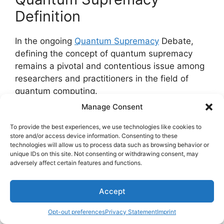
Definition
In the ongoing
Quantum Supremacy
Debate,
defining the concept of quantum supremacy
remains a pivotal and contentious issue among
researchers and practitioners in the field of
quantum computing.
Manage Consent
Quantum Supremacy Implications
: The
To provide the best experiences, we use technologies like cookies to
attainment of quantum supremacy could
store and/or access device information. Consenting to these
transform various industries by solving
technologies will allow us to process data such as browsing behavior or
complex problems at speeds
unique IDs on this site. Not consenting or withdrawing consent, may
adversely affect certain features and functions.
unattainable by classical computers,
impacting fields such as cryptography,
Accept
drug discovery, and optimization
algorithms.
Opt-out preferences
Privacy Statement
Imprint
Ethical Considerations
: As quantum