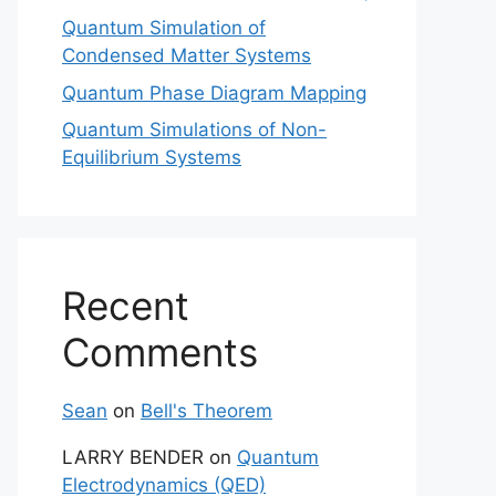
Quantum Simulation of
Condensed Matter Systems
Quantum Phase Diagram Mapping
Quantum Simulations of Non-
Equilibrium Systems
Recent
Comments
Sean
on
Bell's Theorem
LARRY BENDER
on
Quantum
Electrodynamics (QED)