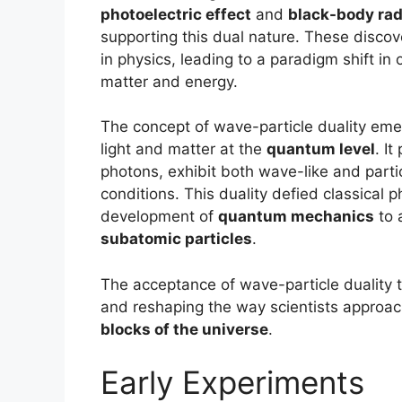
photoelectric effect
and
black-body rad
supporting this dual nature. These discov
in physics, leading to a paradigm shift i
matter and energy.
The concept of wave-particle duality emer
light and matter at the
quantum level
. I
photons, exhibit both wave-like and parti
conditions. This duality defied classical 
development of
quantum mechanics
to 
subatomic particles
.
The acceptance of wave-particle duality t
and reshaping the way scientists approa
blocks of the universe
.
Early Experiments