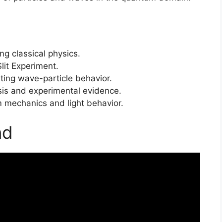
ng classical physics.
it Experiment.
ting wave-particle behavior.
sis and experimental evidence.
 mechanics and light behavior.
nd