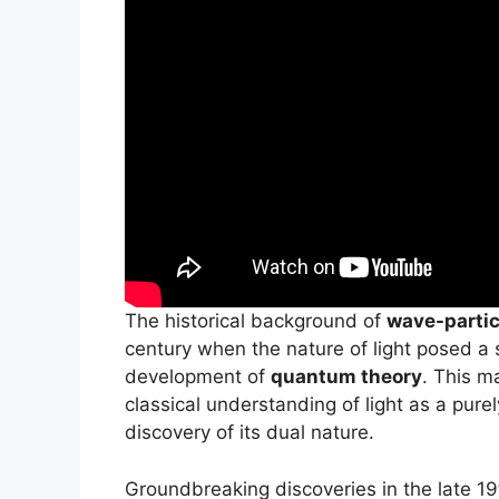
The historical background of
wave-partic
century when the nature of light posed a s
development of
quantum theory
. This m
classical understanding of light as a pu
discovery of its dual nature.
Groundbreaking discoveries in the late 19