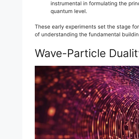
instrumental in formulating the prin
quantum level.
These early experiments set the stage for
of understanding the fundamental building
Wave-Particle Duali