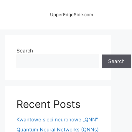
UpperEdgeSide.com
Search
Search
Recent Posts
Kwantowe sieci neuronowe „QNN”
Quantum Neural Networks (QNNs)