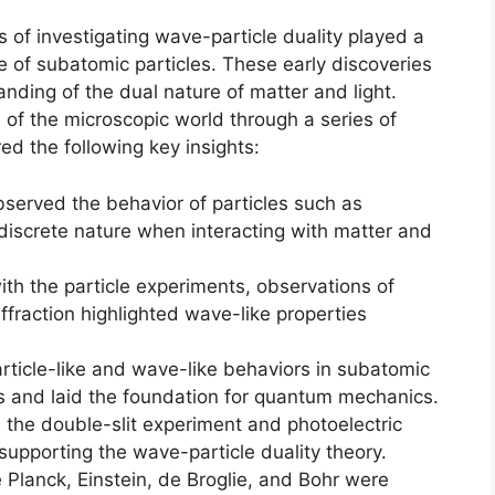
 of investigating wave-particle duality played a
ure of subatomic particles. These early discoveries
ding of the dual nature of matter and light.
of the microscopic world through a series of
d the following key insights:
bserved the behavior of particles such as
 discrete nature when interacting with matter and
th the particle experiments, observations of
fraction highlighted wave-like properties
rticle-like and wave-like behaviors in subatomic
cs and laid the foundation for quantum mechanics.
 the double-slit experiment and photoelectric
supporting the wave-particle duality theory.
e Planck, Einstein, de Broglie, and Bohr were