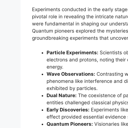
Experiments conducted in the early stages
pivotal role in revealing the intricate nat
were fundamental in shaping our understan
Quantum pioneers explored the mysteries 
groundbreaking experiments that uncovere
Particle Experiments:
Scientists o
electrons and protons, noting their
energy.
Wave Observations:
Contrasting wi
phenomena like interference and dif
exhibited by particles.
Dual Nature:
The coexistence of pa
entities challenged classical physi
Early Discoveries:
Experiments like
effect provided essential evidence 
Quantum Pioneers:
Visionaries lik