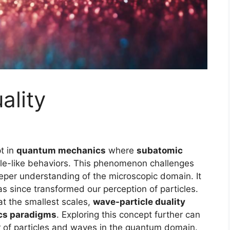
ality
t in
quantum mechanics
where
subatomic
cle-like behaviors. This phenomenon challenges
eeper understanding of the microscopic domain. It
as since transformed our perception of particles.
at the smallest scales,
wave-particle duality
cs paradigms
. Exploring this concept further can
ior of particles and waves in the quantum domain.