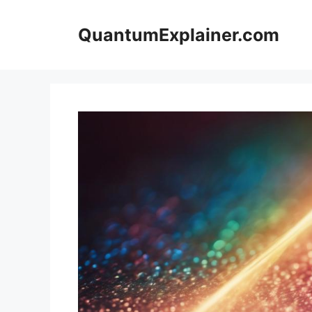
Skip
to
QuantumExplainer.com
content