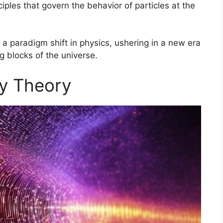
ciples that govern the behavior of particles at the
 a paradigm shift in physics, ushering in a new era
 blocks of the universe.
ty Theory