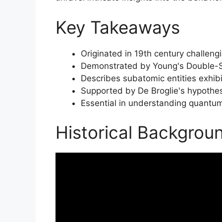
Key Takeaways
Originated in 19th century challengi
Demonstrated by Young's Double-Sl
Describes subatomic entities exhibi
Supported by De Broglie's hypothe
Essential in understanding quantum
Historical Backgrou