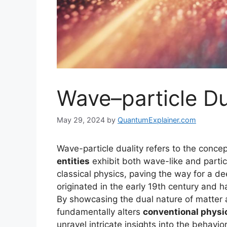
Wave–particle Du
May 29, 2024
by
QuantumExplainer.com
Wave-particle duality refers to the concep
entities
exhibit both wave-like and parti
classical physics, paving the way for a d
originated in the early 19th century and h
By showcasing the dual nature of matter 
fundamentally alters
conventional physi
unravel intricate insights into the behav