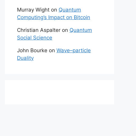
Murray Wight
on
Quantum
Computing’s Impact on Bitcoin
Christian Aspalter
on
Quantum
Social Science
John Bourke
on
Wave–particle
Duality