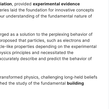
iation
, provided
experimental evidence
eries laid the foundation for innovative concepts
n our understanding of the fundamental nature of
ged as a solution to the perplexing behavior of
t proposed that particles, such as electrons and
cle-like properties depending on the experimental
physics principles and necessitated the
accurately describe and predict the behavior of
ransformed physics, challenging long-held beliefs
ched the study of the fundamental
building