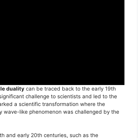
le duality
can be traced back to the early 19th
ignificant challenge to scientists and led to the
arked a scientific transformation where the
rely wave-like phenomenon was challenged by the
th and early 20th centuries, such as the