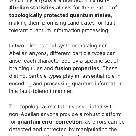
Abelian statistics
allows for the creation of
topologically protected quantum states
,
making them promising candidates for fault-
tolerant quantum information processing.
In two-dimensional systems hosting non-
Abelian anyons, different particle types can
arise, each characterized by a specific set of
braiding rules and
fusion properties
. These
distinct particle types play an essential role in
encoding and processing quantum information
in a fault-tolerant manner.
The topological excitations associated with
non-Abelian anyons provide a robust platform
for
quantum error correction
, as errors can be
detected and corrected by manipulating the