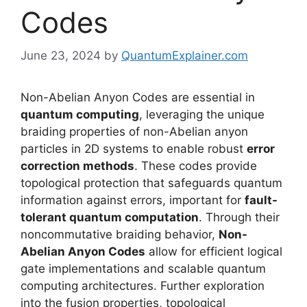
Codes
June 23, 2024
by
QuantumExplainer.com
Non-Abelian Anyon Codes are essential in
quantum computing
, leveraging the unique
braiding properties of non-Abelian anyon
particles in 2D systems to enable robust
error
correction methods
. These codes provide
topological protection that safeguards quantum
information against errors, important for
fault-
tolerant quantum computation
. Through their
noncommutative braiding behavior,
Non-
Abelian Anyon Codes
allow for efficient logical
gate implementations and scalable quantum
computing architectures. Further exploration
into the fusion properties, topological