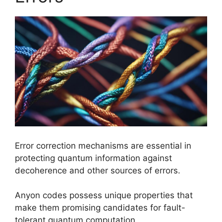
Error correction mechanisms are essential in
protecting quantum information against
decoherence and other sources of errors.
Anyon codes possess unique properties that
make them promising candidates for fault-
tolerant quantum computation.