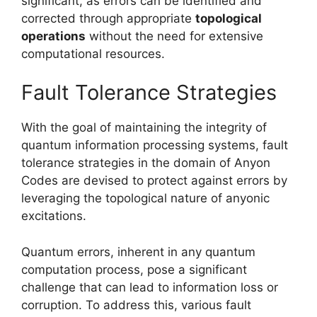
significant, as errors can be identified and
corrected through appropriate
topological
operations
without the need for extensive
computational resources.
Fault Tolerance Strategies
With the goal of maintaining the integrity of
quantum information processing systems, fault
tolerance strategies in the domain of Anyon
Codes are devised to protect against errors by
leveraging the topological nature of anyonic
excitations.
Quantum errors, inherent in any quantum
computation process, pose a significant
challenge that can lead to information loss or
corruption. To address this, various fault