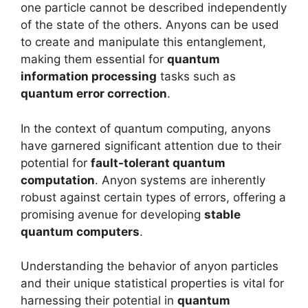
one particle cannot be described independently
of the state of the others. Anyons can be used
to create and manipulate this entanglement,
making them essential for
quantum
information processing
tasks such as
quantum error correction
.
In the context of quantum computing, anyons
have garnered significant attention due to their
potential for
fault-tolerant quantum
computation
. Anyon systems are inherently
robust against certain types of errors, offering a
promising avenue for developing
stable
quantum computers
.
Understanding the behavior of anyon particles
and their unique statistical properties is vital for
harnessing their potential in
quantum