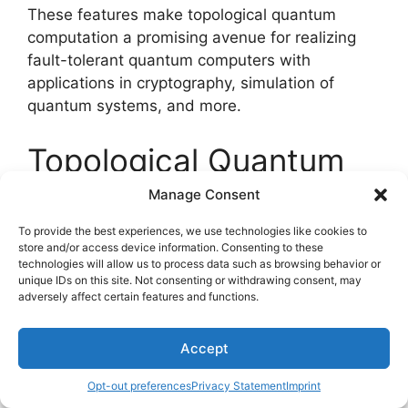
These features make topological quantum
computation a promising avenue for realizing
fault-tolerant quantum computers with
applications in cryptography, simulation of
quantum systems, and more.
Topological Quantum
Computation
Manage Consent
To provide the best experiences, we use technologies like cookies to
store and/or access device information. Consenting to these
technologies will allow us to process data such as browsing behavior or
unique IDs on this site. Not consenting or withdrawing consent, may
adversely affect certain features and functions.
Accept
Opt-out preferences
Privacy Statement
Imprint