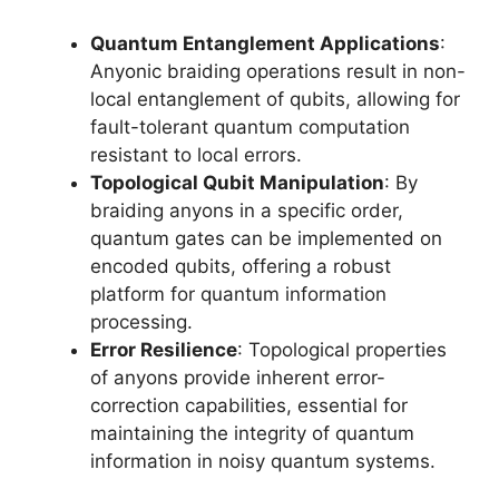
Quantum Entanglement Applications
:
Anyonic braiding operations result in non-
local entanglement of qubits, allowing for
fault-tolerant quantum computation
resistant to local errors.
Topological Qubit Manipulation
: By
braiding anyons in a specific order,
quantum gates can be implemented on
encoded qubits, offering a robust
platform for quantum information
processing.
Error Resilience
: Topological properties
of anyons provide inherent error-
correction capabilities, essential for
maintaining the integrity of quantum
information in noisy quantum systems.