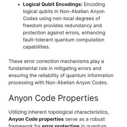
Logical Qubit Encodings:
Encoding
logical qubits in Non-Abelian Anyon
Codes using non-local degrees of
freedom provides redundancy and
protection against errors, enhancing
fault-tolerant quantum computation
capabilities.
These error correction mechanisms play a
fundamental role in mitigating errors and
ensuring the reliability of quantum information
processing with Non-Abelian Anyon Codes.
Anyon Code Properties
Utilizing inherent topological characteristics,
Anyon Code properties
serve as a robust
framework for
error protection
in quantum