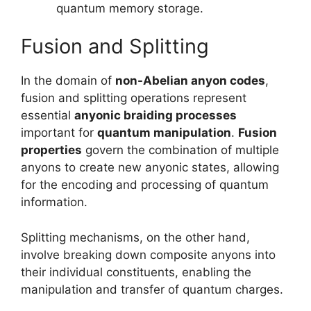
quantum memory storage.
Fusion and Splitting
In the domain of
non-Abelian anyon codes
,
fusion and splitting operations represent
essential
anyonic braiding processes
important for
quantum manipulation
.
Fusion
properties
govern the combination of multiple
anyons to create new anyonic states, allowing
for the encoding and processing of quantum
information.
Splitting mechanisms, on the other hand,
involve breaking down composite anyons into
their individual constituents, enabling the
manipulation and transfer of quantum charges.