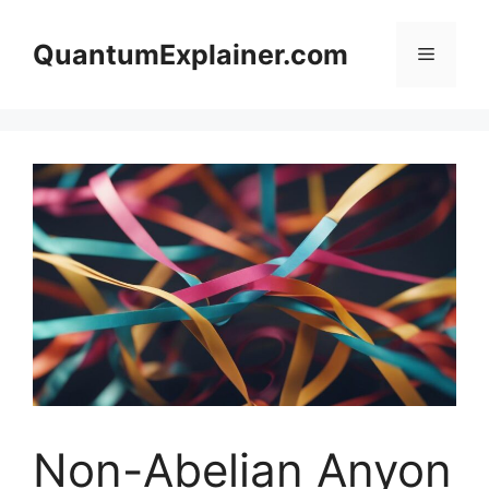
Skip
to
QuantumExplainer.com
Menu
content
Non-Abelian Anyon