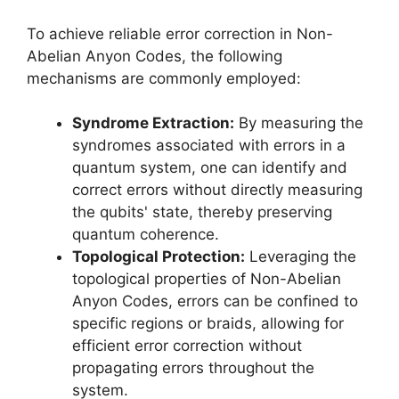
To achieve reliable error correction in Non-
Abelian Anyon Codes, the following
mechanisms are commonly employed:
Syndrome Extraction:
By measuring the
syndromes associated with errors in a
quantum system, one can identify and
correct errors without directly measuring
the qubits' state, thereby preserving
quantum coherence.
Topological Protection:
Leveraging the
topological properties of Non-Abelian
Anyon Codes, errors can be confined to
specific regions or braids, allowing for
efficient error correction without
propagating errors throughout the
system.