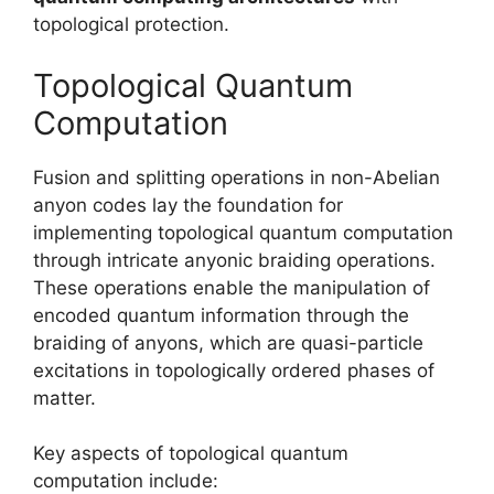
topological protection.
Topological Quantum
Computation
Fusion and splitting operations in non-Abelian
anyon codes lay the foundation for
implementing topological quantum computation
through intricate anyonic braiding operations.
These operations enable the manipulation of
encoded quantum information through the
braiding of anyons, which are quasi-particle
excitations in topologically ordered phases of
matter.
Key aspects of topological quantum
computation include: