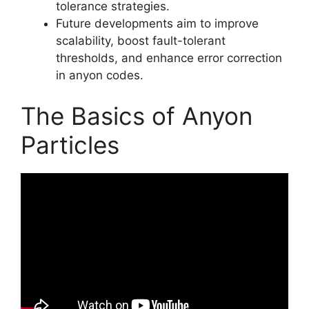
tolerance strategies.
Future developments aim to improve
scalability, boost fault-tolerant
thresholds, and enhance error correction
in anyon codes.
The Basics of Anyon
Particles