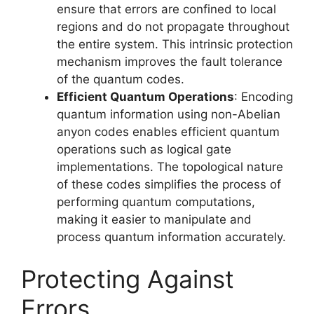
ensure that errors are confined to local
regions and do not propagate throughout
the entire system. This intrinsic protection
mechanism improves the fault tolerance
of the quantum codes.
Efficient Quantum Operations
: Encoding
quantum information using non-Abelian
anyon codes enables efficient quantum
operations such as logical gate
implementations. The topological nature
of these codes simplifies the process of
performing quantum computations,
making it easier to manipulate and
process quantum information accurately.
Protecting Against
Errors