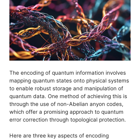
The encoding of quantum information involves
mapping quantum states onto physical systems
to enable robust storage and manipulation of
quantum data. One method of achieving this is
through the use of non-Abelian anyon codes,
which offer a promising approach to quantum
error correction through topological protection.
Here are three key aspects of encoding