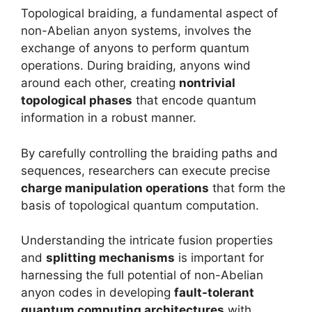
Topological braiding, a fundamental aspect of
non-Abelian anyon systems, involves the
exchange of anyons to perform quantum
operations. During braiding, anyons wind
around each other, creating
nontrivial
topological phases
that encode quantum
information in a robust manner.
By carefully controlling the braiding paths and
sequences, researchers can execute precise
charge manipulation operations
that form the
basis of topological quantum computation.
Understanding the intricate fusion properties
and
splitting mechanisms
is important for
harnessing the full potential of non-Abelian
anyon codes in developing
fault-tolerant
quantum computing architectures
with