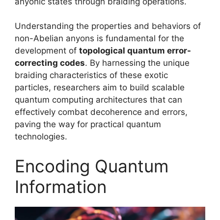
anyonic states through braiding operations.
Understanding the properties and behaviors of
non-Abelian anyons is fundamental for the
development of
topological quantum error-
correcting codes
. By harnessing the unique
braiding characteristics of these exotic
particles, researchers aim to build scalable
quantum computing architectures that can
effectively combat decoherence and errors,
paving the way for practical quantum
technologies.
Encoding Quantum
Information