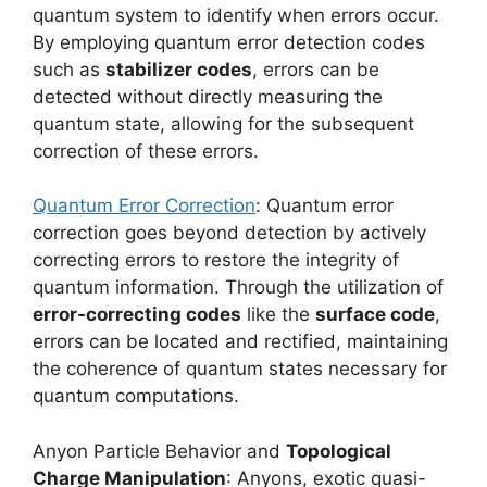
quantum system to identify when errors occur.
By employing quantum error detection codes
such as
stabilizer codes
, errors can be
detected without directly measuring the
quantum state, allowing for the subsequent
correction of these errors.
Quantum Error Correction
: Quantum error
correction goes beyond detection by actively
correcting errors to restore the integrity of
quantum information. Through the utilization of
error-correcting codes
like the
surface code
,
errors can be located and rectified, maintaining
the coherence of quantum states necessary for
quantum computations.
Anyon Particle Behavior and
Topological
Charge Manipulation
: Anyons, exotic quasi-