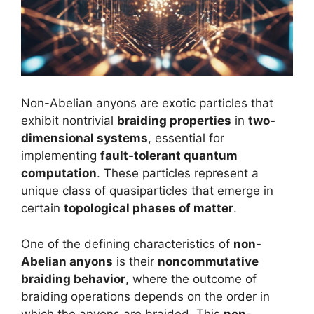
Non-Abelian anyons are exotic particles that
exhibit nontrivial
braiding properties
in
two-
dimensional systems
, essential for
implementing
fault-tolerant quantum
computation
. These particles represent a
unique class of quasiparticles that emerge in
certain
topological phases of matter
.
One of the defining characteristics of
non-
Abelian anyons
is their
noncommutative
braiding behavior
, where the outcome of
braiding operations depends on the order in
which the anyons are braided. This
non-