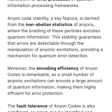
information processing frameworks.
Anyon code stability, a key feature, is derived
from the
non-abelian statistics
of anyons,
where the braiding of these particles encodes
quantum information. This stability guarantees
that errors are detectable through the
manipulation of anyonic excitations, providing a
mechanism for quantum error detection.
Moreover, the
encoding efficiency
of Anyon
Codes is remarkable, as a small number of
anyonic excitations can encode a large amount
of quantum information, making them highly
efficient for error protection.
The
fault tolerance
of Anyon Codes is also