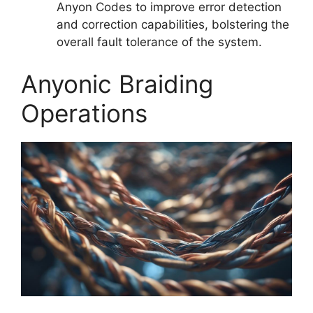
Anyon Codes to improve error detection
and correction capabilities, bolstering the
overall fault tolerance of the system.
Anyonic Braiding
Operations