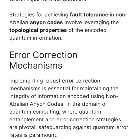
Strategies for achieving
fault tolerance
in non-
Abelian
anyon codes
involve leveraging the
topological properties
of the encoded
quantum information.
Error Correction
Mechanisms
Implementing robust error correction
mechanisms is essential for maintaining the
integrity of information encoded using Non-
Abelian Anyon Codes. In the domain of
quantum computing, where quantum
entanglement and error correction strategies
are pivotal, safeguarding against quantum error
rates is paramount.