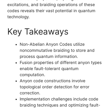
excitations, and braiding operations of these
codes reveals their vast potential in quantum
technology.
Key Takeaways
Non-Abelian Anyon Codes utilize
noncommutative braiding to store and
process quantum information.
Fusion properties of different anyon types
enable fault-tolerant quantum
computation.
Anyon code constructions involve
topological order detection for error
correction.
Implementation challenges include code
braiding techniques and optimizing fault-