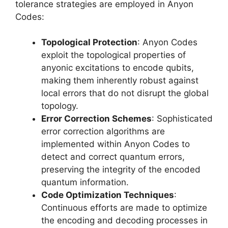
tolerance strategies are employed in Anyon
Codes:
Topological Protection
: Anyon Codes
exploit the topological properties of
anyonic excitations to encode qubits,
making them inherently robust against
local errors that do not disrupt the global
topology.
Error Correction Schemes
: Sophisticated
error correction algorithms are
implemented within Anyon Codes to
detect and correct quantum errors,
preserving the integrity of the encoded
quantum information.
Code Optimization Techniques
:
Continuous efforts are made to optimize
the encoding and decoding processes in