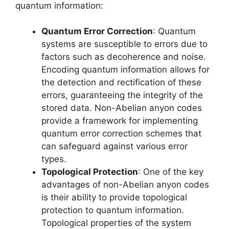
quantum information:
Quantum Error Correction
: Quantum
systems are susceptible to errors due to
factors such as decoherence and noise.
Encoding quantum information allows for
the detection and rectification of these
errors, guaranteeing the integrity of the
stored data. Non-Abelian anyon codes
provide a framework for implementing
quantum error correction schemes that
can safeguard against various error
types.
Topological Protection
: One of the key
advantages of non-Abelian anyon codes
is their ability to provide topological
protection to quantum information.
Topological properties of the system