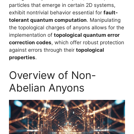
particles that emerge in certain 2D systems,
exhibit nontrivial behavior essential for
fault-
tolerant quantum computation
. Manipulating
the topological charges of anyons allows for the
implementation of
topological quantum error
correction codes
, which offer robust protection
against errors through their
topological
properties
.
Overview of Non-
Abelian Anyons