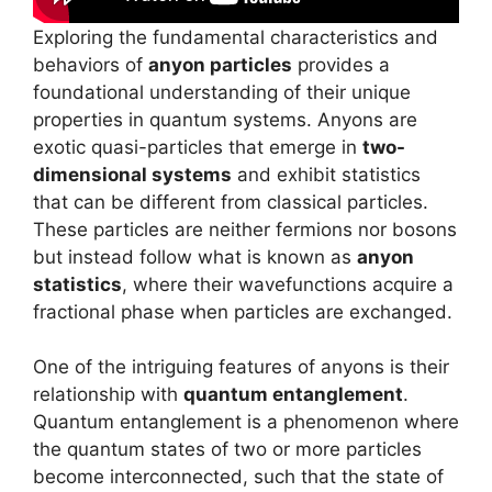
Exploring the fundamental characteristics and
behaviors of
anyon particles
provides a
foundational understanding of their unique
properties in quantum systems. Anyons are
exotic quasi-particles that emerge in
two-
dimensional systems
and exhibit statistics
that can be different from classical particles.
These particles are neither fermions nor bosons
but instead follow what is known as
anyon
statistics
, where their wavefunctions acquire a
fractional phase when particles are exchanged.
One of the intriguing features of anyons is their
relationship with
quantum entanglement
.
Quantum entanglement is a phenomenon where
the quantum states of two or more particles
become interconnected, such that the state of