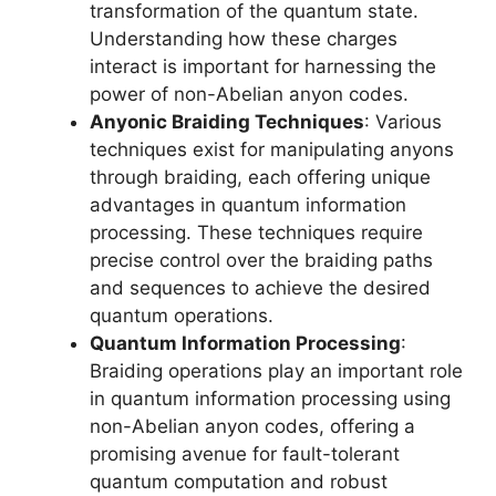
transformation of the quantum state.
Understanding how these charges
interact is important for harnessing the
power of non-Abelian anyon codes.
Anyonic Braiding Techniques
: Various
techniques exist for manipulating anyons
through braiding, each offering unique
advantages in quantum information
processing. These techniques require
precise control over the braiding paths
and sequences to achieve the desired
quantum operations.
Quantum Information Processing
:
Braiding operations play an important role
in quantum information processing using
non-Abelian anyon codes, offering a
promising avenue for fault-tolerant
quantum computation and robust