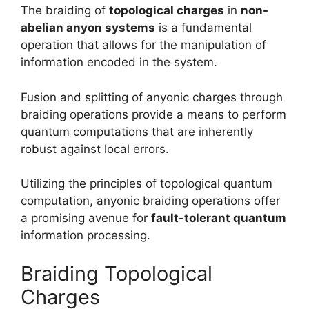
The braiding of
topological charges
in
non-
abelian anyon systems
is a fundamental
operation that allows for the manipulation of
information encoded in the system.
Fusion and splitting of anyonic charges through
braiding operations provide a means to perform
quantum computations that are inherently
robust against local errors.
Utilizing the principles of topological quantum
computation, anyonic braiding operations offer
a promising avenue for
fault-tolerant quantum
information processing.
Braiding Topological
Charges