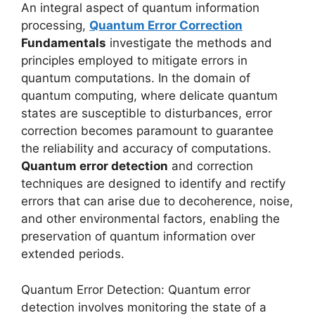
An integral aspect of quantum information
processing,
Quantum Error Correction
Fundamentals
investigate the methods and
principles employed to mitigate errors in
quantum computations. In the domain of
quantum computing, where delicate quantum
states are susceptible to disturbances, error
correction becomes paramount to guarantee
the reliability and accuracy of computations.
Quantum error detection
and correction
techniques are designed to identify and rectify
errors that can arise due to decoherence, noise,
and other environmental factors, enabling the
preservation of quantum information over
extended periods.
Quantum Error Detection: Quantum error
detection involves monitoring the state of a