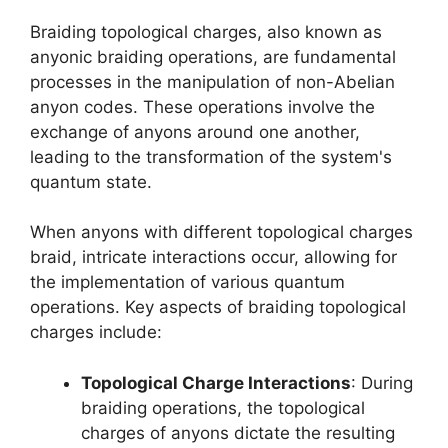
Braiding topological charges, also known as
anyonic braiding operations, are fundamental
processes in the manipulation of non-Abelian
anyon codes. These operations involve the
exchange of anyons around one another,
leading to the transformation of the system's
quantum state.
When anyons with different topological charges
braid, intricate interactions occur, allowing for
the implementation of various quantum
operations. Key aspects of braiding topological
charges include:
Topological Charge Interactions
: During
braiding operations, the topological
charges of anyons dictate the resulting