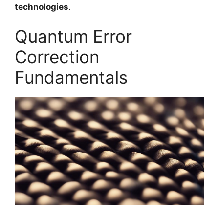
technologies
.
Quantum Error
Correction
Fundamentals