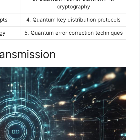
cryptography
pts
4. Quantum key distribution protocols
ogy
5. Quantum error correction techniques
ransmission