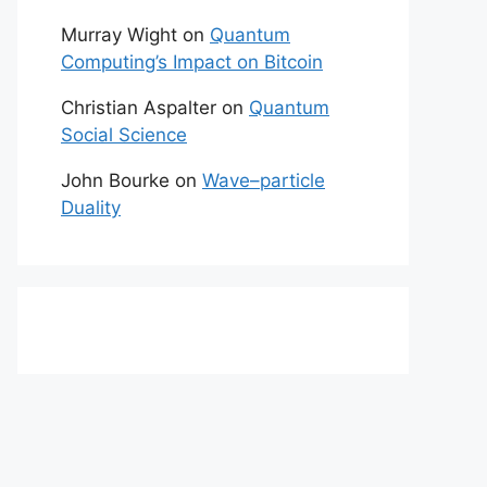
Murray Wight
on
Quantum
Computing’s Impact on Bitcoin
Christian Aspalter
on
Quantum
Social Science
John Bourke
on
Wave–particle
Duality