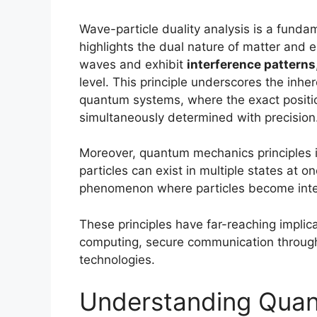
Wave-particle duality analysis is a fund
highlights the dual nature of matter and e
waves and exhibit
interference patterns
level. This principle underscores the inh
quantum systems, where the exact positi
simultaneously determined with precision
Moreover, quantum mechanics principles 
particles can exist in multiple states at 
phenomenon where particles become inter
These principles have far-reaching implica
computing, secure communication throu
technologies.
Understanding Quan