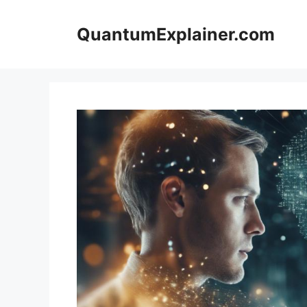
Skip
to
QuantumExplainer.com
content