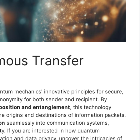
ous Transfer
tum mechanics' innovative principles for secure,
anonymity for both sender and recipient. By
position and entanglement
, this technology
e origins and destinations of information packets.
on
seamlessly into communication systems,
y. If you are interested in how quantum
ion and data privacy, uncover the intricacies of