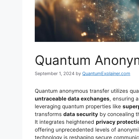
Quantum Anonym
September 1, 2024
by
QuantumExplainer.com
Quantum anonymous transfer utilizes quan
untraceable data exchanges
, ensuring 
leveraging quantum properties like
super
transforms
data security
by concealing th
It integrates heightened
privacy protecti
offering unprecedented levels of anonymit
technology is reshaping secure communicat