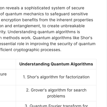
on reveals a sophisticated system of secure
s of quantum mechanics to safeguard sensitive
ncryption benefits from the inherent properties
ion and entanglement, to create unbreakable
ity. Understanding quantum algorithms is
on methods work. Quantum algorithms like Shor's
ssential role in improving the security of quantum
ficient cryptographic processes.
Understanding Quantum Algorithms
cure
1. Shor's algorithm for factorization
2. Grover's algorithm for search
problems
3. Quantum Fourier transform for