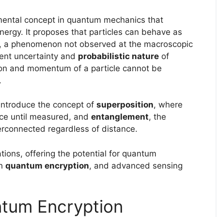
amental concept in quantum mechanics that
nergy. It proposes that particles can behave as
, a phenomenon not observed at the macroscopic
erent uncertainty and
probabilistic nature
of
on and momentum of a particle cannot be
.
introduce the concept of
superposition
, where
once until measured, and
entanglement
, the
connected regardless of distance.
tions, offering the potential for quantum
gh
quantum encryption
, and advanced sensing
tum Encryption