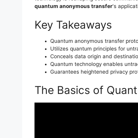
quantum anonymous transfer
's applica
Key Takeaways
Quantum anonymous transfer protoc
Utilizes quantum principles for unt
Conceals data origin and destinatio
Quantum technology enables untrac
Guarantees heightened privacy pro
The Basics of Quan