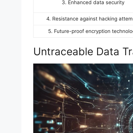
3. Enhanced data security
4. Resistance against hacking attem
5. Future-proof encryption technol
Untraceable Data T