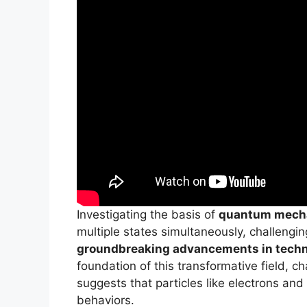
Investigating the basis of
quantum mech
multiple states simultaneously, challengi
groundbreaking advancements in tech
foundation of this transformative field, c
suggests that particles like electrons and
behaviors.