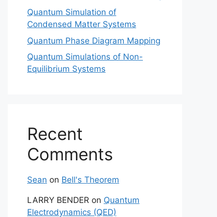
Quantum Simulation of
Condensed Matter Systems
Quantum Phase Diagram Mapping
Quantum Simulations of Non-
Equilibrium Systems
Recent
Comments
Sean
on
Bell's Theorem
LARRY BENDER
on
Quantum
Electrodynamics (QED)