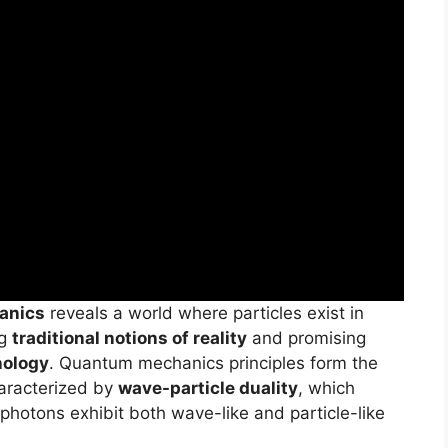
anics
reveals a world where particles exist in
ng
traditional notions of reality
and promising
nology
. Quantum mechanics principles form the
haracterized by
wave-particle duality
, which
 photons exhibit both wave-like and particle-like