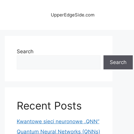
UpperEdgeSide.com
Search
Search
Recent Posts
Kwantowe sieci neuronowe „QNN”
Quantum Neural Networks (QNNs)