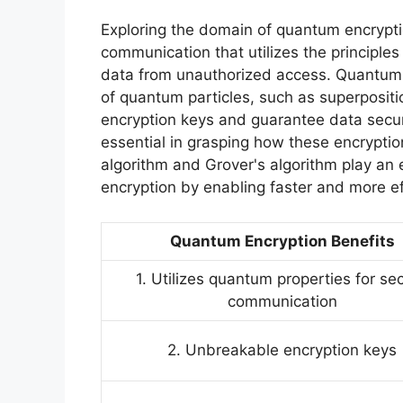
Exploring the domain of quantum encrypti
communication that utilizes the principle
data from unauthorized access. Quantum e
of quantum particles, such as superposit
encryption keys and guarantee data secur
essential in grasping how these encrypti
algorithm and Grover's algorithm play an e
encryption by enabling faster and more ef
Quantum Encryption Benefits
1. Utilizes quantum properties for se
communication
2. Unbreakable encryption keys