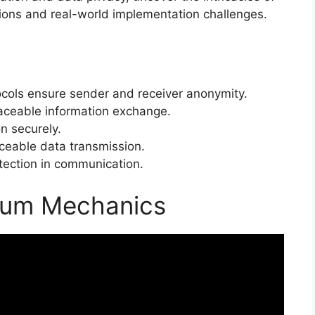
tions and real-world implementation challenges.
ols ensure sender and receiver anonymity.
raceable information exchange.
n securely.
eable data transmission.
tection in communication.
tum Mechanics