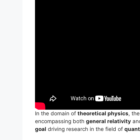
In the domain of
theoretical physics
, th
encompassing both
general relativity
an
goal
driving research in the field of
quant