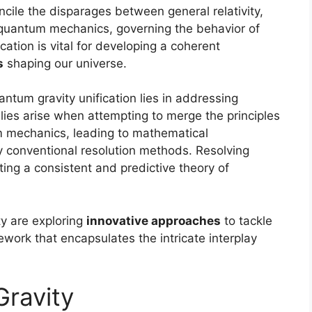
ncile the disparages between general relativity,
 quantum mechanics, governing the behavior of
ication is vital for developing a coherent
s
shaping our universe.
ntum gravity unification lies in addressing
es arise when attempting to merge the principles
um mechanics, leading to mathematical
y conventional resolution methods. Resolving
ing a consistent and predictive theory of
ty are exploring
innovative approaches
to tackle
work that encapsulates the intricate interplay
Gravity