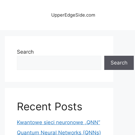
UpperEdgeSide.com
Search
Search
Recent Posts
Kwantowe sieci neuronowe „QNN”
Quantum Neural Networks (QNNs)