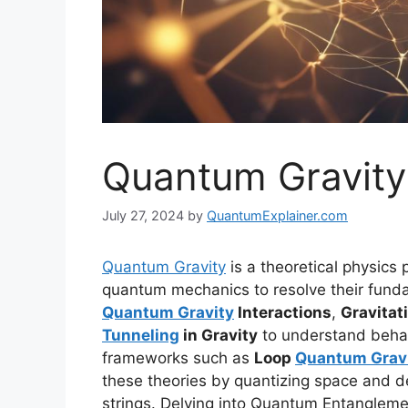
Quantum Gravity
July 27, 2024
by
QuantumExplainer.com
Quantum Gravity
is a theoretical physics p
quantum mechanics to resolve their fundam
Quantum Gravity
Interactions
,
Gravita
Tunneling
in Gravity
to understand behavi
frameworks such as
Loop
Quantum Grav
these theories by quantizing space and d
strings. Delving into Quantum Entangleme