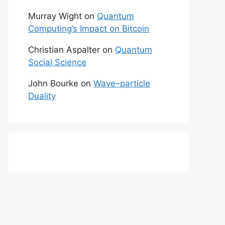
Murray Wight
on
Quantum
Computing’s Impact on Bitcoin
Christian Aspalter
on
Quantum
Social Science
John Bourke
on
Wave–particle
Duality