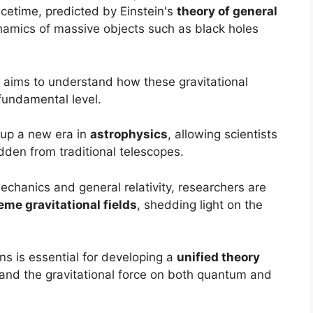
acetime, predicted by Einstein's
theory of general
ynamics of massive objects such as black holes
s aims to understand how these gravitational
fundamental level.
 up a new era in
astrophysics
, allowing scientists
dden from traditional telescopes.
chanics and general relativity, researchers are
eme gravitational fields
, shedding light on the
s is essential for developing a
unified theory
s and the gravitational force on both quantum and