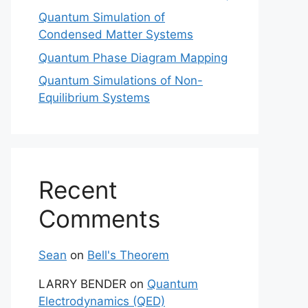
Quantum Simulation of
Condensed Matter Systems
Quantum Phase Diagram Mapping
Quantum Simulations of Non-
Equilibrium Systems
Recent
Comments
Sean
on
Bell's Theorem
LARRY BENDER
on
Quantum
Electrodynamics (QED)