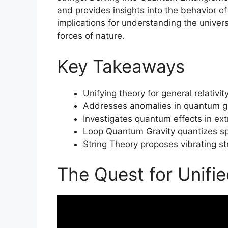
and provides insights into the behavior of
implications for understanding the univer
forces of nature.
Key Takeaways
Unifying theory for general relativ
Addresses anomalies in quantum gr
Investigates quantum effects in extr
Loop Quantum Gravity quantizes s
String Theory proposes vibrating str
The Quest for Unifi