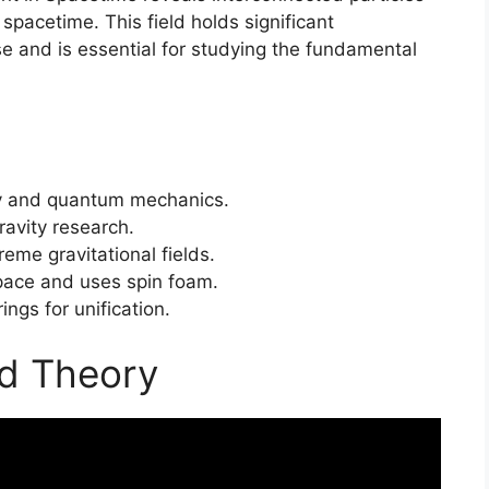
 spacetime. This field holds significant
se and is essential for studying the fundamental
ity and quantum mechanics.
avity research.
eme gravitational fields.
pace and uses spin foam.
ings for unification.
ed Theory