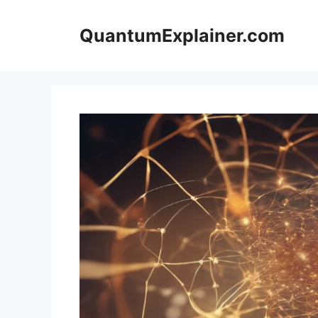
Skip
to
QuantumExplainer.com
content