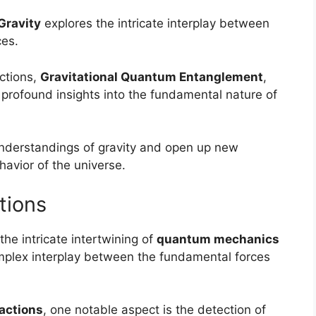
Gravity
explores the intricate interplay between
ces.
ctions,
Gravitational Quantum Entanglement
,
 profound insights into the fundamental nature of
nderstandings of gravity and open up new
avior of the universe.
tions
he intricate intertwining of
quantum mechanics
complex interplay between the fundamental forces
actions
, one notable aspect is the detection of