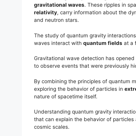
gravitational waves
. These ripples in sp
relativity
, carry information about the d
and neutron stars.
The study of quantum gravity interaction
waves interact with
quantum fields
at a 
Gravitational wave detection has opened
to observe events that were previously hi
By combining the principles of quantum me
exploring the behavior of particles in
extr
nature of spacetime itself.
Understanding quantum gravity interaction
that can explain the behavior of particle
cosmic scales.