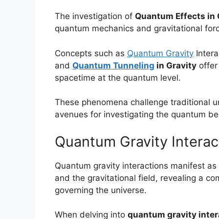
The investigation of
Quantum Effects in 
quantum mechanics and gravitational for
Concepts such as
Quantum Gravity
Intera
and
Quantum Tunneling
in Gravity
offer
spacetime at the quantum level.
These phenomena challenge traditional u
avenues for investigating the quantum beh
Quantum Gravity Interac
Quantum gravity interactions manifest as t
and the gravitational field, revealing a 
governing the universe.
When delving into
quantum gravity inter