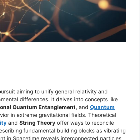
ursuit aiming to unify general relativity and
ental differences. It delves into concepts like
tional Quantum Entanglement
, and
Quantum
or in extreme gravitational fields. Theoretical
ity
and
String Theory
offer ways to reconcile
escribing fundamental building blocks as vibrating
nt in Spacetime reveals interconnected particles