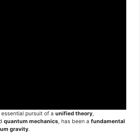
e essential pursuit of a
unified theory
,
d
quantum mechanics
, has been a
fundamental
um gravity
.