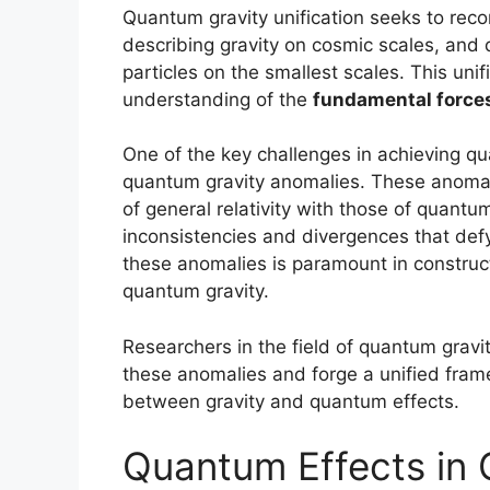
Quantum gravity unification seeks to reco
describing gravity on cosmic scales, and
particles on the smallest scales. This unif
understanding of the
fundamental force
One of the key challenges in achieving qua
quantum gravity anomalies. These anomali
of general relativity with those of quant
inconsistencies and divergences that def
these anomalies is paramount in construct
quantum gravity.
Researchers in the field of quantum gravi
these anomalies and forge a unified frame
between gravity and quantum effects.
Quantum Effects in 