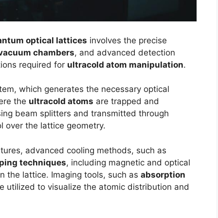
ntum optical lattices
involves the precise
-vacuum chambers
, and advanced detection
ions required for
ultracold atom manipulation
.
ystem, which generates the necessary optical
ere the
ultracold atoms
are trapped and
sing beam splitters and transmitted through
l over the lattice geometry.
atures, advanced cooling methods, such as
ping techniques
, including magnetic and optical
n the lattice. Imaging tools, such as
absorption
re utilized to visualize the atomic distribution and