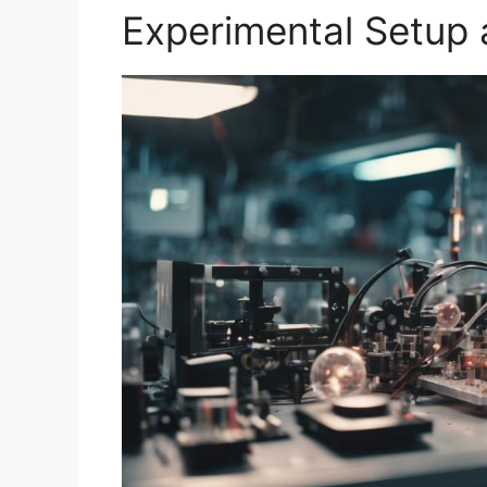
Experimental Setup