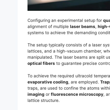
Configuring an experimental setup for
qua
alignment of multiple
laser beams
,
high
systems to achieve the demanding condit
The setup typically consists of a laser s
lattices, and a high-vacuum chamber, wh
manipulated. The laser beams are split u
optical fibers
to guarantee precise contro
To achieve the required ultracold temper
evaporative cooling
, are employed.
Trap
traps, are used to confine the atoms withi
imaging
or
fluorescence microscopy
, a
lattice structure.