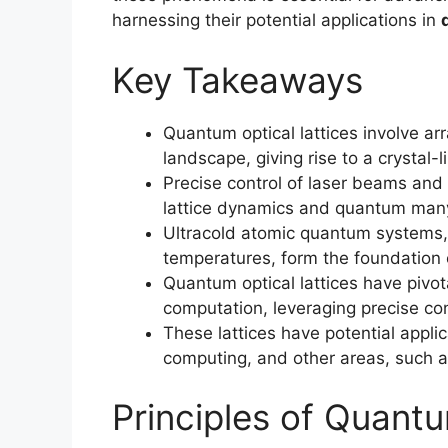
harnessing their potential applications in
Key Takeaways
Quantum optical lattices involve arr
landscape, giving rise to a crystal-l
Precise control of laser beams an
lattice dynamics and quantum ma
Ultracold atomic quantum systems, 
temperatures, form the foundation o
Quantum optical lattices have pivot
computation, leveraging precise c
These lattices have potential appl
computing, and other areas, such 
Principles of Quantu