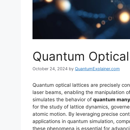
Quantum Optical 
October 24, 2024
by
QuantumExplainer.com
Quantum optical lattices are precisely con
laser beams, enabling the manipulation o
simulates the behavior of
quantum many
for the study of lattice dynamics, governe
atomic motion. By leveraging precise cont
applications in quantum simulation, comput
these phenomena is essential for advanc