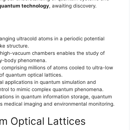
quantum technology
, awaiting discovery.
anging ultracold atoms in a periodic potential
ike structure.
d high-vacuum chambers enables the study of
ny-body phenomena.
comprising millions of atoms cooled to ultra-low
f quantum optical lattices.
al applications in quantum simulation and
ontrol to mimic complex quantum phenomena.
ications in quantum information storage, quantum
as medical imaging and environmental monitoring.
m Optical Lattices