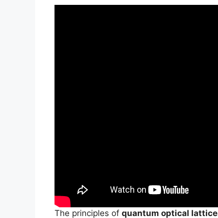
The principles of
quantum optical lattic