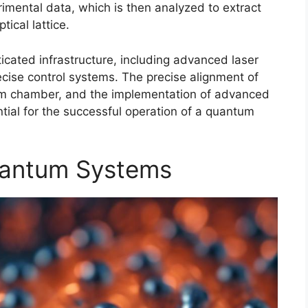
imental data, which is then analyzed to extract
ical lattice.
icated infrastructure, including advanced laser
ise control systems. The precise alignment of
uum chamber, and the implementation of advanced
tial for the successful operation of a quantum
uantum Systems