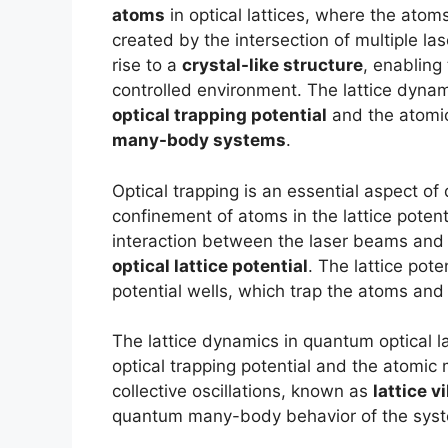
atoms
in optical lattices, where the atom
created by the intersection of multiple la
rise to a
crystal-like structure
, enabling
controlled environment. The lattice dyna
optical trapping potential
and the atomic
many-body systems
.
Optical trapping is an essential aspect of 
confinement of atoms in the lattice poten
interaction between the laser beams and 
optical lattice potential
. The lattice pote
potential wells, which trap the atoms and 
The lattice dynamics in quantum optical l
optical trapping potential and the atomic 
collective oscillations, known as
lattice v
quantum many-body behavior of the sys