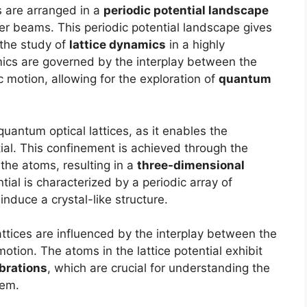
s are arranged in a
periodic potential landscape
ser beams. This periodic potential landscape gives
 the study of
lattice dynamics
in a highly
mics are governed by the interplay between the
 motion, allowing for the exploration of
quantum
quantum optical lattices, as it enables the
tial. This confinement is achieved through the
the atoms, resulting in a
three-dimensional
ntial is characterized by a periodic array of
induce a crystal-like structure.
attices are influenced by the interplay between the
motion. The atoms in the lattice potential exhibit
ibrations
, which are crucial for understanding the
tem.