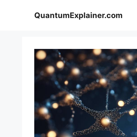
Skip
to
QuantumExplainer.com
content