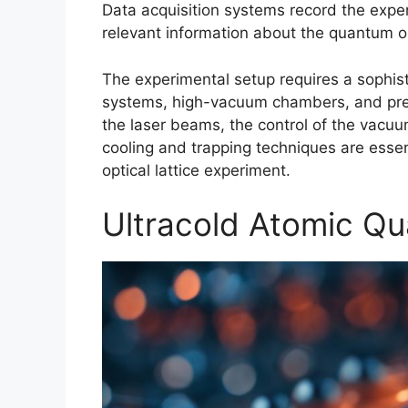
Data acquisition systems record the exper
relevant information about the quantum opt
The experimental setup requires a sophist
systems, high-vacuum chambers, and prec
the laser beams, the control of the vac
cooling and trapping techniques are essen
optical lattice experiment.
Ultracold Atomic Q