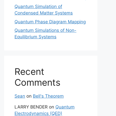
Quantum Simulation of
Condensed Matter Systems
Quantum Phase Diagram Mapping
Quantum Simulations of Non-
Equilibrium Systems
Recent
Comments
Sean
on
Bell's Theorem
LARRY BENDER
on
Quantum
Electrodynamics (QED)