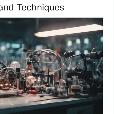
 and Techniques