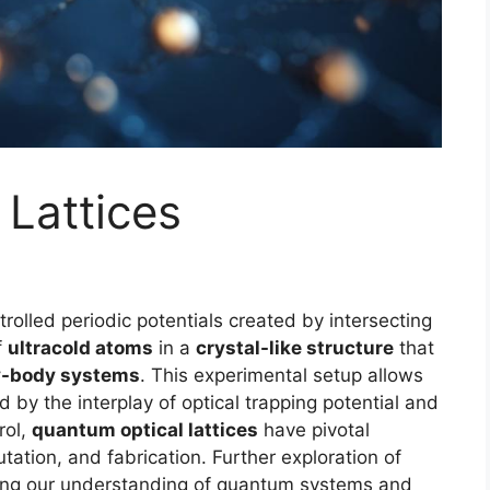
Lattices
trolled periodic potentials created by intersecting
f
ultracold atoms
in a
crystal-like structure
that
-body systems
. This experimental setup allows
d by the interplay of optical trapping potential and
rol,
quantum optical lattices
have pivotal
ation, and fabrication. Further exploration of
ing our understanding of quantum systems and