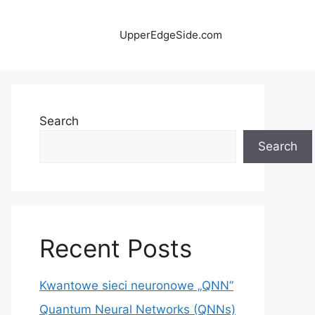
UpperEdgeSide.com
Search
Search
Recent Posts
Kwantowe sieci neuronowe „QNN”
Quantum Neural Networks (QNNs)