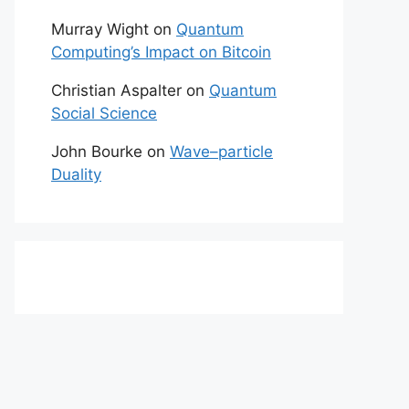
Murray Wight
on
Quantum
Computing’s Impact on Bitcoin
Christian Aspalter
on
Quantum
Social Science
John Bourke
on
Wave–particle
Duality