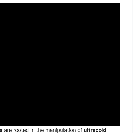
es
are rooted in the manipulation of
ultracold