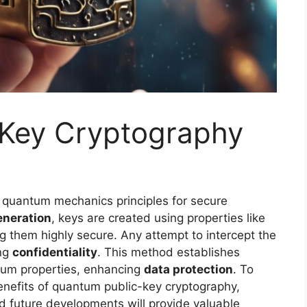
Key Cryptography
 quantum mechanics principles for secure
neration
, keys are created using properties like
g them highly secure. Any attempt to intercept the
ing
confidentiality
. This method establishes
tum properties, enhancing
data protection
. To
enefits of quantum public-key cryptography,
and future developments will provide valuable