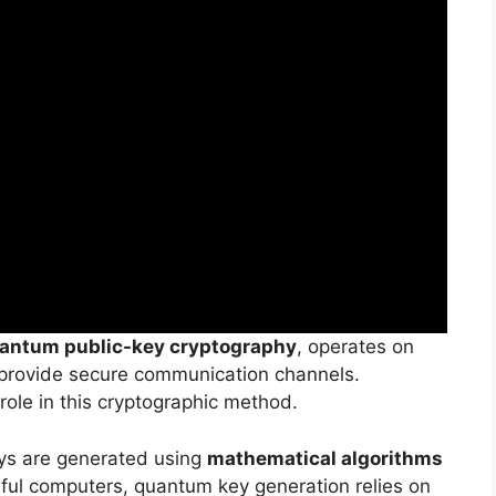
antum public-key cryptography
, operates on
provide secure communication channels.
role in this cryptographic method.
ys are generated using
mathematical algorithms
rful computers, quantum key generation relies on