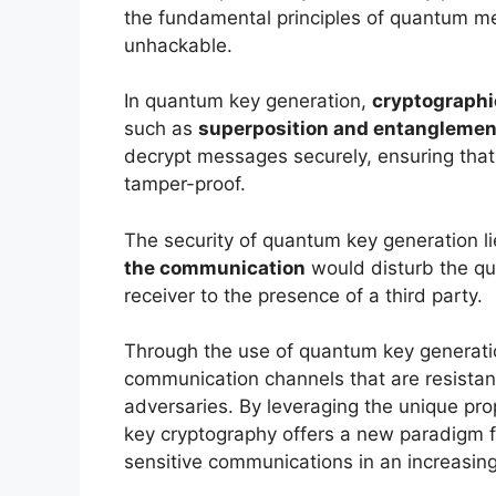
the fundamental principles of quantum mec
unhackable.
In quantum key generation,
cryptographi
such as
superposition and entanglemen
decrypt messages securely, ensuring that
tamper-proof.
The security of quantum key generation li
the communication
would disturb the qu
receiver to the presence of a third party.
Through the use of quantum key generat
communication channels that are resistan
adversaries. By leveraging the unique pr
key cryptography offers a new paradigm for
sensitive communications in an increasing