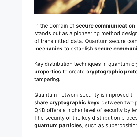
In the domain of
secure communication 
stands out as a pioneering method designe
of transmitted data. Quantum secure comm
mechanics
to establish
secure communi
Key distribution techniques in quantum c
properties
to create
cryptographic prot
tampering.
Quantum network security is improved th
share
cryptographic keys
between two pa
QKD offers a higher level of security by 
The security of the key distribution proc
quantum particles
, such as superpositi