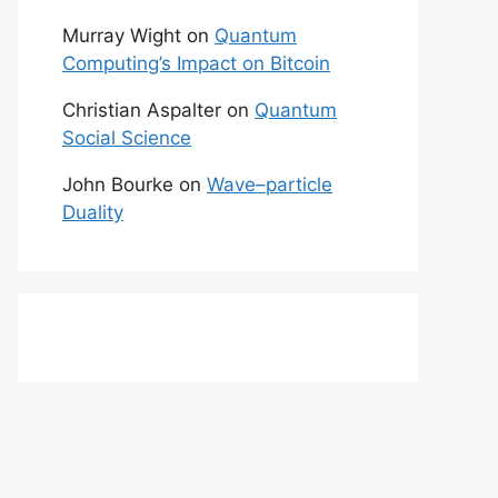
Murray Wight
on
Quantum
Computing’s Impact on Bitcoin
Christian Aspalter
on
Quantum
Social Science
John Bourke
on
Wave–particle
Duality