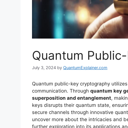
Quantum Public-
July 3, 2024
by
QuantumExplainer.com
Quantum public-key cryptography utilizes
communication. Through
quantum key ge
superposition and entanglement
, makin
keys disrupts their quantum state, ensur
secure channels through innovative quan
uncover more about the intricacies and b
further exploration into its applications 