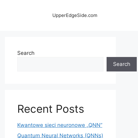
UpperEdgeSide.com
Search
Search
Recent Posts
Kwantowe sieci neuronowe „QNN”
Quantum Neural Networks (QNNs)