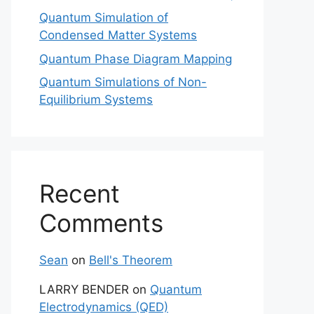
Quantum Simulation of
Condensed Matter Systems
Quantum Phase Diagram Mapping
Quantum Simulations of Non-
Equilibrium Systems
Recent
Comments
Sean
on
Bell's Theorem
LARRY BENDER
on
Quantum
Electrodynamics (QED)