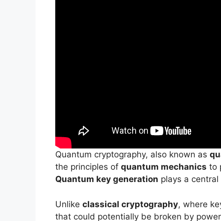
Quantum cryptography, also known as
qu
the principles of
quantum mechanics
to 
Quantum key generation
plays a central 
Unlike
classical cryptography
, where ke
that could potentially be broken by powe