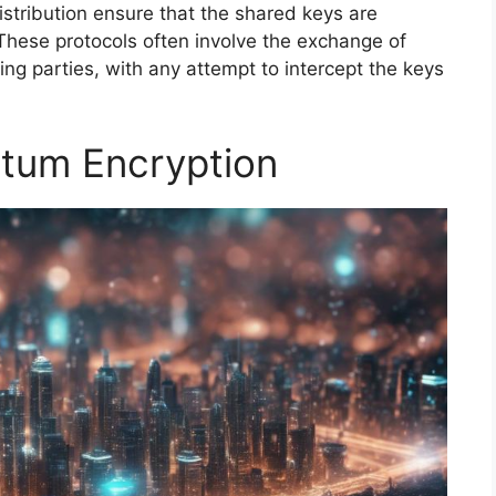
stribution ensure that the shared keys are
These protocols often involve the exchange of
 parties, with any attempt to intercept the keys
tum Encryption