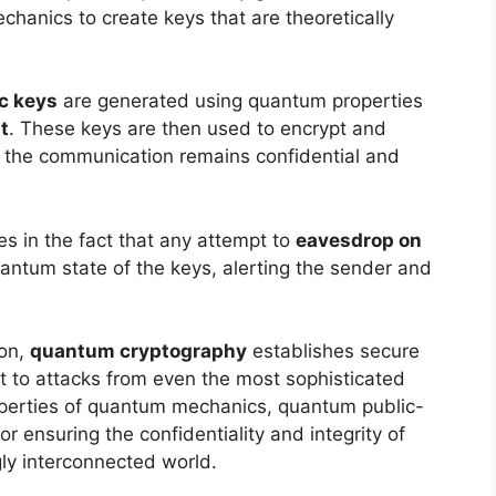
hanics to create keys that are theoretically
c keys
are generated using quantum properties
t
. These keys are then used to encrypt and
 the communication remains confidential and
es in the fact that any attempt to
eavesdrop on
antum state of the keys, alerting the sender and
ion,
quantum cryptography
establishes secure
t to attacks from even the most sophisticated
operties of quantum mechanics, quantum public-
 ensuring the confidentiality and integrity of
ly interconnected world.