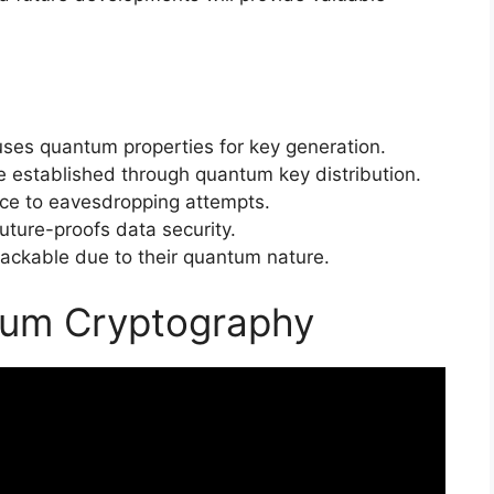
ses quantum properties for key generation.
 established through quantum key distribution.
nce to eavesdropping attempts.
ture-proofs data security.
ackable due to their quantum nature.
tum Cryptography