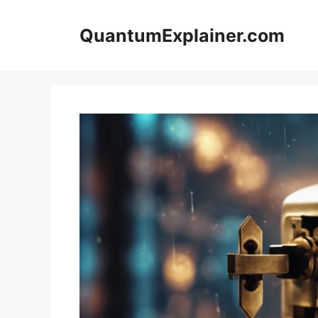
Skip
to
QuantumExplainer.com
content