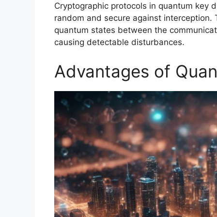
Cryptographic protocols in quantum key di
random and secure against interception. 
quantum states between the communicating
causing detectable disturbances.
Advantages of Quan