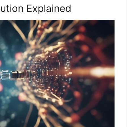
ution Explained