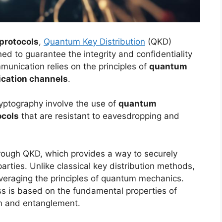
protocols
,
Quantum Key Distribution
(QKD)
d to guarantee the integrity and confidentiality
unication relies on the principles of
quantum
cation channels
.
ryptography involve the use of
quantum
ocols
that are resistant to eavesdropping and
rough QKD, which provides a way to securely
rties. Unlike classical key distribution methods,
leveraging the principles of quantum mechanics.
ess is based on the fundamental properties of
on and entanglement.