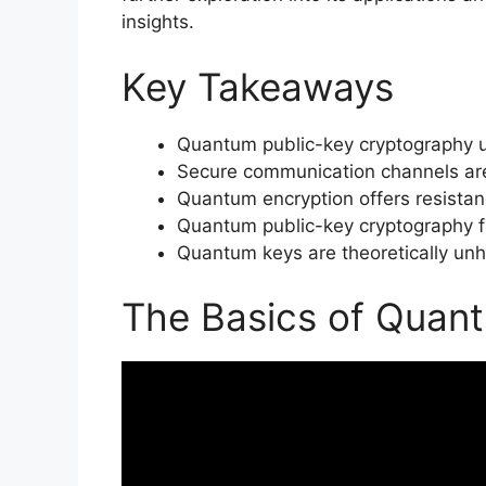
insights.
Key Takeaways
Quantum public-key cryptography u
Secure communication channels are
Quantum encryption offers resista
Quantum public-key cryptography fu
Quantum keys are theoretically unh
The Basics of Quan