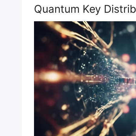
Quantum Key Distrib