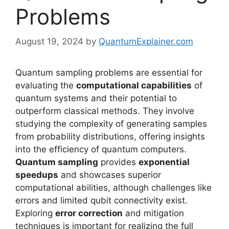
Problems
August 19, 2024
by
QuantumExplainer.com
Quantum sampling problems are essential for
evaluating the
computational capabilities
of
quantum systems and their potential to
outperform classical methods. They involve
studying the complexity of generating samples
from probability distributions, offering insights
into the efficiency of quantum computers.
Quantum sampling
provides
exponential
speedups
and showcases superior
computational abilities, although challenges like
errors and limited qubit connectivity exist.
Exploring
error correction
and mitigation
techniques is important for realizing the full