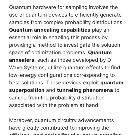
Quantum hardware for sampling involves the
use of quantum devices to efficiently generate
samples from complex probability distributions.
Quantum annealing capabilities
play an
essential role in enabling this process by
providing a method to investigate the solution
space of optimization problems.
Quantum
annealers
, such as those developed by D-
Wave Systems, utilize quantum effects to find
low-energy configurations corresponding to
best solutions. These devices exploit
quantum
superposition
and
tunneling phenomena
to
sample from the probability distribution
associated with the problem at hand.
Moreover, quantum circuitry advancements
have greatly contributed to improving the