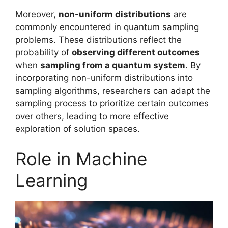
Moreover,
non-uniform distributions
are
commonly encountered in quantum sampling
problems. These distributions reflect the
probability of
observing different outcomes
when
sampling from a quantum system
. By
incorporating non-uniform distributions into
sampling algorithms, researchers can adapt the
sampling process to prioritize certain outcomes
over others, leading to more effective
exploration of solution spaces.
Role in Machine
Learning