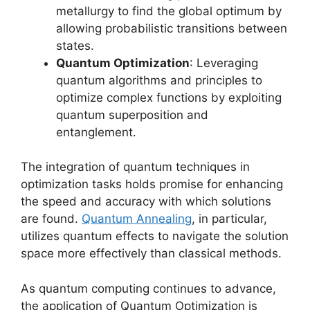
metallurgy to find the global optimum by
allowing probabilistic transitions between
states.
Quantum Optimization
: Leveraging
quantum algorithms and principles to
optimize complex functions by exploiting
quantum superposition and
entanglement.
The integration of quantum techniques in
optimization tasks holds promise for enhancing
the speed and accuracy with which solutions
are found.
Quantum Annealing
, in particular,
utilizes quantum effects to navigate the solution
space more effectively than classical methods.
As quantum computing continues to advance,
the application of Quantum Optimization is