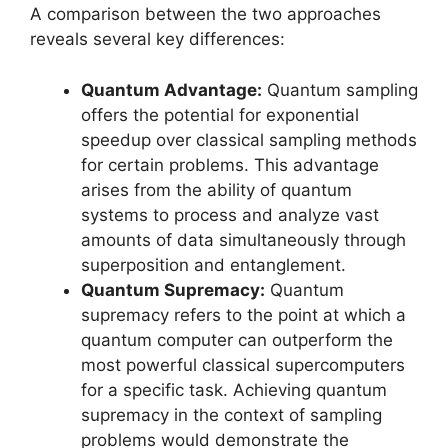
A comparison between the two approaches
reveals several key differences:
Quantum Advantage:
Quantum sampling
offers the potential for exponential
speedup over classical sampling methods
for certain problems. This advantage
arises from the ability of quantum
systems to process and analyze vast
amounts of data simultaneously through
superposition and entanglement.
Quantum Supremacy:
Quantum
supremacy refers to the point at which a
quantum computer can outperform the
most powerful classical supercomputers
for a specific task. Achieving quantum
supremacy in the context of sampling
problems would demonstrate the