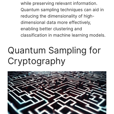
while preserving relevant information.
Quantum sampling techniques can aid in
reducing the dimensionality of high-
dimensional data more effectively,
enabling better clustering and
classification in machine learning models.
Quantum Sampling for
Cryptography