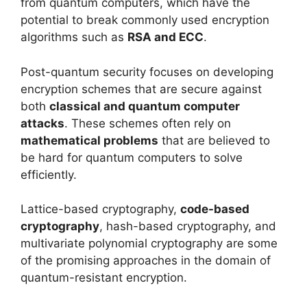
from quantum computers, which have the
potential to break commonly used encryption
algorithms such as
RSA and ECC
.
Post-quantum security focuses on developing
encryption schemes that are secure against
both
classical and quantum computer
attacks
. These schemes often rely on
mathematical problems
that are believed to
be hard for quantum computers to solve
efficiently.
Lattice-based cryptography,
code-based
cryptography
, hash-based cryptography, and
multivariate polynomial cryptography are some
of the promising approaches in the domain of
quantum-resistant encryption.