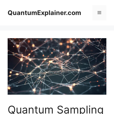
Skip
to
QuantumExplainer.com
Menu
content
Quantum Sampling