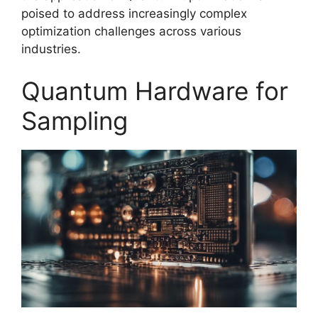
poised to address increasingly complex
optimization challenges across various
industries.
Quantum Hardware for
Sampling