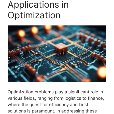
Applications in
Optimization
Optimization problems play a significant role in
various fields, ranging from logistics to finance,
where the quest for efficiency and best
solutions is paramount. In addressing these