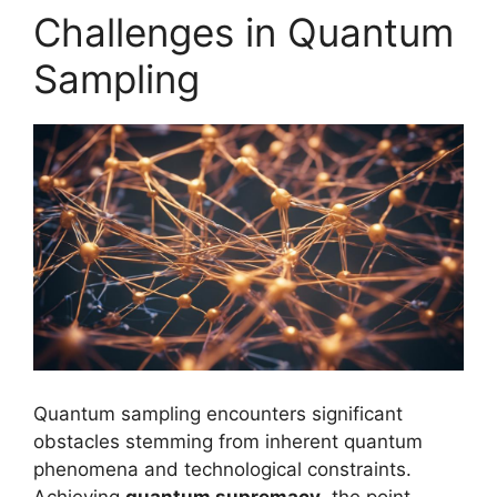
Challenges in Quantum
Sampling
Quantum sampling encounters significant
obstacles stemming from inherent quantum
phenomena and technological constraints.
Achieving
quantum supremacy
, the point