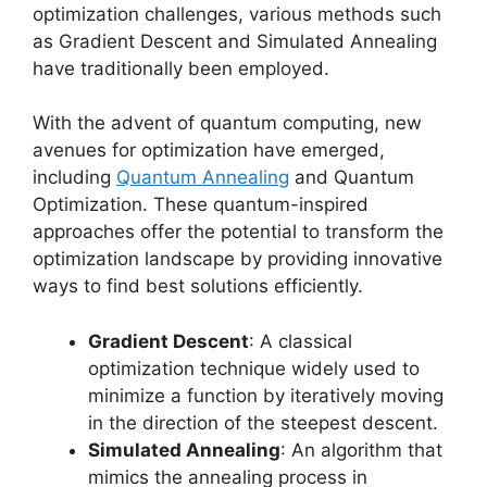
optimization challenges, various methods such
as Gradient Descent and Simulated Annealing
have traditionally been employed.
With the advent of quantum computing, new
avenues for optimization have emerged,
including
Quantum Annealing
and Quantum
Optimization. These quantum-inspired
approaches offer the potential to transform the
optimization landscape by providing innovative
ways to find best solutions efficiently.
Gradient Descent
: A classical
optimization technique widely used to
minimize a function by iteratively moving
in the direction of the steepest descent.
Simulated Annealing
: An algorithm that
mimics the annealing process in