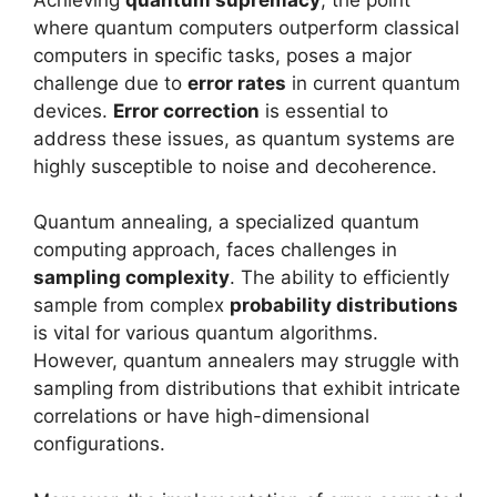
where quantum computers outperform classical
computers in specific tasks, poses a major
challenge due to
error rates
in current quantum
devices.
Error correction
is essential to
address these issues, as quantum systems are
highly susceptible to noise and decoherence.
Quantum annealing, a specialized quantum
computing approach, faces challenges in
sampling complexity
. The ability to efficiently
sample from complex
probability distributions
is vital for various quantum algorithms.
However, quantum annealers may struggle with
sampling from distributions that exhibit intricate
correlations or have high-dimensional
configurations.