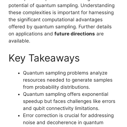
potential of quantum sampling. Understanding
these complexities is important for harnessing
the significant computational advantages
offered by quantum sampling. Further details
on applications and
future directions
are
available.
Key Takeaways
Quantum sampling problems analyze
resources needed to generate samples
from probability distributions.
Quantum sampling offers exponential
speedup but faces challenges like errors
and qubit connectivity limitations.
Error correction is crucial for addressing
noise and decoherence in quantum