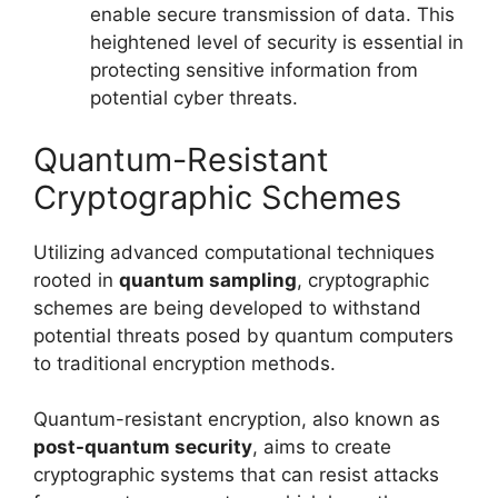
enable secure transmission of data. This
heightened level of security is essential in
protecting sensitive information from
potential cyber threats.
Quantum-Resistant
Cryptographic Schemes
Utilizing advanced computational techniques
rooted in
quantum sampling
, cryptographic
schemes are being developed to withstand
potential threats posed by quantum computers
to traditional encryption methods.
Quantum-resistant encryption, also known as
post-quantum security
, aims to create
cryptographic systems that can resist attacks