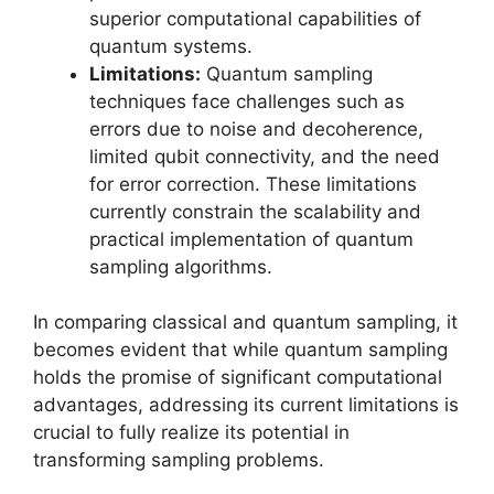
superior computational capabilities of
quantum systems.
Limitations:
Quantum sampling
techniques face challenges such as
errors due to noise and decoherence,
limited qubit connectivity, and the need
for error correction. These limitations
currently constrain the scalability and
practical implementation of quantum
sampling algorithms.
In comparing classical and quantum sampling, it
becomes evident that while quantum sampling
holds the promise of significant computational
advantages, addressing its current limitations is
crucial to fully realize its potential in
transforming sampling problems.