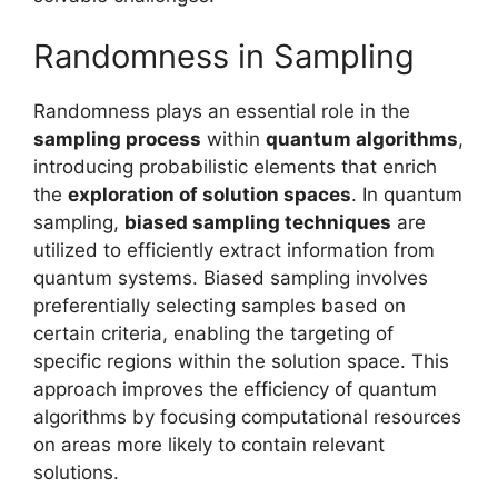
Randomness in Sampling
Randomness plays an essential role in the
sampling process
within
quantum algorithms
,
introducing probabilistic elements that enrich
the
exploration of solution spaces
. In quantum
sampling,
biased sampling techniques
are
utilized to efficiently extract information from
quantum systems. Biased sampling involves
preferentially selecting samples based on
certain criteria, enabling the targeting of
specific regions within the solution space. This
approach improves the efficiency of quantum
algorithms by focusing computational resources
on areas more likely to contain relevant
solutions.