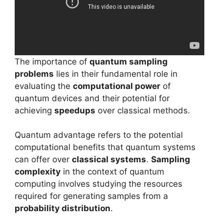
The importance of
quantum sampling
problems
lies in their fundamental role in
evaluating the
computational power
of
quantum devices and their potential for
achieving
speedups
over classical methods.
Quantum advantage refers to the potential
computational benefits that quantum systems
can offer over
classical systems
.
Sampling
complexity
in the context of quantum
computing involves studying the resources
required for generating samples from a
probability distribution
.