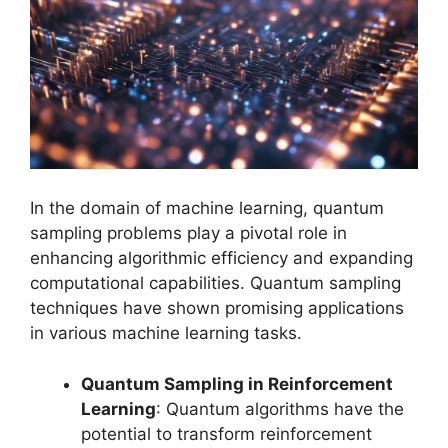
In the domain of machine learning, quantum
sampling problems play a pivotal role in
enhancing algorithmic efficiency and expanding
computational capabilities. Quantum sampling
techniques have shown promising applications
in various machine learning tasks.
Quantum Sampling in Reinforcement
Learning
: Quantum algorithms have the
potential to transform reinforcement