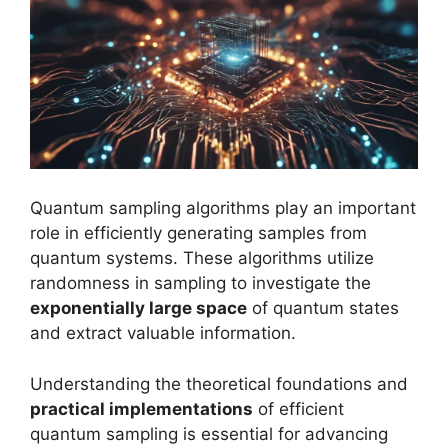
Quantum sampling algorithms play an important
role in efficiently generating samples from
quantum systems. These algorithms utilize
randomness in sampling to investigate the
exponentially large space
of quantum states
and extract valuable information.
Understanding the theoretical foundations and
practical implementations
of efficient
quantum sampling is essential for advancing