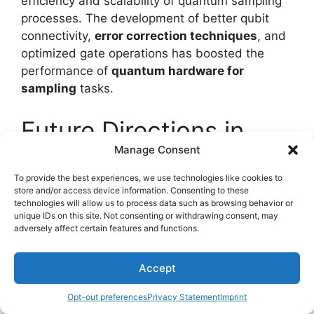
efficiency and scalability of quantum sampling
processes. The development of better qubit
connectivity,
error correction techniques
, and
optimized gate operations has boosted the
performance of
quantum hardware for
sampling
tasks.
Future Directions in
Manage Consent
Quantum Sampling
To provide the best experiences, we use technologies like cookies to
store and/or access device information. Consenting to these
technologies will allow us to process data such as browsing behavior or
unique IDs on this site. Not consenting or withdrawing consent, may
adversely affect certain features and functions.
Accept
Opt-out preferences
Privacy Statement
Imprint