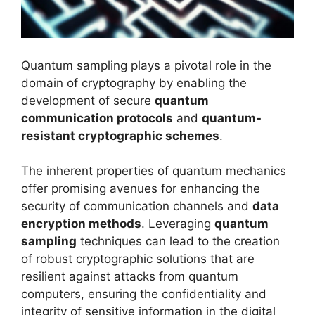
Quantum sampling plays a pivotal role in the
domain of cryptography by enabling the
development of secure
quantum
communication protocols
and
quantum-
resistant cryptographic schemes
.
The inherent properties of quantum mechanics
offer promising avenues for enhancing the
security of communication channels and
data
encryption methods
. Leveraging
quantum
sampling
techniques can lead to the creation
of robust cryptographic solutions that are
resilient against attacks from quantum
computers, ensuring the confidentiality and
integrity of sensitive information in the digital