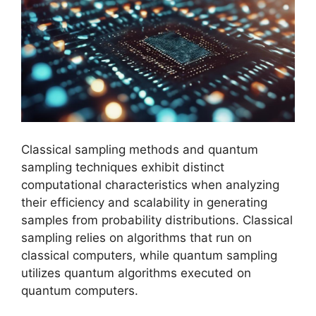
Classical sampling methods and quantum
sampling techniques exhibit distinct
computational characteristics when analyzing
their efficiency and scalability in generating
samples from probability distributions. Classical
sampling relies on algorithms that run on
classical computers, while quantum sampling
utilizes quantum algorithms executed on
quantum computers.