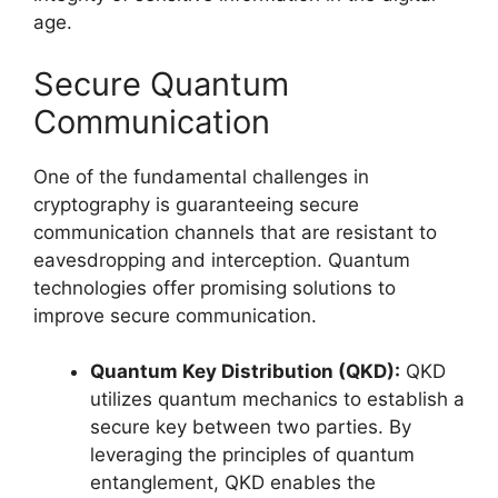
age.
Secure Quantum
Communication
One of the fundamental challenges in
cryptography is guaranteeing secure
communication channels that are resistant to
eavesdropping and interception. Quantum
technologies offer promising solutions to
improve secure communication.
Quantum Key Distribution (QKD):
QKD
utilizes quantum mechanics to establish a
secure key between two parties. By
leveraging the principles of quantum
entanglement, QKD enables the