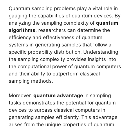
Quantum sampling problems play a vital role in
gauging the capabilities of quantum devices. By
analyzing the sampling complexity of
quantum
algorithms
, researchers can determine the
efficiency and effectiveness of quantum
systems in generating samples that follow a
specific probability distribution. Understanding
the sampling complexity provides insights into
the computational power of quantum computers
and their ability to outperform classical
sampling methods.
Moreover,
quantum advantage
in sampling
tasks demonstrates the potential for quantum
devices to surpass classical computers in
generating samples efficiently. This advantage
arises from the unique properties of quantum