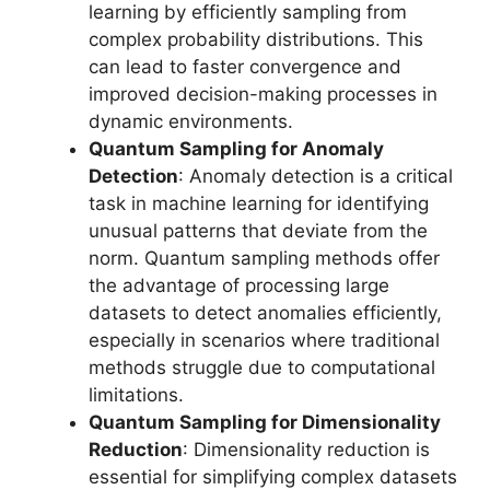
learning by efficiently sampling from
complex probability distributions. This
can lead to faster convergence and
improved decision-making processes in
dynamic environments.
Quantum Sampling for Anomaly
Detection
: Anomaly detection is a critical
task in machine learning for identifying
unusual patterns that deviate from the
norm. Quantum sampling methods offer
the advantage of processing large
datasets to detect anomalies efficiently,
especially in scenarios where traditional
methods struggle due to computational
limitations.
Quantum Sampling for Dimensionality
Reduction
: Dimensionality reduction is
essential for simplifying complex datasets