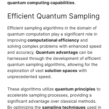
quantum computing capabilities
.
Efficient Quantum Sampling
Efficient sampling algorithms in the domain of
quantum computation play a significant role in
improving
computational efficiency
and
solving complex problems with enhanced speed
and accuracy.
Quantum advantage
can be
harnessed through the development of efficient
quantum sampling algorithms, allowing for the
exploration of vast
solution spaces
with
unprecedented speed.
These algorithms utilize
quantum principles
to
accelerate sampling processes, providing a
significant advantage over classical methods.
By optimizing the
sampling techniques
used in