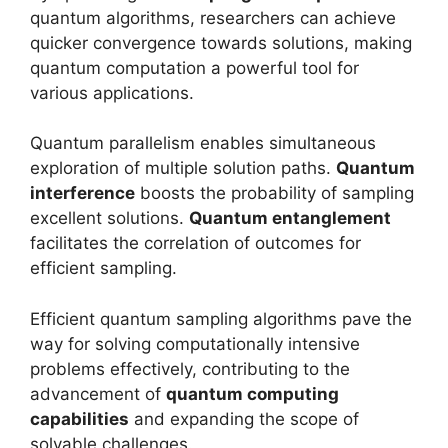
quantum algorithms, researchers can achieve
quicker convergence towards solutions, making
quantum computation a powerful tool for
various applications.
Quantum parallelism enables simultaneous
exploration of multiple solution paths.
Quantum
interference
boosts the probability of sampling
excellent solutions.
Quantum entanglement
facilitates the correlation of outcomes for
efficient sampling.
Efficient quantum sampling algorithms pave the
way for solving computationally intensive
problems effectively, contributing to the
advancement of
quantum computing
capabilities
and expanding the scope of
solvable challenges.