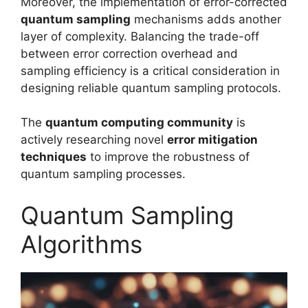
Moreover, the implementation of error-corrected
quantum sampling
mechanisms adds another
layer of complexity. Balancing the trade-off
between error correction overhead and
sampling efficiency is a critical consideration in
designing reliable quantum sampling protocols.
The
quantum computing community
is
actively researching novel
error mitigation
techniques
to improve the robustness of
quantum sampling processes.
Quantum Sampling
Algorithms