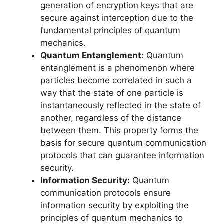
generation of encryption keys that are
secure against interception due to the
fundamental principles of quantum
mechanics.
Quantum Entanglement:
Quantum
entanglement is a phenomenon where
particles become correlated in such a
way that the state of one particle is
instantaneously reflected in the state of
another, regardless of the distance
between them. This property forms the
basis for secure quantum communication
protocols that can guarantee information
security.
Information Security:
Quantum
communication protocols ensure
information security by exploiting the
principles of quantum mechanics to