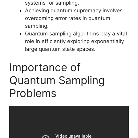
systems for sampling.
Achieving quantum supremacy involves
overcoming error rates in quantum
sampling.
Quantum sampling algorithms play a vital
role in efficiently exploring exponentially
large quantum state spaces.
Importance of
Quantum Sampling
Problems