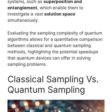
systems, such as
superposition and
entanglement
, which enable them to
investigate a vast
solution space
simultaneously.
Evaluating the sampling complexity of quantum
algorithms allows for a quantitative comparison
between classical and quantum sampling
methods, highlighting the potential speedups
that quantum devices can offer in solving
sampling problems.
Classical Sampling Vs.
Quantum Sampling