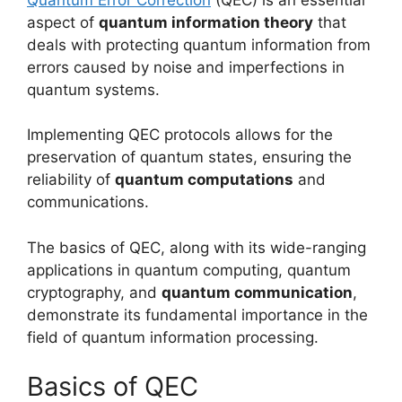
aspect of
quantum information theory
that
deals with protecting quantum information from
errors caused by noise and imperfections in
quantum systems.
Implementing QEC protocols allows for the
preservation of quantum states, ensuring the
reliability of
quantum computations
and
communications.
The basics of QEC, along with its wide-ranging
applications in quantum computing, quantum
cryptography, and
quantum communication
,
demonstrate its fundamental importance in the
field of quantum information processing.
Basics of QEC