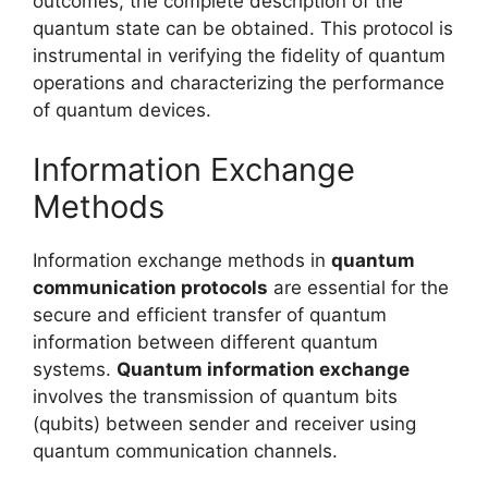
outcomes, the complete description of the
quantum state can be obtained. This protocol is
instrumental in verifying the fidelity of quantum
operations and characterizing the performance
of quantum devices.
Information Exchange
Methods
Information exchange methods in
quantum
communication protocols
are essential for the
secure and efficient transfer of quantum
information between different quantum
systems.
Quantum information exchange
involves the transmission of quantum bits
(qubits) between sender and receiver using
quantum communication channels.