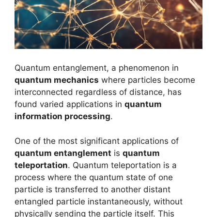
Quantum entanglement, a phenomenon in
quantum mechanics
where particles become
interconnected regardless of distance, has
found varied applications in
quantum
information processing
.
One of the most significant applications of
quantum entanglement
is
quantum
teleportation
. Quantum teleportation is a
process where the quantum state of one
particle is transferred to another distant
entangled particle instantaneously, without
physically sending the particle itself. This