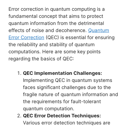
Error correction in quantum computing is a
fundamental concept that aims to protect
quantum information from the detrimental
effects of noise and decoherence.
Quantum
Error Correction
(QEC) is essential for ensuring
the reliability and stability of quantum
computations. Here are some key points
regarding the basics of QEC:
QEC Implementation Challenges:
Implementing QEC in quantum systems
faces significant challenges due to the
fragile nature of quantum information and
the requirements for fault-tolerant
quantum computation.
QEC Error Detection Techniques:
Various error detection techniques are