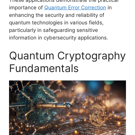
importance of
Quantum Error Correction
in
enhancing the security and reliability of
quantum technologies in various fields,
particularly in safeguarding sensitive
information in cybersecurity applications.
Quantum Cryptography
Fundamentals