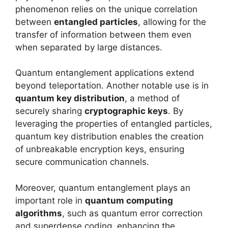
phenomenon relies on the unique correlation
between
entangled particles
, allowing for the
transfer of information between them even
when separated by large distances.
Quantum entanglement applications extend
beyond teleportation. Another notable use is in
quantum key distribution
, a method of
securely sharing
cryptographic keys
. By
leveraging the properties of entangled particles,
quantum key distribution enables the creation
of unbreakable encryption keys, ensuring
secure communication channels.
Moreover, quantum entanglement plays an
important role in
quantum computing
algorithms
, such as quantum error correction
and superdense coding, enhancing the