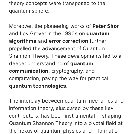
theory concepts were transposed to the
quantum sphere.
Moreover, the pioneering works of
Peter Shor
and Lov Grover in the 1990s on
quantum
algorithms
and
error correction
further
propelled the advancement of Quantum
Shannon Theory. These developments led to a
deeper understanding of
quantum
communication
, cryptography, and
computation, paving the way for practical
quantum technologies
.
The interplay between quantum mechanics and
information theory, elucidated by these key
contributors, has been instrumental in shaping
Quantum Shannon Theory into a pivotal field at
the nexus of quantum physics and information