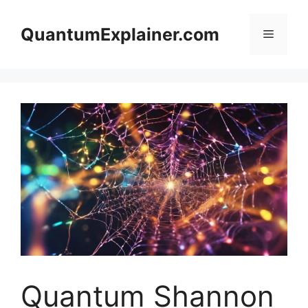
Skip
to
QuantumExplainer.com
Menu
content
Quantum Shannon