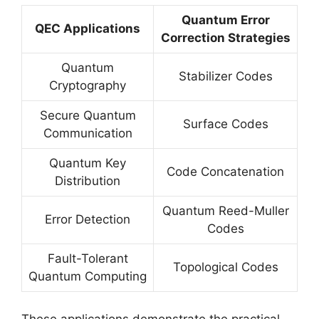
Quantum Error
QEC Applications
Correction Strategies
Quantum
Stabilizer Codes
Cryptography
Secure Quantum
Surface Codes
Communication
Quantum Key
Code Concatenation
Distribution
Quantum Reed-Muller
Error Detection
Codes
Fault-Tolerant
Topological Codes
Quantum Computing
These applications demonstrate the practical