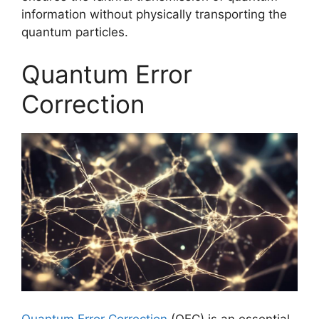
information without physically transporting the
quantum particles.
Quantum Error
Correction
Quantum Error Correction
(QEC) is an essential