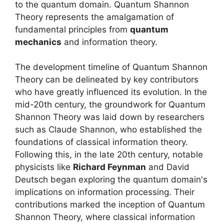
to the quantum domain. Quantum Shannon
Theory represents the amalgamation of
fundamental principles from
quantum
mechanics
and information theory.
The development timeline of Quantum Shannon
Theory can be delineated by key contributors
who have greatly influenced its evolution. In the
mid-20th century, the groundwork for Quantum
Shannon Theory was laid down by researchers
such as Claude Shannon, who established the
foundations of classical information theory.
Following this, in the late 20th century, notable
physicists like
Richard Feynman
and David
Deutsch began exploring the quantum domain's
implications on information processing. Their
contributions marked the inception of Quantum
Shannon Theory, where classical information