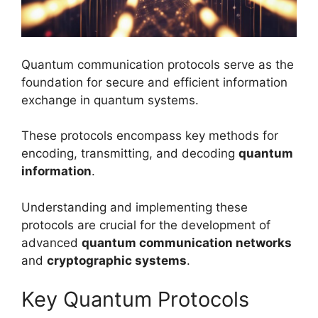
Quantum communication protocols serve as the
foundation for secure and efficient information
exchange in quantum systems.
These protocols encompass key methods for
encoding, transmitting, and decoding
quantum
information
.
Understanding and implementing these
protocols are crucial for the development of
advanced
quantum communication networks
and
cryptographic systems
.
Key Quantum Protocols