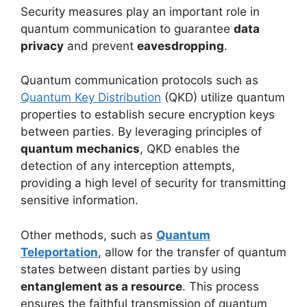
Security measures play an important role in
quantum communication to guarantee
data
privacy
and prevent
eavesdropping
.
Quantum communication protocols such as
Quantum Key Distribution
(QKD) utilize quantum
properties to establish secure encryption keys
between parties. By leveraging principles of
quantum mechanics
, QKD enables the
detection of any interception attempts,
providing a high level of security for transmitting
sensitive information.
Other methods, such as
Quantum
Teleportation
, allow for the transfer of quantum
states between distant parties by using
entanglement as a resource
. This process
ensures the faithful transmission of quantum