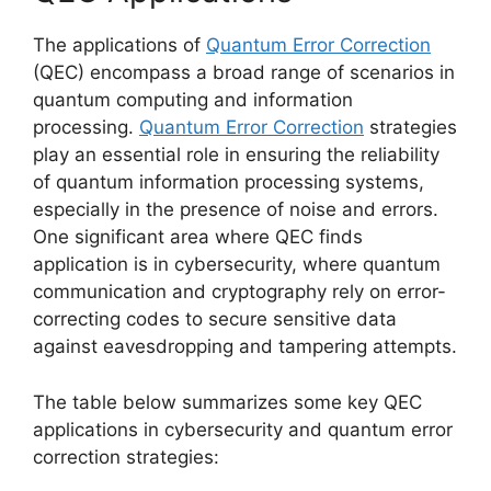
The applications of
Quantum Error Correction
(QEC) encompass a broad range of scenarios in
quantum computing and information
processing.
Quantum Error Correction
strategies
play an essential role in ensuring the reliability
of quantum information processing systems,
especially in the presence of noise and errors.
One significant area where QEC finds
application is in cybersecurity, where quantum
communication and cryptography rely on error-
correcting codes to secure sensitive data
against eavesdropping and tampering attempts.
The table below summarizes some key QEC
applications in cybersecurity and quantum error
correction strategies: