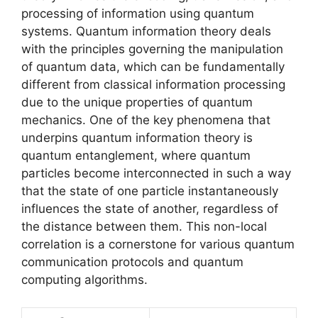
processing of information using quantum
systems. Quantum information theory deals
with the principles governing the manipulation
of quantum data, which can be fundamentally
different from classical information processing
due to the unique properties of quantum
mechanics. One of the key phenomena that
underpins quantum information theory is
quantum entanglement, where quantum
particles become interconnected in such a way
that the state of one particle instantaneously
influences the state of another, regardless of
the distance between them. This non-local
correlation is a cornerstone for various quantum
communication protocols and quantum
computing algorithms.