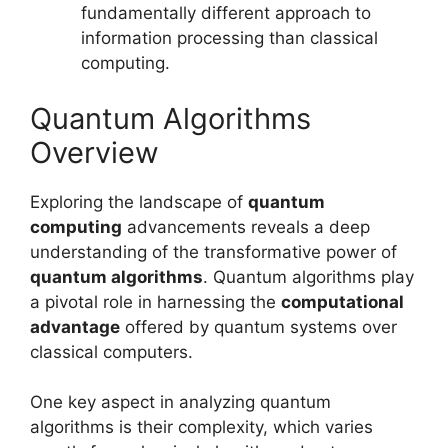
fundamentally different approach to
information processing than classical
computing.
Quantum Algorithms
Overview
Exploring the landscape of
quantum
computing
advancements reveals a deep
understanding of the transformative power of
quantum algorithms
. Quantum algorithms play
a pivotal role in harnessing the
computational
advantage
offered by quantum systems over
classical computers.
One key aspect in analyzing quantum
algorithms is their complexity, which varies