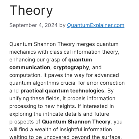
Theory
September 4, 2024
by
QuantumExplainer.com
Quantum Shannon Theory merges quantum
mechanics with classical information theory,
enhancing our grasp of
quantum
communication
,
cryptography
, and
computation. It paves the way for advanced
quantum algorithms crucial for error correction
and
practical quantum technologies
. By
unifying these fields, it propels information
processing to new heights. If interested in
exploring the intricate details and future
prospects of
Quantum Shannon Theory
, you
will find a wealth of insightful information
waiting to be uncovered beyond the surface.