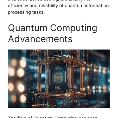
efficiency and reliability of quantum information
processing tasks.
Quantum Computing
Advancements