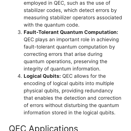
employed in QEC, such as the use of
stabilizer codes, which detect errors by
measuring stabilizer operators associated
with the quantum code.
Fault-Tolerant Quantum Computation:
QEC plays an important role in achieving
fault-tolerant quantum computation by
correcting errors that arise during
quantum operations, preserving the
integrity of quantum information.
Logical Qubits:
QEC allows for the
encoding of logical qubits into multiple
physical qubits, providing redundancy
that enables the detection and correction
of errors without disturbing the quantum
information stored in the logical qubits.
QEC Applications