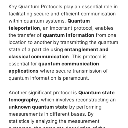
Key Quantum Protocols play an essential role in
facilitating secure and efficient communication
within quantum systems.
Quantum
teleportation
, an important protocol, enables
the transfer of
quantum information
from one
location to another by transmitting the quantum
state of a particle using
entanglement and
classical communication
. This protocol is
essential for
quantum communication
applications
where secure transmission of
quantum information is paramount.
Another significant protocol is
Quantum state
tomography
, which involves reconstructing an
unknown quantum state
by performing
measurements in different bases. By
statistically analyzing the measurement