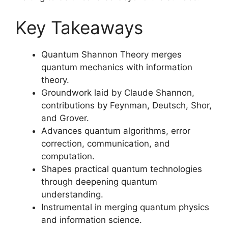
Key Takeaways
Quantum Shannon Theory merges
quantum mechanics with information
theory.
Groundwork laid by Claude Shannon,
contributions by Feynman, Deutsch, Shor,
and Grover.
Advances quantum algorithms, error
correction, communication, and
computation.
Shapes practical quantum technologies
through deepening quantum
understanding.
Instrumental in merging quantum physics
and information science.