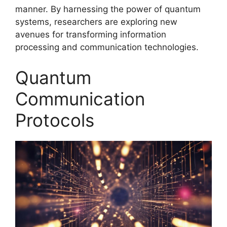
manner. By harnessing the power of quantum
systems, researchers are exploring new
avenues for transforming information
processing and communication technologies.
Quantum
Communication
Protocols