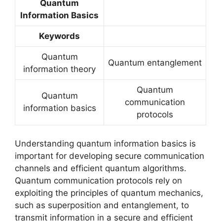
Quantum
Information Basics
Keywords
Quantum
Quantum entanglement
information theory
Quantum
Quantum
communication
information basics
protocols
Understanding quantum information basics is
important for developing secure communication
channels and efficient quantum algorithms.
Quantum communication protocols rely on
exploiting the principles of quantum mechanics,
such as superposition and entanglement, to
transmit information in a secure and efficient