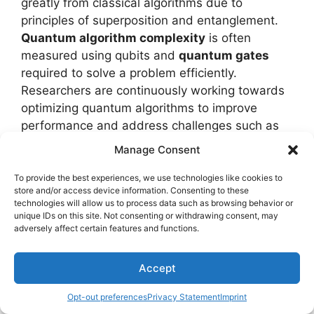
greatly from classical algorithms due to
principles of superposition and entanglement.
Quantum algorithm complexity
is often
measured using qubits and
quantum gates
required to solve a problem efficiently.
Researchers are continuously working towards
optimizing quantum algorithms to improve
performance and address challenges such as
decoherence and error rates.
Manage Consent
Quantum algorithms offer
exponential
To provide the best experiences, we use technologies like cookies to
store and/or access device information. Consenting to these
speedups
for specific tasks like factoring large
technologies will allow us to process data such as browsing behavior or
numbers with
Shor's algorithm
and searching
unique IDs on this site. Not consenting or withdrawing consent, may
adversely affect certain features and functions.
unsorted databases efficiently using
Grover's
algorithm
. These advancements highlight the
immense potential of quantum computing in
Accept
transforming fields like cryptography,
Opt-out preferences
Privacy Statement
Imprint
optimization, and machine learning.