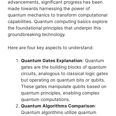
advancements, significant progress has been
made towards harnessing the power of
quantum mechanics to transform computational
capabilities. Quantum computing basics explore
the foundational principles that underpin this
groundbreaking technology.
Here are four key aspects to understand:
Quantum Gates Explanation
: Quantum
gates are the building blocks of quantum
circuits, analogous to classical logic gates
but operating on quantum bits or qubits.
These gates manipulate qubits based on
quantum principles, enabling complex
quantum computations.
Quantum Algorithms Comparison
:
Quantum algorithms utilize quantum