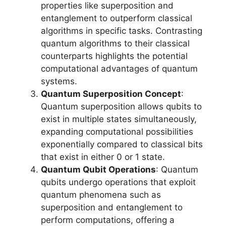
properties like superposition and
entanglement to outperform classical
algorithms in specific tasks. Contrasting
quantum algorithms to their classical
counterparts highlights the potential
computational advantages of quantum
systems.
Quantum Superposition Concept
:
Quantum superposition allows qubits to
exist in multiple states simultaneously,
expanding computational possibilities
exponentially compared to classical bits
that exist in either 0 or 1 state.
Quantum Qubit Operations
: Quantum
qubits undergo operations that exploit
quantum phenomena such as
superposition and entanglement to
perform computations, offering a