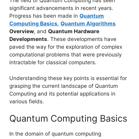
The field of Quantum Computing has seen
significant advancements in recent years.
Progress has been made in
Quantum
Computing Basics
,
Quantum Algorithms
Overview
, and
Quantum Hardware
Developments
. These developments have
paved the way for the exploration of complex
computational problems that were previously
intractable for classical computers.
Understanding these key points is essential for
grasping the current landscape of Quantum
Computing and its potential applications in
various fields.
Quantum Computing Basics
In the domain of quantum computing