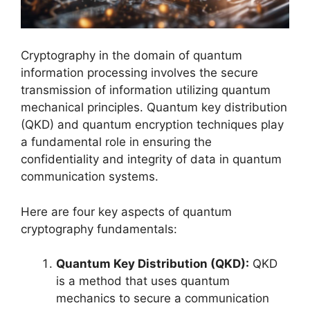
Cryptography in the domain of quantum
information processing involves the secure
transmission of information utilizing quantum
mechanical principles. Quantum key distribution
(QKD) and quantum encryption techniques play
a fundamental role in ensuring the
confidentiality and integrity of data in quantum
communication systems.
Here are four key aspects of quantum
cryptography fundamentals:
Quantum Key Distribution (QKD):
QKD
is a method that uses quantum
mechanics to secure a communication