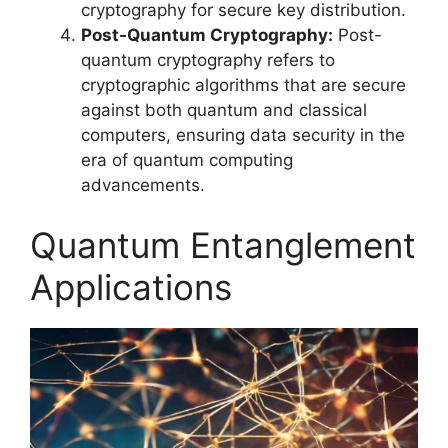
cryptography for secure key distribution.
Post-Quantum Cryptography:
Post-
quantum cryptography refers to
cryptographic algorithms that are secure
against both quantum and classical
computers, ensuring data security in the
era of quantum computing
advancements.
Quantum Entanglement
Applications