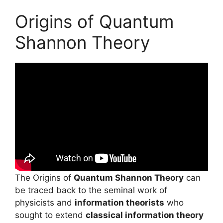
Origins of Quantum
Shannon Theory
The Origins of
Quantum Shannon Theory
can
be traced back to the seminal work of
physicists and
information theorists
who
sought to extend
classical information theory