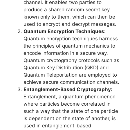
channel. It enables two parties to
produce a shared random secret key
known only to them, which can then be
used to encrypt and decrypt messages.
Quantum Encryption Techniques:
Quantum encryption techniques harness
the principles of quantum mechanics to
encode information in a secure way.
Quantum cryptography protocols such as
Quantum Key Distribution (QKD) and
Quantum Teleportation are employed to
achieve secure communication channels.
Entanglement-Based Cryptography:
Entanglement, a quantum phenomenon
where particles become correlated in
such a way that the state of one particle
is dependent on the state of another, is
used in entanglement-based