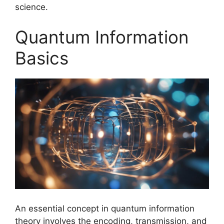
science.
Quantum Information
Basics
An essential concept in quantum information
theory involves the encoding, transmission, and