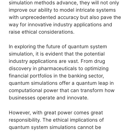
simulation methods advance, they will not only
improve our ability to model intricate systems
with unprecedented accuracy but also pave the
way for innovative industry applications and
raise ethical considerations.
In exploring the future of quantum system
simulation, it is evident that the potential
industry applications are vast. From drug
discovery in pharmaceuticals to optimizing
financial portfolios in the banking sector,
quantum simulations offer a quantum leap in
computational power that can transform how
businesses operate and innovate.
However, with great power comes great
responsibility. The ethical implications of
quantum system simulations cannot be