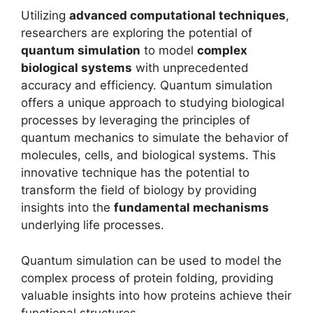
Utilizing
advanced computational techniques
,
researchers are exploring the potential of
quantum simulation
to model
complex
biological systems
with unprecedented
accuracy and efficiency. Quantum simulation
offers a unique approach to studying biological
processes by leveraging the principles of
quantum mechanics to simulate the behavior of
molecules, cells, and biological systems. This
innovative technique has the potential to
transform the field of biology by providing
insights into the
fundamental mechanisms
underlying life processes.
Quantum simulation can be used to model the
complex process of protein folding, providing
valuable insights into how proteins achieve their
functional structures.