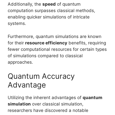
Additionally, the
speed
of quantum
computation surpasses classical methods,
enabling quicker simulations of intricate
systems.
Furthermore, quantum simulations are known
for their
resource efficiency
benefits, requiring
fewer computational resources for certain types
of simulations compared to classical
approaches.
Quantum Accuracy
Advantage
Utilizing the inherent advantages of
quantum
simulation
over classical simulation,
researchers have discovered a notable