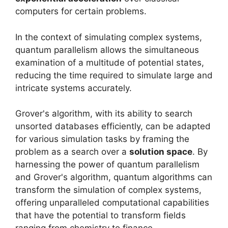
computers for certain problems.
In the context of simulating complex systems,
quantum parallelism allows the simultaneous
examination of a multitude of potential states,
reducing the time required to simulate large and
intricate systems accurately.
Grover's algorithm, with its ability to search
unsorted databases efficiently, can be adapted
for various simulation tasks by framing the
problem as a search over a
solution space
. By
harnessing the power of quantum parallelism
and Grover's algorithm, quantum algorithms can
transform the simulation of complex systems,
offering unparalleled computational capabilities
that have the potential to transform fields