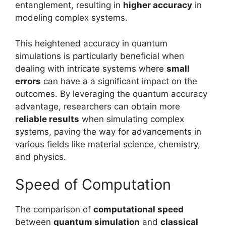
entanglement, resulting in
higher accuracy
in
modeling complex systems.
This heightened accuracy in quantum
simulations is particularly beneficial when
dealing with intricate systems where
small
errors
can have a a significant impact on the
outcomes. By leveraging the quantum accuracy
advantage, researchers can obtain more
reliable results
when simulating complex
systems, paving the way for advancements in
various fields like material science, chemistry,
and physics.
Speed of Computation
The comparison of
computational speed
between
quantum simulation
and
classical