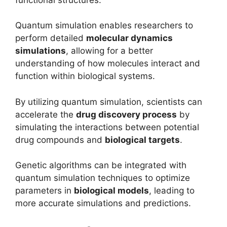
Quantum simulation enables researchers to
perform detailed
molecular dynamics
simulations
, allowing for a better
understanding of how molecules interact and
function within biological systems.
By utilizing quantum simulation, scientists can
accelerate the
drug discovery process
by
simulating the interactions between potential
drug compounds and
biological targets
.
Genetic algorithms can be integrated with
quantum simulation techniques to optimize
parameters in
biological models
, leading to
more accurate simulations and predictions.