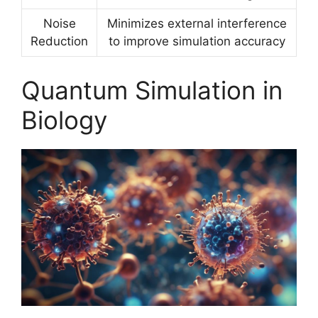
Noise
Minimizes external interference
Reduction
to improve simulation accuracy
Quantum Simulation in
Biology