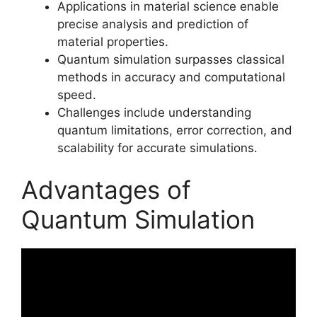
Applications in material science enable
precise analysis and prediction of
material properties.
Quantum simulation surpasses classical
methods in accuracy and computational
speed.
Challenges include understanding
quantum limitations, error correction, and
scalability for accurate simulations.
Advantages of
Quantum Simulation