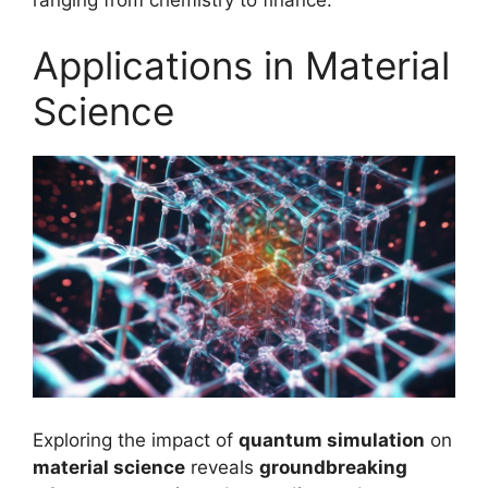
ranging from chemistry to finance.
Applications in Material
Science
Exploring the impact of
quantum simulation
on
material science
reveals
groundbreaking