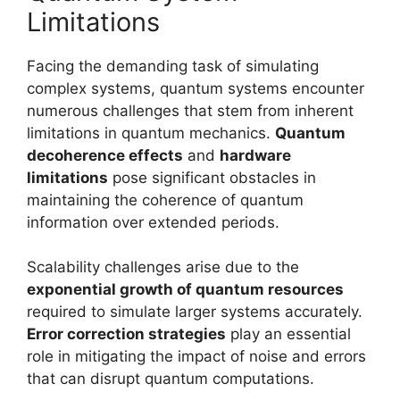
Limitations
Facing the demanding task of simulating
complex systems, quantum systems encounter
numerous challenges that stem from inherent
limitations in quantum mechanics.
Quantum
decoherence effects
and
hardware
limitations
pose significant obstacles in
maintaining the coherence of quantum
information over extended periods.
Scalability challenges arise due to the
exponential growth of quantum resources
required to simulate larger systems accurately.
Error correction strategies
play an essential
role in mitigating the impact of noise and errors
that can disrupt quantum computations.