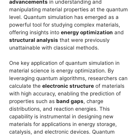
advancements
in understanding and
manipulating material properties at the quantum
level. Quantum simulation has emerged as a
powerful tool for studying complex materials,
offering insights into
energy optimization
and
structural analysis
that were previously
unattainable with classical methods.
One key application of quantum simulation in
material science is energy optimization. By
leveraging quantum algorithms, researchers can
calculate the
electronic structure
of materials
with high accuracy, enabling the prediction of
properties such as
band gaps
, charge
distributions, and reaction energies. This
capability is instrumental in designing new
materials for applications in energy storage,
catalysis, and electronic devices. Quantum