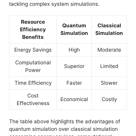
tackling complex system simulations.
Resource
Quantum
Classical
Efficiency
Simulation
Simulation
Benefits
Energy Savings
High
Moderate
Computational
Superior
Limited
Power
Time Efficiency
Faster
Slower
Cost
Economical
Costly
Effectiveness
The table above highlights the advantages of
quantum simulation over classical simulation