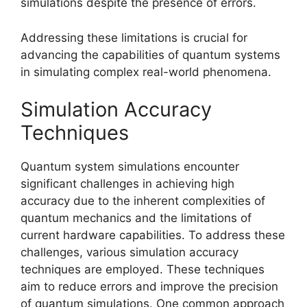
simulations despite the presence of errors.
Addressing these limitations is crucial for
advancing the capabilities of quantum systems
in simulating complex real-world phenomena.
Simulation Accuracy
Techniques
Quantum system simulations encounter
significant challenges in achieving high
accuracy due to the inherent complexities of
quantum mechanics and the limitations of
current hardware capabilities. To address these
challenges, various simulation accuracy
techniques are employed. These techniques
aim to reduce errors and improve the precision
of quantum simulations. One common approach