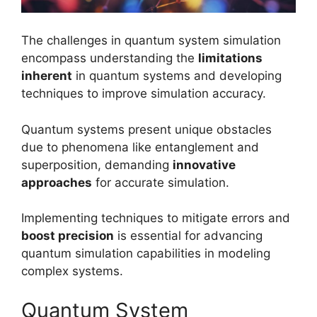
The challenges in quantum system simulation
encompass understanding the
limitations
inherent
in quantum systems and developing
techniques to improve simulation accuracy.
Quantum systems present unique obstacles
due to phenomena like entanglement and
superposition, demanding
innovative
approaches
for accurate simulation.
Implementing techniques to mitigate errors and
boost precision
is essential for advancing
quantum simulation capabilities in modeling
complex systems.
Quantum System