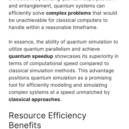
and entanglement, quantum systems can
efficiently solve
complex problems
that would
be unachievable for classical computers to
handle within a reasonable timeframe.
In essence, the ability of quantum simulation to
utilize quantum parallelism and achieve
quantum speedup
showcases its superiority in
terms of computational speed compared to
classical simulation methods. This advantage
positions quantum simulation as a promising
tool for efficiently modeling and simulating
complex systems at a speed unmatched by
classical approaches
.
Resource Efficiency
Benefits