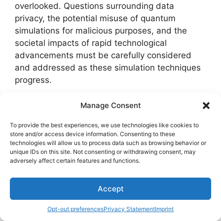
overlooked. Questions surrounding data
privacy, the potential misuse of quantum
simulations for malicious purposes, and the
societal impacts of rapid technological
advancements must be carefully considered
and addressed as these simulation techniques
progress.
To summarize the future prospects of quantum
Manage Consent
system simulation, the table below illustrates
To provide the best experiences, we use technologies like cookies to
key points regarding industry applications and
store and/or access device information. Consenting to these
ethical implications:
technologies will allow us to process data such as browsing behavior or
unique IDs on this site. Not consenting or withdrawing consent, may
adversely affect certain features and functions.
Industry
Ethical
Aspect
Applications
Implications
Accept
Drug
Data privacy,
Opt-out preferences
Privacy Statement
Imprint
discovery,