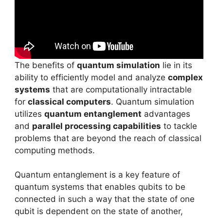
The benefits of
quantum simulation
lie in its
ability to efficiently model and analyze
complex
systems
that are computationally intractable
for
classical computers
. Quantum simulation
utilizes
quantum entanglement
advantages
and
parallel processing capabilities
to tackle
problems that are beyond the reach of classical
computing methods.
Quantum entanglement is a key feature of
quantum systems that enables qubits to be
connected in such a way that the state of one
qubit is dependent on the state of another,