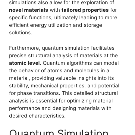
simulations also allow for the exploration of
novel materials
with
tailored properties
for
specific functions, ultimately leading to more
efficient energy utilization and storage
solutions.
Furthermore, quantum simulation facilitates
precise structural analysis of materials at the
atomic level
. Quantum algorithms can model
the behavior of atoms and molecules in a
material, providing valuable insights into its
stability, mechanical properties, and potential
for phase transitions. This detailed structural
analysis is essential for optimizing material
performance and designing materials with
desired characteristics.
Quantum Simulation