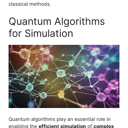
classical methods.
Quantum Algorithms
for Simulation
Quantum algorithms play an essential role in
enabling the
efficient simulation
of
complex