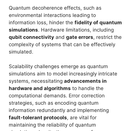
Quantum decoherence effects, such as
environmental interactions leading to
information loss, hinder the
fidelity of quantum
simulations
. Hardware limitations, including
qubit connectivity
and
gate errors
, restrict the
complexity of systems that can be effectively
simulated.
Scalability challenges emerge as quantum
simulations aim to model increasingly intricate
systems, necessitating
advancements in
hardware and algorithms
to handle the
computational demands. Error correction
strategies, such as encoding quantum
information redundantly and implementing
fault-tolerant protocols
, are vital for
maintaining the reliability of quantum