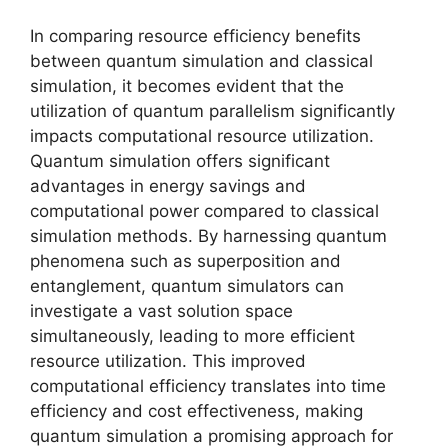
In comparing resource efficiency benefits
between quantum simulation and classical
simulation, it becomes evident that the
utilization of quantum parallelism significantly
impacts computational resource utilization.
Quantum simulation offers significant
advantages in energy savings and
computational power compared to classical
simulation methods. By harnessing quantum
phenomena such as superposition and
entanglement, quantum simulators can
investigate a vast solution space
simultaneously, leading to more efficient
resource utilization. This improved
computational efficiency translates into time
efficiency and cost effectiveness, making
quantum simulation a promising approach for