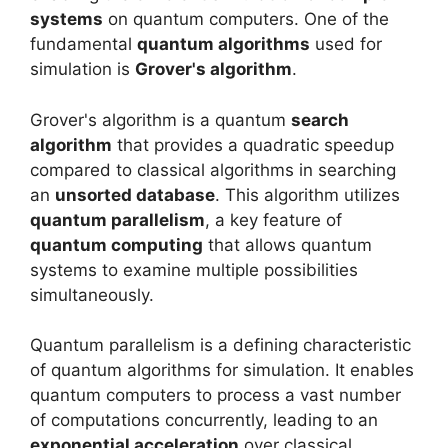
systems
on quantum computers. One of the
fundamental
quantum algorithms
used for
simulation is
Grover's algorithm
.
Grover's algorithm is a quantum
search
algorithm
that provides a quadratic speedup
compared to classical algorithms in searching
an
unsorted database
. This algorithm utilizes
quantum parallelism
, a key feature of
quantum computing
that allows quantum
systems to examine multiple possibilities
simultaneously.
Quantum parallelism is a defining characteristic
of quantum algorithms for simulation. It enables
quantum computers to process a vast number
of computations concurrently, leading to an
exponential acceleration
over classical