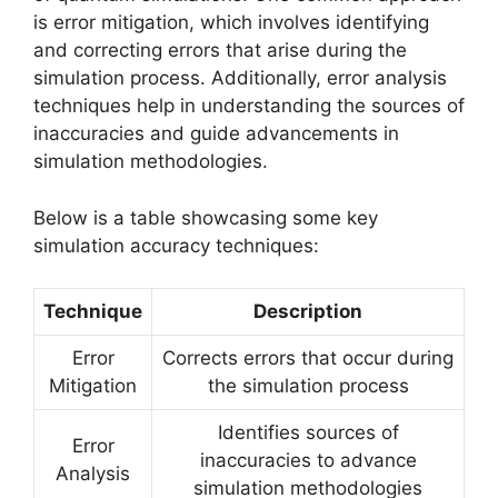
is error mitigation, which involves identifying
and correcting errors that arise during the
simulation process. Additionally, error analysis
techniques help in understanding the sources of
inaccuracies and guide advancements in
simulation methodologies.
Below is a table showcasing some key
simulation accuracy techniques:
Technique
Description
Error
Corrects errors that occur during
Mitigation
the simulation process
Identifies sources of
Error
inaccuracies to advance
Analysis
simulation methodologies