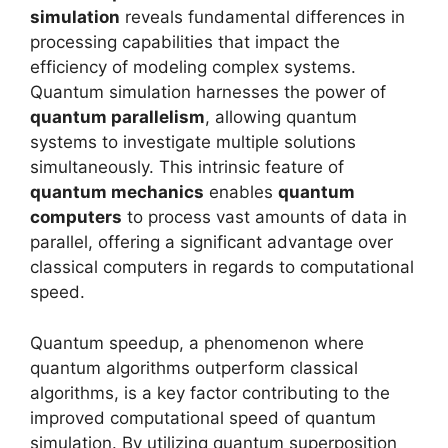
simulation
reveals fundamental differences in
processing capabilities that impact the
efficiency of modeling complex systems.
Quantum simulation harnesses the power of
quantum parallelism
, allowing quantum
systems to investigate multiple solutions
simultaneously. This intrinsic feature of
quantum mechanics
enables
quantum
computers
to process vast amounts of data in
parallel, offering a significant advantage over
classical computers in regards to computational
speed.
Quantum speedup, a phenomenon where
quantum algorithms outperform classical
algorithms, is a key factor contributing to the
improved computational speed of quantum
simulation. By utilizing quantum superposition