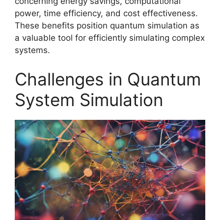
concerning energy savings, computational
power, time efficiency, and cost effectiveness.
These benefits position quantum simulation as
a valuable tool for efficiently simulating complex
systems.
Challenges in Quantum
System Simulation