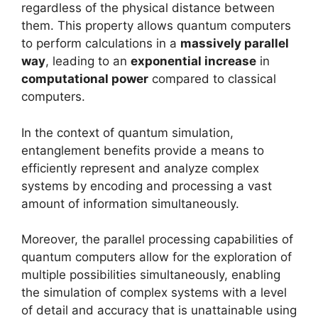
regardless of the physical distance between
them. This property allows quantum computers
to perform calculations in a
massively parallel
way
, leading to an
exponential increase
in
computational power
compared to classical
computers.
In the context of quantum simulation,
entanglement benefits provide a means to
efficiently represent and analyze complex
systems by encoding and processing a vast
amount of information simultaneously.
Moreover, the parallel processing capabilities of
quantum computers allow for the exploration of
multiple possibilities simultaneously, enabling
the simulation of complex systems with a level
of detail and accuracy that is unattainable using