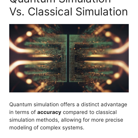
Vs. Classical Simulation
Quantum simulation offers a distinct advantage
in terms of
accuracy
compared to classical
simulation methods, allowing for more precise
modeling of complex systems.