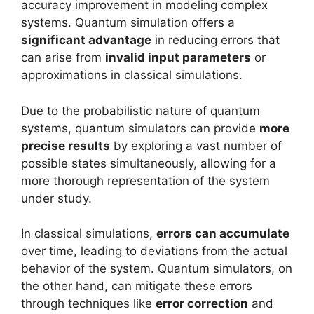
accuracy improvement in modeling complex
systems. Quantum simulation offers a
significant advantage
in reducing errors that
can arise from
invalid input parameters
or
approximations in classical simulations.
Due to the probabilistic nature of quantum
systems, quantum simulators can provide
more
precise results
by exploring a vast number of
possible states simultaneously, allowing for a
more thorough representation of the system
under study.
In classical simulations,
errors can accumulate
over time, leading to deviations from the actual
behavior of the system. Quantum simulators, on
the other hand, can mitigate these errors
through techniques like
error correction
and