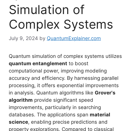
Simulation of
Complex Systems
July 9, 2024
by
QuantumExplainer.com
Quantum simulation of complex systems utilizes
quantum entanglement
to boost
computational power, improving modeling
accuracy and efficiency. By harnessing parallel
processing, it offers exponential improvements
in analysis. Quantum algorithms like
Grover's
algorithm
provide significant speed
improvements, particularly in searching
databases. The applications span
material
science
, enabling precise predictions and
property explorations. Compared to classical