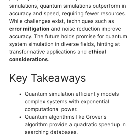
simulations, quantum simulations outperform in
accuracy and speed, requiring fewer resources.
While challenges exist, techniques such as
error mitigation
and noise reduction improve
accuracy. The future holds promise for quantum
system simulation in diverse fields, hinting at
transformative applications and
ethical
considerations
.
Key Takeaways
Quantum simulation efficiently models
complex systems with exponential
computational power.
Quantum algorithms like Grover's
algorithm provide a quadratic speedup in
searching databases.