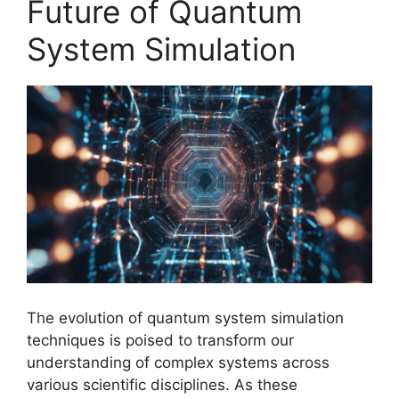
Future of Quantum
System Simulation
The evolution of quantum system simulation
techniques is poised to transform our
understanding of complex systems across
various scientific disciplines. As these