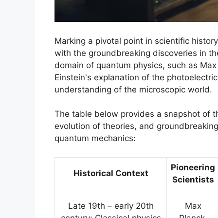
Marking a pivotal point in scientific his
with the groundbreaking discoveries in the
domain of quantum physics, such as Max P
Einstein's explanation of the photoelectric
understanding of the microscopic world.
The table below provides a snapshot of the
evolution of theories, and groundbreakin
quantum mechanics:
Pioneering
Historical Context
Scientists
Late 19th – early 20th
Max
century: Classical physics
Planck,