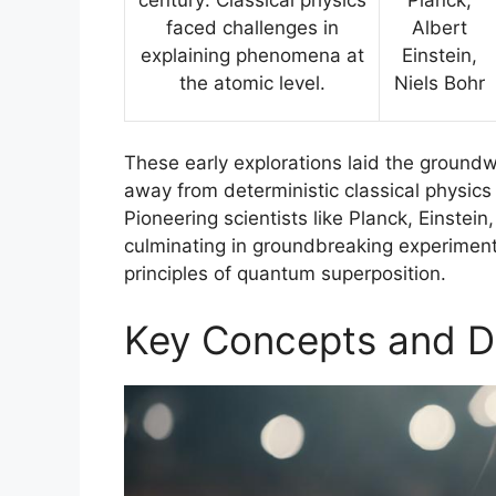
faced challenges in
Albert
explaining phenomena at
Einstein,
the atomic level.
Niels Bohr
These early explorations laid the groundw
away from deterministic classical physics
Pioneering scientists like Planck, Einstei
culminating in groundbreaking experiment
principles of quantum superposition.
Key Concepts and De