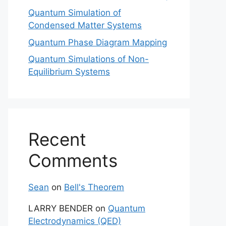
Quantum Simulation of
Condensed Matter Systems
Quantum Phase Diagram Mapping
Quantum Simulations of Non-
Equilibrium Systems
Recent
Comments
Sean
on
Bell's Theorem
LARRY BENDER
on
Quantum
Electrodynamics (QED)