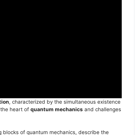
tion
, characterized by the simultaneous existence
 the heart of
quantum mechanics
and challenges
g blocks of quantum mechanics, describe the