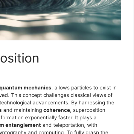
sition
quantum mechanics
, allows particles to exist in
ved. This concept challenges classical views of
e technological advancements. By harnessing the
s
and maintaining
coherence
, superposition
rmation exponentially faster. It plays a
m entanglement
and teleportation, with
ryptography and computing. To fully grasp the