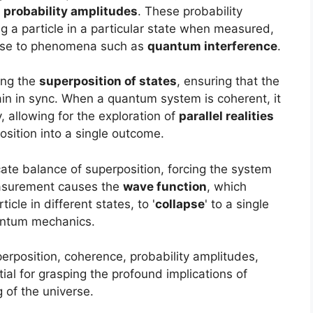
x
probability amplitudes
. These probability
g a particle in a particular state when measured,
 rise to phenomena such as
quantum interference
.
ing the
superposition of states
, ensuring that the
n in sync. When a quantum system is coherent, it
, allowing for the exploration of
parallel realities
sition into a single outcome.
te balance of superposition, forcing the system
easurement causes the
wave function
, which
icle in different states, to '
collapse
' to a single
uantum mechanics.
rposition, coherence, probability amplitudes,
al for grasping the profound implications of
of the universe.