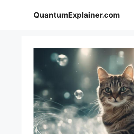
Skip
to
QuantumExplainer.com
content