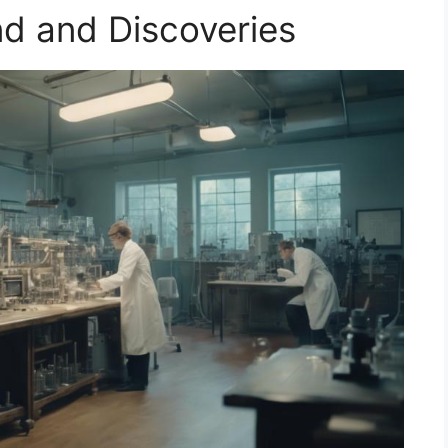
nd and Discoveries