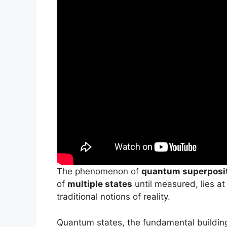
The phenomenon of
quantum superposi
of
multiple states
until measured, lies at
traditional notions of reality.
Quantum states, the fundamental buildin