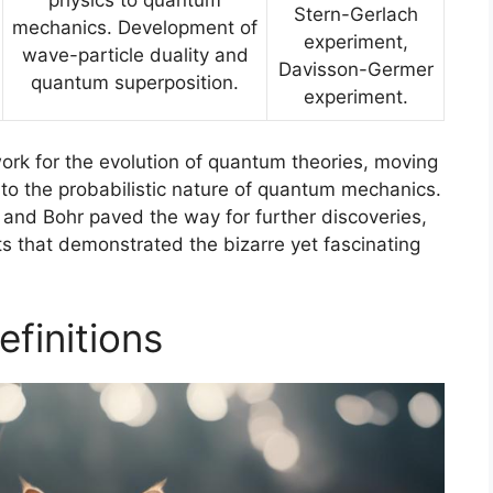
Stern-Gerlach
mechanics. Development of
experiment,
wave-particle duality and
Davisson-Germer
quantum superposition.
experiment.
ork for the evolution of quantum theories, moving
 to the probabilistic nature of quantum mechanics.
n, and Bohr paved the way for further discoveries,
s that demonstrated the bizarre yet fascinating
finitions