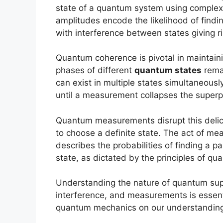
state of a quantum system using comple
amplitudes encode the likelihood of findin
with interference between states giving
Quantum coherence is pivotal in maintain
phases of different
quantum states
remai
can exist in multiple states simultaneously
until a measurement collapses the superpo
Quantum measurements disrupt this delica
to choose a definite state. The act of m
describes the probabilities of finding a part
state, as dictated by the principles of q
Understanding the nature of quantum supe
interference, and measurements is essenti
quantum mechanics on our understanding 