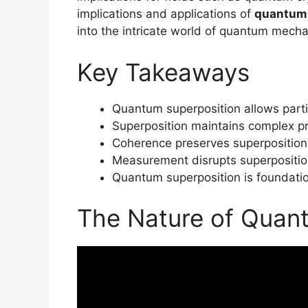
implications and applications of
quantum 
into the intricate world of quantum mechan
Key Takeaways
Quantum superposition allows partic
Superposition maintains complex pr
Coherence preserves superposition
Measurement disrupts superposition,
Quantum superposition is foundati
The Nature of Quan