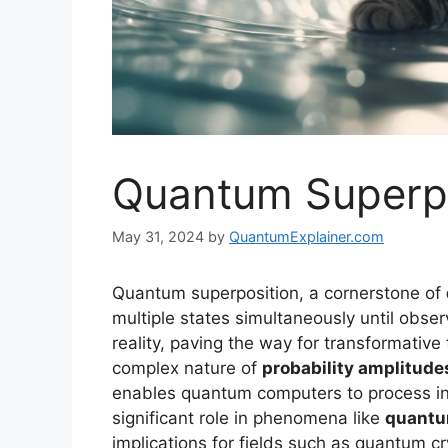
Quantum Superpo
May 31, 2024
by
QuantumExplainer.com
Quantum superposition, a cornerstone of
multiple states simultaneously until obser
reality, paving the way for transformativ
complex nature of
probability amplitude
enables quantum computers to process info
significant role in phenomena like
quantu
implications for fields such as quantum c