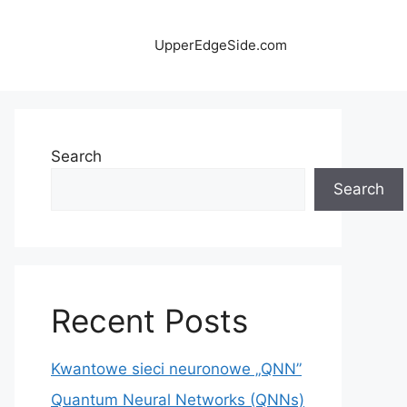
UpperEdgeSide.com
Search
Search
Recent Posts
Kwantowe sieci neuronowe „QNN”
Quantum Neural Networks (QNNs)