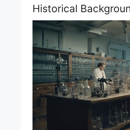
Historical Backgrou