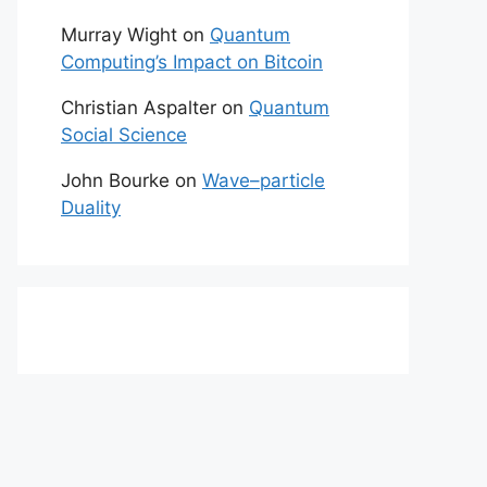
Murray Wight
on
Quantum
Computing’s Impact on Bitcoin
Christian Aspalter
on
Quantum
Social Science
John Bourke
on
Wave–particle
Duality