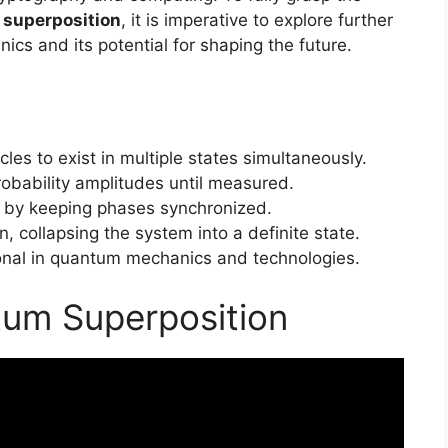
superposition
, it is imperative to explore further
ics and its potential for shaping the future.
les to exist in multiple states simultaneously.
obability amplitudes until measured.
 by keeping phases synchronized.
 collapsing the system into a definite state.
onal in quantum mechanics and technologies.
tum Superposition