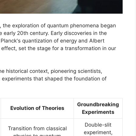
tory, the exploration of quantum phenomena began
 early 20th century. Early discoveries in the
lanck's quantization of energy and Albert
 effect, set the stage for a transformation in our
 historical context, pioneering scientists,
g experiments that shaped the foundation of
Groundbreaking
Evolution of Theories
Experiments
Double-slit
Transition from classical
experiment,
physics to quantum