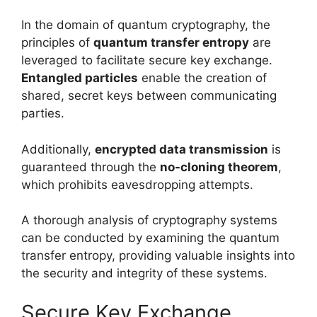
In the domain of quantum cryptography, the
principles of
quantum transfer entropy
are
leveraged to facilitate secure key exchange.
Entangled particles
enable the creation of
shared, secret keys between communicating
parties.
Additionally,
encrypted data transmission
is
guaranteed through the
no-cloning theorem
,
which prohibits eavesdropping attempts.
A thorough analysis of cryptography systems
can be conducted by examining the quantum
transfer entropy, providing valuable insights into
the security and integrity of these systems.
Secure Key Exchange