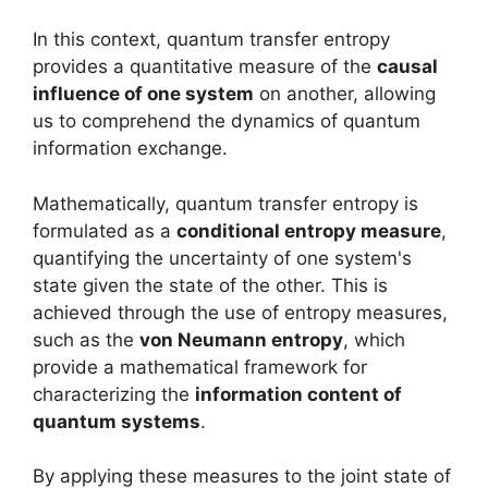
In this context, quantum transfer entropy
provides a quantitative measure of the
causal
influence of one system
on another, allowing
us to comprehend the dynamics of quantum
information exchange.
Mathematically, quantum transfer entropy is
formulated as a
conditional entropy measure
,
quantifying the uncertainty of one system's
state given the state of the other. This is
achieved through the use of entropy measures,
such as the
von Neumann entropy
, which
provide a mathematical framework for
characterizing the
information content of
quantum systems
.
By applying these measures to the joint state of