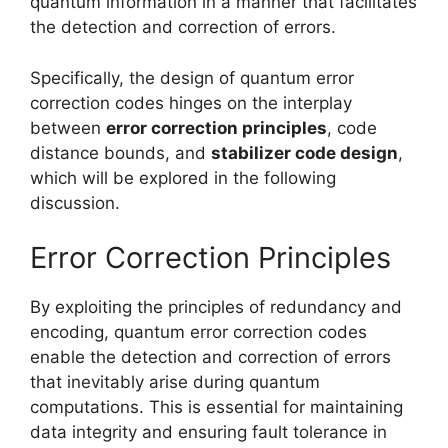
quantum information in a manner that facilitates
the detection and correction of errors.
Specifically, the design of quantum error
correction codes hinges on the interplay
between
error correction principles
, code
distance bounds, and
stabilizer code design
,
which will be explored in the following
discussion.
Error Correction Principles
By exploiting the principles of redundancy and
encoding, quantum error correction codes
enable the detection and correction of errors
that inevitably arise during quantum
computations. This is essential for maintaining
data integrity and ensuring fault tolerance in