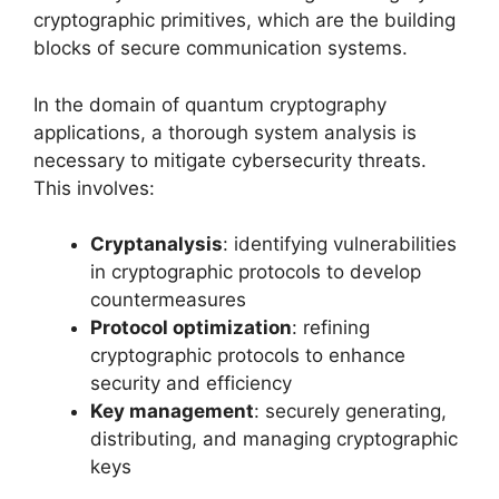
cryptographic primitives, which are the building
blocks of secure communication systems.
In the domain of quantum cryptography
applications, a thorough system analysis is
necessary to mitigate cybersecurity threats.
This involves:
Cryptanalysis
: identifying vulnerabilities
in cryptographic protocols to develop
countermeasures
Protocol optimization
: refining
cryptographic protocols to enhance
security and efficiency
Key management
: securely generating,
distributing, and managing cryptographic
keys