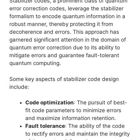
Stabilizer codes, a prominent class of quantum
error correction codes, leverage the stabilizer
formalism to encode quantum information in a
robust manner, thereby protecting it from
decoherence and errors. This approach has
garnered significant attention in the domain of
quantum error correction due to its ability to
mitigate errors and guarantee fault-tolerant
quantum computing.
Some key aspects of stabilizer code design
include:
Code optimization
: The pursuit of best-
fit code parameters to minimize errors
and maximize information retention.
Fault tolerance
: The ability of the code
to rectify errors and maintain the integrity