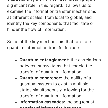
significant role in this regard. It allows us to
examine the information transfer mechanisms
at different scales, from local to global, and
identify the key components that facilitate or
hinder the flow of information.
Some of the key mechanisms that facilitate
quantum information transfer include:
Quantum entanglement
: the correlations
between subsystems that enable the
transfer of quantum information.
Quantum coherence
: the ability of a
quantum system to exist in multiple
states simultaneously, allowing for the
transfer of quantum information.
Information cascades
: the sequential