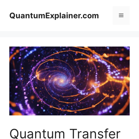
Skip
to
QuantumExplainer.com
Menu
content
Quantum Transfer