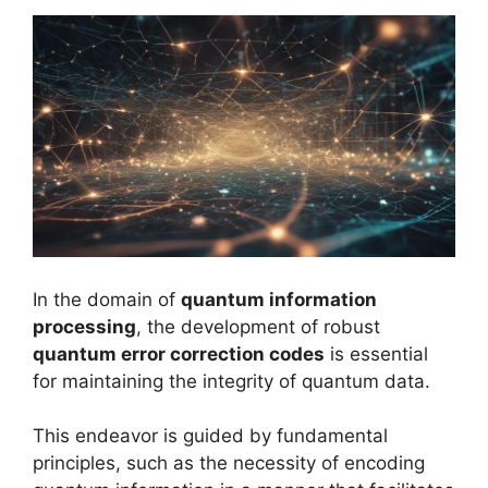
In the domain of
quantum information
processing
, the development of robust
quantum error correction codes
is essential
for maintaining the integrity of quantum data.
This endeavor is guided by fundamental
principles, such as the necessity of encoding