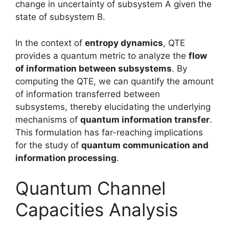
change in uncertainty of subsystem A given the
state of subsystem B.
In the context of
entropy dynamics
, QTE
provides a quantum metric to analyze the
flow
of information between subsystems
. By
computing the QTE, we can quantify the amount
of information transferred between
subsystems, thereby elucidating the underlying
mechanisms of
quantum information transfer
.
This formulation has far-reaching implications
for the study of
quantum communication and
information processing
.
Quantum Channel
Capacities Analysis