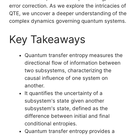
error correction. As we explore the intricacies of
QTE, we uncover a deeper understanding of the
complex dynamics governing quantum systems.
Key Takeaways
Quantum transfer entropy measures the
directional flow of information between
two subsystems, characterizing the
causal influence of one system on
another.
It quantifies the uncertainty of a
subsystem's state given another
subsystem's state, defined as the
difference between initial and final
conditional entropies.
Quantum transfer entropy provides a