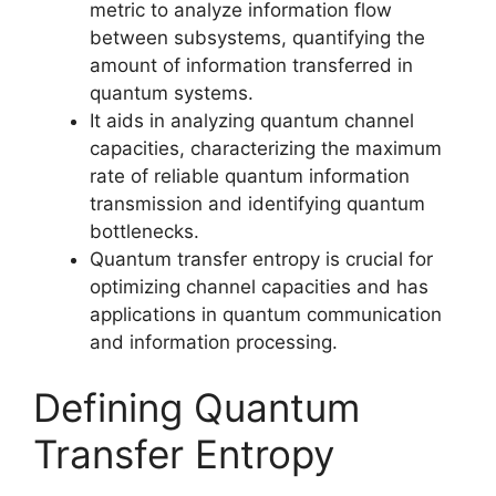
metric to analyze information flow
between subsystems, quantifying the
amount of information transferred in
quantum systems.
It aids in analyzing quantum channel
capacities, characterizing the maximum
rate of reliable quantum information
transmission and identifying quantum
bottlenecks.
Quantum transfer entropy is crucial for
optimizing channel capacities and has
applications in quantum communication
and information processing.
Defining Quantum
Transfer Entropy