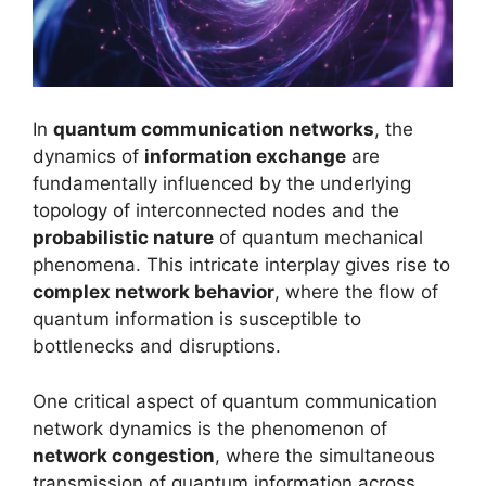
In
quantum communication networks
, the
dynamics of
information exchange
are
fundamentally influenced by the underlying
topology of interconnected nodes and the
probabilistic nature
of quantum mechanical
phenomena. This intricate interplay gives rise to
complex network behavior
, where the flow of
quantum information is susceptible to
bottlenecks and disruptions.
One critical aspect of quantum communication
network dynamics is the phenomenon of
network congestion
, where the simultaneous
transmission of quantum information across