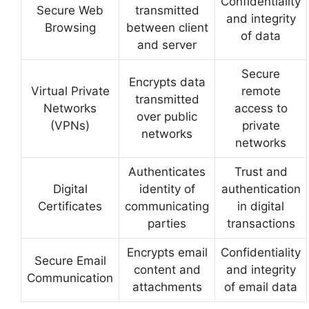
Confidentiality
Secure Web
transmitted
and integrity
Browsing
between client
of data
and server
Secure
Encrypts data
Virtual Private
remote
transmitted
Networks
access to
over public
(VPNs)
private
networks
networks
Authenticates
Trust and
Digital
identity of
authentication
Certificates
communicating
in digital
parties
transactions
Encrypts email
Confidentiality
Secure Email
content and
and integrity
Communication
attachments
of email data