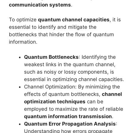
communication systems
.
To optimize
quantum channel capacities
, it is
essential to identify and mitigate the
bottlenecks that hinder the flow of quantum
information.
Quantum Bottlenecks
: Identifying the
weakest links in the quantum channel,
such as noisy or lossy components, is
essential in optimizing channel capacities.
Channel Optimization: By minimizing the
effects of quantum bottlenecks,
channel
optimization techniques
can be
employed to maximize the rate of reliable
quantum information transmission
.
Quantum Error Propagation Analysis
:
Understanding how errors propagate