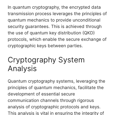
In quantum cryptography, the encrypted data
transmission process leverages the principles of
quantum mechanics to provide unconditional
security guarantees. This is achieved through
the use of quantum key distribution (QKD)
protocols, which enable the secure exchange of
cryptographic keys between parties.
Cryptography System
Analysis
Quantum cryptography systems, leveraging the
principles of quantum mechanics, facilitate the
development of essential secure
communication channels through rigorous
analysis of cryptographic protocols and keys.
This analysis is vital in ensuring the integrity of