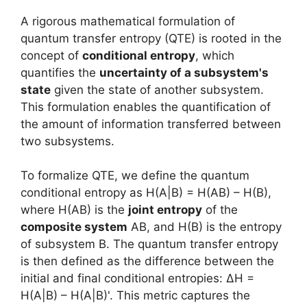
A rigorous mathematical formulation of
quantum transfer entropy (QTE) is rooted in the
concept of
conditional entropy
, which
quantifies the
uncertainty of a subsystem's
state
given the state of another subsystem.
This formulation enables the quantification of
the amount of information transferred between
two subsystems.
To formalize QTE, we define the quantum
conditional entropy as H(A|B) = H(AB) – H(B),
where H(AB) is the
joint entropy
of the
composite system
AB, and H(B) is the entropy
of subsystem B. The quantum transfer entropy
is then defined as the difference between the
initial and final conditional entropies: ΔH =
H(A|B) – H(A|B)'. This metric captures the