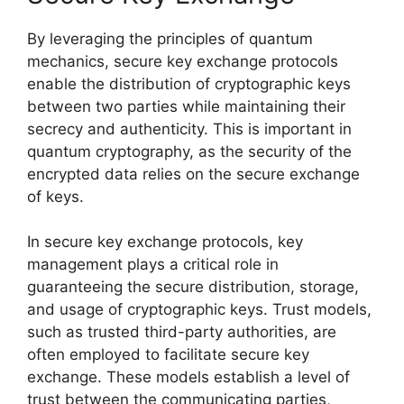
By leveraging the principles of quantum
mechanics, secure key exchange protocols
enable the distribution of cryptographic keys
between two parties while maintaining their
secrecy and authenticity. This is important in
quantum cryptography, as the security of the
encrypted data relies on the secure exchange
of keys.
In secure key exchange protocols, key
management plays a critical role in
guaranteeing the secure distribution, storage,
and usage of cryptographic keys. Trust models,
such as trusted third-party authorities, are
often employed to facilitate secure key
exchange. These models establish a level of
trust between the communicating parties,