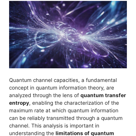
Quantum channel capacities, a fundamental
concept in quantum information theory, are
analyzed through the lens of
quantum transfer
entropy
, enabling the characterization of the
maximum rate at which quantum information
can be reliably transmitted through a quantum
channel. This analysis is important in
understanding the
limitations of quantum