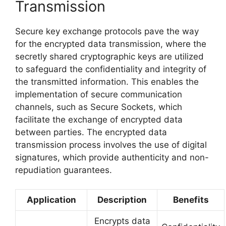
Transmission
Secure key exchange protocols pave the way
for the encrypted data transmission, where the
secretly shared cryptographic keys are utilized
to safeguard the confidentiality and integrity of
the transmitted information. This enables the
implementation of secure communication
channels, such as Secure Sockets, which
facilitate the exchange of encrypted data
between parties. The encrypted data
transmission process involves the use of digital
signatures, which provide authenticity and non-
repudiation guarantees.
Application
Description
Benefits
Encrypts data