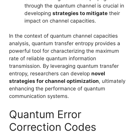
through the quantum channel is crucial in
developing
strategies to mitigate
their
impact on channel capacities.
In the context of quantum channel capacities
analysis, quantum transfer entropy provides a
powerful tool for characterizing the maximum
rate of reliable quantum information
transmission. By leveraging quantum transfer
entropy, researchers can develop
novel
strategies for channel optimization
, ultimately
enhancing the performance of quantum
communication systems.
Quantum Error
Correction Codes