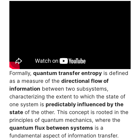
Formally,
quantum transfer entropy
is defined
as a measure of the
directional flow of
information
between two subsystems,
characterizing the extent to which the state of
one system is
predictably influenced by the
state
of the other. This concept is rooted in the
principles of quantum mechanics, where the
quantum flux between systems
is a
fundamental aspect of information transfer.