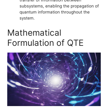
transfer of information between
subsystems, enabling the propagation of
quantum information throughout the
system.
Mathematical
Formulation of QTE