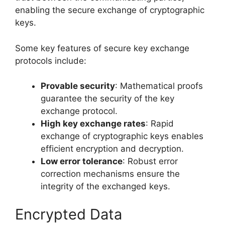
enabling the secure exchange of cryptographic
keys.
Some key features of secure key exchange
protocols include:
Provable security
: Mathematical proofs
guarantee the security of the key
exchange protocol.
High key exchange rates
: Rapid
exchange of cryptographic keys enables
efficient encryption and decryption.
Low error tolerance
: Robust error
correction mechanisms ensure the
integrity of the exchanged keys.
Encrypted Data