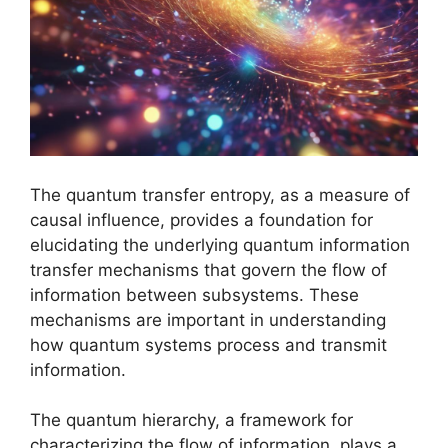
The quantum transfer entropy, as a measure of
causal influence, provides a foundation for
elucidating the underlying quantum information
transfer mechanisms that govern the flow of
information between subsystems. These
mechanisms are important in understanding
how quantum systems process and transmit
information.
The quantum hierarchy, a framework for
characterizing the flow of information, plays a