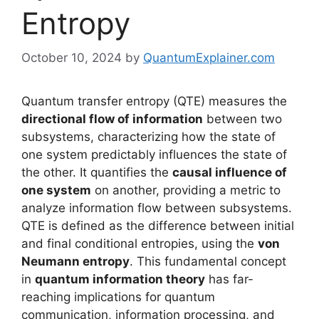
Entropy
October 10, 2024
by
QuantumExplainer.com
Quantum transfer entropy (QTE) measures the
directional flow of information
between two
subsystems, characterizing how the state of
one system predictably influences the state of
the other. It quantifies the
causal influence of
one system
on another, providing a metric to
analyze information flow between subsystems.
QTE is defined as the difference between initial
and final conditional entropies, using the
von
Neumann entropy
. This fundamental concept
in
quantum information theory
has far-
reaching implications for quantum
communication, information processing, and