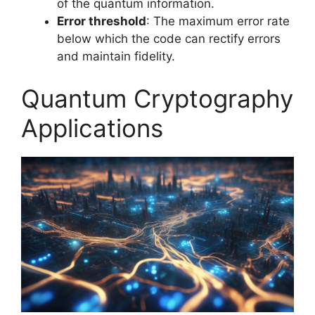
of the quantum information.
Error threshold
: The maximum error rate
below which the code can rectify errors
and maintain fidelity.
Quantum Cryptography
Applications