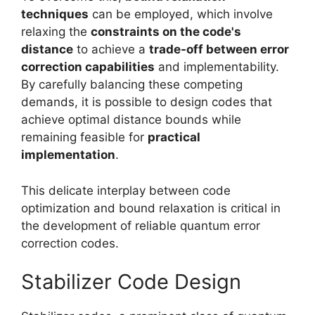
techniques
can be employed, which involve
relaxing the
constraints on the code's
distance
to achieve a
trade-off between error
correction capabilities
and implementability.
By carefully balancing these competing
demands, it is possible to design codes that
achieve optimal distance bounds while
remaining feasible for
practical
implementation
.
This delicate interplay between code
optimization and bound relaxation is critical in
the development of reliable quantum error
correction codes.
Stabilizer Code Design