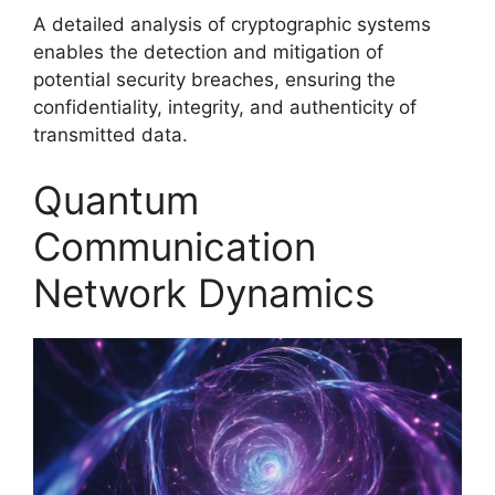
A detailed analysis of cryptographic systems
enables the detection and mitigation of
potential security breaches, ensuring the
confidentiality, integrity, and authenticity of
transmitted data.
Quantum
Communication
Network Dynamics