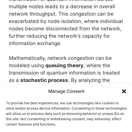
multiple nodes leads to a decrease in overall
network throughput. This congestion can be
exacerbated by node isolation, where individual
nodes become disconnected from the network,
further reducing the network's capacity for
information exchange.
Mathematically, network congestion can be
modeled using
queuing theory
, where the
transmission of quantum information is treated
as a
stochastic process
. By analyzing the
probability distributions of quantum bit (qubit)
Manage Consent
transmission times, researchers can identify
efficient
network topologies
and transmission
To provide the best experiences, we use technologies like cookies to
store and/or access device information. Consenting to these technologies
protocols that minimize congestion and
will allow us to process data such as browsing behavior or unique IDs on
maximize network throughput.
this site. Not consenting or withdrawing consent, may adversely affect
certain features and functions.
Node isolation, on the other hand, can be