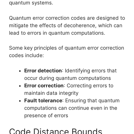
quantum systems.
Quantum error correction codes are designed to
mitigate the effects of decoherence, which can
lead to errors in quantum computations.
Some key principles of quantum error correction
codes include:
Error detection
: Identifying errors that
occur during quantum computations
Error correction
: Correcting errors to
maintain data integrity
Fault tolerance
: Ensuring that quantum
computations can continue even in the
presence of errors
Code Distance Bounds