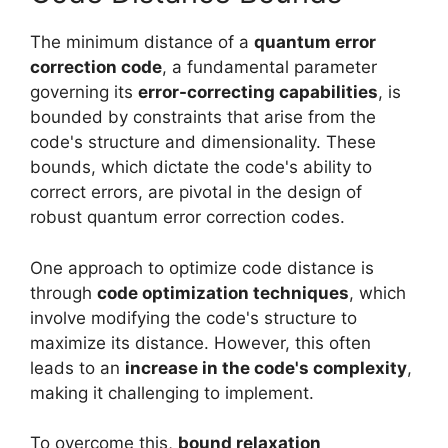
The minimum distance of a
quantum error
correction code
, a fundamental parameter
governing its
error-correcting capabilities
, is
bounded by constraints that arise from the
code's structure and dimensionality. These
bounds, which dictate the code's ability to
correct errors, are pivotal in the design of
robust quantum error correction codes.
One approach to optimize code distance is
through
code optimization techniques
, which
involve modifying the code's structure to
maximize its distance. However, this often
leads to an
increase in the code's complexity
,
making it challenging to implement.
To overcome this,
bound relaxation