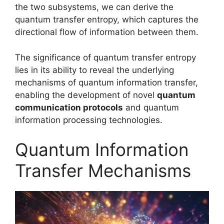
the two subsystems, we can derive the
quantum transfer entropy, which captures the
directional flow of information between them.
The significance of quantum transfer entropy
lies in its ability to reveal the underlying
mechanisms of quantum information transfer,
enabling the development of novel
quantum
communication protocols
and quantum
information processing technologies.
Quantum Information
Transfer Mechanisms