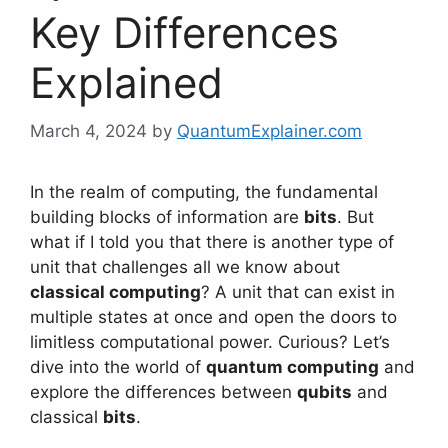
Key Differences
Explained
March 4, 2024
by
QuantumExplainer.com
In the realm of computing, the fundamental
building blocks of information are
bits
. But
what if I told you that there is another type of
unit that challenges all we know about
classical computing
? A unit that can exist in
multiple states at once and open the doors to
limitless computational power. Curious? Let’s
dive into the world of
quantum computing
and
explore the differences between
qubits
and
classical
bits
.