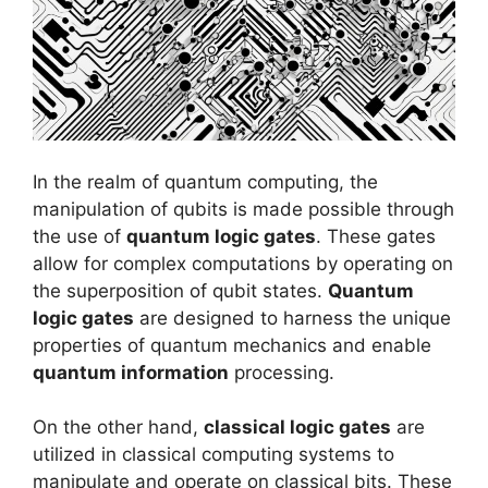
In the realm of quantum computing, the
manipulation of qubits is made possible through
the use of
quantum logic gates
. These gates
allow for complex computations by operating on
the superposition of qubit states.
Quantum
logic gates
are designed to harness the unique
properties of quantum mechanics and enable
quantum information
processing.
On the other hand,
classical logic gates
are
utilized in classical computing systems to
manipulate and operate on classical bits. These