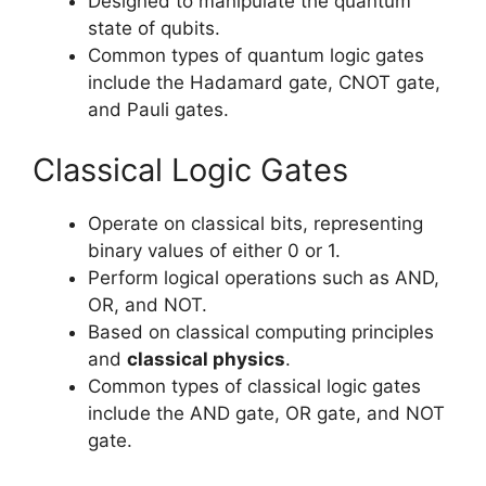
Designed to manipulate the quantum
state of qubits.
Common types of quantum logic gates
include the Hadamard gate, CNOT gate,
and Pauli gates.
Classical Logic Gates
Operate on classical bits, representing
binary values of either 0 or 1.
Perform logical operations such as AND,
OR, and NOT.
Based on classical computing principles
and
classical physics
.
Common types of classical logic gates
include the AND gate, OR gate, and NOT
gate.