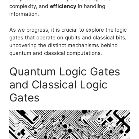
complexity, and
efficiency
in handling
information.
As we progress, it is crucial to explore the logic
gates that operate on qubits and classical bits,
uncovering the distinct mechanisms behind
quantum and classical computations.
Quantum Logic Gates
and Classical Logic
Gates