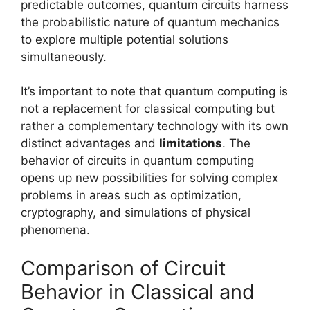
predictable outcomes, quantum circuits harness
the probabilistic nature of quantum mechanics
to explore multiple potential solutions
simultaneously.
It’s important to note that quantum computing is
not a replacement for classical computing but
rather a complementary technology with its own
distinct advantages and
limitations
. The
behavior of circuits in quantum computing
opens up new possibilities for solving complex
problems in areas such as optimization,
cryptography, and simulations of physical
phenomena.
Comparison of Circuit
Behavior in Classical and