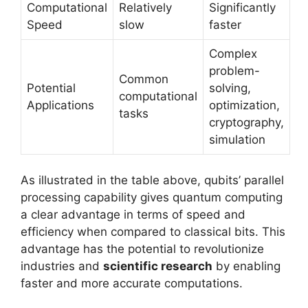
Computational
Relatively
Significantly
Speed
slow
faster
Complex
problem-
Common
Potential
solving,
computational
Applications
optimization,
tasks
cryptography,
simulation
As illustrated in the table above, qubits’ parallel
processing capability gives quantum computing
a clear advantage in terms of speed and
efficiency when compared to classical bits. This
advantage has the potential to revolutionize
industries and
scientific research
by enabling
faster and more accurate computations.