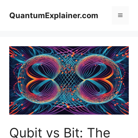
Skip
to
QuantumExplainer.com
Menu
content
Qubit vs Bit: The