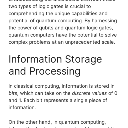
two types of logic gates is crucial to
comprehending the unique capabilities and
potential of quantum computing. By harnessing
the power of qubits and quantum logic gates,
quantum computers have the potential to solve
complex problems at an unprecedented scale.
Information Storage
and Processing
In classical computing, information is stored in
bits
, which can take on the
discrete values
of 0
and 1. Each bit represents a single piece of
information.
On the other hand, in quantum computing,