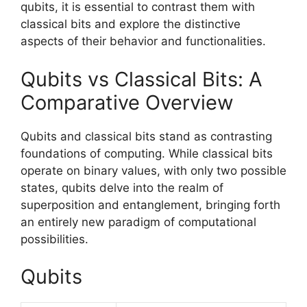
qubits, it is essential to contrast them with
classical bits and explore the distinctive
aspects of their behavior and functionalities.
Qubits vs Classical Bits: A
Comparative Overview
Qubits and classical bits stand as contrasting
foundations of computing. While classical bits
operate on binary values, with only two possible
states, qubits delve into the realm of
superposition and entanglement, bringing forth
an entirely new paradigm of computational
possibilities.
Qubits