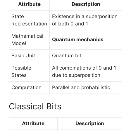
Attribute
Description
State
Existence in a superposition
Representation
of both 0 and 1
Mathematical
Quantum mechanics
Model
Basic Unit
Quantum bit
Possible
All combinations of 0 and 1
States
due to superposition
Computation
Parallel and probabilistic
Classical Bits
Attribute
Description