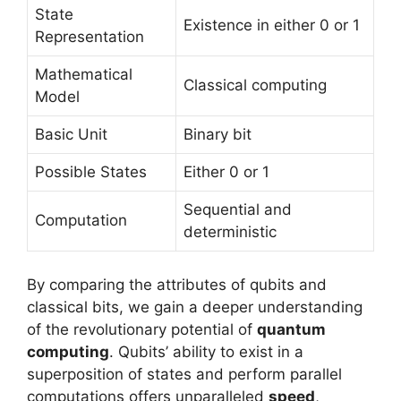
State
Existence in either 0 or 1
Representation
Mathematical
Classical computing
Model
Basic Unit
Binary bit
Possible States
Either 0 or 1
Sequential and
Computation
deterministic
By comparing the attributes of qubits and
classical bits, we gain a deeper understanding
of the revolutionary potential of
quantum
computing
. Qubits’ ability to exist in a
superposition of states and perform parallel
computations offers unparalleled
speed
,