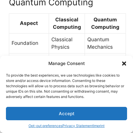
Quantum Computing
Classical
Quantum
Aspect
Computing
Computing
Classical
Quantum
Foundation
Physics
Mechanics
AND, OR,
Quantum
Logic Gates
Manage Consent
NOT, etc.
Logic Gates
To provide the best experiences, we use technologies like cookies to
Superposition:
store and/or access device information. Consenting to these
Definite: 0 or
States
a combination
technologies will allow us to process data such as browsing behavior or
1
unique IDs on this site. Not consenting or withdrawing consent, may
of 0 and 1
adversely affect certain features and functions.
Entanglement:
Accept
interconnected
Interactions
Independent
and
Opt-out preferences
Privacy Statement
Imprint
dependent