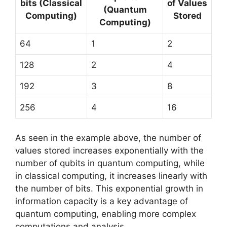
bits (Classical
of Values
(Quantum
Computing)
Stored
Computing)
64
1
2
128
2
4
192
3
8
256
4
16
As seen in the example above, the number of
values stored increases exponentially with the
number of qubits in quantum computing, while
in classical computing, it increases linearly with
the number of bits. This exponential growth in
information capacity is a key advantage of
quantum computing, enabling more complex
computations and analysis.