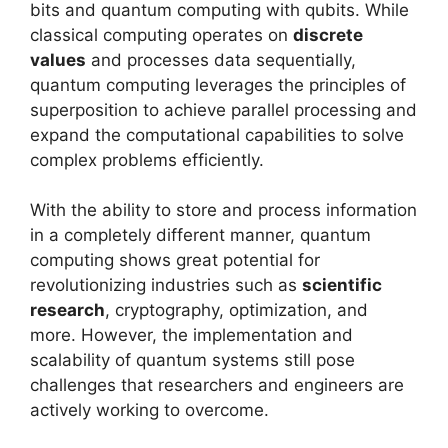
bits and quantum computing with qubits. While
classical computing operates on
discrete
values
and processes data sequentially,
quantum computing leverages the principles of
superposition to achieve parallel processing and
expand the computational capabilities to solve
complex problems efficiently.
With the ability to store and process information
in a completely different manner, quantum
computing shows great potential for
revolutionizing industries such as
scientific
research
, cryptography, optimization, and
more. However, the implementation and
scalability of quantum systems still pose
challenges that researchers and engineers are
actively working to overcome.