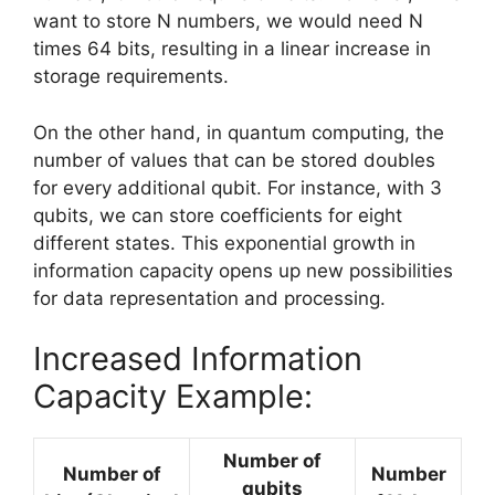
want to store N numbers, we would need N
times 64 bits, resulting in a linear increase in
storage requirements.
On the other hand, in quantum computing, the
number of values that can be stored doubles
for every additional qubit. For instance, with 3
qubits, we can store coefficients for eight
different states. This exponential growth in
information capacity opens up new possibilities
for data representation and processing.
Increased Information
Capacity Example:
Number of
Number of
Number
qubits