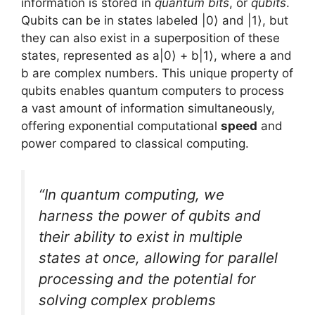
information is stored in
quantum bits
, or
qubits
.
Qubits can be in states labeled |0⟩ and |1⟩, but
they can also exist in a superposition of these
states, represented as a|0⟩ + b|1⟩, where a and
b are complex numbers. This unique property of
qubits enables quantum computers to process
a vast amount of information simultaneously,
offering exponential computational
speed
and
power compared to classical computing.
“In quantum computing, we
harness the power of qubits and
their ability to exist in multiple
states at once, allowing for parallel
processing and the potential for
solving complex problems