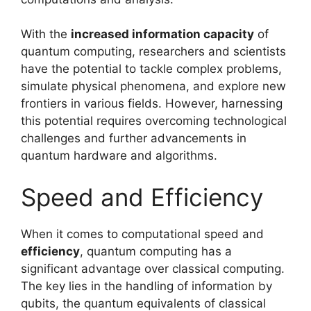
With the
increased information capacity
of
quantum computing, researchers and scientists
have the potential to tackle complex problems,
simulate physical phenomena, and explore new
frontiers in various fields. However, harnessing
this potential requires overcoming technological
challenges and further advancements in
quantum hardware and algorithms.
Speed and Efficiency
When it comes to computational speed and
efficiency
, quantum computing has a
significant advantage over classical computing.
The key lies in the handling of information by
qubits, the quantum equivalents of classical