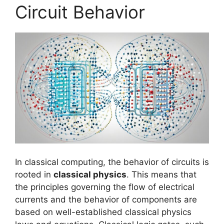
Circuit Behavior
In classical computing, the behavior of circuits is
rooted in
classical physics
. This means that
the principles governing the flow of electrical
currents and the behavior of components are
based on well-established classical physics