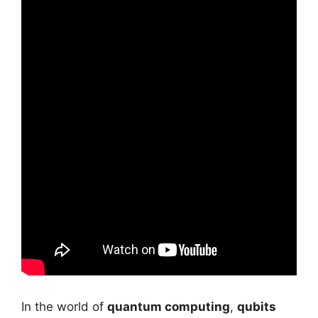
In the world of
quantum computing
,
qubits