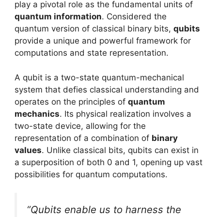
play a pivotal role as the fundamental units of
quantum information
. Considered the
quantum version of classical binary bits,
qubits
provide a unique and powerful framework for
computations and state representation.
A qubit is a two-state quantum-mechanical
system that defies classical understanding and
operates on the principles of
quantum
mechanics
. Its physical realization involves a
two-state device, allowing for the
representation of a combination of
binary
values
. Unlike classical bits, qubits can exist in
a superposition of both 0 and 1, opening up vast
possibilities for quantum computations.
“Qubits enable us to harness the