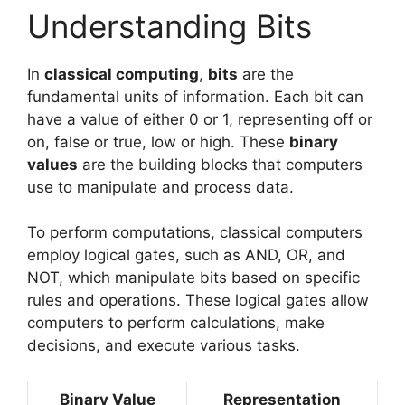
Understanding Bits
In
classical computing
,
bits
are the
fundamental units of information. Each bit can
have a value of either 0 or 1, representing off or
on, false or true, low or high. These
binary
values
are the building blocks that computers
use to manipulate and process data.
To perform computations, classical computers
employ logical gates, such as AND, OR, and
NOT, which manipulate bits based on specific
rules and operations. These logical gates allow
computers to perform calculations, make
decisions, and execute various tasks.
Binary Value
Representation