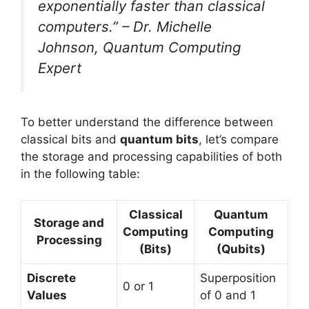
exponentially faster than classical
computers.” – Dr. Michelle
Johnson, Quantum Computing
Expert
To better understand the difference between
classical bits and
quantum bits
, let’s compare
the storage and processing capabilities of both
in the following table:
Classical
Quantum
Storage and
Computing
Computing
Processing
(Bits)
(Qubits)
Discrete
Superposition
0 or 1
Values
of 0 and 1