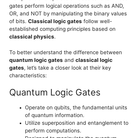
gates perform logical operations such as AND,
OR, and NOT by manipulating the binary values
of bits.
Classical logic gates
follow well-
established computing principles based on
classical physics
.
To better understand the difference between
quantum logic gates
and
classical logic
gates
, let’s take a closer look at their key
characteristics:
Quantum Logic Gates
Operate on qubits, the fundamental units
of quantum information.
Utilize superposition and entanglement to
perform computations.