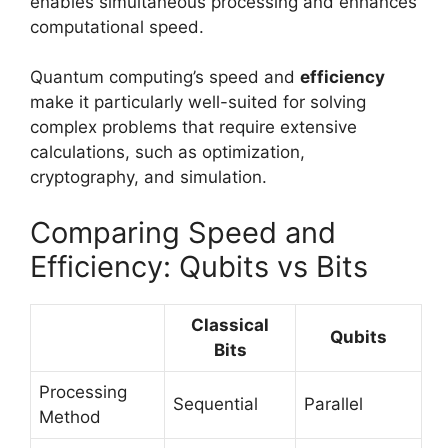
enables simultaneous processing and enhances
computational speed.
Quantum computing’s speed and
efficiency
make it particularly well-suited for solving
complex problems that require extensive
calculations, such as optimization,
cryptography, and simulation.
Comparing Speed and
Efficiency: Qubits vs Bits
Classical
Qubits
Bits
Processing
Sequential
Parallel
Method