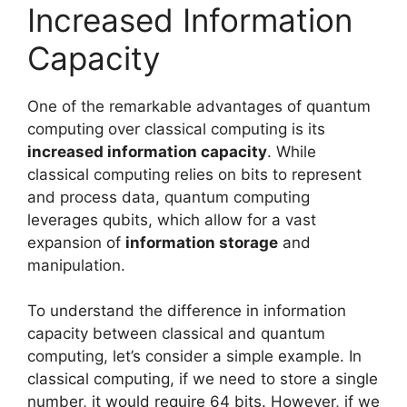
Increased Information
Capacity
One of the remarkable advantages of quantum
computing over classical computing is its
increased information capacity
. While
classical computing relies on bits to represent
and process data, quantum computing
leverages qubits, which allow for a vast
expansion of
information storage
and
manipulation.
To understand the difference in information
capacity between classical and quantum
computing, let’s consider a simple example. In
classical computing, if we need to store a single
number, it would require 64 bits. However, if we