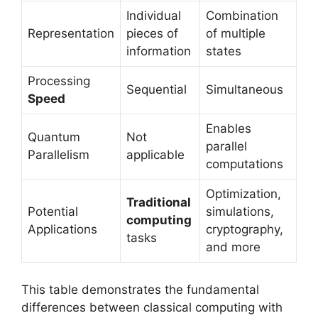
Individual
Combination
Representation
pieces of
of multiple
information
states
Processing
Sequential
Simultaneous
Speed
Enables
Quantum
Not
parallel
Parallelism
applicable
computations
Optimization,
Traditional
Potential
simulations,
computing
Applications
cryptography,
tasks
and more
This table demonstrates the fundamental
differences between classical computing with