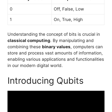
0
Off, False, Low
1
On, True, High
Understanding the concept of bits is crucial in
classical computing
. By manipulating and
combining these
binary values
, computers can
store and process vast amounts of information,
enabling various applications and functionalities
in our modern digital world.
Introducing Qubits