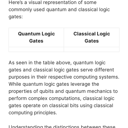
Here’s a visual representation of some
commonly used quantum and classical logic
gates:
Quantum Logic
Classical Logic
Gates
Gates
As seen in the table above, quantum logic
gates and classical logic gates serve different
purposes in their respective computing systems.
While quantum logic gates leverage the
properties of qubits and quantum mechanics to
perform complex computations, classical logic
gates operate on classical bits using classical
computing principles.
Understanding the distinctions between these