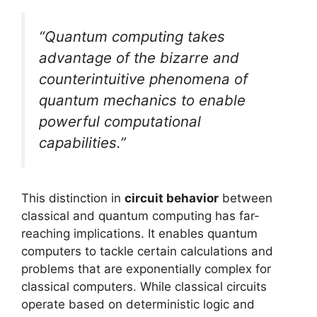
“Quantum computing takes
advantage of the bizarre and
counterintuitive phenomena of
quantum mechanics to enable
powerful computational
capabilities.”
This distinction in
circuit behavior
between
classical and quantum computing has far-
reaching implications. It enables quantum
computers to tackle certain calculations and
problems that are exponentially complex for
classical computers. While classical circuits
operate based on deterministic logic and