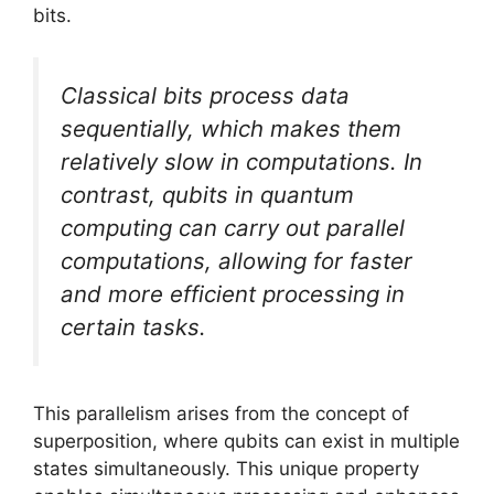
bits.
Classical bits process data
sequentially, which makes them
relatively slow in computations. In
contrast, qubits in quantum
computing can carry out parallel
computations, allowing for faster
and more efficient processing in
certain tasks.
This parallelism arises from the concept of
superposition, where qubits can exist in multiple
states simultaneously. This unique property