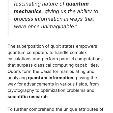
fascinating nature of
quantum
mechanics
, giving us the ability to
process information in ways that
were once unimaginable.”
The superposition of qubit states empowers
quantum computers to handle complex
calculations and perform parallel computations
that surpass classical computing capabilities.
Qubits form the basis for manipulating and
analyzing
quantum information
, paving the
way for advancements in various fields, from
cryptography to optimization problems and
scientific research
.
To further comprehend the unique attributes of