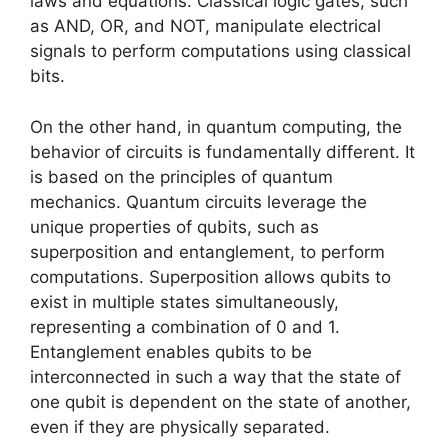
laws and equations. Classical logic gates, such
as AND, OR, and NOT, manipulate electrical
signals to perform computations using classical
bits.
On the other hand, in quantum computing, the
behavior of circuits is fundamentally different. It
is based on the principles of quantum
mechanics. Quantum circuits leverage the
unique properties of qubits, such as
superposition and entanglement, to perform
computations. Superposition allows qubits to
exist in multiple states simultaneously,
representing a combination of 0 and 1.
Entanglement enables qubits to be
interconnected in such a way that the state of
one qubit is dependent on the state of another,
even if they are physically separated.