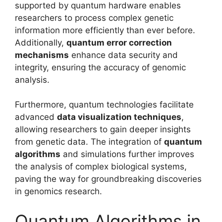
supported by quantum hardware enables
researchers to process complex genetic
information more efficiently than ever before.
Additionally,
quantum error correction
mechanisms
enhance data security and
integrity, ensuring the accuracy of genomic
analysis.
Furthermore, quantum technologies facilitate
advanced
data visualization techniques
,
allowing researchers to gain deeper insights
from genetic data. The integration of
quantum
algorithms
and simulations further improves
the analysis of complex biological systems,
paving the way for groundbreaking discoveries
in genomics research.
Quantum Algorithms in