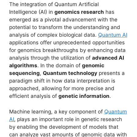
The integration of Quantum Artificial
Intelligence (AI) in
genomics research
has
emerged as a pivotal advancement with the
potential to transform the understanding and
analysis of complex biological data.
Quantum AI
applications offer unprecedented opportunities
for genomics breakthroughs by enhancing data
analysis through the utilization of
advanced AI
algorithms
. In the domain of
genomic
sequencing
,
Quantum technology
presents a
paradigm shift in how data interpretation is
approached, allowing for more precise and
efficient analysis of
genetic information
.
Machine learning, a key component of
Quantum
AI
, plays an important role in genetic research
by enabling the development of models that
can analyze vast amounts of genomic data with