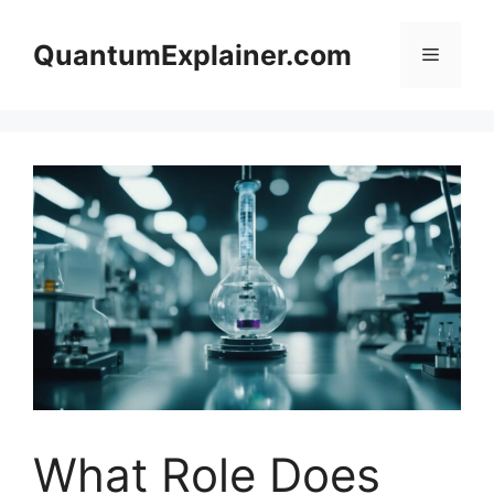
Skip
to
QuantumExplainer.com
Menu
content
What Role Does