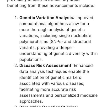
benefiting from these advancements include:
Genetic Variation Analysis
: Improved
computational algorithms allow for a
more thorough analysis of genetic
variations, including single nucleotide
polymorphisms (SNPs) and structural
variants, providing a deeper
understanding of genetic diversity within
populations.
Disease Risk Assessment
: Enhanced
data analysis techniques enable the
identification of genetic markers
associated with various diseases,
facilitating more accurate risk
assessments and personalized medicine
approaches.