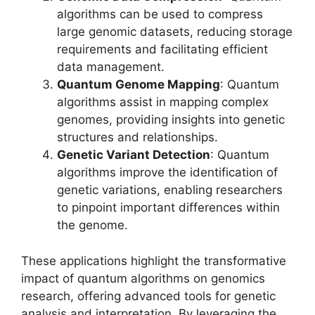
algorithms can be used to compress
large genomic datasets, reducing storage
requirements and facilitating efficient
data management.
Quantum Genome Mapping
: Quantum
algorithms assist in mapping complex
genomes, providing insights into genetic
structures and relationships.
Genetic Variant Detection
: Quantum
algorithms improve the identification of
genetic variations, enabling researchers
to pinpoint important differences within
the genome.
These applications highlight the transformative
impact of quantum algorithms on genomics
research, offering advanced tools for genetic
analysis and interpretation. By leveraging the