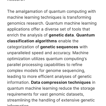
The amalgamation of quantum computing with
machine learning techniques is transforming
genomics research. Quantum machine learning
applications offer a diverse set of tools that
enrich the analysis of
genetic data
.
Quantum
classification algorithms
enable the
categorization of
genetic sequences
with
unparalleled speed and accuracy. Machine
optimization utilizes quantum computing's
parallel processing capabilities to refine
complex models for genome sequencing,
leading to more efficient analyses of genetic
information.
Data compression techniques
in
quantum machine learning reduce the storage
requirements for vast genomic datasets,
streamlining the handling of extensive genetic
information.