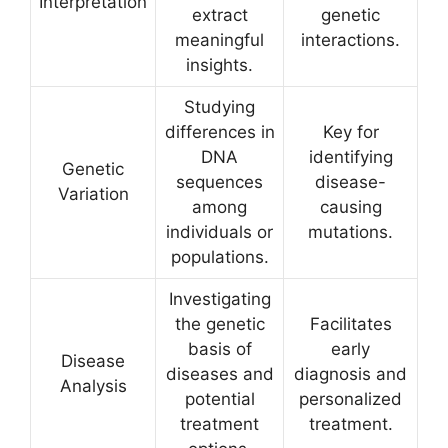
Interpretation
extract
genetic
meaningful
interactions.
insights.
Studying
differences in
Key for
DNA
identifying
Genetic
sequences
disease-
Variation
among
causing
individuals or
mutations.
populations.
Investigating
the genetic
Facilitates
basis of
early
Disease
diseases and
diagnosis and
Analysis
potential
personalized
treatment
treatment.