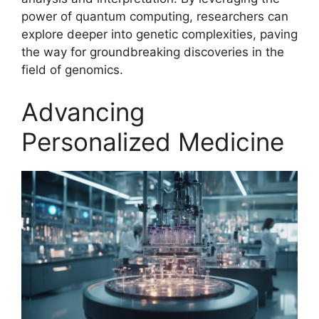
power of quantum computing, researchers can
explore deeper into genetic complexities, paving
the way for groundbreaking discoveries in the
field of genomics.
Advancing
Personalized Medicine