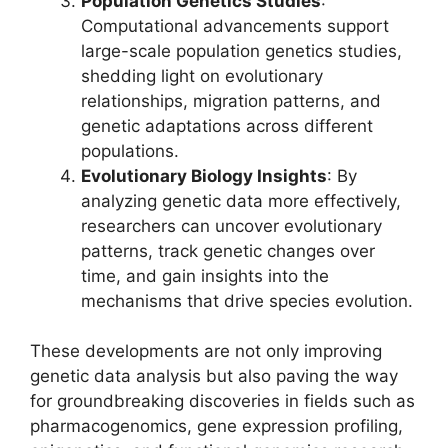
Population Genetics Studies
:
Computational advancements support
large-scale population genetics studies,
shedding light on evolutionary
relationships, migration patterns, and
genetic adaptations across different
populations.
Evolutionary Biology Insights
: By
analyzing genetic data more effectively,
researchers can uncover evolutionary
patterns, track genetic changes over
time, and gain insights into the
mechanisms that drive species evolution.
These developments are not only improving
genetic data analysis but also paving the way
for groundbreaking discoveries in fields such as
pharmacogenomics, gene expression profiling,