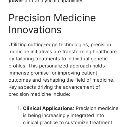
power
and analytical capabilities.
Precision Medicine
Innovations
Utilizing cutting-edge technologies, precision
medicine initiatives are transforming healthcare
by tailoring treatments to individual genetic
profiles. This personalized approach holds
immense promise for improving patient
outcomes and reshaping the field of medicine.
Key aspects driving the advancement of
precision medicine include:
Clinical Applications
: Precision medicine
is being increasingly integrated into
clinical practice to customize treatment