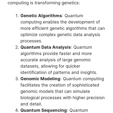
computing is transforming genetics:
Genetic Algorithms
: Quantum
computing enables the development of
more efficient genetic algorithms that can
optimize complex genetic data analysis
processes.
Quantum Data Analysis
: Quantum
algorithms provide faster and more
accurate analysis of large genomic
datasets, allowing for quicker
identification of patterns and insights.
Genomic Modeling
: Quantum computing
facilitates the creation of sophisticated
genomic models that can simulate
biological processes with higher precision
and detail.
Quantum Sequencing
: Quantum