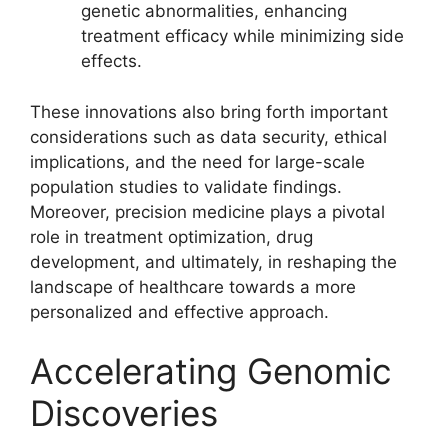
genetic abnormalities, enhancing
treatment efficacy while minimizing side
effects.
These innovations also bring forth important
considerations such as data security, ethical
implications, and the need for large-scale
population studies to validate findings.
Moreover, precision medicine plays a pivotal
role in treatment optimization, drug
development, and ultimately, in reshaping the
landscape of healthcare towards a more
personalized and effective approach.
Accelerating Genomic
Discoveries