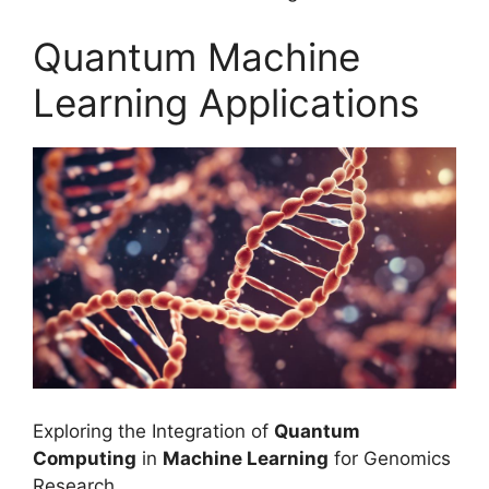
Quantum Machine
Learning Applications
Exploring the Integration of
Quantum
Computing
in
Machine Learning
for Genomics
Research