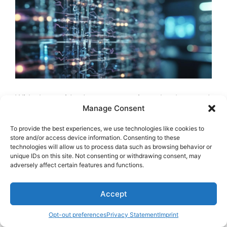
With the rapid advancements in technology and
Manage Consent
data analysis tools
, the landscape of genetic
research is undergoing a profound
To provide the best experiences, we use technologies like cookies to
transformation.
Genomic research
impact has
store and/or access device information. Consenting to these
technologies will allow us to process data such as browsing behavior or
been greatly boosted by the integration of
unique IDs on this site. Not consenting or withdrawing consent, may
Quantum AI
applications
. Quantum technology
adversely affect certain features and functions.
innovations have empowered researchers to
explore further into genetic data interpretation,
Accept
leading to
breakthroughs in data analysis
and
genome decoding advancements
.
Machine
Opt-out preferences
Privacy Statement
Imprint
learning integration
in this domain has