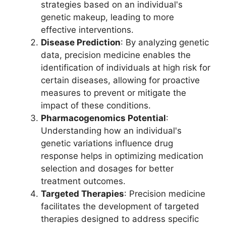
strategies based on an individual's
genetic makeup, leading to more
effective interventions.
Disease Prediction
: By analyzing genetic
data, precision medicine enables the
identification of individuals at high risk for
certain diseases, allowing for proactive
measures to prevent or mitigate the
impact of these conditions.
Pharmacogenomics Potential
:
Understanding how an individual's
genetic variations influence drug
response helps in optimizing medication
selection and dosages for better
treatment outcomes.
Targeted Therapies
: Precision medicine
facilitates the development of targeted
therapies designed to address specific