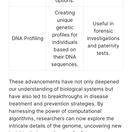
options.
Creating
unique
Useful in
genetic
forensic
profiles for
DNA Profiling
investigations
individuals
and paternity
based on
tests.
their DNA
sequences.
These advancements have not only deepened
our understanding of biological systems but
have also led to breakthroughs in disease
treatment and prevention strategies. By
harnessing the power of computational
algorithms, researchers can now explore the
intricate details of the genome, uncovering new