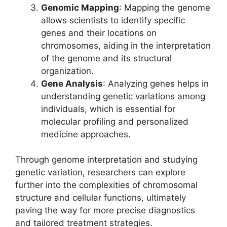
Genomic Mapping
: Mapping the genome
allows scientists to identify specific
genes and their locations on
chromosomes, aiding in the interpretation
of the genome and its structural
organization.
Gene Analysis
: Analyzing genes helps in
understanding genetic variations among
individuals, which is essential for
molecular profiling and personalized
medicine approaches.
Through genome interpretation and studying
genetic variation, researchers can explore
further into the complexities of chromosomal
structure and cellular functions, ultimately
paving the way for more precise diagnostics
and tailored treatment strategies.