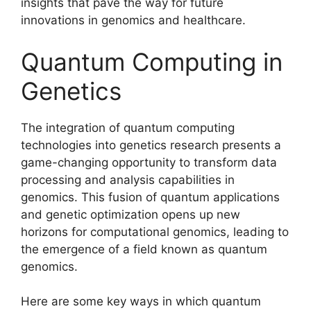
insights that pave the way for future
innovations in genomics and healthcare.
Quantum Computing in
Genetics
The integration of quantum computing
technologies into genetics research presents a
game-changing opportunity to transform data
processing and analysis capabilities in
genomics. This fusion of quantum applications
and genetic optimization opens up new
horizons for computational genomics, leading to
the emergence of a field known as quantum
genomics.
Here are some key ways in which quantum