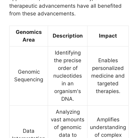
therapeutic advancements have all benefited
from these advancements.
Genomics
Description
Impact
Area
Identifying
the precise
Enables
order of
personalized
Genomic
nucleotides
medicine and
Sequencing
in an
targeted
organism's
therapies.
DNA.
Analyzing
vast amounts
Amplifies
of genomic
understanding
Data
data to
of complex