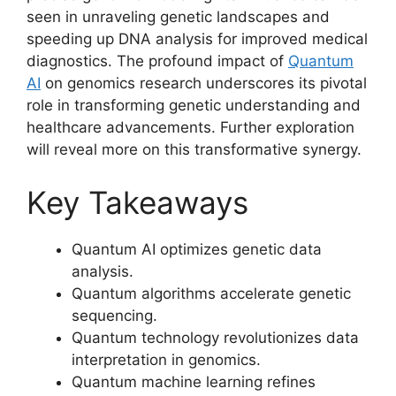
seen in unraveling genetic landscapes and
speeding up DNA analysis for improved medical
diagnostics. The profound impact of
Quantum
AI
on genomics research underscores its pivotal
role in transforming genetic understanding and
healthcare advancements. Further exploration
will reveal more on this transformative synergy.
Key Takeaways
Quantum AI optimizes genetic data
analysis.
Quantum algorithms accelerate genetic
sequencing.
Quantum technology revolutionizes data
interpretation in genomics.
Quantum machine learning refines