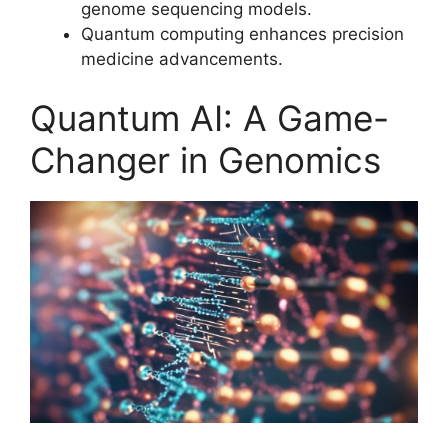
genome sequencing models.
Quantum computing enhances precision
medicine advancements.
Quantum AI: A Game-
Changer in Genomics