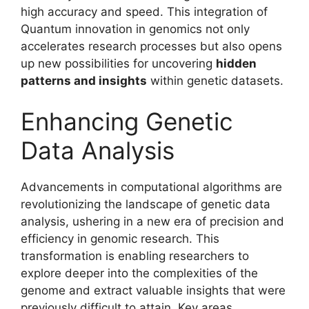
high accuracy and speed. This integration of
Quantum innovation in genomics not only
accelerates research processes but also opens
up new possibilities for uncovering
hidden
patterns and insights
within genetic datasets.
Enhancing Genetic
Data Analysis
Advancements in computational algorithms are
revolutionizing the landscape of genetic data
analysis, ushering in a new era of precision and
efficiency in genomic research. This
transformation is enabling researchers to
explore deeper into the complexities of the
genome and extract valuable insights that were
previously difficult to attain. Key areas