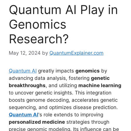
Quantum AI Play in
Genomics
Research?
May 12, 2024
by
QuantumExplainer.com
Quantum AI
greatly impacts
genomics
by
advancing data analysis, fostering
genetic
breakthroughs
, and utilizing
machine learning
to uncover genetic insights. This integration
boosts genome decoding, accelerates genetic
sequencing, and optimizes disease prediction.
Quantum AI
's role extends to improving
personalized medicine
strategies through
precise genomic modeling. Its influence can be