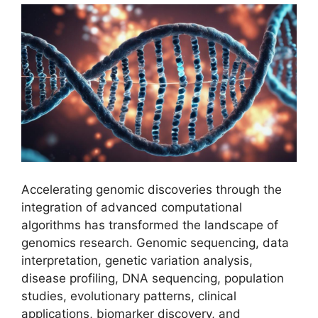
Accelerating genomic discoveries through the
integration of advanced computational
algorithms has transformed the landscape of
genomics research. Genomic sequencing, data
interpretation, genetic variation analysis,
disease profiling, DNA sequencing, population
studies, evolutionary patterns, clinical
applications, biomarker discovery, and