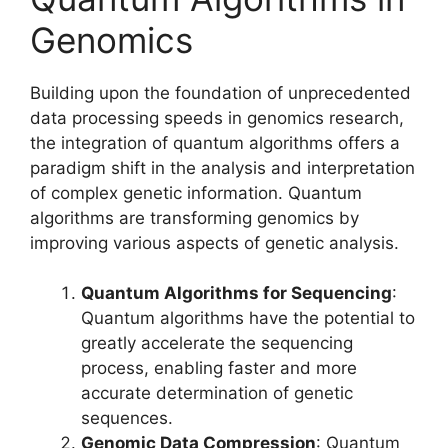
Genomics
Building upon the foundation of unprecedented
data processing speeds in genomics research,
the integration of quantum algorithms offers a
paradigm shift in the analysis and interpretation
of complex genetic information. Quantum
algorithms are transforming genomics by
improving various aspects of genetic analysis.
Quantum Algorithms for Sequencing
:
Quantum algorithms have the potential to
greatly accelerate the sequencing
process, enabling faster and more
accurate determination of genetic
sequences.
Genomic Data Compression
: Quantum