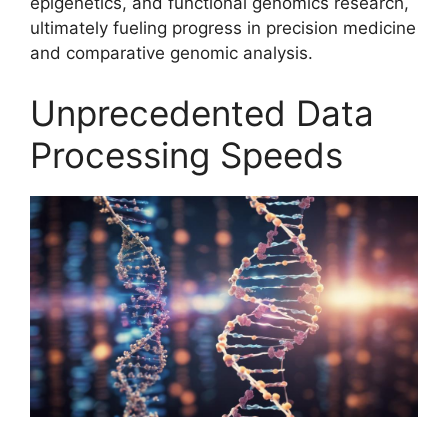
epigenetics, and functional genomics research,
ultimately fueling progress in precision medicine
and comparative genomic analysis.
Unprecedented Data
Processing Speeds