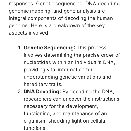
responses. Genetic sequencing, DNA decoding,
genomic mapping, and gene analysis are
integral components of decoding the human
genome. Here is a breakdown of the key
aspects involved:
Genetic Sequencing
: This process
involves determining the precise order of
nucleotides within an individual's DNA,
providing vital information for
understanding genetic variations and
hereditary traits.
DNA Decoding
: By decoding the DNA,
researchers can uncover the instructions
necessary for the development,
functioning, and maintenance of an
organism, shedding light on cellular
functions.