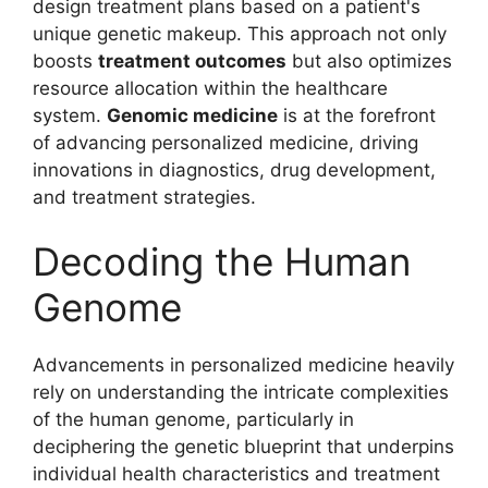
design treatment plans based on a patient's
unique genetic makeup. This approach not only
boosts
treatment outcomes
but also optimizes
resource allocation within the healthcare
system.
Genomic medicine
is at the forefront
of advancing personalized medicine, driving
innovations in diagnostics, drug development,
and treatment strategies.
Decoding the Human
Genome
Advancements in personalized medicine heavily
rely on understanding the intricate complexities
of the human genome, particularly in
deciphering the genetic blueprint that underpins
individual health characteristics and treatment