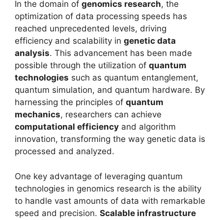
In the domain of
genomics research
, the
optimization of data processing speeds has
reached unprecedented levels, driving
efficiency and scalability in
genetic data
analysis
. This advancement has been made
possible through the utilization of
quantum
technologies
such as quantum entanglement,
quantum simulation, and quantum hardware. By
harnessing the principles of
quantum
mechanics
, researchers can achieve
computational efficiency
and algorithm
innovation, transforming the way genetic data is
processed and analyzed.
One key advantage of leveraging quantum
technologies in genomics research is the ability
to handle vast amounts of data with remarkable
speed and precision.
Scalable infrastructure