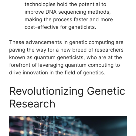
technologies hold the potential to
improve DNA sequencing methods,
making the process faster and more
cost-effective for geneticists.
These advancements in genetic computing are
paving the way for a new breed of researchers
known as quantum geneticists, who are at the
forefront of leveraging quantum computing to
drive innovation in the field of genetics.
Revolutionizing Genetic
Research