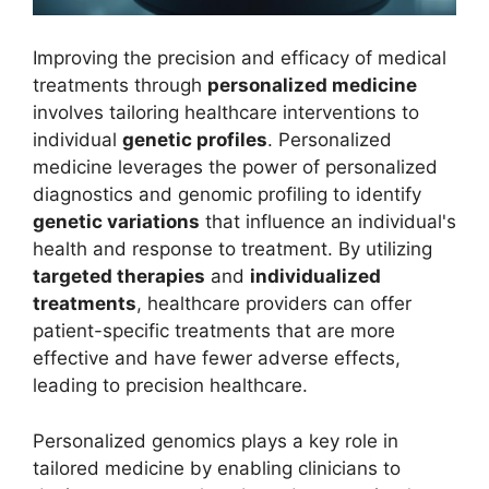
Improving the precision and efficacy of medical
treatments through
personalized medicine
involves tailoring healthcare interventions to
individual
genetic profiles
. Personalized
medicine leverages the power of personalized
diagnostics and genomic profiling to identify
genetic variations
that influence an individual's
health and response to treatment. By utilizing
targeted therapies
and
individualized
treatments
, healthcare providers can offer
patient-specific treatments that are more
effective and have fewer adverse effects,
leading to precision healthcare.
Personalized genomics plays a key role in
tailored medicine by enabling clinicians to