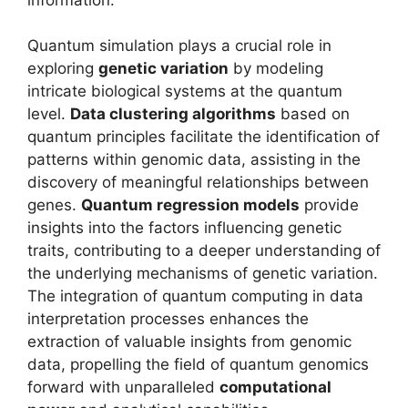
Quantum simulation plays a crucial role in
exploring
genetic variation
by modeling
intricate biological systems at the quantum
level.
Data clustering algorithms
based on
quantum principles facilitate the identification of
patterns within genomic data, assisting in the
discovery of meaningful relationships between
genes.
Quantum regression models
provide
insights into the factors influencing genetic
traits, contributing to a deeper understanding of
the underlying mechanisms of genetic variation.
The integration of quantum computing in data
interpretation processes enhances the
extraction of valuable insights from genomic
data, propelling the field of quantum genomics
forward with unparalleled
computational