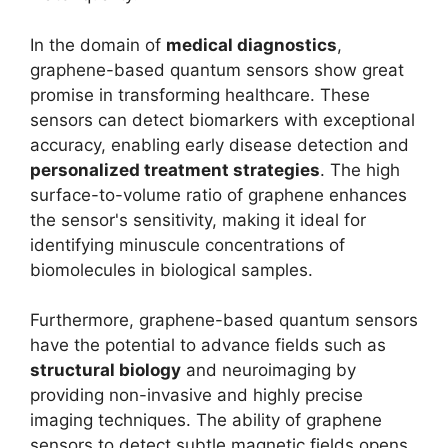
In the domain of
medical diagnostics
,
graphene-based quantum sensors show great
promise in transforming healthcare. These
sensors can detect biomarkers with exceptional
accuracy, enabling early disease detection and
personalized treatment strategies
. The high
surface-to-volume ratio of graphene enhances
the sensor's sensitivity, making it ideal for
identifying minuscule concentrations of
biomolecules in biological samples.
Furthermore, graphene-based quantum sensors
have the potential to advance fields such as
structural biology
and neuroimaging by
providing non-invasive and highly precise
imaging techniques. The ability of graphene
sensors to detect subtle magnetic fields opens