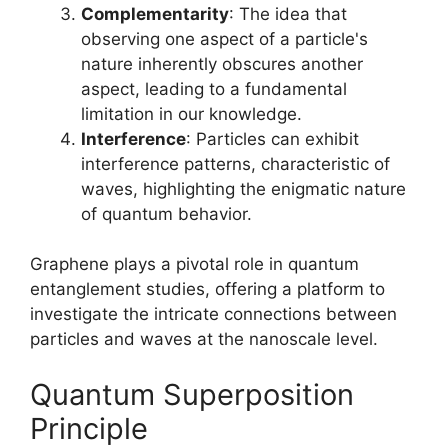
Complementarity
: The idea that
observing one aspect of a particle's
nature inherently obscures another
aspect, leading to a fundamental
limitation in our knowledge.
Interference
: Particles can exhibit
interference patterns, characteristic of
waves, highlighting the enigmatic nature
of quantum behavior.
Graphene plays a pivotal role in quantum
entanglement studies, offering a platform to
investigate the intricate connections between
particles and waves at the nanoscale level.
Quantum Superposition
Principle