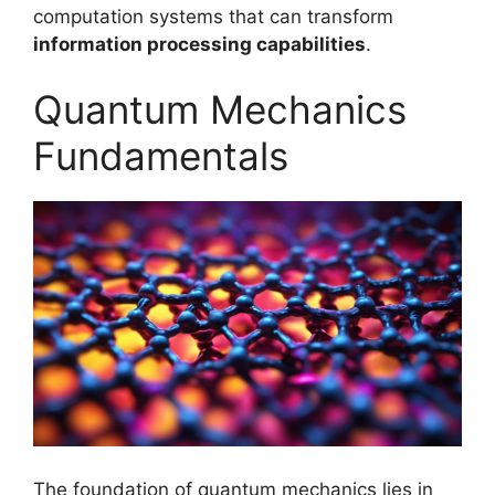
computation systems that can transform
information processing capabilities
.
Quantum Mechanics
Fundamentals
The foundation of quantum mechanics lies in