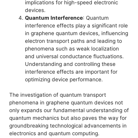
implications for high-speed electronic
devices.
Quantum Interference
: Quantum
interference effects play a significant role
in graphene quantum devices, influencing
electron transport paths and leading to
phenomena such as weak localization
and universal conductance fluctuations.
Understanding and controlling these
interference effects are important for
optimizing device performance.
The investigation of quantum transport
phenomena in graphene quantum devices not
only expands our fundamental understanding of
quantum mechanics but also paves the way for
groundbreaking technological advancements in
electronics and quantum computing.