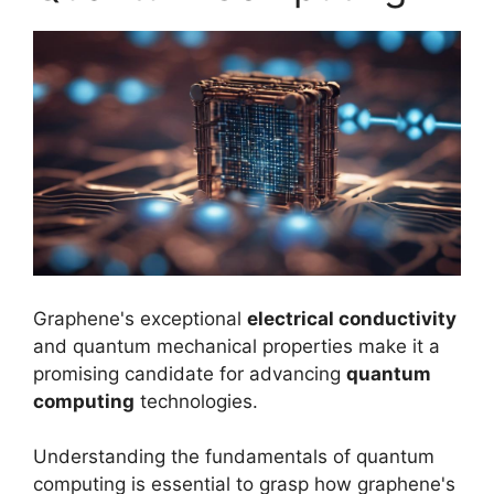
Graphene's exceptional
electrical conductivity
and quantum mechanical properties make it a
promising candidate for advancing
quantum
computing
technologies.
Understanding the fundamentals of quantum
computing is essential to grasp how graphene's