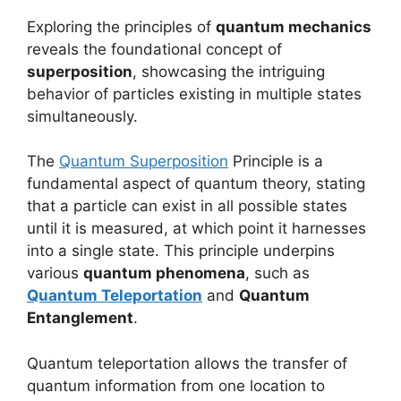
Exploring the principles of
quantum mechanics
reveals the foundational concept of
superposition
, showcasing the intriguing
behavior of particles existing in multiple states
simultaneously.
The
Quantum Superposition
Principle is a
fundamental aspect of quantum theory, stating
that a particle can exist in all possible states
until it is measured, at which point it harnesses
into a single state. This principle underpins
various
quantum phenomena
, such as
Quantum Teleportation
and
Quantum
Entanglement
.
Quantum teleportation allows the transfer of
quantum information from one location to