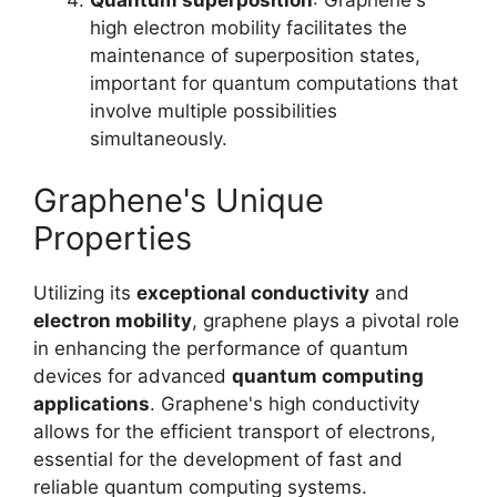
Quantum superposition
: Graphene's
high electron mobility facilitates the
maintenance of superposition states,
important for quantum computations that
involve multiple possibilities
simultaneously.
Graphene's Unique
Properties
Utilizing its
exceptional conductivity
and
electron mobility
, graphene plays a pivotal role
in enhancing the performance of quantum
devices for advanced
quantum computing
applications
. Graphene's high conductivity
allows for the efficient transport of electrons,
essential for the development of fast and
reliable quantum computing systems.