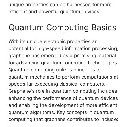
unique properties can be harnessed for more
efficient and powerful quantum devices.
Quantum Computing Basics
With its unique electronic properties and
potential for high-speed information processing,
graphene has emerged as a promising material
for advancing quantum computing technologies.
Quantum computing utilizes principles of
quantum mechanics to perform computations at
speeds far exceeding classical computers.
Graphene's role in quantum computing includes
enhancing the performance of quantum devices
and enabling the development of more efficient
quantum algorithms. Key concepts in quantum
computing that graphene contributes to include: