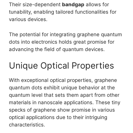
Their size-dependent
bandgap
allows for
tunability, enabling tailored functionalities for
various devices.
The potential for integrating graphene quantum
dots into electronics holds great promise for
advancing the field of quantum devices.
Unique Optical Properties
With exceptional optical properties, graphene
quantum dots exhibit unique behavior at the
quantum level that sets them apart from other
materials in nanoscale applications. These tiny
specks of graphene show promise in various
optical applications due to their intriguing
characteristics.