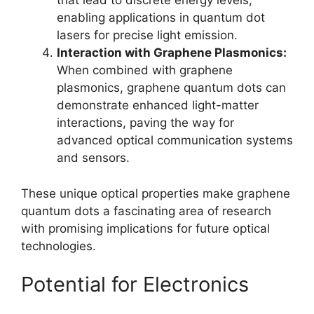
that lead to discrete energy levels,
enabling applications in quantum dot
lasers for precise light emission.
Interaction with Graphene Plasmonics:
When combined with graphene
plasmonics, graphene quantum dots can
demonstrate enhanced light-matter
interactions, paving the way for
advanced optical communication systems
and sensors.
These unique optical properties make graphene
quantum dots a fascinating area of research
with promising implications for future optical
technologies.
Potential for Electronics