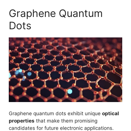
Graphene Quantum
Dots
Graphene quantum dots exhibit unique
optical
properties
that make them promising
candidates for future electronic applications.