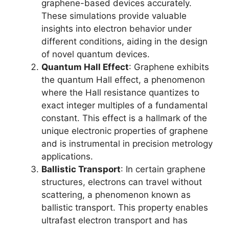
graphene-based devices accurately.
These simulations provide valuable
insights into electron behavior under
different conditions, aiding in the design
of novel quantum devices.
Quantum Hall Effect
: Graphene exhibits
the quantum Hall effect, a phenomenon
where the Hall resistance quantizes to
exact integer multiples of a fundamental
constant. This effect is a hallmark of the
unique electronic properties of graphene
and is instrumental in precision metrology
applications.
Ballistic Transport
: In certain graphene
structures, electrons can travel without
scattering, a phenomenon known as
ballistic transport. This property enables
ultrafast electron transport and has