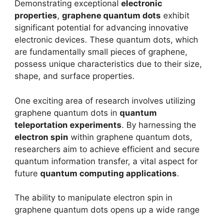
Demonstrating exceptional
electronic
properties
,
graphene quantum dots
exhibit
significant potential for advancing innovative
electronic devices. These quantum dots, which
are fundamentally small pieces of graphene,
possess unique characteristics due to their size,
shape, and surface properties.
One exciting area of research involves utilizing
graphene quantum dots in
quantum
teleportation experiments
. By harnessing the
electron spin
within graphene quantum dots,
researchers aim to achieve efficient and secure
quantum information transfer, a vital aspect for
future
quantum computing applications
.
The ability to manipulate electron spin in
graphene quantum dots opens up a wide range