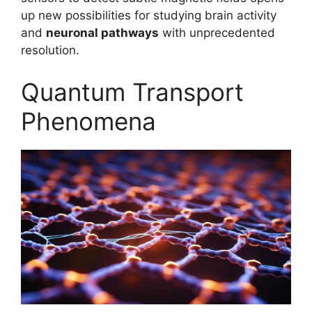
up new possibilities for studying brain activity
and
neuronal pathways
with unprecedented
resolution.
Quantum Transport
Phenomena