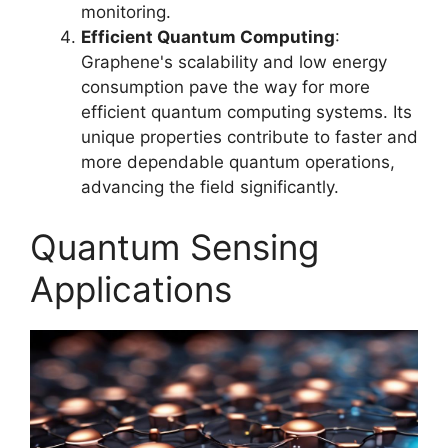
monitoring.
Efficient Quantum Computing
:
Graphene's scalability and low energy
consumption pave the way for more
efficient quantum computing systems. Its
unique properties contribute to faster and
more dependable quantum operations,
advancing the field significantly.
Quantum Sensing
Applications