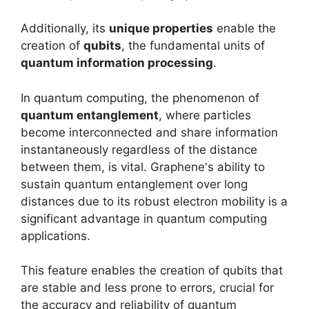
Additionally, its
unique properties
enable the
creation of
qubits
, the fundamental units of
quantum information processing
.
In quantum computing, the phenomenon of
quantum entanglement
, where particles
become interconnected and share information
instantaneously regardless of the distance
between them, is vital. Graphene's ability to
sustain quantum entanglement over long
distances due to its robust electron mobility is a
significant advantage in quantum computing
applications.
This feature enables the creation of qubits that
are stable and less prone to errors, crucial for
the accuracy and reliability of quantum