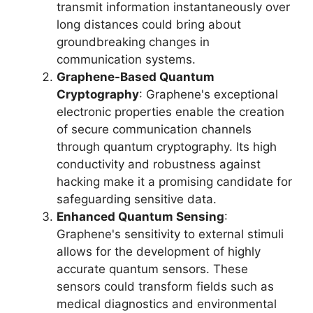
transmit information instantaneously over
long distances could bring about
groundbreaking changes in
communication systems.
Graphene-Based Quantum
Cryptography
: Graphene's exceptional
electronic properties enable the creation
of secure communication channels
through quantum cryptography. Its high
conductivity and robustness against
hacking make it a promising candidate for
safeguarding sensitive data.
Enhanced Quantum Sensing
:
Graphene's sensitivity to external stimuli
allows for the development of highly
accurate quantum sensors. These
sensors could transform fields such as
medical diagnostics and environmental