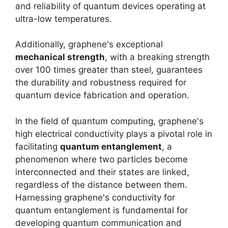
and reliability of quantum devices operating at
ultra-low temperatures.
Additionally, graphene's exceptional
mechanical strength
, with a breaking strength
over 100 times greater than steel, guarantees
the durability and robustness required for
quantum device fabrication and operation.
In the field of quantum computing, graphene's
high electrical conductivity plays a pivotal role in
facilitating
quantum entanglement
, a
phenomenon where two particles become
interconnected and their states are linked,
regardless of the distance between them.
Harnessing graphene's conductivity for
quantum entanglement is fundamental for
developing quantum communication and