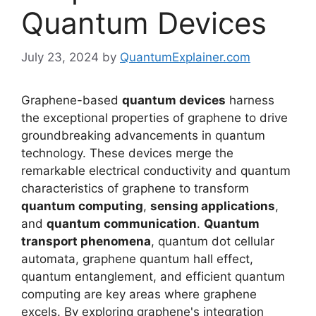
Quantum Devices
July 23, 2024
by
QuantumExplainer.com
Graphene-based
quantum devices
harness
the exceptional properties of graphene to drive
groundbreaking advancements in quantum
technology. These devices merge the
remarkable electrical conductivity and quantum
characteristics of graphene to transform
quantum computing
,
sensing applications
,
and
quantum communication
.
Quantum
transport phenomena
, quantum dot cellular
automata, graphene quantum hall effect,
quantum entanglement, and efficient quantum
computing are key areas where graphene
excels. By exploring graphene's integration