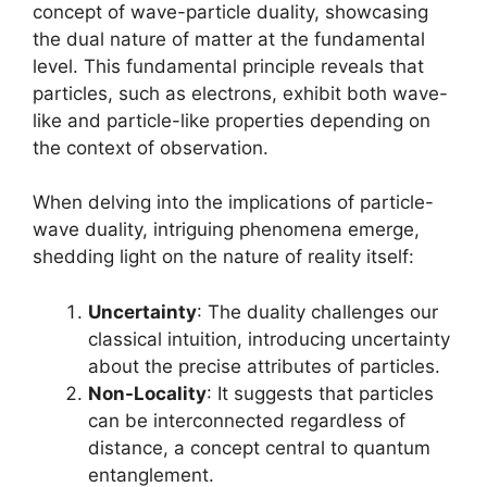
concept of wave-particle duality, showcasing
the dual nature of matter at the fundamental
level. This fundamental principle reveals that
particles, such as electrons, exhibit both wave-
like and particle-like properties depending on
the context of observation.
When delving into the implications of particle-
wave duality, intriguing phenomena emerge,
shedding light on the nature of reality itself:
Uncertainty
: The duality challenges our
classical intuition, introducing uncertainty
about the precise attributes of particles.
Non-Locality
: It suggests that particles
can be interconnected regardless of
distance, a concept central to quantum
entanglement.