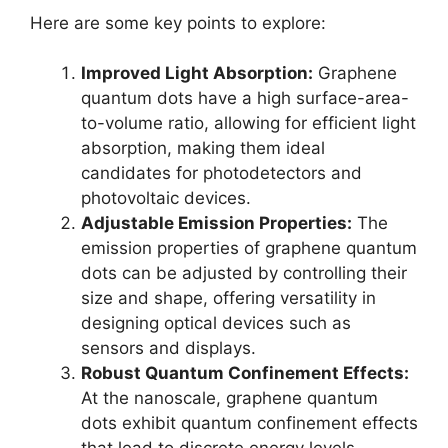
Here are some key points to explore:
Improved Light Absorption:
Graphene
quantum dots have a high surface-area-
to-volume ratio, allowing for efficient light
absorption, making them ideal
candidates for photodetectors and
photovoltaic devices.
Adjustable Emission Properties:
The
emission properties of graphene quantum
dots can be adjusted by controlling their
size and shape, offering versatility in
designing optical devices such as
sensors and displays.
Robust Quantum Confinement Effects:
At the nanoscale, graphene quantum
dots exhibit quantum confinement effects