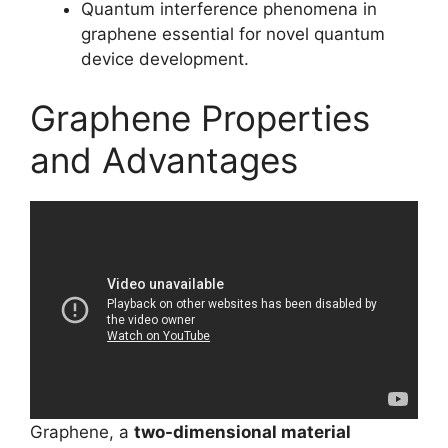
Quantum interference phenomena in
graphene essential for novel quantum
device development.
Graphene Properties
and Advantages
Graphene, a
two-dimensional material