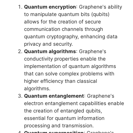
Quantum encryption
: Graphene's ability
to manipulate quantum bits (qubits)
allows for the creation of secure
communication channels through
quantum cryptography, enhancing data
privacy and security.
Quantum algorithms
: Graphene's
conductivity properties enable the
implementation of quantum algorithms
that can solve complex problems with
higher efficiency than classical
algorithms.
Quantum entanglement
: Graphene's
electron entanglement capabilities enable
the creation of entangled qubits,
essential for quantum information
processing and transmission.