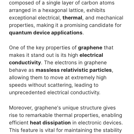
composed of a single layer of carbon atoms
arranged in a hexagonal lattice, exhibits
exceptional electrical,
thermal
, and mechanical
properties, making it a promising candidate for
quantum device applications
.
One of the key properties of
graphene
that
makes it stand out is its high
electrical
conductivity
. The electrons in graphene
behave as
massless relativistic particles
,
allowing them to move at extremely high
speeds without scattering, leading to
unprecedented electrical conductivity.
Moreover, graphene's unique structure gives
rise to remarkable thermal properties, enabling
efficient
heat dissipation
in electronic devices.
This feature is vital for maintaining the stability