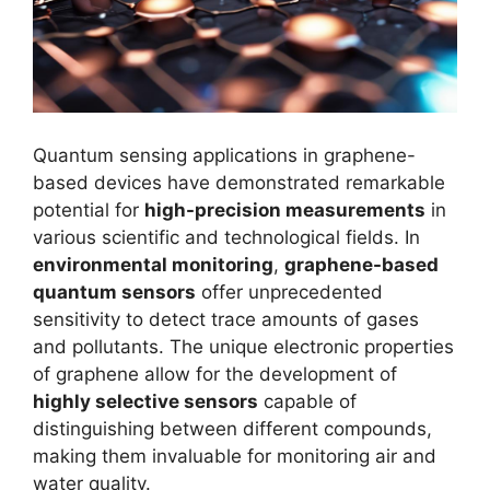
Quantum sensing applications in graphene-
based devices have demonstrated remarkable
potential for
high-precision measurements
in
various scientific and technological fields. In
environmental monitoring
,
graphene-based
quantum sensors
offer unprecedented
sensitivity to detect trace amounts of gases
and pollutants. The unique electronic properties
of graphene allow for the development of
highly selective sensors
capable of
distinguishing between different compounds,
making them invaluable for monitoring air and
water quality.