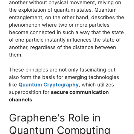
another without physical movement, relying on
the exploitation of quantum states. Quantum
entanglement, on the other hand, describes the
phenomenon where two or more particles
become connected in such a way that the state
of one particle instantly influences the state of
another, regardless of the distance between
them.
These principles are not only fascinating but
also form the basis for emerging technologies
like
Quantum Cryptography
, which utilizes
superposition for
secure communication
channels
.
Graphene's Role in
Quantum Computing