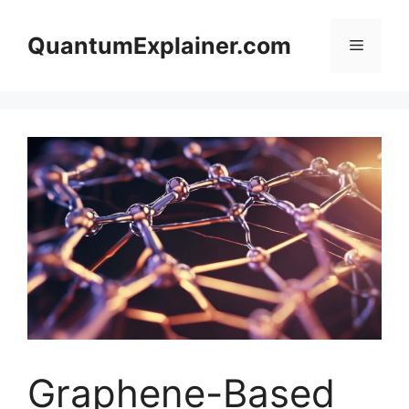
Skip
to
QuantumExplainer.com
Menu
content
Graphene-Based