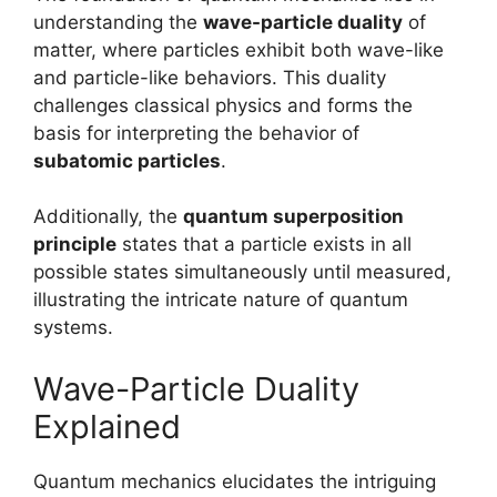
understanding the
wave-particle duality
of
matter, where particles exhibit both wave-like
and particle-like behaviors. This duality
challenges classical physics and forms the
basis for interpreting the behavior of
subatomic particles
.
Additionally, the
quantum superposition
principle
states that a particle exists in all
possible states simultaneously until measured,
illustrating the intricate nature of quantum
systems.
Wave-Particle Duality
Explained
Quantum mechanics elucidates the intriguing