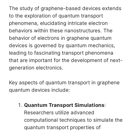
The study of graphene-based devices extends
to the exploration of quantum transport
phenomena, elucidating intricate electron
behaviors within these nanostructures. The
behavior of electrons in graphene quantum
devices is governed by quantum mechanics,
leading to fascinating transport phenomena
that are important for the development of next-
generation electronics.
Key aspects of quantum transport in graphene
quantum devices include:
Quantum Transport Simulations
:
Researchers utilize advanced
computational techniques to simulate the
quantum transport properties of