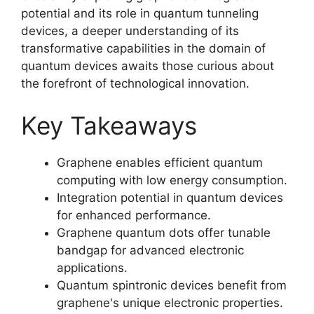
potential and its role in quantum tunneling
devices, a deeper understanding of its
transformative capabilities in the domain of
quantum devices awaits those curious about
the forefront of technological innovation.
Key Takeaways
Graphene enables efficient quantum
computing with low energy consumption.
Integration potential in quantum devices
for enhanced performance.
Graphene quantum dots offer tunable
bandgap for advanced electronic
applications.
Quantum spintronic devices benefit from
graphene's unique electronic properties.