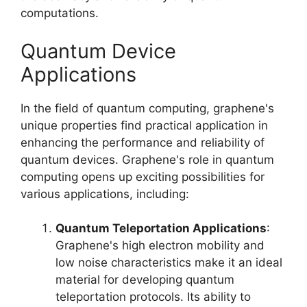
computations.
Quantum Device
Applications
In the field of quantum computing, graphene's
unique properties find practical application in
enhancing the performance and reliability of
quantum devices. Graphene's role in quantum
computing opens up exciting possibilities for
various applications, including:
Quantum Teleportation Applications
:
Graphene's high electron mobility and
low noise characteristics make it an ideal
material for developing quantum
teleportation protocols. Its ability to