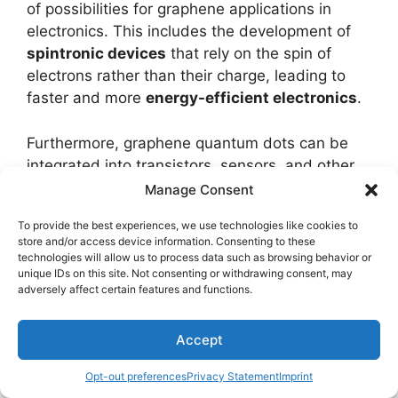
of possibilities for graphene applications in
electronics. This includes the development of
spintronic devices
that rely on the spin of
electrons rather than their charge, leading to
faster and more
energy-efficient electronics
.
Furthermore, graphene quantum dots can be
integrated into transistors, sensors, and other
electronic components to improve their
Manage Consent
performance and functionality. Overall, the
To provide the best experiences, we use technologies like cookies to
potential for electronics with graphene quantum
store and/or access device information. Consenting to these
dots is vast, paving the way for
cutting-edge
technologies will allow us to process data such as browsing behavior or
unique IDs on this site. Not consenting or withdrawing consent, may
advancements
in the field of quantum
adversely affect certain features and functions.
technology.
Accept
Spintronics With
Opt-out preferences
Privacy Statement
Imprint
Graphene