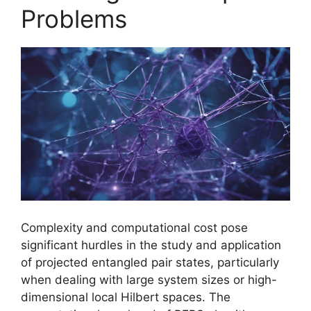
Problems
Complexity and computational cost pose
significant hurdles in the study and application
of projected entangled pair states, particularly
when dealing with large system sizes or high-
dimensional local Hilbert spaces. The