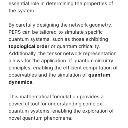
essential role in determining the properties of
the system.
By carefully designing the network geometry,
PEPS can be tailored to simulate specific
quantum systems, such as those exhibiting
topological order
or quantum criticality.
Additionally, the tensor network representation
allows for the application of quantum circuitry
principles, enabling the efficient computation of
observables and the simulation of
quantum
dynamics
.
This mathematical formulation provides a
powerful tool for understanding complex
quantum systems, enabling the exploration of
novel quantum phenomena.