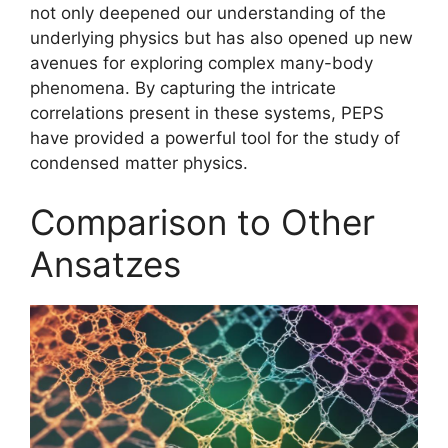
not only deepened our understanding of the
underlying physics but has also opened up new
avenues for exploring complex many-body
phenomena. By capturing the intricate
correlations present in these systems, PEPS
have provided a powerful tool for the study of
condensed matter physics.
Comparison to Other
Ansatzes