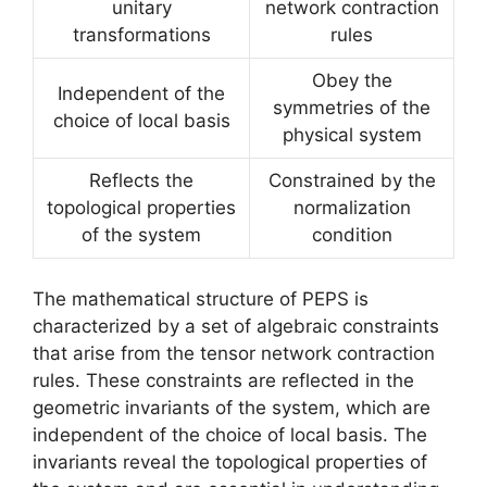
unitary
network contraction
transformations
rules
Obey the
Independent of the
symmetries of the
choice of local basis
physical system
Reflects the
Constrained by the
topological properties
normalization
of the system
condition
The mathematical structure of PEPS is
characterized by a set of algebraic constraints
that arise from the tensor network contraction
rules. These constraints are reflected in the
geometric invariants of the system, which are
independent of the choice of local basis. The
invariants reveal the topological properties of