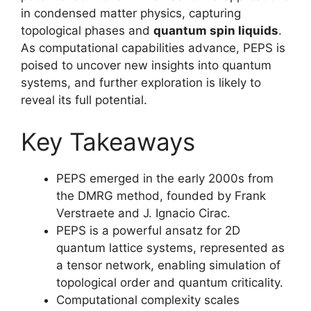
in condensed matter physics, capturing
topological phases and
quantum spin liquids
.
As computational capabilities advance, PEPS is
poised to uncover new insights into quantum
systems, and further exploration is likely to
reveal its full potential.
Key Takeaways
PEPS emerged in the early 2000s from
the DMRG method, founded by Frank
Verstraete and J. Ignacio Cirac.
PEPS is a powerful ansatz for 2D
quantum lattice systems, represented as
a tensor network, enabling simulation of
topological order and quantum criticality.
Computational complexity scales