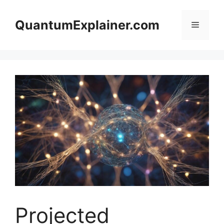
Skip
to
QuantumExplainer.com
Menu
content
Projected