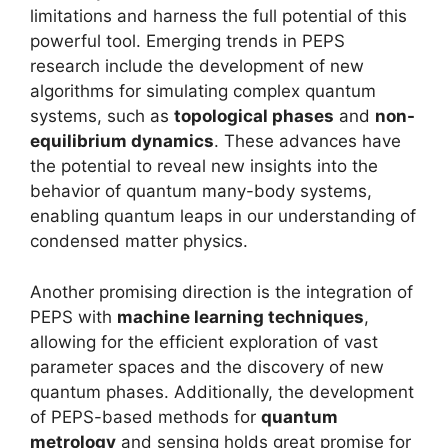
limitations and harness the full potential of this
powerful tool. Emerging trends in PEPS
research include the development of new
algorithms for simulating complex quantum
systems, such as
topological phases
and
non-
equilibrium dynamics
. These advances have
the potential to reveal new insights into the
behavior of quantum many-body systems,
enabling quantum leaps in our understanding of
condensed matter physics.
Another promising direction is the integration of
PEPS with
machine learning techniques
,
allowing for the efficient exploration of vast
parameter spaces and the discovery of new
quantum phases. Additionally, the development
of PEPS-based methods for
quantum
metrology
and sensing holds great promise for