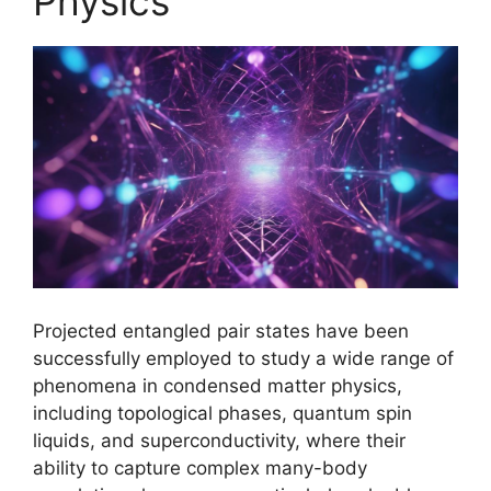
Physics
Projected entangled pair states have been
successfully employed to study a wide range of
phenomena in condensed matter physics,
including topological phases, quantum spin
liquids, and superconductivity, where their
ability to capture complex many-body