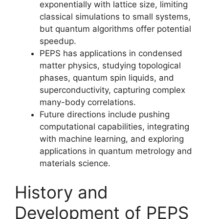
exponentially with lattice size, limiting
classical simulations to small systems,
but quantum algorithms offer potential
speedup.
PEPS has applications in condensed
matter physics, studying topological
phases, quantum spin liquids, and
superconductivity, capturing complex
many-body correlations.
Future directions include pushing
computational capabilities, integrating
with machine learning, and exploring
applications in quantum metrology and
materials science.
History and
Development of PEPS