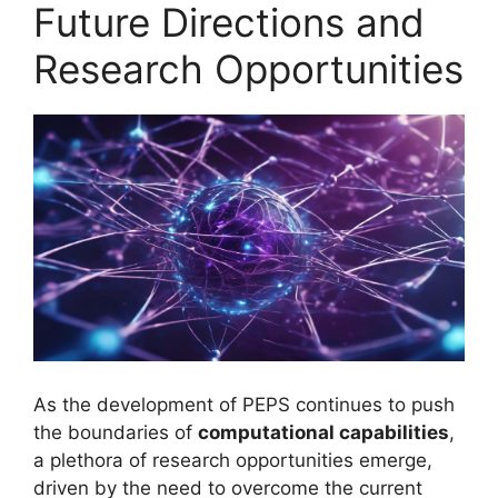
Future Directions and
Research Opportunities
As the development of PEPS continues to push
the boundaries of
computational capabilities
,
a plethora of research opportunities emerge,
driven by the need to overcome the current