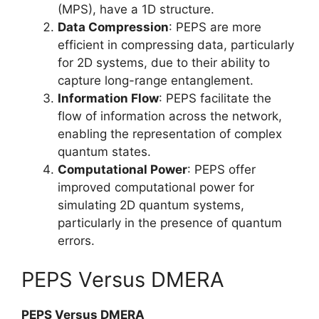
(MPS), have a 1D structure.
Data Compression
: PEPS are more
efficient in compressing data, particularly
for 2D systems, due to their ability to
capture long-range entanglement.
Information Flow
: PEPS facilitate the
flow of information across the network,
enabling the representation of complex
quantum states.
Computational Power
: PEPS offer
improved computational power for
simulating 2D quantum systems,
particularly in the presence of quantum
errors.
PEPS Versus DMERA
PEPS Versus DMERA