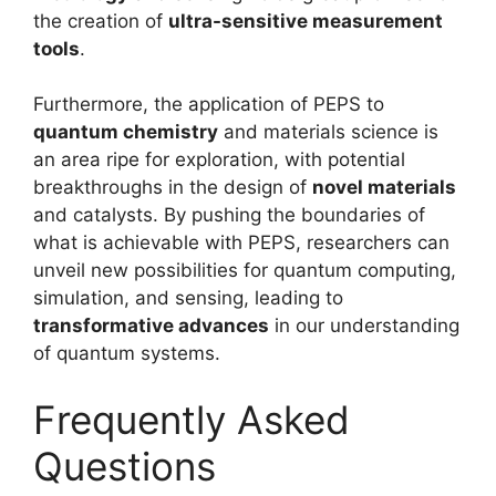
the creation of
ultra-sensitive measurement
tools
.
Furthermore, the application of PEPS to
quantum chemistry
and materials science is
an area ripe for exploration, with potential
breakthroughs in the design of
novel materials
and catalysts. By pushing the boundaries of
what is achievable with PEPS, researchers can
unveil new possibilities for quantum computing,
simulation, and sensing, leading to
transformative advances
in our understanding
of quantum systems.
Frequently Asked
Questions