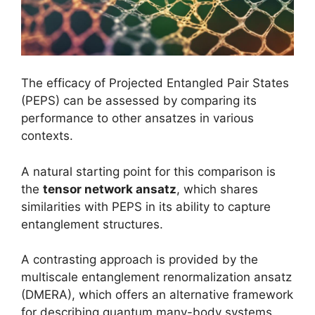
The efficacy of Projected Entangled Pair States
(PEPS) can be assessed by comparing its
performance to other ansatzes in various
contexts.
A natural starting point for this comparison is
the
tensor network ansatz
, which shares
similarities with PEPS in its ability to capture
entanglement structures.
A contrasting approach is provided by the
multiscale entanglement renormalization ansatz
(DMERA), which offers an alternative framework
for describing quantum many-body systems.