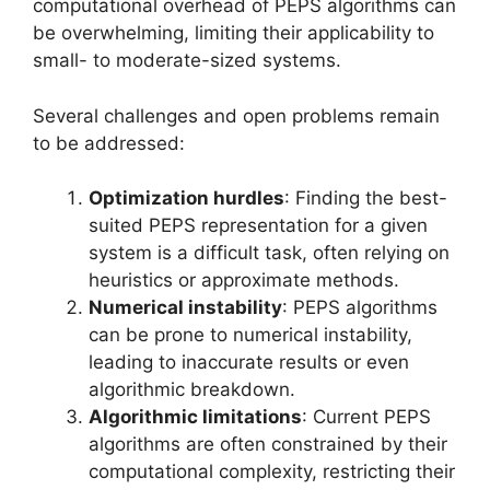
computational overhead of PEPS algorithms can
be overwhelming, limiting their applicability to
small- to moderate-sized systems.
Several challenges and open problems remain
to be addressed:
Optimization hurdles
: Finding the best-
suited PEPS representation for a given
system is a difficult task, often relying on
heuristics or approximate methods.
Numerical instability
: PEPS algorithms
can be prone to numerical instability,
leading to inaccurate results or even
algorithmic breakdown.
Algorithmic limitations
: Current PEPS
algorithms are often constrained by their
computational complexity, restricting their