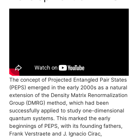
The concept of Projected Entangled Pair States
(PEPS) emerged in the early 2000s as a natural
extension of the Density Matrix Renormalization
Group (DMRG) method, which had been
successfully applied to study one-dimensional
quantum systems. This marked the early
beginnings of PEPS, with its founding fathers,
Frank Verstraete and J. Ignacio Cirac,