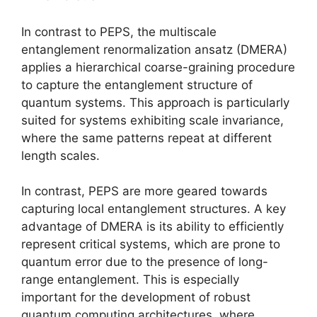
In contrast to PEPS, the multiscale
entanglement renormalization ansatz (DMERA)
applies a hierarchical coarse-graining procedure
to capture the entanglement structure of
quantum systems. This approach is particularly
suited for systems exhibiting scale invariance,
where the same patterns repeat at different
length scales.
In contrast, PEPS are more geared towards
capturing local entanglement structures. A key
advantage of DMERA is its ability to efficiently
represent critical systems, which are prone to
quantum error due to the presence of long-
range entanglement. This is especially
important for the development of robust
quantum computing architectures, where