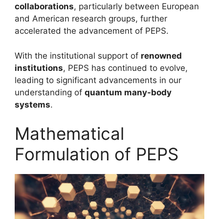
collaborations
, particularly between European
and American research groups, further
accelerated the advancement of PEPS.
With the institutional support of
renowned
institutions
, PEPS has continued to evolve,
leading to significant advancements in our
understanding of
quantum many-body
systems
.
Mathematical
Formulation of PEPS