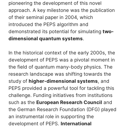
pioneering the development of this novel
approach. A key milestone was the publication
of their seminal paper in 2004, which
introduced the PEPS algorithm and
demonstrated its potential for simulating
two-
dimensional quantum systems
.
In the historical context of the early 2000s, the
development of PEPS was a pivotal moment in
the field of quantum many-body physics. The
research landscape was shifting towards the
study of
higher-dimensional systems
, and
PEPS provided a powerful tool for tackling this
challenge. Funding initiatives from institutions
such as the
European Research Council
and
the German Research Foundation (DFG) played
an instrumental role in supporting the
development of PEPS.
International