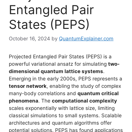
Entangled Pair
States (PEPS)
October 16, 2024
by
QuantumExplainer.com
Projected Entangled Pair States (PEPS) is a
powerful variational ansatz for simulating
two-
dimensional quantum lattice systems
.
Emerging in the early 2000s, PEPS represents a
tensor network
, enabling the study of complex
many-body correlations and
quantum critical
phenomena
. The
computational complexity
scales exponentially with lattice size, limiting
classical simulations to small systems. Scalable
architectures and quantum algorithms offer
potential solutions. PEPS has found applications