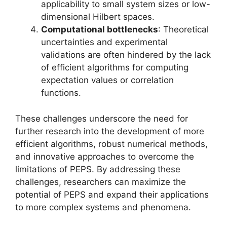
applicability to small system sizes or low-
dimensional Hilbert spaces.
Computational bottlenecks
: Theoretical
uncertainties and experimental
validations are often hindered by the lack
of efficient algorithms for computing
expectation values or correlation
functions.
These challenges underscore the need for
further research into the development of more
efficient algorithms, robust numerical methods,
and innovative approaches to overcome the
limitations of PEPS. By addressing these
challenges, researchers can maximize the
potential of PEPS and expand their applications
to more complex systems and phenomena.