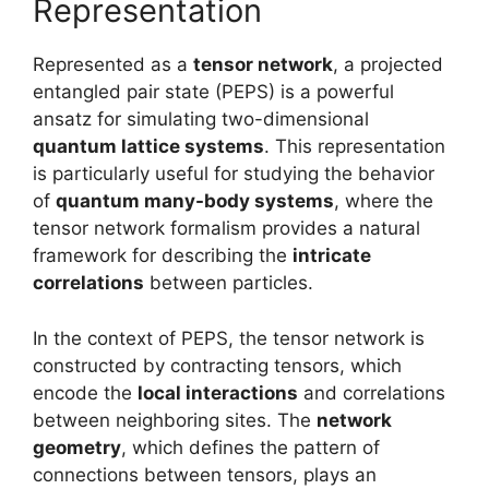
Representation
Represented as a
tensor network
, a projected
entangled pair state (PEPS) is a powerful
ansatz for simulating two-dimensional
quantum lattice systems
. This representation
is particularly useful for studying the behavior
of
quantum many-body systems
, where the
tensor network formalism provides a natural
framework for describing the
intricate
correlations
between particles.
In the context of PEPS, the tensor network is
constructed by contracting tensors, which
encode the
local interactions
and correlations
between neighboring sites. The
network
geometry
, which defines the pattern of
connections between tensors, plays an