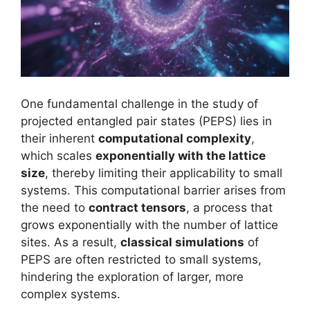
One fundamental challenge in the study of
projected entangled pair states (PEPS) lies in
their inherent
computational complexity
,
which scales
exponentially with the lattice
size
, thereby limiting their applicability to small
systems. This computational barrier arises from
the need to
contract tensors
, a process that
grows exponentially with the number of lattice
sites. As a result,
classical simulations
of
PEPS are often restricted to small systems,
hindering the exploration of larger, more
complex systems.