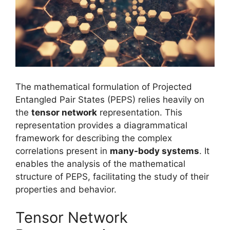
The mathematical formulation of Projected
Entangled Pair States (PEPS) relies heavily on
the
tensor network
representation. This
representation provides a diagrammatical
framework for describing the complex
correlations present in
many-body systems
. It
enables the analysis of the mathematical
structure of PEPS, facilitating the study of their
properties and behavior.
Tensor Network