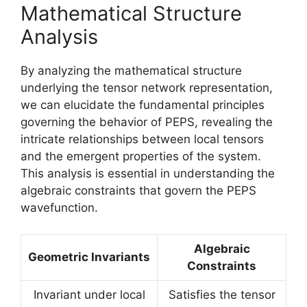
Mathematical Structure
Analysis
By analyzing the mathematical structure
underlying the tensor network representation,
we can elucidate the fundamental principles
governing the behavior of PEPS, revealing the
intricate relationships between local tensors
and the emergent properties of the system.
This analysis is essential in understanding the
algebraic constraints that govern the PEPS
wavefunction.
Algebraic
Geometric Invariants
Constraints
Invariant under local
Satisfies the tensor