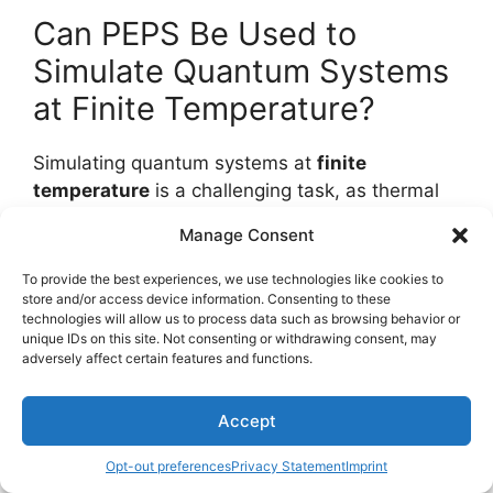
Can PEPS Be Used to
Simulate Quantum Systems
at Finite Temperature?
Simulating quantum systems at
finite
temperature
is a challenging task, as thermal
fluctuations and
quantum decoherence
Manage Consent
dominate the behavior.
To provide the best experiences, we use technologies like cookies to
In open systems, thermalization dynamics are
store and/or access device information. Consenting to these
technologies will allow us to process data such as browsing behavior or
vital to understanding the interplay between the
unique IDs on this site. Not consenting or withdrawing consent, may
system and its environment. To capture these
adversely affect certain features and functions.
effects,
finite size scaling
analysis is essential.
Accept
The key question is whether a numerical
method can efficiently simulate these complex
Opt-out preferences
Privacy Statement
Imprint