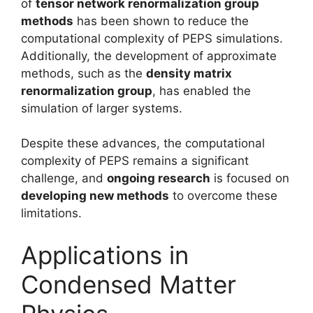
of
tensor network renormalization group
methods
has been shown to reduce the
computational complexity of PEPS simulations.
Additionally, the development of approximate
methods, such as the
density matrix
renormalization group
, has enabled the
simulation of larger systems.
Despite these advances, the computational
complexity of PEPS remains a significant
challenge, and
ongoing research
is focused on
developing new methods
to overcome these
limitations.
Applications in
Condensed Matter