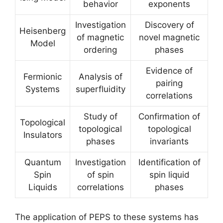
behavior
exponents
Investigation
Discovery of
Heisenberg
of magnetic
novel magnetic
Model
ordering
phases
Evidence of
Fermionic
Analysis of
pairing
Systems
superfluidity
correlations
Study of
Confirmation of
Topological
topological
topological
Insulators
phases
invariants
Quantum
Investigation
Identification of
Spin
of spin
spin liquid
Liquids
correlations
phases
The application of PEPS to these systems has