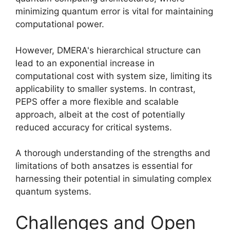
minimizing quantum error is vital for maintaining
computational power.
However, DMERA's hierarchical structure can
lead to an exponential increase in
computational cost with system size, limiting its
applicability to smaller systems. In contrast,
PEPS offer a more flexible and scalable
approach, albeit at the cost of potentially
reduced accuracy for critical systems.
A thorough understanding of the strengths and
limitations of both ansatzes is essential for
harnessing their potential in simulating complex
quantum systems.
Challenges and Open