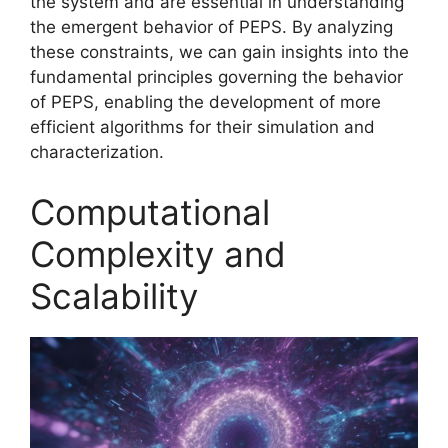
the system and are essential in understanding
the emergent behavior of PEPS. By analyzing
these constraints, we can gain insights into the
fundamental principles governing the behavior
of PEPS, enabling the development of more
efficient algorithms for their simulation and
characterization.
Computational
Complexity and
Scalability