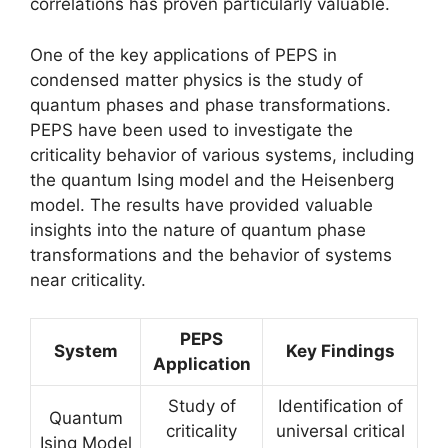
correlations has proven particularly valuable.
One of the key applications of PEPS in
condensed matter physics is the study of
quantum phases and phase transformations.
PEPS have been used to investigate the
criticality behavior of various systems, including
the quantum Ising model and the Heisenberg
model. The results have provided valuable
insights into the nature of quantum phase
transformations and the behavior of systems
near criticality.
PEPS
System
Key Findings
Application
Study of
Identification of
Quantum
criticality
universal critical
Ising Model