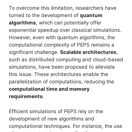
To overcome this limitation, researchers have
turned to the development of
quantum
algorithms
, which can potentially offer
exponential speedup over classical simulations.
However, even with quantum algorithms, the
computational complexity of PEPS remains a
significant challenge.
Scalable architectures
,
such as distributed computing and cloud-based
simulations, have been proposed to alleviate
this issue. These architectures enable the
parallelization of computations, reducing the
computational time and memory
requirements
.
Efficient simulations of PEPS rely on the
development of new algorithms and
computational techniques. For instance, the use