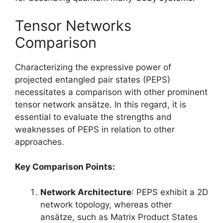
Tensor Networks
Comparison
Characterizing the expressive power of
projected entangled pair states (PEPS)
necessitates a comparison with other prominent
tensor network ansätze. In this regard, it is
essential to evaluate the strengths and
weaknesses of PEPS in relation to other
approaches.
Key Comparison Points:
Network Architecture
: PEPS exhibit a 2D
network topology, whereas other
ansätze, such as Matrix Product States