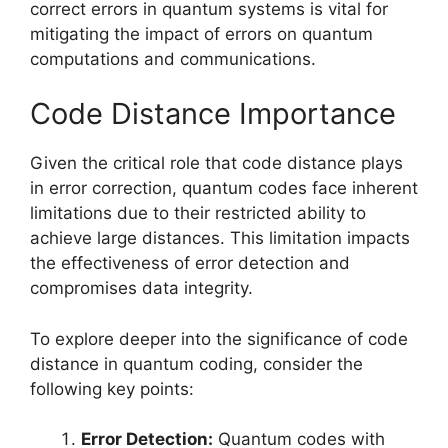
correct errors in quantum systems is vital for
mitigating the impact of errors on quantum
computations and communications.
Code Distance Importance
Given the critical role that code distance plays
in error correction, quantum codes face inherent
limitations due to their restricted ability to
achieve large distances. This limitation impacts
the effectiveness of error detection and
compromises data integrity.
To explore deeper into the significance of code
distance in quantum coding, consider the
following key points:
Error Detection:
Quantum codes with