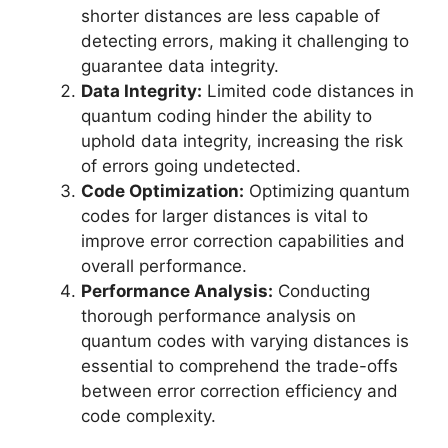
shorter distances are less capable of
detecting errors, making it challenging to
guarantee data integrity.
Data Integrity:
Limited code distances in
quantum coding hinder the ability to
uphold data integrity, increasing the risk
of errors going undetected.
Code Optimization:
Optimizing quantum
codes for larger distances is vital to
improve error correction capabilities and
overall performance.
Performance Analysis:
Conducting
thorough performance analysis on
quantum codes with varying distances is
essential to comprehend the trade-offs
between error correction efficiency and
code complexity.