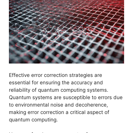
Effective error correction strategies are
essential for ensuring the accuracy and
reliability of quantum computing systems.
Quantum systems are susceptible to errors due
to environmental noise and decoherence,
making error correction a critical aspect of
quantum computing.