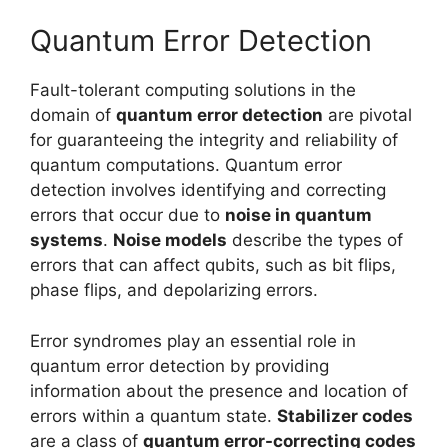
Quantum Error Detection
Fault-tolerant computing solutions in the
domain of
quantum error detection
are pivotal
for guaranteeing the integrity and reliability of
quantum computations. Quantum error
detection involves identifying and correcting
errors that occur due to
noise in quantum
systems
.
Noise models
describe the types of
errors that can affect qubits, such as bit flips,
phase flips, and depolarizing errors.
Error syndromes play an essential role in
quantum error detection by providing
information about the presence and location of
errors within a quantum state.
Stabilizer codes
are a class of
quantum error-correcting codes