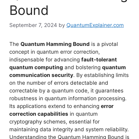
Bound
September 7, 2024
by
QuantumExplainer.com
The
Quantum Hamming Bound
is a pivotal
concept in quantum error correction,
indispensable for advancing
fault-tolerant
quantum computing
and bolstering
quantum
communication security
. By establishing limits
on the number of errors detectable and
correctable by a quantum code, it guarantees
robustness in quantum information processing.
Its applications extend to enhancing
error
correction capabilities
in quantum
cryptography schemes, essential for
maintaining data integrity and system reliability.
Understanding the Quantum Hamming Bound is