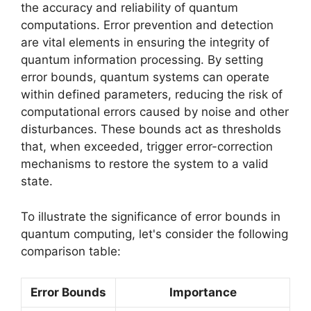
the accuracy and reliability of quantum
computations. Error prevention and detection
are vital elements in ensuring the integrity of
quantum information processing. By setting
error bounds, quantum systems can operate
within defined parameters, reducing the risk of
computational errors caused by noise and other
disturbances. These bounds act as thresholds
that, when exceeded, trigger error-correction
mechanisms to restore the system to a valid
state.
To illustrate the significance of error bounds in
quantum computing, let's consider the following
comparison table:
Error Bounds
Importance