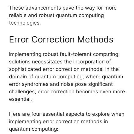
These advancements pave the way for more
reliable and robust quantum computing
technologies.
Error Correction Methods
Implementing robust fault-tolerant computing
solutions necessitates the incorporation of
sophisticated error correction methods. In the
domain of quantum computing, where quantum
error syndromes and noise pose significant
challenges, error correction becomes even more
essential.
Here are four essential aspects to explore when
implementing error correction methods in
quantum computing: