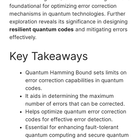
foundational for optimizing error correction
mechanisms in quantum technologies. Further
exploration reveals its significance in designing
resilient quantum codes
and mitigating errors
effectively.
Key Takeaways
Quantum Hamming Bound sets limits on
error correction capabilities in quantum
codes.
It aids in determining the maximum
number of errors that can be corrected.
Helps optimize quantum error correction
codes for effective error detection.
Essential for enhancing fault-tolerant
quantum computing and secure quantum