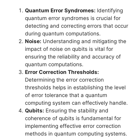
Quantum Error Syndromes:
Identifying
quantum error syndromes is crucial for
detecting and correcting errors that occur
during quantum computations.
Noise:
Understanding and mitigating the
impact of noise on qubits is vital for
ensuring the reliability and accuracy of
quantum computations.
Error Correction Thresholds:
Determining the error correction
thresholds helps in establishing the level
of error tolerance that a quantum
computing system can effectively handle.
Qubits:
Ensuring the stability and
coherence of qubits is fundamental for
implementing effective error correction
methods in quantum computing systems.