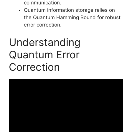
communication.
Quantum information storage relies on
the Quantum Hamming Bound for robust
error correction.
Understanding
Quantum Error
Correction