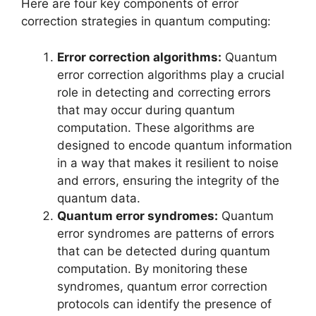
Here are four key components of error
correction strategies in quantum computing:
Error correction algorithms:
Quantum
error correction algorithms play a crucial
role in detecting and correcting errors
that may occur during quantum
computation. These algorithms are
designed to encode quantum information
in a way that makes it resilient to noise
and errors, ensuring the integrity of the
quantum data.
Quantum error syndromes:
Quantum
error syndromes are patterns of errors
that can be detected during quantum
computation. By monitoring these
syndromes, quantum error correction
protocols can identify the presence of