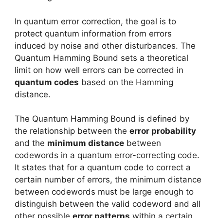
In quantum error correction, the goal is to
protect quantum information from errors
induced by noise and other disturbances. The
Quantum Hamming Bound sets a theoretical
limit on how well errors can be corrected in
quantum codes
based on the Hamming
distance.
The Quantum Hamming Bound is defined by
the relationship between the
error probability
and the
minimum distance
between
codewords in a quantum error-correcting code.
It states that for a quantum code to correct a
certain number of errors, the minimum distance
between codewords must be large enough to
distinguish between the valid codeword and all
other possible
error patterns
within a certain