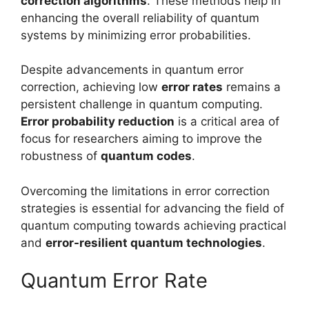
correction algorithms
. These methods help in
enhancing the overall reliability of quantum
systems by minimizing error probabilities.
Despite advancements in quantum error
correction, achieving low
error rates
remains a
persistent challenge in quantum computing.
Error probability reduction
is a critical area of
focus for researchers aiming to improve the
robustness of
quantum codes
.
Overcoming the limitations in error correction
strategies is essential for advancing the field of
quantum computing towards achieving practical
and
error-resilient quantum technologies
.
Quantum Error Rate