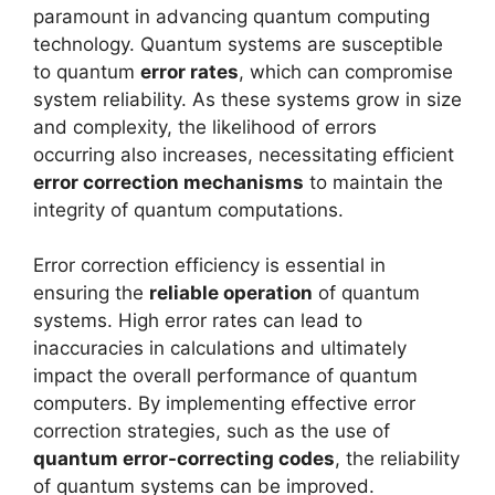
paramount in advancing quantum computing
technology. Quantum systems are susceptible
to quantum
error rates
, which can compromise
system reliability. As these systems grow in size
and complexity, the likelihood of errors
occurring also increases, necessitating efficient
error correction mechanisms
to maintain the
integrity of quantum computations.
Error correction efficiency is essential in
ensuring the
reliable operation
of quantum
systems. High error rates can lead to
inaccuracies in calculations and ultimately
impact the overall performance of quantum
computers. By implementing effective error
correction strategies, such as the use of
quantum error-correcting codes
, the reliability
of quantum systems can be improved.