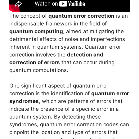
The concept of
quantum error correction
is an
indispensable framework in the field of
quantum computing
, aimed at mitigating the
detrimental effects of noise and imperfections
inherent in quantum systems. Quantum error
correction involves the
detection and
correction of errors
that can occur during
quantum computations.
One significant aspect of quantum error
correction is the identification of
quantum error
syndromes
, which are patterns of errors that
indicate the presence of a specific error in a
quantum system. By detecting these
syndromes, quantum error correction codes can
pinpoint the location and type of errors that