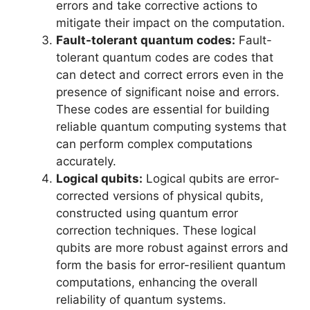
errors and take corrective actions to
mitigate their impact on the computation.
Fault-tolerant quantum codes:
Fault-
tolerant quantum codes are codes that
can detect and correct errors even in the
presence of significant noise and errors.
These codes are essential for building
reliable quantum computing systems that
can perform complex computations
accurately.
Logical qubits:
Logical qubits are error-
corrected versions of physical qubits,
constructed using quantum error
correction techniques. These logical
qubits are more robust against errors and
form the basis for error-resilient quantum
computations, enhancing the overall
reliability of quantum systems.