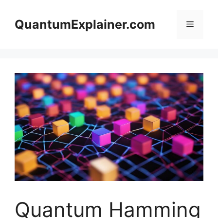
Skip
to
QuantumExplainer.com
Menu
content
Quantum Hamming