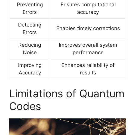
Preventing
Ensures computational
Errors
accuracy
Detecting
Enables timely corrections
Errors
Reducing
Improves overall system
Noise
performance
Improving
Enhances reliability of
Accuracy
results
Limitations of Quantum
Codes