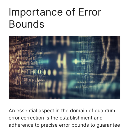
Importance of Error
Bounds
An essential aspect in the domain of quantum
error correction is the establishment and
adherence to precise error bounds to guarantee