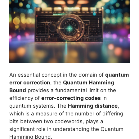
An essential concept in the domain of
quantum
error correction
, the
Quantum Hamming
Bound
provides a fundamental limit on the
efficiency of
error-correcting codes
in
quantum systems. The
Hamming distance
,
which is a measure of the number of differing
bits between two codewords, plays a
significant role in understanding the Quantum
Hamming Bound.