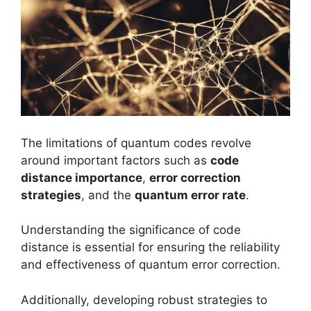
The limitations of quantum codes revolve
around important factors such as
code
distance importance
,
error correction
strategies
, and the
quantum error rate
.
Understanding the significance of code
distance is essential for ensuring the reliability
and effectiveness of quantum error correction.
Additionally, developing robust strategies to