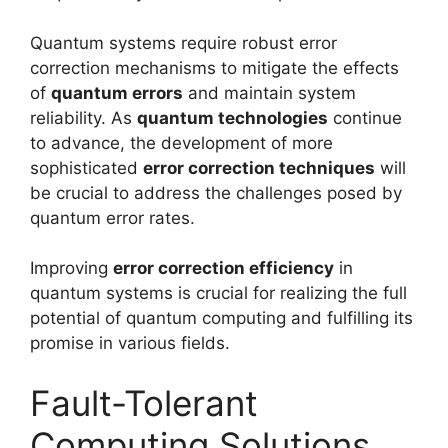
Quantum systems require robust error
correction mechanisms to mitigate the effects
of
quantum errors
and maintain system
reliability. As
quantum technologies
continue
to advance, the development of more
sophisticated
error correction techniques
will
be crucial to address the challenges posed by
quantum error rates.
Improving
error correction efficiency
in
quantum systems is crucial for realizing the full
potential of quantum computing and fulfilling its
promise in various fields.
Fault-Tolerant
Computing Solutions