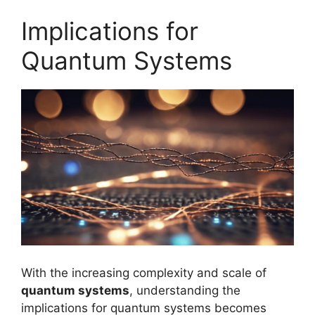
Implications for
Quantum Systems
With the increasing complexity and scale of
quantum systems
, understanding the
implications for quantum systems becomes