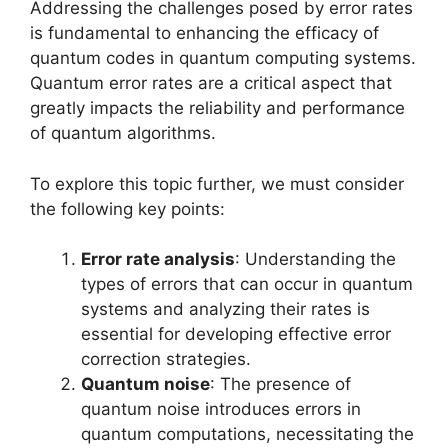
Addressing the challenges posed by error rates
is fundamental to enhancing the efficacy of
quantum codes in quantum computing systems.
Quantum error rates are a critical aspect that
greatly impacts the reliability and performance
of quantum algorithms.
To explore this topic further, we must consider
the following key points:
Error rate analysis
: Understanding the
types of errors that can occur in quantum
systems and analyzing their rates is
essential for developing effective error
correction strategies.
Quantum noise
: The presence of
quantum noise introduces errors in
quantum computations, necessitating the