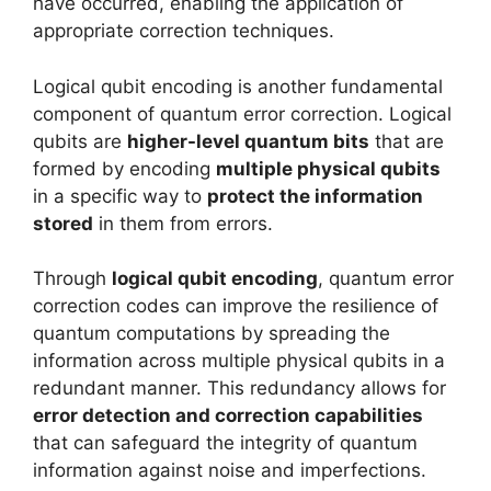
have occurred, enabling the application of
appropriate correction techniques.
Logical qubit encoding is another fundamental
component of quantum error correction. Logical
qubits are
higher-level quantum bits
that are
formed by encoding
multiple physical qubits
in a specific way to
protect the information
stored
in them from errors.
Through
logical qubit encoding
, quantum error
correction codes can improve the resilience of
quantum computations by spreading the
information across multiple physical qubits in a
redundant manner. This redundancy allows for
error detection and correction capabilities
that can safeguard the integrity of quantum
information against noise and imperfections.