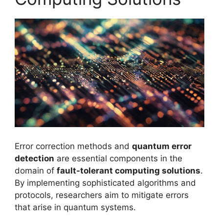
Error correction methods and
quantum error
detection
are essential components in the
domain of
fault-tolerant computing solutions
.
By implementing sophisticated algorithms and
protocols, researchers aim to mitigate errors
that arise in quantum systems.