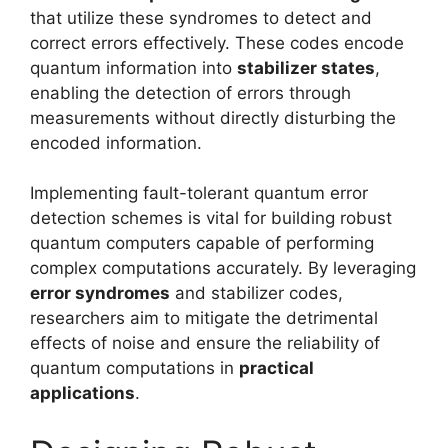
that utilize these syndromes to detect and
correct errors effectively. These codes encode
quantum information into
stabilizer states
,
enabling the detection of errors through
measurements without directly disturbing the
encoded information.
Implementing fault-tolerant quantum error
detection schemes is vital for building robust
quantum computers capable of performing
complex computations accurately. By leveraging
error syndromes
and stabilizer codes,
researchers aim to mitigate the detrimental
effects of noise and ensure the reliability of
quantum computations in
practical
applications
.