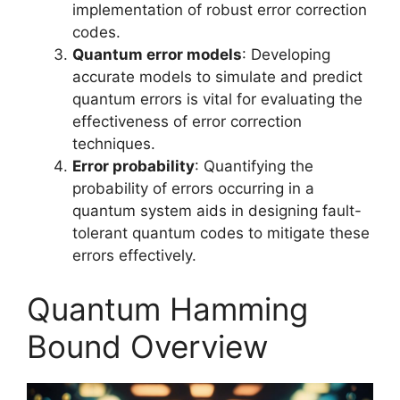
implementation of robust error correction
codes.
Quantum error models
: Developing
accurate models to simulate and predict
quantum errors is vital for evaluating the
effectiveness of error correction
techniques.
Error probability
: Quantifying the
probability of errors occurring in a
quantum system aids in designing fault-
tolerant quantum codes to mitigate these
errors effectively.
Quantum Hamming
Bound Overview