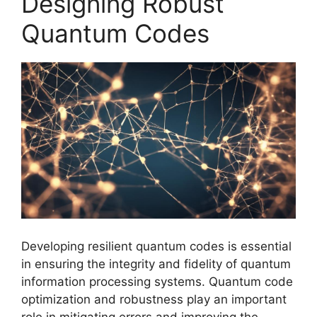
Designing Robust
Quantum Codes
Developing resilient quantum codes is essential
in ensuring the integrity and fidelity of quantum
information processing systems. Quantum code
optimization and robustness play an important