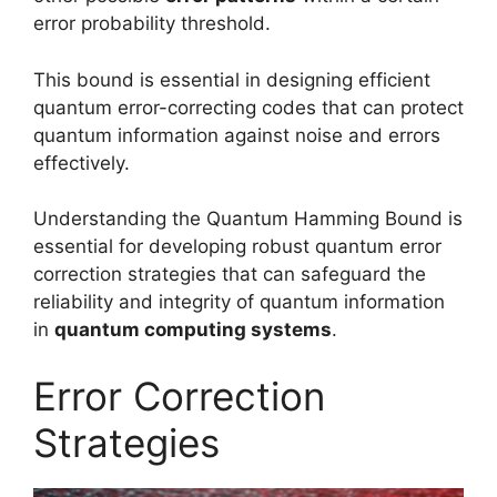
error probability threshold.
This bound is essential in designing efficient
quantum error-correcting codes that can protect
quantum information against noise and errors
effectively.
Understanding the Quantum Hamming Bound is
essential for developing robust quantum error
correction strategies that can safeguard the
reliability and integrity of quantum information
in
quantum computing systems
.
Error Correction
Strategies