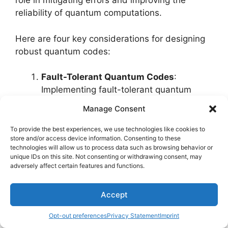
role in mitigating errors and improving the
reliability of quantum computations.
Here are four key considerations for designing
robust quantum codes:
Fault-Tolerant Quantum Codes
:
Implementing fault-tolerant quantum
codes is essential to protect quantum
Manage Consent
information from errors caused by
decoherence and other noise sources.
To provide the best experiences, we use technologies like cookies to
store and/or access device information. Consenting to these
These codes are designed to correct
technologies will allow us to process data such as browsing behavior or
errors that may occur during quantum
unique IDs on this site. Not consenting or withdrawing consent, may
operations, ensuring the accuracy of
adversely affect certain features and functions.
computations.
Quantum Code Optimization
Accept
Techniques
: Utilizing advanced quantum
Opt-out preferences
Privacy Statement
Imprint
code optimization techniques improves