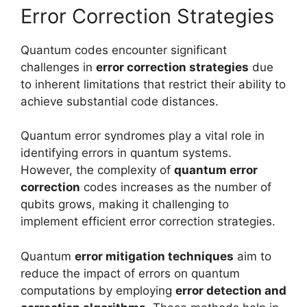
Error Correction Strategies
Quantum codes encounter significant
challenges in
error correction strategies
due
to inherent limitations that restrict their ability to
achieve substantial code distances.
Quantum error syndromes play a vital role in
identifying errors in quantum systems.
However, the complexity of
quantum error
correction
codes increases as the number of
qubits grows, making it challenging to
implement efficient error correction strategies.
Quantum
error mitigation techniques
aim to
reduce the impact of errors on quantum
computations by employing
error detection and