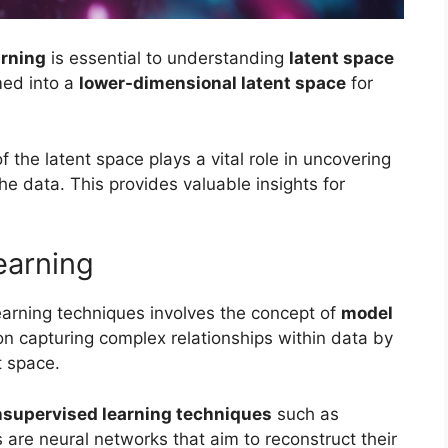
arning
is essential to understanding
latent space
med into a
lower-dimensional latent space
for
f the latent space plays a vital role in uncovering
he data. This provides valuable insights for
earning
arning techniques involves the concept of
model
on capturing complex relationships within data by
t space.
supervised learning techniques
such as
 are neural networks that aim to reconstruct their