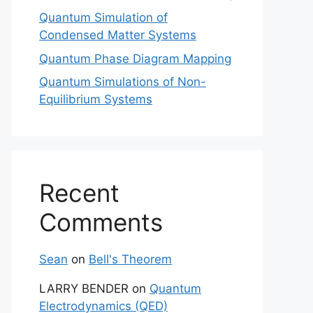
Quantum Simulation of
Condensed Matter Systems
Quantum Phase Diagram Mapping
Quantum Simulations of Non-
Equilibrium Systems
Recent
Comments
Sean
on
Bell's Theorem
LARRY BENDER
on
Quantum
Electrodynamics (QED)