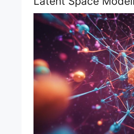
Latent Space Model