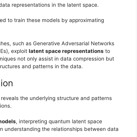
 data representations in the latent space.
sed to train these models by approximating
ches, such as Generative Adversarial Networks
Es), exploit
latent space representations
to
iques not only assist in data compression but
ructures and patterns in the data.
tion
reveals the underlying structure and patterns
ions.
models
, interpreting quantum latent space
e in understanding the relationships between data