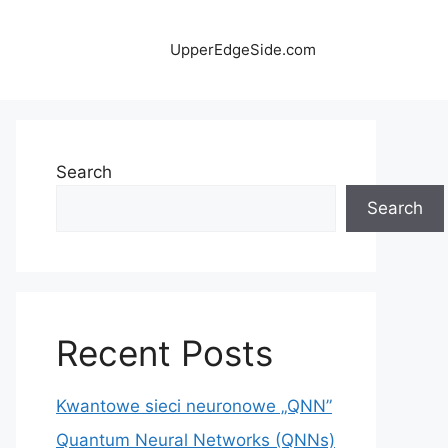
UpperEdgeSide.com
Search
Search
Recent Posts
Kwantowe sieci neuronowe „QNN”
Quantum Neural Networks (QNNs)