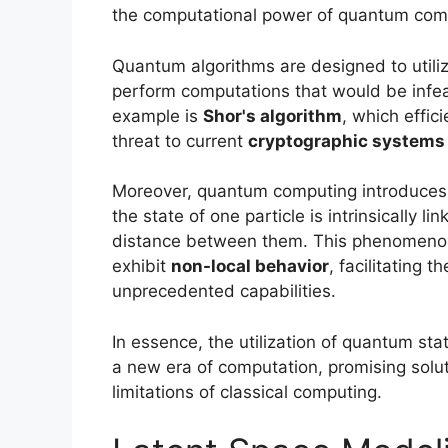
the computational power of quantum com
Quantum algorithms are designed to utiliz
perform computations that would be infea
example is
Shor's algorithm
, which effic
threat to current
cryptographic systems
Moreover, quantum computing introduces
the state of one particle is intrinsically l
distance between them. This phenomenon 
exhibit
non-local behavior
, facilitating
unprecedented capabilities.
In essence, the utilization of quantum s
a new era of computation, promising solu
limitations of classical computing.