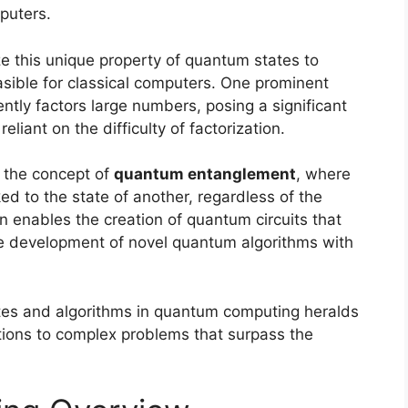
puters.
e this unique property of quantum states to
sible for classical computers. One prominent
iently factors large numbers, posing a significant
reliant on the difficulty of factorization.
 the concept of
quantum entanglement
, where
inked to the state of another, regardless of the
enables the creation of quantum circuits that
 the development of novel quantum algorithms with
tates and algorithms in quantum computing heralds
tions to complex problems that surpass the