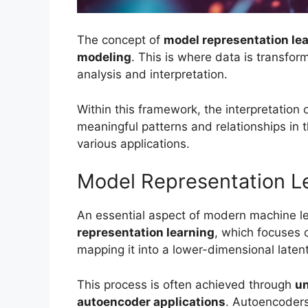
The concept of
model representation le
modeling
. This is where data is transfor
analysis and interpretation.
Within this framework, the interpretation o
meaningful patterns and relationships in t
various applications.
Model Representation L
An essential aspect of modern machine le
representation learning
, which focuses 
mapping it into a lower-dimensional laten
This process is often achieved through
un
autoencoder applications
. Autoencoders