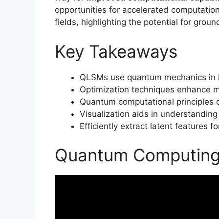
opportunities for accelerated computatio
fields, highlighting the potential for gro
Key Takeaways
QLSMs use quantum mechanics in la
Optimization techniques enhance m
Quantum computational principles op
Visualization aids in understanding
Efficiently extract latent features fo
Quantum Computing