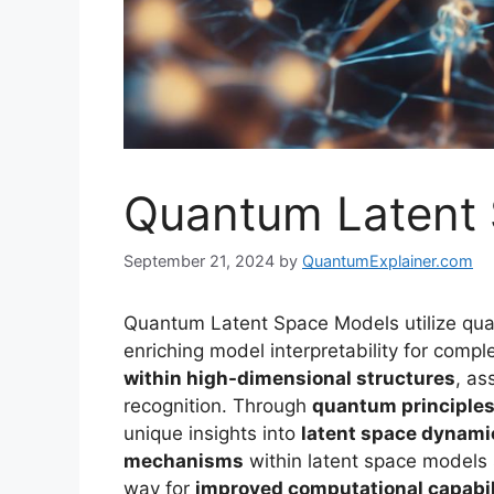
Quantum Latent
September 21, 2024
by
QuantumExplainer.com
Quantum Latent Space Models utilize quan
enriching model interpretability for comp
within high-dimensional structures
, as
recognition. Through
quantum principle
unique insights into
latent space dynami
mechanisms
within latent space models 
way for
improved computational capabil