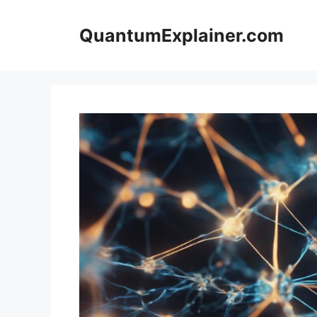
Skip
to
QuantumExplainer.com
content