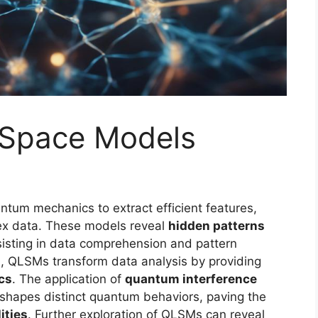
 Space Models
tum mechanics to extract efficient features,
lex data. These models reveal
hidden patterns
sisting in data comprehension and pattern
s
, QLSMs transform data analysis by providing
cs
. The application of
quantum interference
shapes distinct quantum behaviors, paving the
ities
. Further exploration of QLSMs can reveal