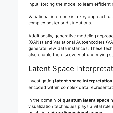
input, forcing the model to learn efficient
Variational inference is a key approach u
complex posterior distributions.
Additionally, generative modeling approa
(GANs) and Variational Autoencoders (VA
generate new data instances. These techn
also enable the discovery of underlying st
Latent Space Interpreta
Investigating
latent space interpretation
encoded within complex data representat
In the domain of
quantum latent space 
visualization techniques plays a vital rol
points in a
high-dimensional space
.