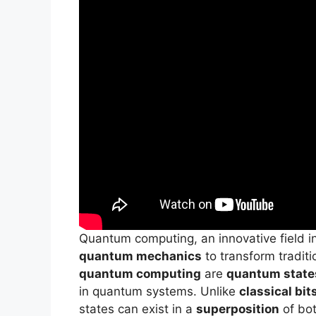
Quantum computing, an innovative field in
quantum mechanics
to transform tradit
quantum computing
are
quantum state
in quantum systems. Unlike
classical bit
states can exist in a
superposition
of bot