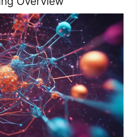
ing Overview