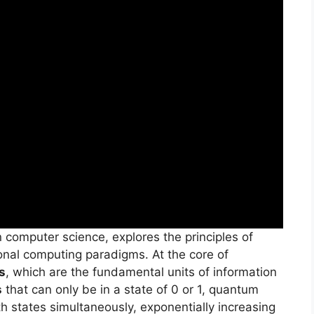
 computer science, explores the principles of
ional computing paradigms. At the core of
s
, which are the fundamental units of information
s
that can only be in a state of 0 or 1, quantum
h states simultaneously, exponentially increasing