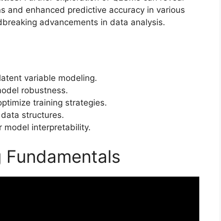
ns and enhanced predictive accuracy in various
undbreaking advancements in data analysis.
tent variable modeling.
odel robustness.
timize training strategies.
 data structures.
r model interpretability.
 Fundamentals