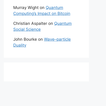
Murray Wight
on
Quantum
Computing’s Impact on Bitcoin
Christian Aspalter
on
Quantum
Social Science
John Bourke
on
Wave–particle
Duality