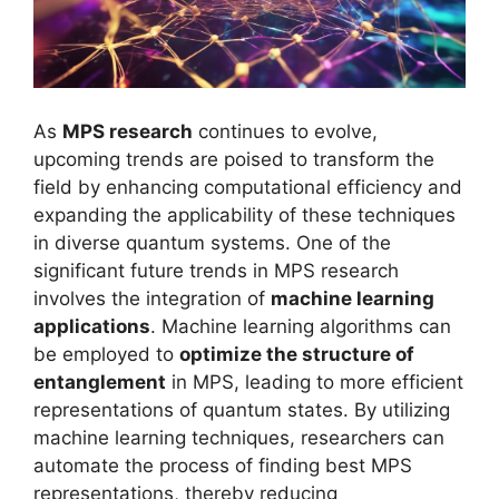
As
MPS research
continues to evolve,
upcoming trends are poised to transform the
field by enhancing computational efficiency and
expanding the applicability of these techniques
in diverse quantum systems. One of the
significant future trends in MPS research
involves the integration of
machine learning
applications
. Machine learning algorithms can
be employed to
optimize the structure of
entanglement
in MPS, leading to more efficient
representations of quantum states. By utilizing
machine learning techniques, researchers can
automate the process of finding best MPS
representations, thereby reducing