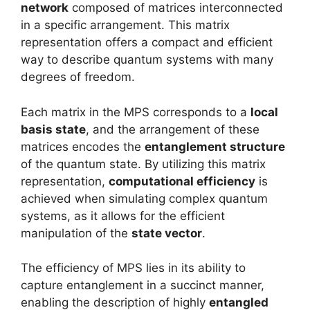
network
composed of matrices interconnected
in a specific arrangement. This matrix
representation offers a compact and efficient
way to describe quantum systems with many
degrees of freedom.
Each matrix in the MPS corresponds to a
local
basis state
, and the arrangement of these
matrices encodes the
entanglement structure
of the quantum state. By utilizing this matrix
representation,
computational efficiency
is
achieved when simulating complex quantum
systems, as it allows for the efficient
manipulation of the
state vector
.
The efficiency of MPS lies in its ability to
capture entanglement in a succinct manner,
enabling the description of highly
entangled