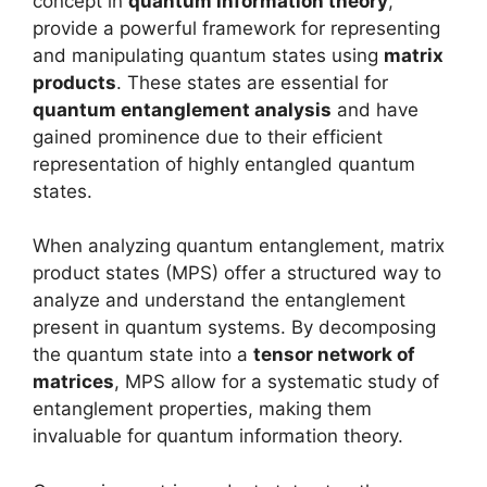
concept in
quantum information theory
,
provide a powerful framework for representing
and manipulating quantum states using
matrix
products
. These states are essential for
quantum entanglement analysis
and have
gained prominence due to their efficient
representation of highly entangled quantum
states.
When analyzing quantum entanglement, matrix
product states (MPS) offer a structured way to
analyze and understand the entanglement
present in quantum systems. By decomposing
the quantum state into a
tensor network of
matrices
, MPS allow for a systematic study of
entanglement properties, making them
invaluable for quantum information theory.