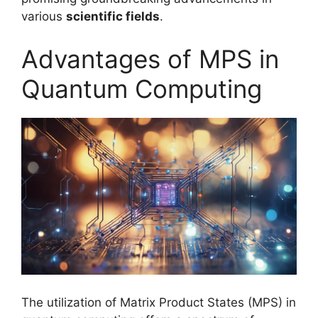
various
scientific fields
.
Advantages of MPS in
Quantum Computing
The utilization of Matrix Product States (MPS) in