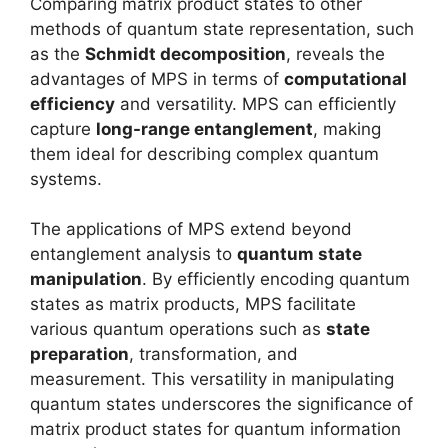
Comparing matrix product states to other
methods of quantum state representation, such
as the
Schmidt decomposition
, reveals the
advantages of MPS in terms of
computational
efficiency
and versatility. MPS can efficiently
capture
long-range entanglement
, making
them ideal for describing complex quantum
systems.
The applications of MPS extend beyond
entanglement analysis to
quantum state
manipulation
. By efficiently encoding quantum
states as matrix products, MPS facilitate
various quantum operations such as
state
preparation
, transformation, and
measurement. This versatility in manipulating
quantum states underscores the significance of
matrix product states for quantum information