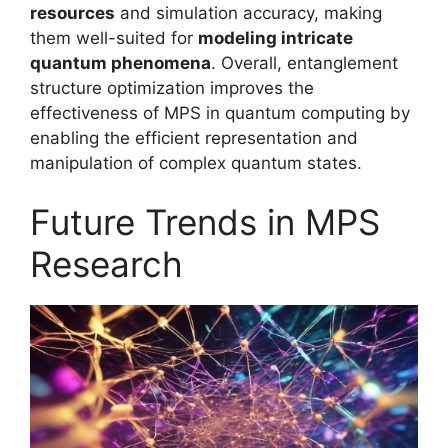
resources
and simulation accuracy, making
them well-suited for
modeling intricate
quantum phenomena
. Overall, entanglement
structure optimization improves the
effectiveness of MPS in quantum computing by
enabling the efficient representation and
manipulation of complex quantum states.
Future Trends in MPS
Research