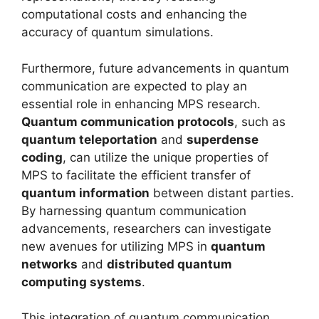
computational costs and enhancing the
accuracy of quantum simulations.
Furthermore, future advancements in quantum
communication are expected to play an
essential role in enhancing MPS research.
Quantum communication protocols
, such as
quantum teleportation
and
superdense
coding
, can utilize the unique properties of
MPS to facilitate the efficient transfer of
quantum information
between distant parties.
By harnessing quantum communication
advancements, researchers can investigate
new avenues for utilizing MPS in
quantum
networks
and
distributed quantum
computing systems
.
This integration of quantum communication