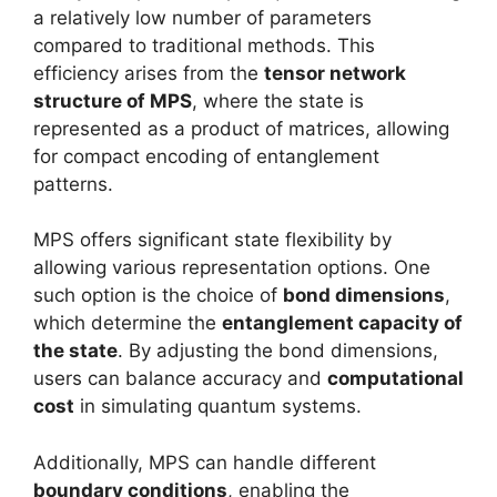
a relatively low number of parameters
compared to traditional methods. This
efficiency arises from the
tensor network
structure of MPS
, where the state is
represented as a product of matrices, allowing
for compact encoding of entanglement
patterns.
MPS offers significant state flexibility by
allowing various representation options. One
such option is the choice of
bond dimensions
,
which determine the
entanglement capacity of
the state
. By adjusting the bond dimensions,
users can balance accuracy and
computational
cost
in simulating quantum systems.
Additionally, MPS can handle different
boundary conditions
, enabling the