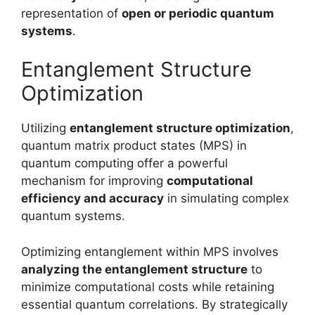
representation of
open or periodic quantum
systems
.
Entanglement Structure
Optimization
Utilizing
entanglement structure optimization
,
quantum matrix product states (MPS) in
quantum computing offer a powerful
mechanism for improving
computational
efficiency and accuracy
in simulating complex
quantum systems.
Optimizing entanglement within MPS involves
analyzing the entanglement structure
to
minimize computational costs while retaining
essential quantum correlations. By strategically