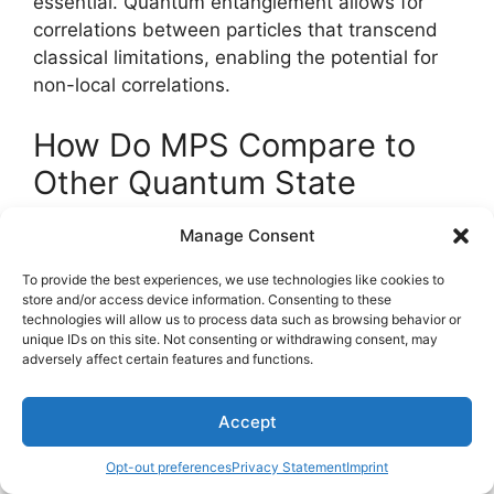
essential. Quantum entanglement allows for
correlations between particles that transcend
classical limitations, enabling the potential for
non-local correlations.
How Do MPS Compare to
Other Quantum State
Representations?
Manage Consent
In the domain of quantum state
To provide the best experiences, we use technologies like cookies to
store and/or access device information. Consenting to these
representations,
Matrix Product States
(MPS)
technologies will allow us to process data such as browsing behavior or
stand out due to their
efficient handling
of
unique IDs on this site. Not consenting or withdrawing consent, may
entanglement measures
.
adversely affect certain features and functions.
Compared to other methods, MPS offer a
Accept
structured approach that simplifies the
computational complexity of entangled quantum
Opt-out preferences
Privacy Statement
Imprint