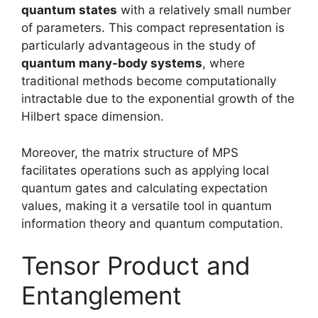
quantum states
with a relatively small number
of parameters. This compact representation is
particularly advantageous in the study of
quantum many-body systems
, where
traditional methods become computationally
intractable due to the exponential growth of the
Hilbert space dimension.
Moreover, the matrix structure of MPS
facilitates operations such as applying local
quantum gates and calculating expectation
values, making it a versatile tool in quantum
information theory and quantum computation.
Tensor Product and
Entanglement