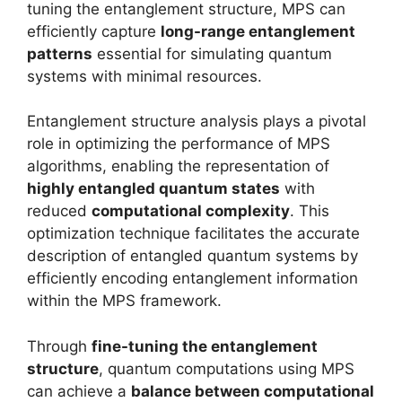
tuning the entanglement structure, MPS can
efficiently capture
long-range entanglement
patterns
essential for simulating quantum
systems with minimal resources.
Entanglement structure analysis plays a pivotal
role in optimizing the performance of MPS
algorithms, enabling the representation of
highly entangled quantum states
with
reduced
computational complexity
. This
optimization technique facilitates the accurate
description of entangled quantum systems by
efficiently encoding entanglement information
within the MPS framework.
Through
fine-tuning the entanglement
structure
, quantum computations using MPS
can achieve a
balance between computational