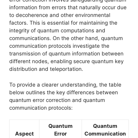
information from errors that naturally occur due
to decoherence and other environmental
factors. This is essential for maintaining the
integrity of quantum computations and
communications. On the other hand, quantum
communication protocols investigate the
transmission of quantum information between
different nodes, enabling secure quantum key
distribution and teleportation.
To provide a clearer understanding, the table
below outlines the key differences between
quantum error correction and quantum
communication protocols:
Quantum
Quantum
Aspect
Error
Communication