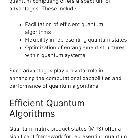
quantum computing offers a spectrum of
advantages. These include:
Facilitation of efficient quantum
algorithms
Flexibility in representing quantum states
Optimization of entanglement structures
within quantum systems
Such advantages play a pivotal role in
enhancing the computational capabilities and
performance of quantum algorithms.
Efficient Quantum
Algorithms
Quantum matrix product states (MPS) offer a
significant framework for representing quantum