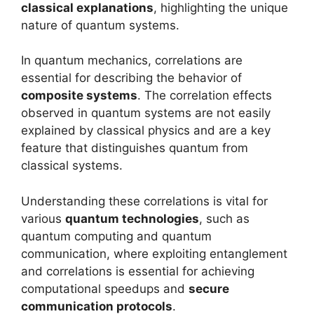
classical explanations
, highlighting the unique
nature of quantum systems.
In quantum mechanics, correlations are
essential for describing the behavior of
composite systems
. The correlation effects
observed in quantum systems are not easily
explained by classical physics and are a key
feature that distinguishes quantum from
classical systems.
Understanding these correlations is vital for
various
quantum technologies
, such as
quantum computing and quantum
communication, where exploiting entanglement
and correlations is essential for achieving
computational speedups and
secure
communication protocols
.