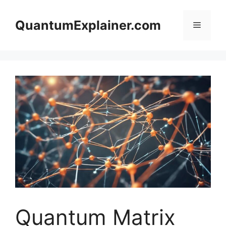
Skip
to
QuantumExplainer.com
Menu
content
Quantum Matrix