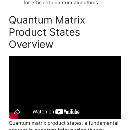
for efficient quantum algorithms.
Quantum Matrix
Product States
Overview
Quantum matrix product states, a fundamental