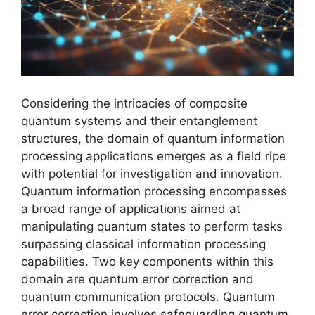
Considering the intricacies of composite
quantum systems and their entanglement
structures, the domain of quantum information
processing applications emerges as a field ripe
with potential for investigation and innovation.
Quantum information processing encompasses
a broad range of applications aimed at
manipulating quantum states to perform tasks
surpassing classical information processing
capabilities. Two key components within this
domain are quantum error correction and
quantum communication protocols. Quantum
error correction involves safeguarding quantum