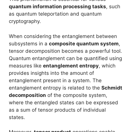
quantum information processing tasks
, such
as quantum teleportation and quantum
cryptography.
When considering the entanglement between
subsystems in a
composite quantum system
,
tensor decomposition becomes a powerful tool.
Quantum entanglement can be quantified using
measures like
entanglement entropy
, which
provides insights into the amount of
entanglement present in a system. The
entanglement entropy is related to the
Schmidt
decomposition
of the composite system,
where the entangled states can be expressed
as a sum of tensor products of individual
states.