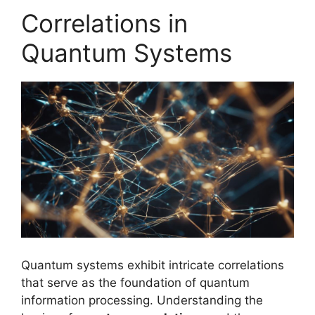
Correlations in
Quantum Systems
Quantum systems exhibit intricate correlations
that serve as the foundation of quantum
information processing. Understanding the