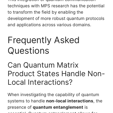
techniques with MPS research has the potential
to transform the field by enabling the
development of more robust quantum protocols
and applications across various domains.
Frequently Asked
Questions
Can Quantum Matrix
Product States Handle Non-
Local Interactions?
When investigating the capability of quantum
systems to handle
non-local interactions
, the
presence of
quantum entanglement
is