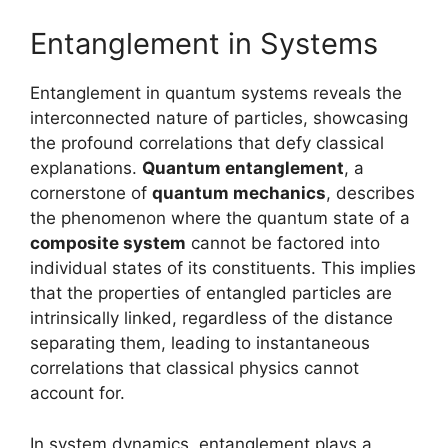
Entanglement in Systems
Entanglement in quantum systems reveals the
interconnected nature of particles, showcasing
the profound correlations that defy classical
explanations.
Quantum entanglement
, a
cornerstone of
quantum mechanics
, describes
the phenomenon where the quantum state of a
composite system
cannot be factored into
individual states of its constituents. This implies
that the properties of entangled particles are
intrinsically linked, regardless of the distance
separating them, leading to instantaneous
correlations that classical physics cannot
account for.
In system dynamics, entanglement plays a