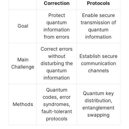
Correction
Protocols
Protect
Enable secure
quantum
transmission of
Goal
information
quantum
from errors
information
Correct errors
without
Establish secure
Main
disturbing the
communication
Challenge
quantum
channels
information
Quantum
Quantum key
codes, error
distribution,
Methods
syndromes,
entanglement
fault-tolerant
swapping
protocols