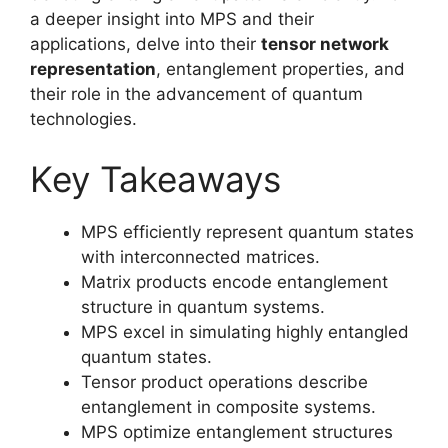
a deeper insight into MPS and their
applications, delve into their
tensor network
representation
, entanglement properties, and
their role in the advancement of quantum
technologies.
Key Takeaways
MPS efficiently represent quantum states
with interconnected matrices.
Matrix products encode entanglement
structure in quantum systems.
MPS excel in simulating highly entangled
quantum states.
Tensor product operations describe
entanglement in composite systems.
MPS optimize entanglement structures