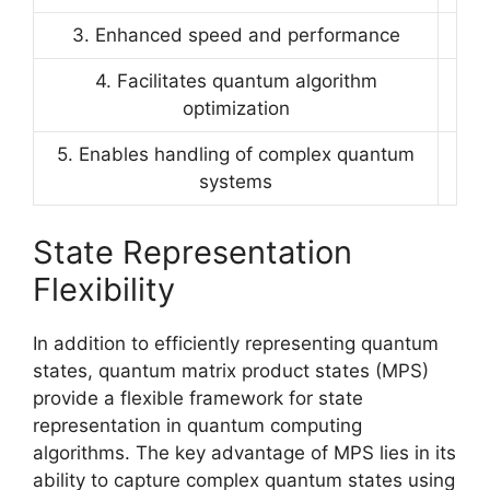
3. Enhanced speed and performance
4. Facilitates quantum algorithm
optimization
5. Enables handling of complex quantum
systems
State Representation
Flexibility
In addition to efficiently representing quantum
states, quantum matrix product states (MPS)
provide a flexible framework for state
representation in quantum computing
algorithms. The key advantage of MPS lies in its
ability to capture complex quantum states using