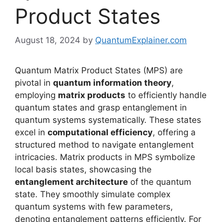
Product States
August 18, 2024
by
QuantumExplainer.com
Quantum Matrix Product States (MPS) are
pivotal in
quantum information theory
,
employing
matrix products
to efficiently handle
quantum states and grasp entanglement in
quantum systems systematically. These states
excel in
computational efficiency
, offering a
structured method to navigate entanglement
intricacies. Matrix products in MPS symbolize
local basis states, showcasing the
entanglement architecture
of the quantum
state. They smoothly simulate complex
quantum systems with few parameters,
denoting entanglement patterns efficiently. For