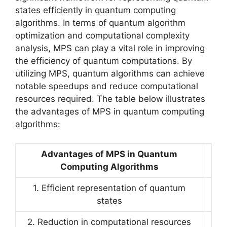
states efficiently in quantum computing
algorithms. In terms of quantum algorithm
optimization and computational complexity
analysis, MPS can play a vital role in improving
the efficiency of quantum computations. By
utilizing MPS, quantum algorithms can achieve
notable speedups and reduce computational
resources required. The table below illustrates
the advantages of MPS in quantum computing
algorithms:
Advantages of MPS in Quantum
Computing Algorithms
1. Efficient representation of quantum
states
2. Reduction in computational resources