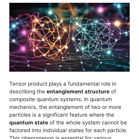
Tensor product plays a fundamental role in
describing the
entanglement structure
of
composite quantum systems. In quantum
mechanics, the entanglement of two or more
particles is a significant feature where the
quantum state
of the whole system cannot be
factored into individual states for each particle.
This phenomenon is essential for various