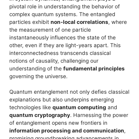
pivotal role in understanding the behavior of
complex quantum systems. The entangled
particles exhibit
non-local correlations
, where
the measurement of one particle
instantaneously influences the state of the
other, even if they are light-years apart. This
interconnectedness transcends classical
notions of causality, challenging our
understanding of the
fundamental principles
governing the universe.
Quantum entanglement not only defies classical
explanations but also underpins emerging
technologies like
quantum computing
and
quantum cryptography
. Harnessing the power
of entanglement opens new frontiers in
information processing and communication
,
promising groundbreaking advancements in