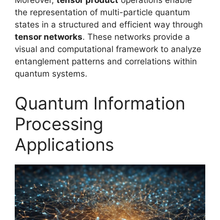
Moreover,
tensor product
operations enable
the representation of multi-particle quantum
states in a structured and efficient way through
tensor networks
. These networks provide a
visual and computational framework to analyze
entanglement patterns and correlations within
quantum systems.
Quantum Information
Processing
Applications