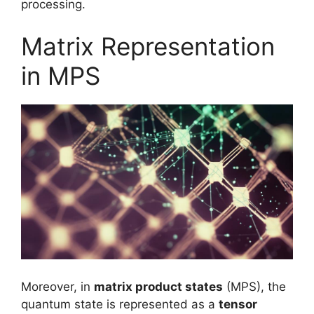
processing.
Matrix Representation
in MPS
Moreover, in
matrix product states
(MPS), the
quantum state is represented as a
tensor