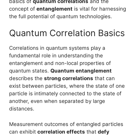
basics of
quantum correlations
and the
concept of
entanglement
is vital for harnessing
the full potential of quantum technologies.
Quantum Correlation Basics
Correlations in quantum systems play a
fundamental role in understanding the
entanglement and non-local properties of
quantum states.
Quantum entanglement
describes the
strong correlations
that can
exist between particles, where the state of one
particle is intimately connected to the state of
another, even when separated by large
distances.
Measurement outcomes of entangled particles
can exhibit
correlation effects
that
defy