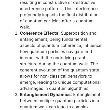
resulting in constructive or destructive
interference patterns. This interference
profoundly impacts the final distribution
of quantum particles after a quantum
walk.
Coherence Effects
: Superposition and
entanglement, being fundamental
aspects of quantum coherence, influence
how quantum particles navigate and
interact with the underlying graph
structure during the quantum walk. The
coherent evolution of the quantum state
allows for non-classical behaviors to
emerge, leading to unique computational
advantages in quantum algorithms.
Entanglement Dynamics
: Entanglement
between multiple quantum particles in a
quantum walk can lead to complex