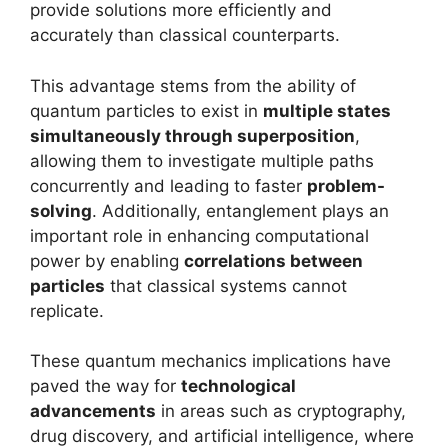
provide solutions more efficiently and
accurately than classical counterparts.
This advantage stems from the ability of
quantum particles to exist in
multiple states
simultaneously through superposition
,
allowing them to investigate multiple paths
concurrently and leading to faster
problem-
solving
. Additionally, entanglement plays an
important role in enhancing computational
power by enabling
correlations between
particles
that classical systems cannot
replicate.
These quantum mechanics implications have
paved the way for
technological
advancements
in areas such as cryptography,
drug discovery, and artificial intelligence, where