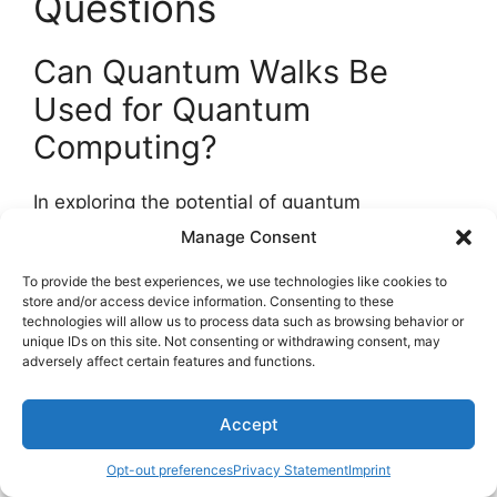
Questions
Can Quantum Walks Be
Used for Quantum
Computing?
In exploring the potential of quantum
computing, the question of utilizing
quantum
Manage Consent
walks
arises.
Quantum speedup
, a key aspect
To provide the best experiences, we use technologies like cookies to
of quantum computing, is achieved through
store and/or access device information. Consenting to these
advanced algorithms.
technologies will allow us to process data such as browsing behavior or
unique IDs on this site. Not consenting or withdrawing consent, may
adversely affect certain features and functions.
When comparing quantum algorithms to
classical ones, the implementation of quantum
walks offers unique capabilities.
Accept
Opt-out preferences
Privacy Statement
Imprint
Understanding the implications of quantum