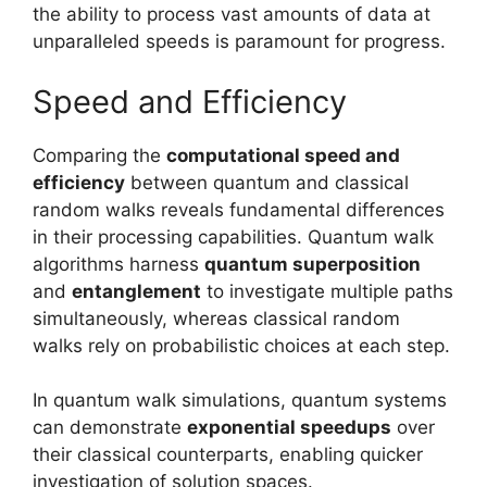
the ability to process vast amounts of data at
unparalleled speeds is paramount for progress.
Speed and Efficiency
Comparing the
computational speed and
efficiency
between quantum and classical
random walks reveals fundamental differences
in their processing capabilities. Quantum walk
algorithms harness
quantum superposition
and
entanglement
to investigate multiple paths
simultaneously, whereas classical random
walks rely on probabilistic choices at each step.
In quantum walk simulations, quantum systems
can demonstrate
exponential speedups
over
their classical counterparts, enabling quicker
investigation of solution spaces.