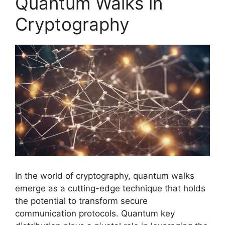
Quantum Walks in
Cryptography
In the world of cryptography, quantum walks
emerge as a cutting-edge technique that holds
the potential to transform secure
communication protocols. Quantum key