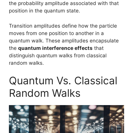
the probability amplitude associated with that
position in the quantum state.
Transition amplitudes define how the particle
moves from one position to another in a
quantum walk. These amplitudes encapsulate
the
quantum interference effects
that
distinguish quantum walks from classical
random walks.
Quantum Vs. Classical
Random Walks