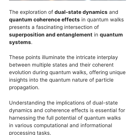
The exploration of
dual-state dynamics
and
quantum coherence effects
in quantum walks
presents a fascinating intersection of
superposition and entanglement
in
quantum
systems
.
These points illuminate the intricate interplay
between multiple states and their coherent
evolution during quantum walks, offering unique
insights into the quantum nature of particle
propagation.
Understanding the implications of dual-state
dynamics and coherence effects is essential for
harnessing the full potential of quantum walks
in various computational and informational
processing tasks.