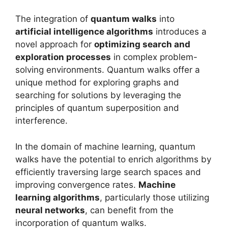
The integration of
quantum walks
into
artificial intelligence algorithms
introduces a
novel approach for
optimizing search and
exploration processes
in complex problem-
solving environments. Quantum walks offer a
unique method for exploring graphs and
searching for solutions by leveraging the
principles of quantum superposition and
interference.
In the domain of machine learning, quantum
walks have the potential to enrich algorithms by
efficiently traversing large search spaces and
improving convergence rates.
Machine
learning algorithms
, particularly those utilizing
neural networks
, can benefit from the
incorporation of quantum walks.