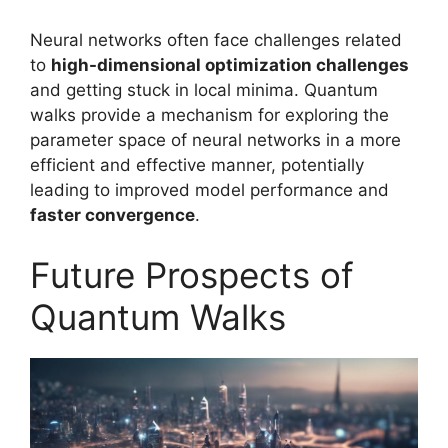
Neural networks often face challenges related
to
high-dimensional optimization challenges
and getting stuck in local minima. Quantum
walks provide a mechanism for exploring the
parameter space of neural networks in a more
efficient and effective manner, potentially
leading to improved model performance and
faster convergence
.
Future Prospects of
Quantum Walks