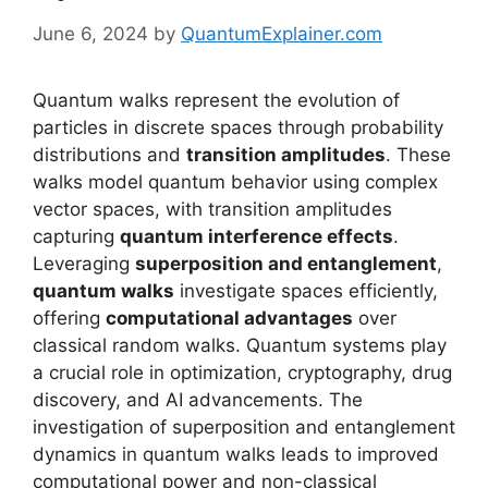
June 6, 2024
by
QuantumExplainer.com
Quantum walks represent the evolution of
particles in discrete spaces through probability
distributions and
transition amplitudes
. These
walks model quantum behavior using complex
vector spaces, with transition amplitudes
capturing
quantum interference effects
.
Leveraging
superposition and entanglement
,
quantum walks
investigate spaces efficiently,
offering
computational advantages
over
classical random walks. Quantum systems play
a crucial role in optimization, cryptography, drug
discovery, and AI advancements. The
investigation of superposition and entanglement
dynamics in quantum walks leads to improved
computational power and non-classical