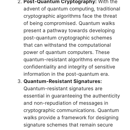
Post-Quantum Cryptography:
With the
advent of quantum computing, traditional
cryptographic algorithms face the threat
of being compromised. Quantum walks
present a pathway towards developing
post-quantum cryptographic schemes
that can withstand the computational
power of quantum computers. These
quantum-resistant algorithms ensure the
confidentiality and integrity of sensitive
information in the post-quantum era.
Quantum-Resistant Signatures:
Quantum-resistant signatures are
essential in guaranteeing the authenticity
and non-repudiation of messages in
cryptographic communications. Quantum
walks provide a framework for designing
signature schemes that remain secure