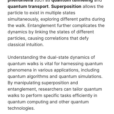
quantum transport
.
Superposition
allows the
particle to exist in multiple states
simultaneously, exploring different paths during
the walk. Entanglement further complicates the
dynamics by linking the states of different
particles, causing correlations that defy
classical intuition.
Understanding the dual-state dynamics of
quantum walks is vital for harnessing quantum
phenomena in various applications, including
quantum algorithms and quantum simulations.
By manipulating superposition and
entanglement, researchers can tailor quantum
walks to perform specific tasks efficiently in
quantum computing and other quantum
technologies.