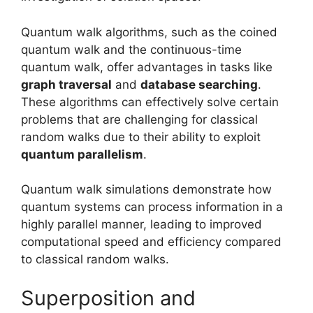
Quantum walk algorithms, such as the coined
quantum walk and the continuous-time
quantum walk, offer advantages in tasks like
graph traversal
and
database searching
.
These algorithms can effectively solve certain
problems that are challenging for classical
random walks due to their ability to exploit
quantum parallelism
.
Quantum walk simulations demonstrate how
quantum systems can process information in a
highly parallel manner, leading to improved
computational speed and efficiency compared
to classical random walks.
Superposition and