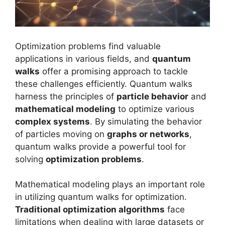
Optimization problems find valuable
applications in various fields, and
quantum
walks
offer a promising approach to tackle
these challenges efficiently. Quantum walks
harness the principles of
particle behavior
and
mathematical modeling
to optimize various
complex systems
. By simulating the behavior
of particles moving on
graphs or networks
,
quantum walks provide a powerful tool for
solving
optimization problems
.
Mathematical modeling plays an important role
in utilizing quantum walks for optimization.
Traditional optimization algorithms
face
limitations when dealing with large datasets or