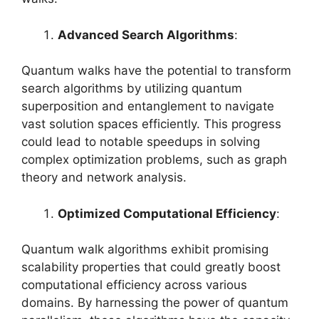
Advanced Search Algorithms
:
Quantum walks have the potential to transform
search algorithms by utilizing quantum
superposition and entanglement to navigate
vast solution spaces efficiently. This progress
could lead to notable speedups in solving
complex optimization problems, such as graph
theory and network analysis.
Optimized Computational Efficiency
:
Quantum walk algorithms exhibit promising
scalability properties that could greatly boost
computational efficiency across various
domains. By harnessing the power of quantum