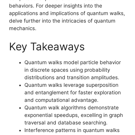
behaviors. For deeper insights into the
applications and implications of quantum walks,
delve further into the intricacies of quantum
mechanics.
Key Takeaways
Quantum walks model particle behavior
in discrete spaces using probability
distributions and transition amplitudes.
Quantum walks leverage superposition
and entanglement for faster exploration
and computational advantage.
Quantum walk algorithms demonstrate
exponential speedups, excelling in graph
traversal and database searching.
Interference patterns in quantum walks