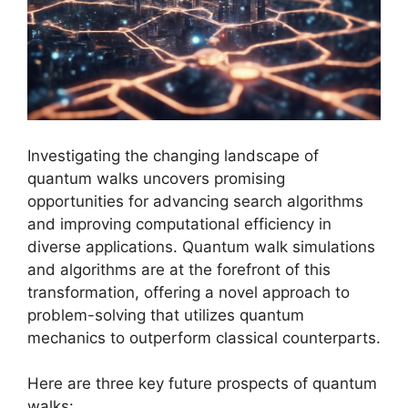
Investigating the changing landscape of
quantum walks uncovers promising
opportunities for advancing search algorithms
and improving computational efficiency in
diverse applications. Quantum walk simulations
and algorithms are at the forefront of this
transformation, offering a novel approach to
problem-solving that utilizes quantum
mechanics to outperform classical counterparts.
Here are three key future prospects of quantum
walks: