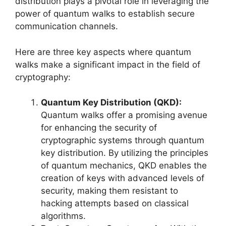
distribution plays a pivotal role in leveraging the
power of quantum walks to establish secure
communication channels.
Here are three key aspects where quantum
walks make a significant impact in the field of
cryptography:
Quantum Key Distribution (QKD):
Quantum walks offer a promising avenue
for enhancing the security of
cryptographic systems through quantum
key distribution. By utilizing the principles
of quantum mechanics, QKD enables the
creation of keys with advanced levels of
security, making them resistant to
hacking attempts based on classical
algorithms.