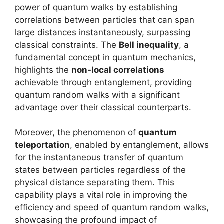
power of quantum walks by establishing
correlations between particles that can span
large distances instantaneously, surpassing
classical constraints. The
Bell inequality
, a
fundamental concept in quantum mechanics,
highlights the
non-local correlations
achievable through entanglement, providing
quantum random walks with a significant
advantage over their classical counterparts.
Moreover, the phenomenon of
quantum
teleportation
, enabled by entanglement, allows
for the instantaneous transfer of quantum
states between particles regardless of the
physical distance separating them. This
capability plays a vital role in improving the
efficiency and speed of quantum random walks,
showcasing the profound impact of