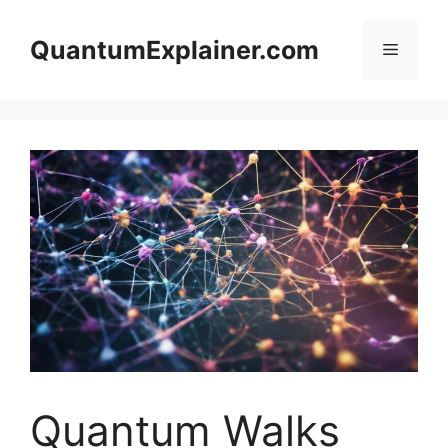
Skip
to
QuantumExplainer.com
Menu
content
Quantum Walks