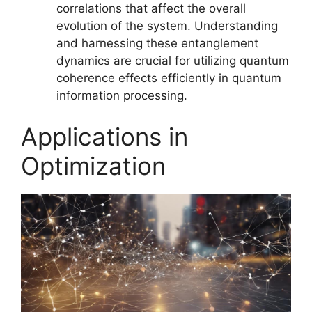
correlations that affect the overall
evolution of the system. Understanding
and harnessing these entanglement
dynamics are crucial for utilizing quantum
coherence effects efficiently in quantum
information processing.
Applications in
Optimization