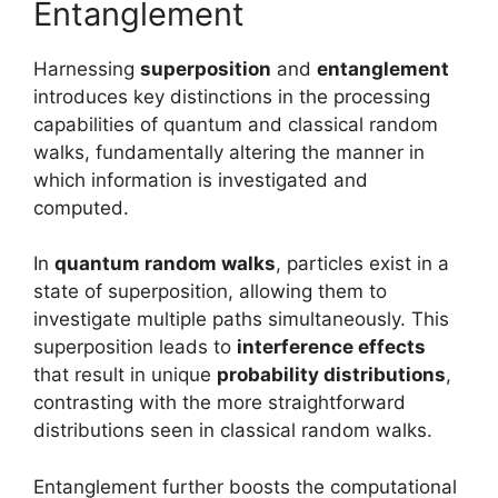
Entanglement
Harnessing
superposition
and
entanglement
introduces key distinctions in the processing
capabilities of quantum and classical random
walks, fundamentally altering the manner in
which information is investigated and
computed.
In
quantum random walks
, particles exist in a
state of superposition, allowing them to
investigate multiple paths simultaneously. This
superposition leads to
interference effects
that result in unique
probability distributions
,
contrasting with the more straightforward
distributions seen in classical random walks.
Entanglement further boosts the computational