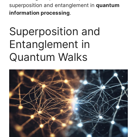
superposition and entanglement in
quantum
information processing
.
Superposition and
Entanglement in
Quantum Walks