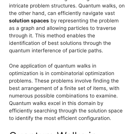
intricate problem structures. Quantum walks, on
the other hand, can efficiently navigate vast
solution spaces
by representing the problem
as a graph and allowing particles to traverse
through it. This method enables the
identification of best solutions through the
quantum interference of particle paths.
One application of quantum walks in
optimization is in combinatorial optimization
problems. These problems involve finding the
best arrangement of a finite set of items, with
numerous possible combinations to examine.
Quantum walks excel in this domain by
efficiently searching through the solution space
to identify the most efficient configuration.