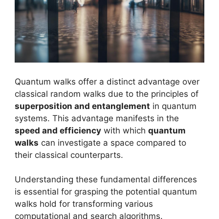
Quantum walks offer a distinct advantage over
classical random walks due to the principles of
superposition and entanglement
in quantum
systems. This advantage manifests in the
speed and efficiency
with which
quantum
walks
can investigate a space compared to
their classical counterparts.
Understanding these fundamental differences
is essential for grasping the potential quantum
walks hold for transforming various
computational and search algorithms.