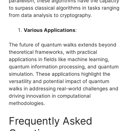
parallelism, these algorithms have the capacity
to surpass classical algorithms in tasks ranging
from data analysis to cryptography.
Various Applications
:
The future of quantum walks extends beyond
theoretical frameworks, with practical
applications in fields like machine learning,
quantum information processing, and quantum
simulation. These applications highlight the
versatility and potential impact of quantum
walks in addressing real-world challenges and
driving innovation in computational
methodologies.
Frequently Asked