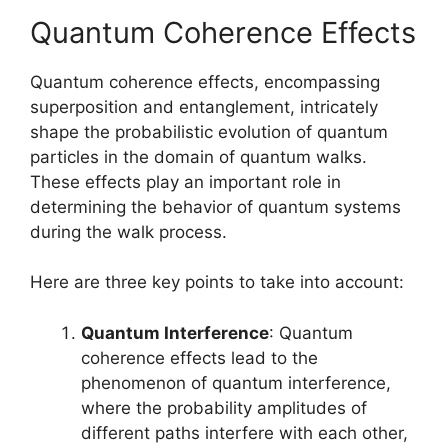
Quantum Coherence Effects
Quantum coherence effects, encompassing
superposition and entanglement, intricately
shape the probabilistic evolution of quantum
particles in the domain of quantum walks.
These effects play an important role in
determining the behavior of quantum systems
during the walk process.
Here are three key points to take into account:
Quantum Interference
: Quantum
coherence effects lead to the
phenomenon of quantum interference,
where the probability amplitudes of
different paths interfere with each other,