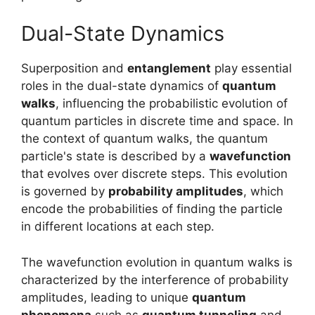
Dual-State Dynamics
Superposition and
entanglement
play essential
roles in the dual-state dynamics of
quantum
walks
, influencing the probabilistic evolution of
quantum particles in discrete time and space. In
the context of quantum walks, the quantum
particle's state is described by a
wavefunction
that evolves over discrete steps. This evolution
is governed by
probability amplitudes
, which
encode the probabilities of finding the particle
in different locations at each step.
The wavefunction evolution in quantum walks is
characterized by the interference of probability
amplitudes, leading to unique
quantum
phenomena
such as
quantum tunneling
and