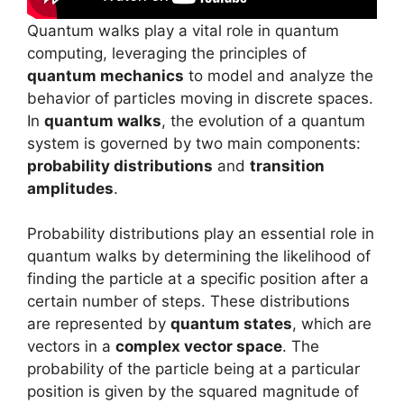
Quantum walks play a vital role in quantum
computing, leveraging the principles of
quantum mechanics
to model and analyze the
behavior of particles moving in discrete spaces.
In
quantum walks
, the evolution of a quantum
system is governed by two main components:
probability distributions
and
transition
amplitudes
.
Probability distributions play an essential role in
quantum walks by determining the likelihood of
finding the particle at a specific position after a
certain number of steps. These distributions
are represented by
quantum states
, which are
vectors in a
complex vector space
. The
probability of the particle being at a particular
position is given by the squared magnitude of