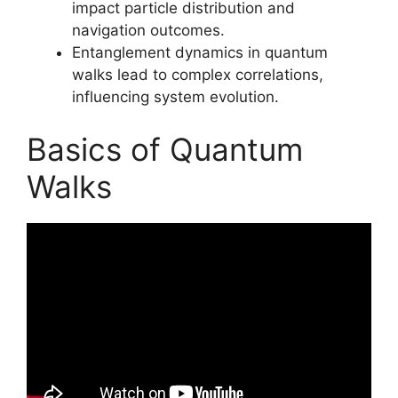
impact particle distribution and
navigation outcomes.
Entanglement dynamics in quantum
walks lead to complex correlations,
influencing system evolution.
Basics of Quantum
Walks