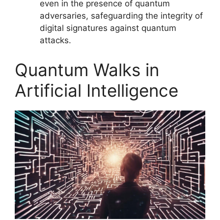
even in the presence of quantum
adversaries, safeguarding the integrity of
digital signatures against quantum
attacks.
Quantum Walks in
Artificial Intelligence