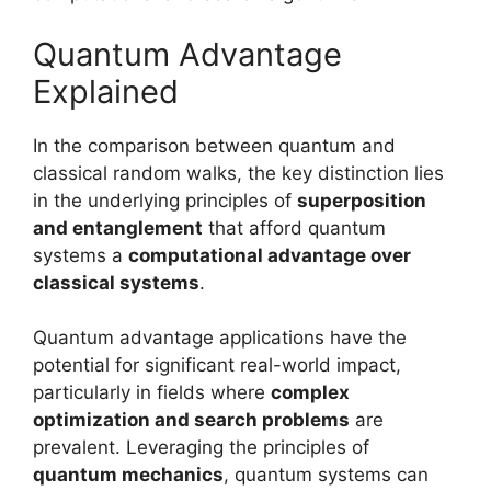
Quantum Advantage
Explained
In the comparison between quantum and
classical random walks, the key distinction lies
in the underlying principles of
superposition
and entanglement
that afford quantum
systems a
computational advantage over
classical systems
.
Quantum advantage applications have the
potential for significant real-world impact,
particularly in fields where
complex
optimization and search problems
are
prevalent. Leveraging the principles of
quantum mechanics
, quantum systems can