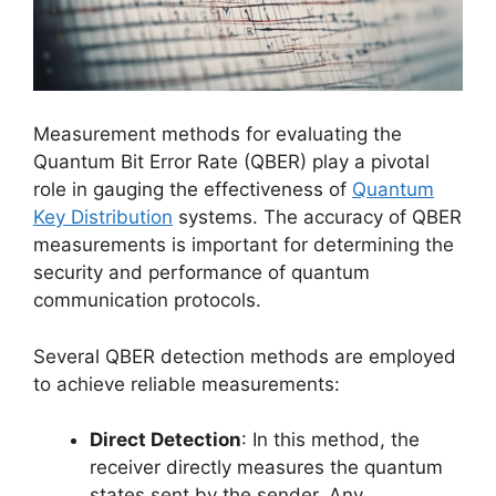
Measurement methods for evaluating the
Quantum Bit Error Rate (QBER) play a pivotal
role in gauging the effectiveness of
Quantum
Key Distribution
systems. The accuracy of QBER
measurements is important for determining the
security and performance of quantum
communication protocols.
Several QBER detection methods are employed
to achieve reliable measurements:
Direct Detection
: In this method, the
receiver directly measures the quantum
states sent by the sender. Any