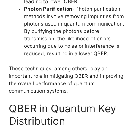
leading to lower QBER.
Photon Purification
: Photon purification
methods involve removing impurities from
photons used in quantum communication.
By purifying the photons before
transmission, the likelihood of errors
occurring due to noise or interference is
reduced, resulting in a lower QBER.
These techniques, among others, play an
important role in mitigating QBER and improving
the overall performance of quantum
communication systems.
QBER in Quantum Key
Distribution