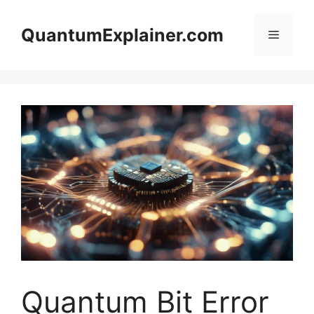
Skip
to
QuantumExplainer.com
Menu
content
Quantum Bit Error