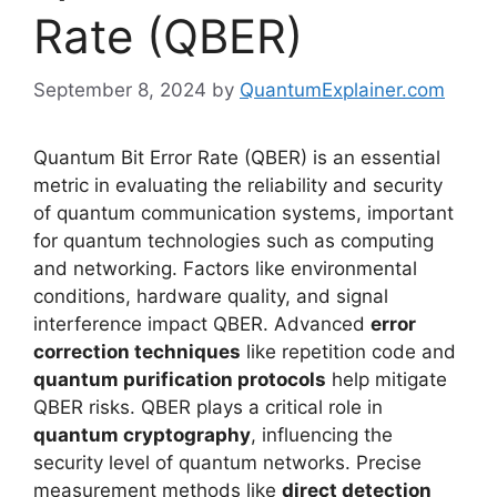
Rate (QBER)
September 8, 2024
by
QuantumExplainer.com
Quantum Bit Error Rate (QBER) is an essential
metric in evaluating the reliability and security
of quantum communication systems, important
for quantum technologies such as computing
and networking. Factors like environmental
conditions, hardware quality, and signal
interference impact QBER. Advanced
error
correction techniques
like repetition code and
quantum purification protocols
help mitigate
QBER risks. QBER plays a critical role in
quantum cryptography
, influencing the
security level of quantum networks. Precise
measurement methods like
direct detection