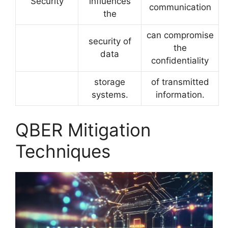
Security
influences
communication
the
can compromise
security of
the
data
confidentiality
storage
of transmitted
systems.
information.
QBER Mitigation
Techniques