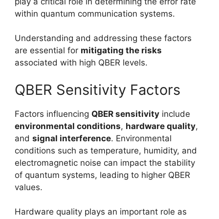
play a critical role in determining the error rate
within quantum communication systems.
Understanding and addressing these factors
are essential for
mitigating the risks
associated with high QBER levels.
QBER Sensitivity Factors
Factors influencing
QBER sensitivity
include
environmental conditions
,
hardware quality
,
and
signal interference
. Environmental
conditions such as temperature, humidity, and
electromagnetic noise can impact the stability
of quantum systems, leading to higher QBER
values.
Hardware quality plays an important role as