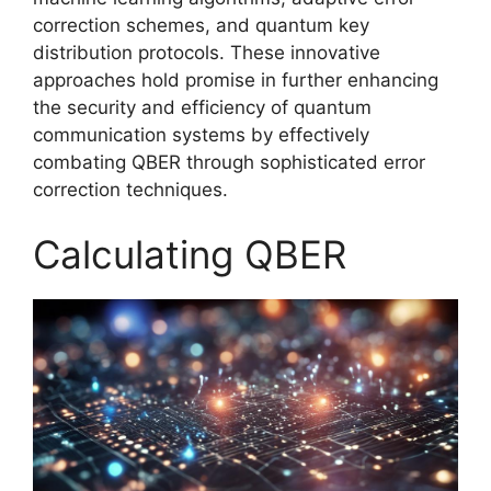
correction schemes, and quantum key
distribution protocols. These innovative
approaches hold promise in further enhancing
the security and efficiency of quantum
communication systems by effectively
combating QBER through sophisticated error
correction techniques.
Calculating QBER