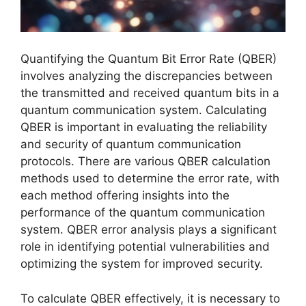
Quantifying the Quantum Bit Error Rate (QBER)
involves analyzing the discrepancies between
the transmitted and received quantum bits in a
quantum communication system. Calculating
QBER is important in evaluating the reliability
and security of quantum communication
protocols. There are various QBER calculation
methods used to determine the error rate, with
each method offering insights into the
performance of the quantum communication
system. QBER error analysis plays a significant
role in identifying potential vulnerabilities and
optimizing the system for improved security.
To calculate QBER effectively, it is necessary to