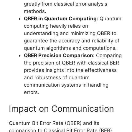
greatly from classical error analysis
methods.
QBER in Quantum Computing:
Quantum
computing heavily relies on
understanding and minimizing QBER to
guarantee the accuracy and reliability of
quantum algorithms and computations.
QBER Precision Comparison:
Comparing
the precision of QBER with classical BER
provides insights into the effectiveness
and robustness of quantum
communication systems in handling
errors.
Impact on Communication
Quantum Bit Error Rate (QBER) and its
comparison to Classical Bit Error Rate (BER)