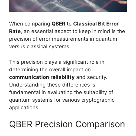
When comparing
QBER
to
Classical Bit Error
Rate
, an essential aspect to keep in mind is the
precision of error measurements in quantum
versus classical systems.
This precision plays a significant role in
determining the overall impact on
communication reliability
and security.
Understanding these differences is
fundamental in evaluating the suitability of
quantum systems for various cryptographic
applications.
QBER Precision Comparison