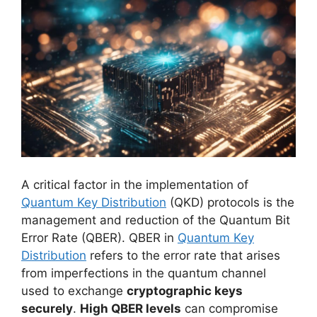
A critical factor in the implementation of
Quantum Key Distribution
(QKD) protocols is the
management and reduction of the Quantum Bit
Error Rate (QBER). QBER in
Quantum Key
Distribution
refers to the error rate that arises
from imperfections in the quantum channel
used to exchange
cryptographic keys
securely
.
High QBER levels
can compromise