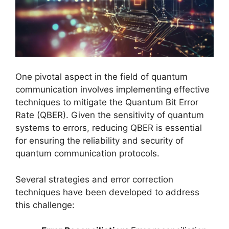
One pivotal aspect in the field of quantum
communication involves implementing effective
techniques to mitigate the Quantum Bit Error
Rate (QBER). Given the sensitivity of quantum
systems to errors, reducing QBER is essential
for ensuring the reliability and security of
quantum communication protocols.
Several strategies and error correction
techniques have been developed to address
this challenge: