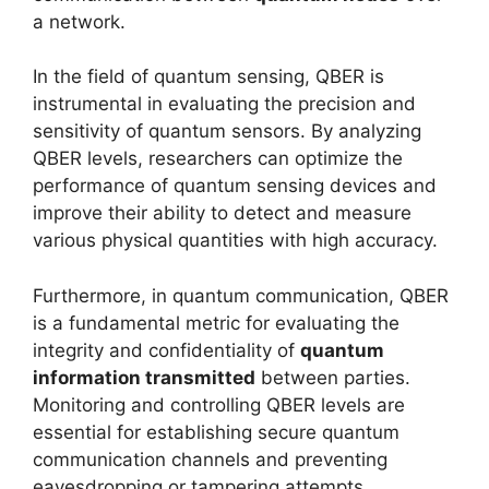
a network.
In the field of quantum sensing, QBER is
instrumental in evaluating the precision and
sensitivity of quantum sensors. By analyzing
QBER levels, researchers can optimize the
performance of quantum sensing devices and
improve their ability to detect and measure
various physical quantities with high accuracy.
Furthermore, in quantum communication, QBER
is a fundamental metric for evaluating the
integrity and confidentiality of
quantum
information transmitted
between parties.
Monitoring and controlling QBER levels are
essential for establishing secure quantum
communication channels and preventing
eavesdropping or tampering attempts.