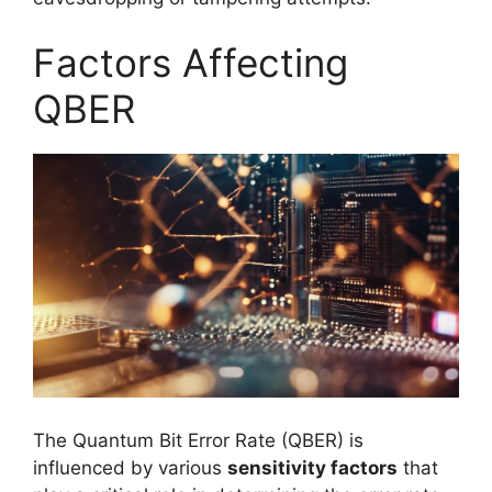
Factors Affecting
QBER
The Quantum Bit Error Rate (QBER) is
influenced by various
sensitivity factors
that