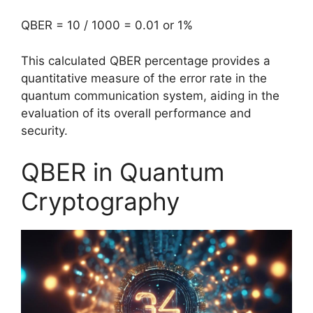
QBER = 10 / 1000 = 0.01 or 1%
This calculated QBER percentage provides a
quantitative measure of the error rate in the
quantum communication system, aiding in the
evaluation of its overall performance and
security.
QBER in Quantum
Cryptography