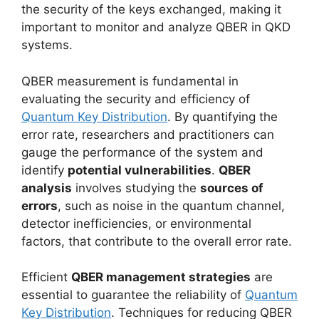
the security of the keys exchanged, making it
important to monitor and analyze QBER in QKD
systems.
QBER measurement is fundamental in
evaluating the security and efficiency of
Quantum Key Distribution
. By quantifying the
error rate, researchers and practitioners can
gauge the performance of the system and
identify
potential vulnerabilities
.
QBER
analysis
involves studying the
sources of
errors
, such as noise in the quantum channel,
detector inefficiencies, or environmental
factors, that contribute to the overall error rate.
Efficient
QBER management strategies
are
essential to guarantee the reliability of
Quantum
Key Distribution
. Techniques for reducing QBER