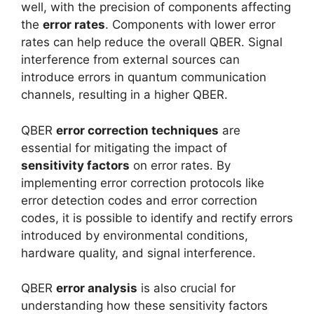
well, with the precision of components affecting
the
error rates
. Components with lower error
rates can help reduce the overall QBER. Signal
interference from external sources can
introduce errors in quantum communication
channels, resulting in a higher QBER.
QBER
error correction techniques
are
essential for mitigating the impact of
sensitivity factors
on error rates. By
implementing error correction protocols like
error detection codes and error correction
codes, it is possible to identify and rectify errors
introduced by environmental conditions,
hardware quality, and signal interference.
QBER
error analysis
is also crucial for
understanding how these sensitivity factors