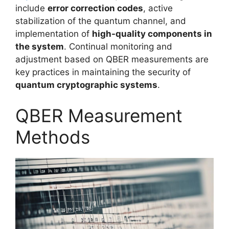
include
error correction codes
, active
stabilization of the quantum channel, and
implementation of
high-quality components in
the system
. Continual monitoring and
adjustment based on QBER measurements are
key practices in maintaining the security of
quantum cryptographic systems
.
QBER Measurement
Methods