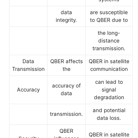
data
are susceptible
integrity.
to QBER due to
the long-
distance
transmission.
Data
QBER affects
QBER in satellite
Transmission
the
communication
can lead to
accuracy of
Accuracy
signal
data
degradation
and potential
transmission.
data loss.
QBER
QBER in satellite