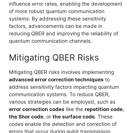
influence error rates, enabling the development
of more robust quantum communication
systems. By addressing these sensitivity
factors, advancements can be made in
reducing QBER and improving the reliability of
quantum communication channels.
Mitigating QBER Risks
Mitigating QBER risks involves implementing
advanced error correction techniques
to
address sensitivity factors impacting quantum
communication systems. To reduce QBER,
various strategies can be employed, such as
error correction codes
like the
repetition code
,
the Shor code
, or
the surface code
. These
codes enable the detection and correction of
errors that occur during qubit transmission,