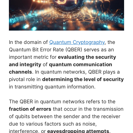
In the domain of
Quantum Cryptography
, the
Quantum Bit Error Rate (QBER) serves as an
important metric for
evaluating the security
and integrity
of
quantum communication
channels
. In quantum networks, QBER plays a
pivotal role in
determining the level of security
in transmitting quantum information.
The QBER in quantum networks refers to the
fraction of errors
that occur in the transmission
of qubits between the sender and the receiver
due to various factors such as noise,
interference, or
eavesdropping attempts
.