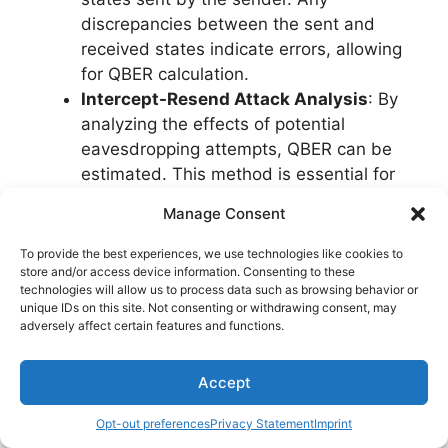
discrepancies between the sent and
received states indicate errors, allowing
for QBER calculation.
Intercept-Resend Attack Analysis
: By
analyzing the effects of potential
eavesdropping attempts, QBER can be
estimated. This method is essential for
detecting intrusions in quantum
Manage Consent
communication channels.
Error Correction Protocols
: Implementing
To provide the best experiences, we use technologies like cookies to
store and/or access device information. Consenting to these
error correction codes helps in identifying
technologies will allow us to process data such as browsing behavior or
and correcting errors due to noise or
unique IDs on this site. Not consenting or withdrawing consent, may
interference, aiding in precise QBER
adversely affect certain features and functions.
measurement.
Photon Counting Techniques
: Utilizing
Accept
photon counting technologies enables the
detection of single photons, providing a
Opt-out preferences
Privacy Statement
Imprint