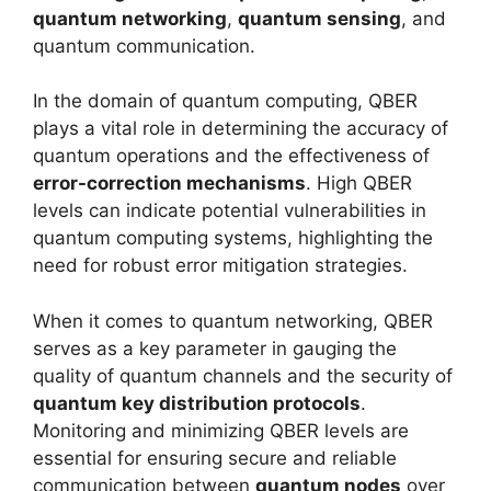
quantum networking
,
quantum sensing
, and
quantum communication.
In the domain of quantum computing, QBER
plays a vital role in determining the accuracy of
quantum operations and the effectiveness of
error-correction mechanisms
. High QBER
levels can indicate potential vulnerabilities in
quantum computing systems, highlighting the
need for robust error mitigation strategies.
When it comes to quantum networking, QBER
serves as a key parameter in gauging the
quality of quantum channels and the security of
quantum key distribution protocols
.
Monitoring and minimizing QBER levels are
essential for ensuring secure and reliable
communication between
quantum nodes
over