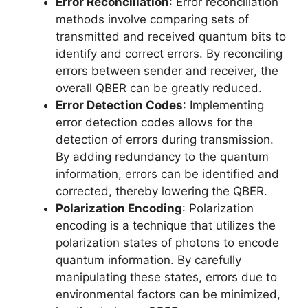
Error Reconciliation
: Error reconciliation
methods involve comparing sets of
transmitted and received quantum bits to
identify and correct errors. By reconciling
errors between sender and receiver, the
overall QBER can be greatly reduced.
Error Detection Codes
: Implementing
error detection codes allows for the
detection of errors during transmission.
By adding redundancy to the quantum
information, errors can be identified and
corrected, thereby lowering the QBER.
Polarization Encoding
: Polarization
encoding is a technique that utilizes the
polarization states of photons to encode
quantum information. By carefully
manipulating these states, errors due to
environmental factors can be minimized,