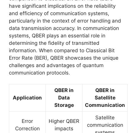
have significant implications on the reliability
and efficiency of communication systems,
particularly in the context of error handling and
data transmission accuracy. In communication
systems, QBER plays an essential role in
determining the fidelity of transmitted
information. When compared to Classical Bit
Error Rate (BER), QBER showcases the unique
challenges and advantages of quantum
communication protocols.
QBER in
QBER in
Application
Data
Satellite
Storage
Communication
Satellite
Error
Higher QBER
communication
Correction
impacts
systems