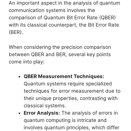
An important aspect in the analysis of quantum
communication systems involves the
comparison of Quantum Bit Error Rate (QBER)
with its classical counterpart, the Bit Error Rate
(BER).
When considering the precision comparison
between QBER and BER, several key points
come into play:
QBER Measurement Techniques:
Quantum systems require specialized
techniques for error measurement due to
their unique properties, contrasting with
classical systems.
Error Analysis:
The analysis of errors in
quantum computing is intricate and
involves quantum principles, which differ