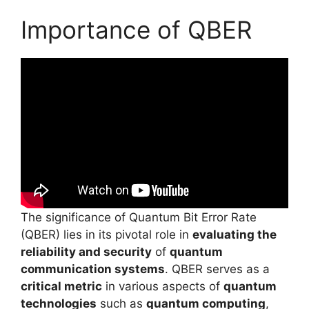
Importance of QBER
The significance of Quantum Bit Error Rate
(QBER) lies in its pivotal role in
evaluating the
reliability and security
of
quantum
communication systems
. QBER serves as a
critical metric
in various aspects of
quantum
technologies
such as
quantum computing
,