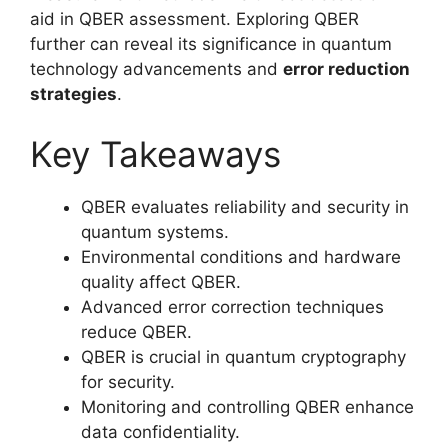
aid in QBER assessment. Exploring QBER
further can reveal its significance in quantum
technology advancements and
error reduction
strategies
.
Key Takeaways
QBER evaluates reliability and security in
quantum systems.
Environmental conditions and hardware
quality affect QBER.
Advanced error correction techniques
reduce QBER.
QBER is crucial in quantum cryptography
for security.
Monitoring and controlling QBER enhance
data confidentiality.