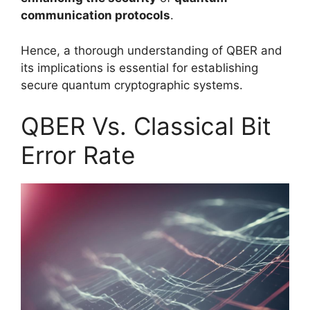
communication protocols
.
Hence, a thorough understanding of QBER and
its implications is essential for establishing
secure quantum cryptographic systems.
QBER Vs. Classical Bit
Error Rate