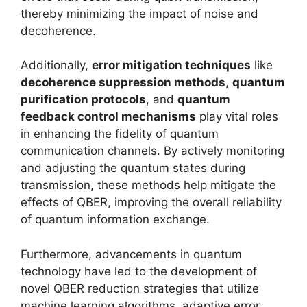
thereby minimizing the impact of noise and
decoherence.
Additionally,
error mitigation techniques
like
decoherence suppression methods
,
quantum
purification protocols
, and
quantum
feedback control mechanisms
play vital roles
in enhancing the fidelity of quantum
communication channels. By actively monitoring
and adjusting the quantum states during
transmission, these methods help mitigate the
effects of QBER, improving the overall reliability
of quantum information exchange.
Furthermore, advancements in quantum
technology have led to the development of
novel QBER reduction strategies that utilize
machine learning algorithms, adaptive error