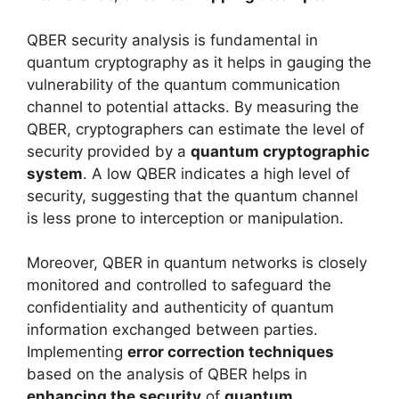
QBER security analysis is fundamental in
quantum cryptography as it helps in gauging the
vulnerability of the quantum communication
channel to potential attacks. By measuring the
QBER, cryptographers can estimate the level of
security provided by a
quantum cryptographic
system
. A low QBER indicates a high level of
security, suggesting that the quantum channel
is less prone to interception or manipulation.
Moreover, QBER in quantum networks is closely
monitored and controlled to safeguard the
confidentiality and authenticity of quantum
information exchanged between parties.
Implementing
error correction techniques
based on the analysis of QBER helps in
enhancing the security
of
quantum