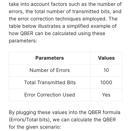
take into account factors such as the number of
errors, the total number of transmitted bits, and
the error correction techniques employed. The
table below illustrates a simplified example of
how QBER can be calculated using these
parameters:
Parameters
Values
Number of Errors
10
Total Transmitted Bits
1000
Error Correction Used
Yes
By plugging these values into the QBER formula
(Errors/Total bits), we can calculate the QBER
for the given scenario: