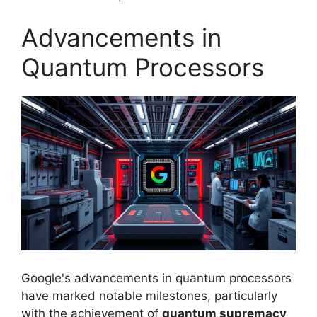
Advancements in
Quantum Processors
Google's advancements in quantum processors
have marked notable milestones, particularly
with the achievement of
quantum supremacy