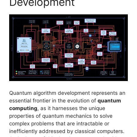
Development
Quantum algorithm development represents an
essential frontier in the evolution of
quantum
computing
, as it harnesses the unique
properties of quantum mechanics to solve
complex problems that are intractable or
inefficiently addressed by classical computers.