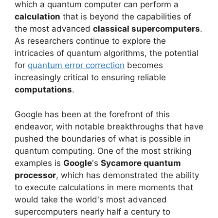
which a quantum computer can perform a
calculation
that is beyond the capabilities of
the most advanced
classical supercomputers
.
As researchers continue to explore the
intricacies of quantum algorithms, the potential
for
quantum error correction
becomes
increasingly critical to ensuring reliable
computations
.
Google has been at the forefront of this
endeavor, with notable breakthroughs that have
pushed the boundaries of what is possible in
quantum computing. One of the most striking
examples is
Google
's
Sycamore quantum
processor
, which has demonstrated the ability
to execute calculations in mere moments that
would take the world's most advanced
supercomputers nearly half a century to