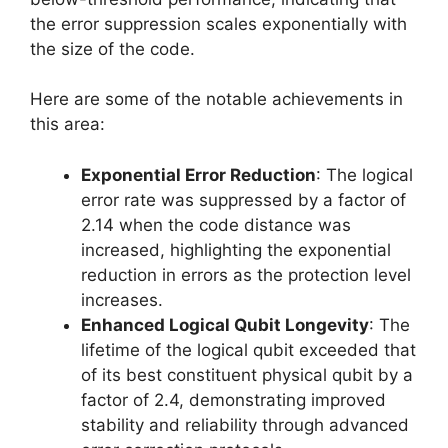
the error suppression scales exponentially with
the size of the code.
Here are some of the notable achievements in
this area:
Exponential Error Reduction
: The logical
error rate was suppressed by a factor of
2.14 when the code distance was
increased, highlighting the exponential
reduction in errors as the protection level
increases.
Enhanced Logical Qubit Longevity
: The
lifetime of the logical qubit exceeded that
of its best constituent physical qubit by a
factor of 2.4, demonstrating improved
stability and reliability through advanced