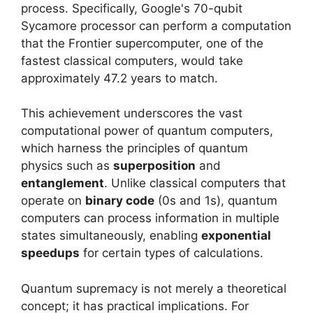
process. Specifically, Google's 70-qubit
Sycamore processor can perform a computation
that the Frontier supercomputer, one of the
fastest classical computers, would take
approximately 47.2 years to match.
This achievement underscores the vast
computational power of quantum computers,
which harness the principles of quantum
physics such as
superposition
and
entanglement
. Unlike classical computers that
operate on
binary code
(0s and 1s), quantum
computers can process information in multiple
states simultaneously, enabling
exponential
speedups
for certain types of calculations.
Quantum supremacy is not merely a theoretical
concept; it has practical implications. For