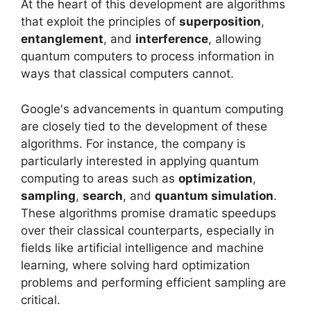
At the heart of this development are algorithms
that exploit the principles of
superposition
,
entanglement
, and
interference
, allowing
quantum computers to process information in
ways that classical computers cannot.
Google's advancements in quantum computing
are closely tied to the development of these
algorithms. For instance, the company is
particularly interested in applying quantum
computing to areas such as
optimization
,
sampling
,
search
, and
quantum simulation
.
These algorithms promise dramatic speedups
over their classical counterparts, especially in
fields like artificial intelligence and machine
learning, where solving hard optimization
problems and performing efficient sampling are
critical.