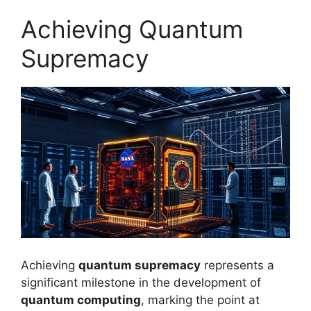
Achieving Quantum
Supremacy
Achieving
quantum supremacy
represents a
significant milestone in the development of
quantum computing
, marking the point at