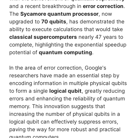
and a recent breakthrough in
error correction
.
The
Sycamore quantum processor
, now
upgraded to
70 qubits
, has demonstrated the
ability to execute calculations that would take
classical supercomputers
nearly 47 years to
complete, highlighting the exponential speedup
potential of
quantum computing
.
In the area of error correction, Google's
researchers have made an essential step by
encoding information in multiple physical qubits
to form a single
logical qubit
, greatly reducing
errors and enhancing the reliability of quantum
memory. This innovation suggests that
increasing the number of physical qubits in a
logical qubit can effectively suppress errors,
paving the way for more robust and practical
quantum computers.