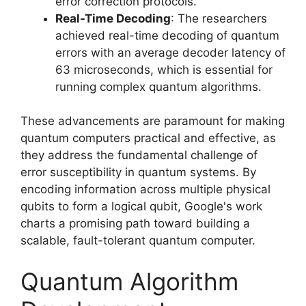
error correction protocols.
Real-Time Decoding
: The researchers
achieved real-time decoding of quantum
errors with an average decoder latency of
63 microseconds, which is essential for
running complex quantum algorithms.
These advancements are paramount for making
quantum computers practical and effective, as
they address the fundamental challenge of
error susceptibility in quantum systems. By
encoding information across multiple physical
qubits to form a logical qubit, Google's work
charts a promising path toward building a
scalable, fault-tolerant quantum computer.
Quantum Algorithm