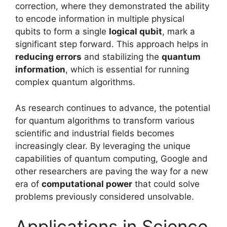
correction, where they demonstrated the ability
to encode information in multiple physical
qubits to form a single
logical qubit
, mark a
significant step forward. This approach helps in
reducing errors
and stabilizing the
quantum
information
, which is essential for running
complex quantum algorithms.
As research continues to advance, the potential
for quantum algorithms to transform various
scientific and industrial fields becomes
increasingly clear. By leveraging the unique
capabilities of quantum computing, Google and
other researchers are paving the way for a new
era of
computational power
that could solve
problems previously considered unsolvable.
Applications in Science