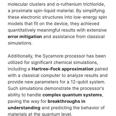
molecular clusters and α-ruthenium trichloride,
a proximate spin-liquid material. By simplifying
these electronic structures into low-energy spin
models that fit on the device, they achieved
quantitatively meaningful results with extensive
error mitigation
and assistance from classical
simulations.
Additionally, the Sycamore processor has been
utilized for significant chemical simulations,
including a
Hartree–Fock approximation
paired
with a classical computer to analyze results and
provide new parameters for a 12-qubit system.
Such simulations demonstrate the processor's
ability to handle
complex quantum systems
,
paving the way for
breakthroughs in
understanding
and predicting the behavior of
materials at the quantum level.