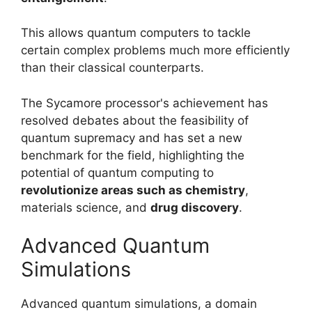
This allows quantum computers to tackle
certain complex problems much more efficiently
than their classical counterparts.
The Sycamore processor's achievement has
resolved debates about the feasibility of
quantum supremacy and has set a new
benchmark for the field, highlighting the
potential of quantum computing to
revolutionize areas such as chemistry
,
materials science, and
drug discovery
.
Advanced Quantum
Simulations
Advanced quantum simulations, a domain