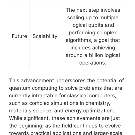
The next step involves
scaling up to multiple
logical qubits and
performing complex
Future
Scalability
algorithms, a goal that
includes achieving
around a billion logical
operations.
This advancement underscores the potential of
quantum computing to solve problems that are
currently intractable for classical computers,
such as complex simulations in chemistry,
materials science, and energy optimization.
While significant, these achievements are just
the beginning, as the field continues to evolve
towards practical applications and larger-scale