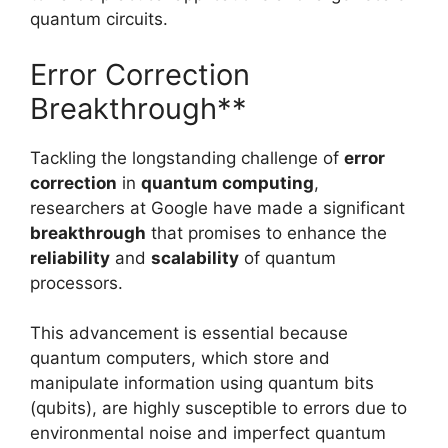
quantum circuits.
Error Correction
Breakthrough**
Tackling the longstanding challenge of
error
correction
in
quantum computing
,
researchers at Google have made a significant
breakthrough
that promises to enhance the
reliability
and
scalability
of quantum
processors.
This advancement is essential because
quantum computers, which store and
manipulate information using quantum bits
(qubits), are highly susceptible to errors due to
environmental noise and imperfect quantum