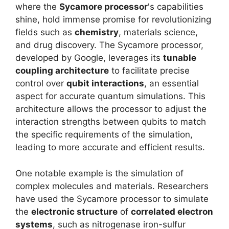
where the
Sycamore processor
's capabilities
shine, hold immense promise for revolutionizing
fields such as
chemistry
, materials science,
and drug discovery. The Sycamore processor,
developed by Google, leverages its
tunable
coupling architecture
to facilitate precise
control over
qubit interactions
, an essential
aspect for accurate quantum simulations. This
architecture allows the processor to adjust the
interaction strengths between qubits to match
the specific requirements of the simulation,
leading to more accurate and efficient results.
One notable example is the simulation of
complex molecules and materials. Researchers
have used the Sycamore processor to simulate
the
electronic structure
of
correlated electron
systems
, such as nitrogenase iron-sulfur