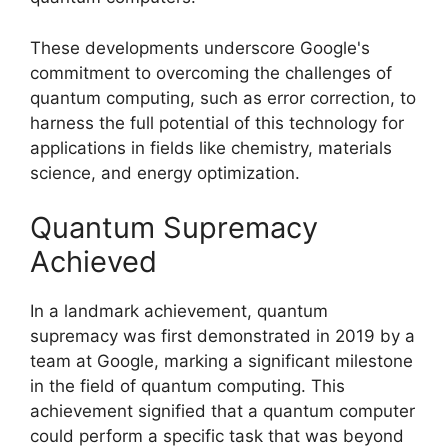
These developments underscore Google's
commitment to overcoming the challenges of
quantum computing, such as error correction, to
harness the full potential of this technology for
applications in fields like chemistry, materials
science, and energy optimization.
Quantum Supremacy
Achieved
In a landmark achievement, quantum
supremacy was first demonstrated in 2019 by a
team at Google, marking a significant milestone
in the field of quantum computing. This
achievement signified that a quantum computer
could perform a specific task that was beyond