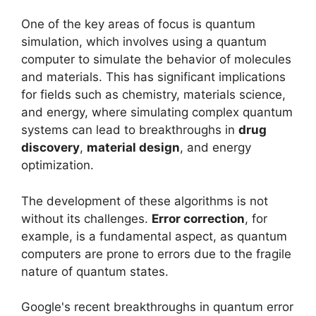
One of the key areas of focus is quantum
simulation, which involves using a quantum
computer to simulate the behavior of molecules
and materials. This has significant implications
for fields such as chemistry, materials science,
and energy, where simulating complex quantum
systems can lead to breakthroughs in
drug
discovery
,
material design
, and energy
optimization.
The development of these algorithms is not
without its challenges.
Error correction
, for
example, is a fundamental aspect, as quantum
computers are prone to errors due to the fragile
nature of quantum states.
Google's recent breakthroughs in quantum error