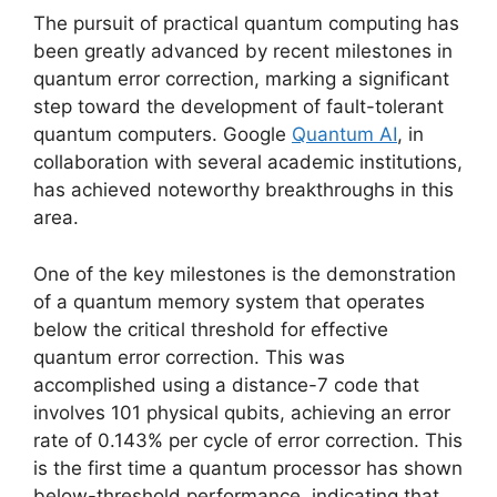
The pursuit of practical quantum computing has
been greatly advanced by recent milestones in
quantum error correction, marking a significant
step toward the development of fault-tolerant
quantum computers. Google
Quantum AI
, in
collaboration with several academic institutions,
has achieved noteworthy breakthroughs in this
area.
One of the key milestones is the demonstration
of a quantum memory system that operates
below the critical threshold for effective
quantum error correction. This was
accomplished using a distance-7 code that
involves 101 physical qubits, achieving an error
rate of 0.143% per cycle of error correction. This
is the first time a quantum processor has shown
below-threshold performance, indicating that