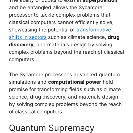
The ability of qubits to exist in
superposition
and be entangled allows the Sycamore
processor to tackle complex problems that
classical computers cannot efficiently solve,
showcasing the potential of
transformative
shifts in sectors
such as climate science,
drug
discovery
, and materials design by solving
complex problems beyond the reach of classical
computers.
The Sycamore processor's advanced quantum
simulations and
computational power
hold
promise for transforming fields such as climate
science, drug discovery, and materials design
by solving complex problems beyond the reach
of classical computers.
Quantum Supremacy