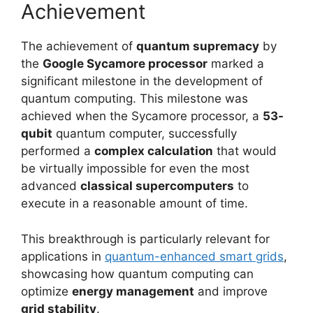
Achievement
The achievement of
quantum supremacy
by
the
Google Sycamore processor
marked a
significant milestone in the development of
quantum computing. This milestone was
achieved when the Sycamore processor, a
53-
qubit
quantum computer, successfully
performed a
complex calculation
that would
be virtually impossible for even the most
advanced
classical supercomputers
to
execute in a reasonable amount of time.
This breakthrough is particularly relevant for
applications in
quantum-enhanced smart grids
,
showcasing how quantum computing can
optimize
energy management
and improve
grid stability
.