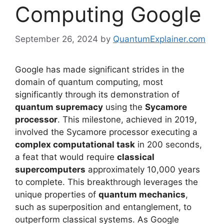
Computing Google
September 26, 2024
by
QuantumExplainer.com
Google has made significant strides in the
domain of quantum computing, most
significantly through its demonstration of
quantum supremacy
using the
Sycamore
processor
. This milestone, achieved in 2019,
involved the Sycamore processor executing a
complex computational task
in 200 seconds,
a feat that would require
classical
supercomputers
approximately 10,000 years
to complete. This breakthrough leverages the
unique properties of
quantum mechanics
,
such as superposition and entanglement, to
outperform classical systems. As Google