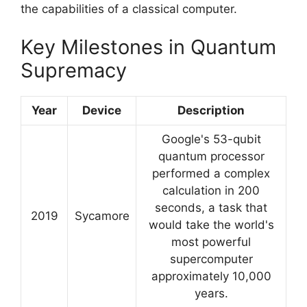
the capabilities of a classical computer.
Key Milestones in Quantum
Supremacy
Year
Device
Description
Google's 53-qubit
quantum processor
performed a complex
calculation in 200
seconds, a task that
2019
Sycamore
would take the world's
most powerful
supercomputer
approximately 10,000
years.