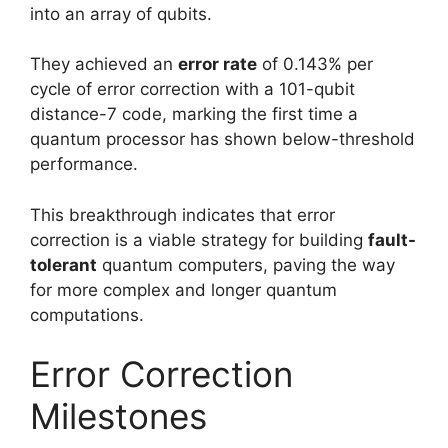
into an array of qubits.
They achieved an
error rate
of 0.143% per
cycle of error correction with a 101-qubit
distance-7 code, marking the first time a
quantum processor has shown below-threshold
performance.
This breakthrough indicates that error
correction is a viable strategy for building
fault-
tolerant
quantum computers, paving the way
for more complex and longer quantum
computations.
Error Correction
Milestones