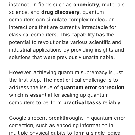
instance, in fields such as
chemistry
, materials
science, and
drug discovery
, quantum
computers can simulate complex molecular
interactions that are currently intractable for
classical computers. This capability has the
potential to revolutionize various scientific and
industrial applications by providing insights and
solutions that were previously unattainable.
However, achieving quantum supremacy is just
the first step. The next critical challenge is to
address the issue of
quantum error correction
,
which is essential for scaling up quantum
computers to perform
practical tasks
reliably.
Google's recent breakthroughs in quantum error
correction, such as encoding information in
multiple physical qubits to form a single logical