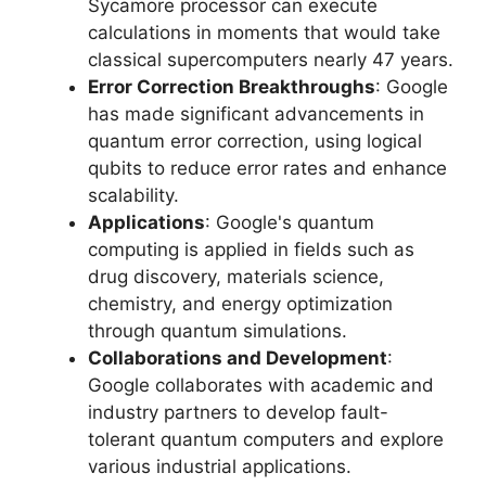
Sycamore processor can execute
calculations in moments that would take
classical supercomputers nearly 47 years.
Error Correction Breakthroughs
: Google
has made significant advancements in
quantum error correction, using logical
qubits to reduce error rates and enhance
scalability.
Applications
: Google's quantum
computing is applied in fields such as
drug discovery, materials science,
chemistry, and energy optimization
through quantum simulations.
Collaborations and Development
:
Google collaborates with academic and
industry partners to develop fault-
tolerant quantum computers and explore
various industrial applications.