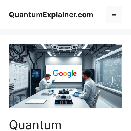
Skip
to
QuantumExplainer.com
Menu
content
Quantum