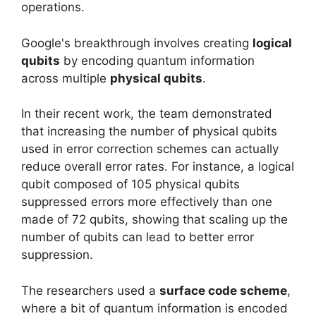
operations.
Google's breakthrough involves creating
logical
qubits
by encoding quantum information
across multiple
physical qubits
.
In their recent work, the team demonstrated
that increasing the number of physical qubits
used in error correction schemes can actually
reduce overall error rates. For instance, a logical
qubit composed of 105 physical qubits
suppressed errors more effectively than one
made of 72 qubits, showing that scaling up the
number of qubits can lead to better error
suppression.
The researchers used a
surface code scheme
,
where a bit of quantum information is encoded