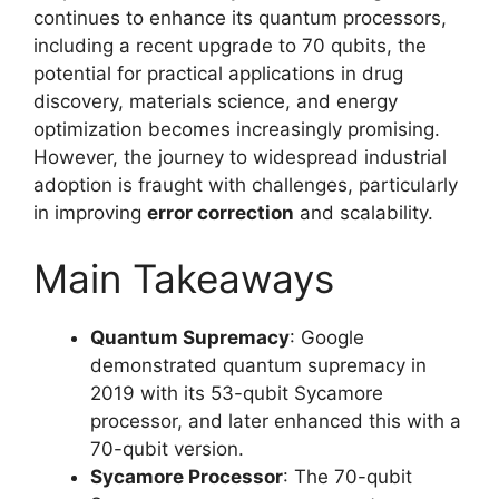
continues to enhance its quantum processors,
including a recent upgrade to 70 qubits, the
potential for practical applications in drug
discovery, materials science, and energy
optimization becomes increasingly promising.
However, the journey to widespread industrial
adoption is fraught with challenges, particularly
in improving
error correction
and scalability.
Main Takeaways
Quantum Supremacy
: Google
demonstrated quantum supremacy in
2019 with its 53-qubit Sycamore
processor, and later enhanced this with a
70-qubit version.
Sycamore Processor
: The 70-qubit