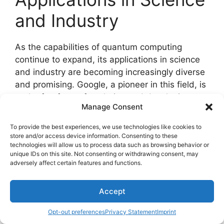
and Industry
As the capabilities of quantum computing
continue to expand, its applications in science
and industry are becoming increasingly diverse
and promising. Google, a pioneer in this field, is
at the forefront of exploring and developing
Manage Consent
these applications.
To provide the best experiences, we use technologies like cookies to
Key Applications
store and/or access device information. Consenting to these
technologies will allow us to process data such as browsing behavior or
unique IDs on this site. Not consenting or withdrawing consent, may
1.
Drug Discovery
adversely affect certain features and functions.
Quantum computing has the potential to
Accept
revolutionize the drug discovery process by
Opt-out preferences
Privacy Statement
Imprint
enhancing target identification, drug design,