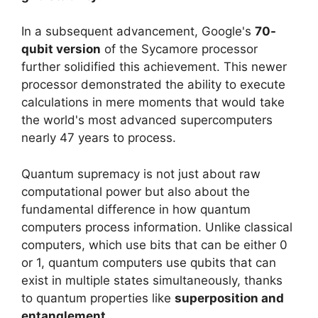
In a subsequent advancement, Google's
70-
qubit version
of the Sycamore processor
further solidified this achievement. This newer
processor demonstrated the ability to execute
calculations in mere moments that would take
the world's most advanced supercomputers
nearly 47 years to process.
Quantum supremacy is not just about raw
computational power but also about the
fundamental difference in how quantum
computers process information. Unlike classical
computers, which use bits that can be either 0
or 1, quantum computers use qubits that can
exist in multiple states simultaneously, thanks
to quantum properties like
superposition and
entanglement
.