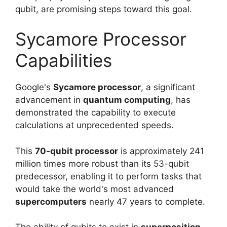
qubit, are promising steps toward this goal.
Sycamore Processor
Capabilities
Google's
Sycamore processor
, a significant
advancement in
quantum computing
, has
demonstrated the capability to execute
calculations at unprecedented speeds.
This
70-qubit processor
is approximately 241
million times more robust than its 53-qubit
predecessor, enabling it to perform tasks that
would take the world's most advanced
supercomputers
nearly 47 years to complete.