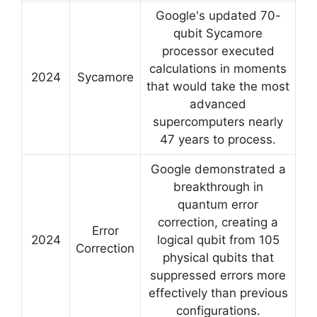
Google's updated 70-
qubit Sycamore
processor executed
calculations in moments
2024
Sycamore
that would take the most
advanced
supercomputers nearly
47 years to process.
Google demonstrated a
breakthrough in
quantum error
correction, creating a
Error
2024
logical qubit from 105
Correction
physical qubits that
suppressed errors more
effectively than previous
configurations.