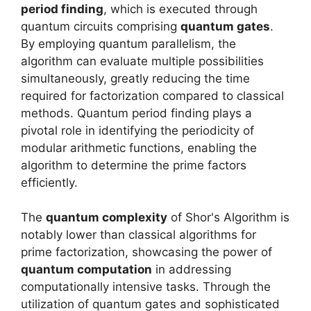
period finding
, which is executed through
quantum circuits comprising
quantum gates
.
By employing quantum parallelism, the
algorithm can evaluate multiple possibilities
simultaneously, greatly reducing the time
required for factorization compared to classical
methods. Quantum period finding plays a
pivotal role in identifying the periodicity of
modular arithmetic functions, enabling the
algorithm to determine the prime factors
efficiently.
The
quantum complexity
of Shor's Algorithm is
notably lower than classical algorithms for
prime factorization, showcasing the power of
quantum computation
in addressing
computationally intensive tasks. Through the
utilization of quantum gates and sophisticated