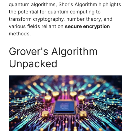
quantum algorithms, Shor's Algorithm highlights
the potential for quantum computing to
transform cryptography, number theory, and
various fields reliant on
secure encryption
methods.
Grover's Algorithm
Unpacked