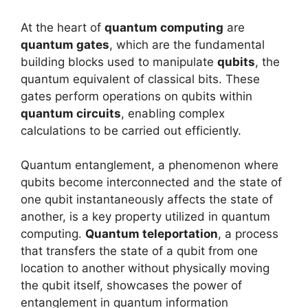
At the heart of
quantum computing
are
quantum gates
, which are the fundamental
building blocks used to manipulate
qubits
, the
quantum equivalent of classical bits. These
gates perform operations on qubits within
quantum circuits
, enabling complex
calculations to be carried out efficiently.
Quantum entanglement, a phenomenon where
qubits become interconnected and the state of
one qubit instantaneously affects the state of
another, is a key property utilized in quantum
computing.
Quantum teleportation
, a process
that transfers the state of a qubit from one
location to another without physically moving
the qubit itself, showcases the power of
entanglement in quantum information