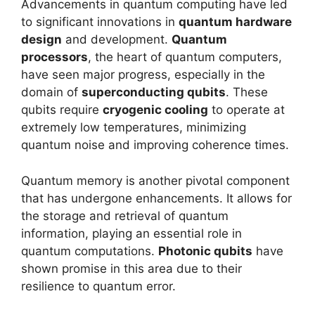
Advancements in quantum computing have led
to significant innovations in
quantum hardware
design
and development.
Quantum
processors
, the heart of quantum computers,
have seen major progress, especially in the
domain of
superconducting qubits
. These
qubits require
cryogenic cooling
to operate at
extremely low temperatures, minimizing
quantum noise and improving coherence times.
Quantum memory is another pivotal component
that has undergone enhancements. It allows for
the storage and retrieval of quantum
information, playing an essential role in
quantum computations.
Photonic qubits
have
shown promise in this area due to their
resilience to quantum error.