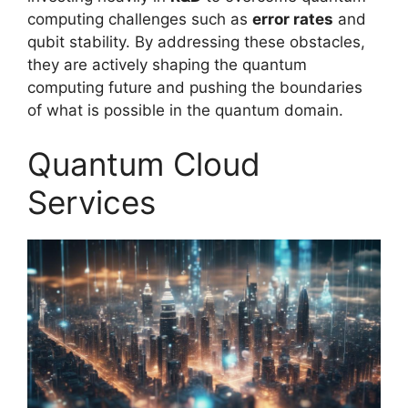
computing challenges such as
error rates
and
qubit stability. By addressing these obstacles,
they are actively shaping the quantum
computing future and pushing the boundaries
of what is possible in the quantum domain.
Quantum Cloud
Services