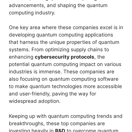
advancements, and shaping the quantum
computing industry.
One key area where these companies excel is in
developing quantum computing applications
that harness the unique properties of quantum
systems. From optimizing supply chains to
enhancing
cybersecurity protocols
, the
potential quantum computing impact on various
industries is immense. These companies are
also focusing on quantum computing software
to make quantum technologies more accessible
and user-friendly, paving the way for
widespread adoption.
Keeping up with quantum computing trends and
breakthroughs, these top companies are
investing heavily in
R&D
to overcome quantum