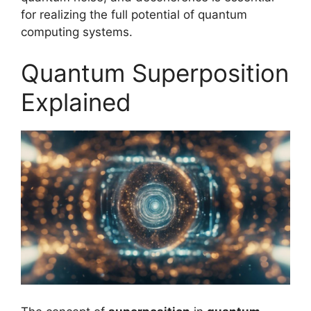
for realizing the full potential of quantum
computing systems.
Quantum Superposition
Explained