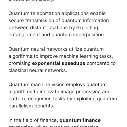
Quantum teleportation applications enable
secure transmission of quantum information
between distant locations by exploiting
entanglement and quantum superposition.
Quantum neural networks utilize quantum
algorithms to improve machine learning tasks,
promising
exponential speedups
compared to
classical neural networks.
Quantum machine vision employs quantum
algorithms to innovate image processing and
pattern recognition tasks by exploiting quantum
parallelism benefits.
In the field of finance,
quantum finance