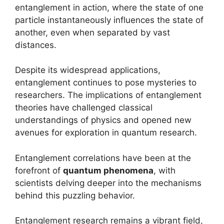
entanglement in action, where the state of one
particle instantaneously influences the state of
another, even when separated by vast
distances.
Despite its widespread applications,
entanglement continues to pose mysteries to
researchers. The implications of entanglement
theories have challenged classical
understandings of physics and opened new
avenues for exploration in quantum research.
Entanglement correlations have been at the
forefront of
quantum phenomena
, with
scientists delving deeper into the mechanisms
behind this puzzling behavior.
Entanglement research remains a vibrant field,