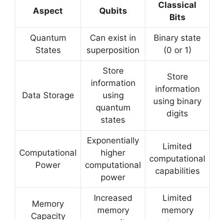
Classical
Aspect
Qubits
Bits
Quantum
Can exist in
Binary state
States
superposition
(0 or 1)
Store
Store
information
information
Data Storage
using
using binary
quantum
digits
states
Exponentially
Limited
Computational
higher
computational
Power
computational
capabilities
power
Increased
Limited
Memory
memory
memory
Capacity