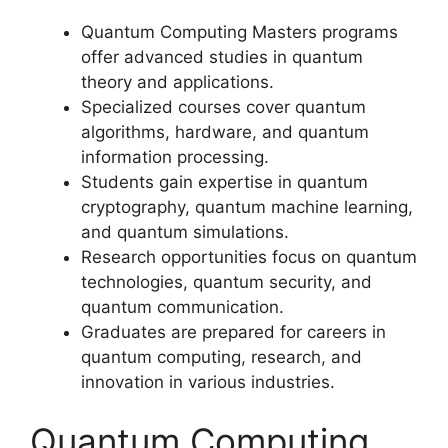
Quantum Computing Masters programs
offer advanced studies in quantum
theory and applications.
Specialized courses cover quantum
algorithms, hardware, and quantum
information processing.
Students gain expertise in quantum
cryptography, quantum machine learning,
and quantum simulations.
Research opportunities focus on quantum
technologies, quantum security, and
quantum communication.
Graduates are prepared for careers in
quantum computing, research, and
innovation in various industries.
Quantum Computing