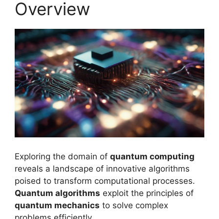
Overview
Exploring the domain of
quantum computing
reveals a landscape of innovative algorithms
poised to transform computational processes.
Quantum algorithms
exploit the principles of
quantum mechanics
to solve complex
problems efficiently.