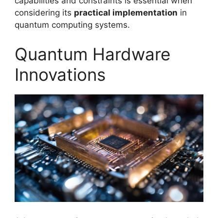
capabilities and constraints is essential when
considering its
practical implementation
in
quantum computing systems.
Quantum Hardware
Innovations