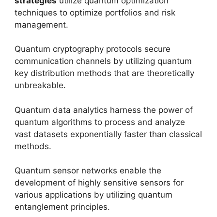
strategies
utilize quantum optimization
techniques to optimize portfolios and risk
management.
Quantum cryptography protocols secure
communication channels by utilizing quantum
key distribution methods that are theoretically
unbreakable.
Quantum data analytics harness the power of
quantum algorithms to process and analyze
vast datasets exponentially faster than classical
methods.
Quantum sensor networks enable the
development of highly sensitive sensors for
various applications by utilizing quantum
entanglement principles.