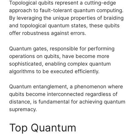
Topological qubits represent a cutting-edge
approach to fault-tolerant quantum computing.
By leveraging the unique properties of braiding
and topological quantum states, these qubits
offer robustness against errors.
Quantum gates, responsible for performing
operations on qubits, have become more
sophisticated, enabling complex quantum
algorithms to be executed efficiently.
Quantum entanglement, a phenomenon where
qubits become interconnected regardless of
distance, is fundamental for achieving quantum
supremacy.
Top Quantum