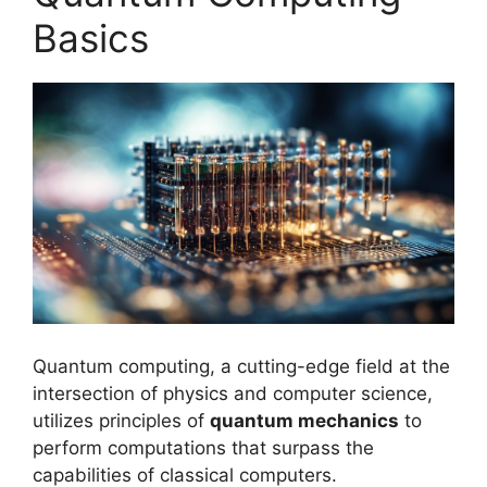
Basics
Quantum computing, a cutting-edge field at the
intersection of physics and computer science,
utilizes principles of
quantum mechanics
to
perform computations that surpass the
capabilities of classical computers.