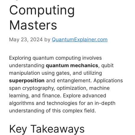
Computing
Masters
May 23, 2024
by
QuantumExplainer.com
Exploring quantum computing involves
understanding
quantum mechanics
, qubit
manipulation using gates, and utilizing
superposition
and entanglement. Applications
span cryptography, optimization, machine
learning, and finance. Explore advanced
algorithms and technologies for an in-depth
understanding of this complex field.
Key Takeaways