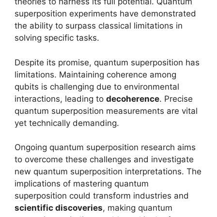
theories to harness its full potential. Quantum
superposition experiments have demonstrated
the ability to surpass classical limitations in
solving specific tasks.
Despite its promise, quantum superposition has
limitations. Maintaining coherence among
qubits is challenging due to environmental
interactions, leading to
decoherence
. Precise
quantum superposition measurements are vital
yet technically demanding.
Ongoing quantum superposition research aims
to overcome these challenges and investigate
new quantum superposition interpretations. The
implications of mastering quantum
superposition could transform industries and
scientific discoveries
, making quantum