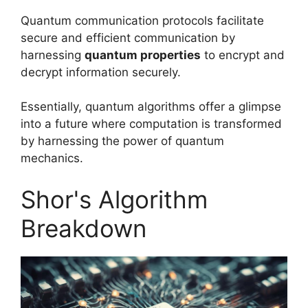
Quantum communication protocols facilitate
secure and efficient communication by
harnessing
quantum properties
to encrypt and
decrypt information securely.
Essentially, quantum algorithms offer a glimpse
into a future where computation is transformed
by harnessing the power of quantum
mechanics.
Shor's Algorithm
Breakdown