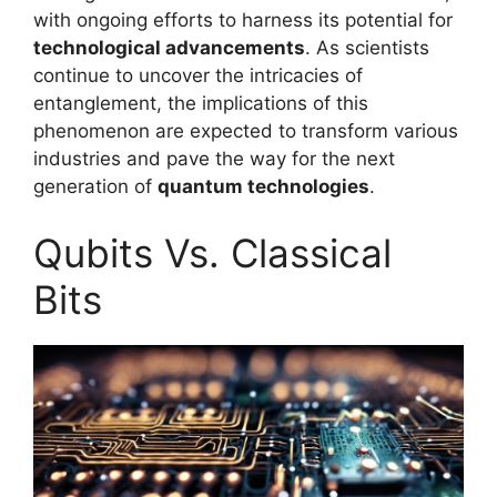
with ongoing efforts to harness its potential for
technological advancements
. As scientists
continue to uncover the intricacies of
entanglement, the implications of this
phenomenon are expected to transform various
industries and pave the way for the next
generation of
quantum technologies
.
Qubits Vs. Classical
Bits