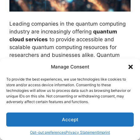
Leading companies in the quantum computing
industry are increasingly offering
quantum
cloud services
to provide accessible and
scalable quantum computing resources for
researchers and businesses alike. Quantum
cloud services encompass a range of features
Manage Consent
including
quantum cloud security
, ensuring
data protection and confidentiality
.
To provide the best experiences, we use technologies like cookies to
store and/or access device information. Consenting to these
Additionally, these services focus on
quantum
technologies will allow us to process data such as browsing behavior or
cloud performance
, aiming to improve
unique IDs on this site. Not consenting or withdrawing consent, may
computational speed and efficiency for users.
adversely affect certain features and functions.
Scalability is an important aspect of quantum
Accept
cloud services, allowing users to adjust their
Opt-out preferences
Privacy Statement
Imprint
computing resources based on their needs.