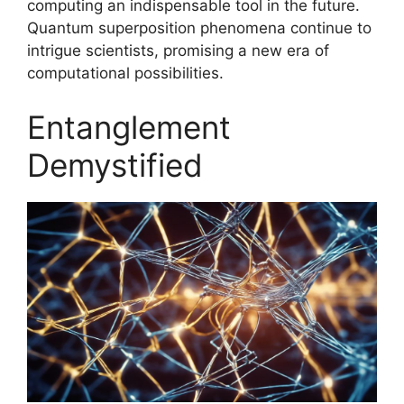
computing an indispensable tool in the future.
Quantum superposition phenomena continue to
intrigue scientists, promising a new era of
computational possibilities.
Entanglement
Demystified