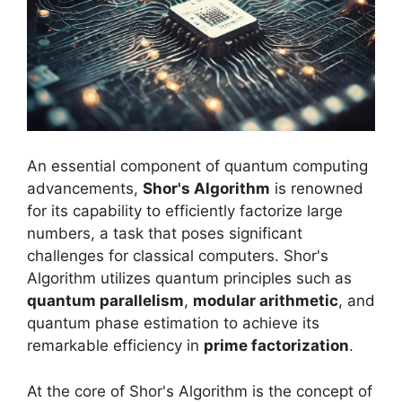
An essential component of quantum computing
advancements,
Shor's Algorithm
is renowned
for its capability to efficiently factorize large
numbers, a task that poses significant
challenges for classical computers. Shor's
Algorithm utilizes quantum principles such as
quantum parallelism
,
modular arithmetic
, and
quantum phase estimation to achieve its
remarkable efficiency in
prime factorization
.
At the core of Shor's Algorithm is the concept of