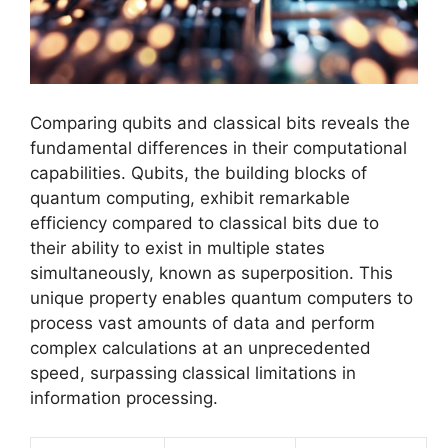
Comparing qubits and classical bits reveals the
fundamental differences in their computational
capabilities. Qubits, the building blocks of
quantum computing, exhibit remarkable
efficiency compared to classical bits due to
their ability to exist in multiple states
simultaneously, known as superposition. This
unique property enables quantum computers to
process vast amounts of data and perform
complex calculations at an unprecedented
speed, surpassing classical limitations in
information processing.