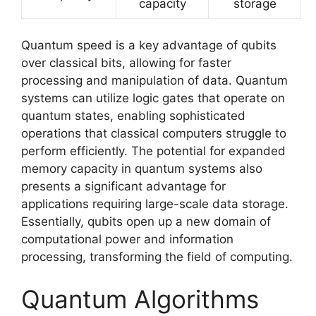
capacity
storage
Quantum speed is a key advantage of qubits
over classical bits, allowing for faster
processing and manipulation of data. Quantum
systems can utilize logic gates that operate on
quantum states, enabling sophisticated
operations that classical computers struggle to
perform efficiently. The potential for expanded
memory capacity in quantum systems also
presents a significant advantage for
applications requiring large-scale data storage.
Essentially, qubits open up a new domain of
computational power and information
processing, transforming the field of computing.
Quantum Algorithms