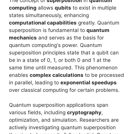
The concept of
superposition
in
quantum
computing
allows
qubits
to exist in multiple
states simultaneously, enhancing
computational capabilities
greatly. Quantum
superposition is fundamental to
quantum
mechanics
and serves as the basis for
quantum computing's power. Quantum
superposition principles state that a qubit can
be in a state of 0, 1, or both 0 and 1 at the
same time until measured. This phenomenon
enables
complex calculations
to be processed
in parallel, leading to
exponential speedups
over classical computing for certain problems.
Quantum superposition applications span
various fields, including
cryptography
,
optimization, and simulation. Researchers are
actively investigating quantum superposition