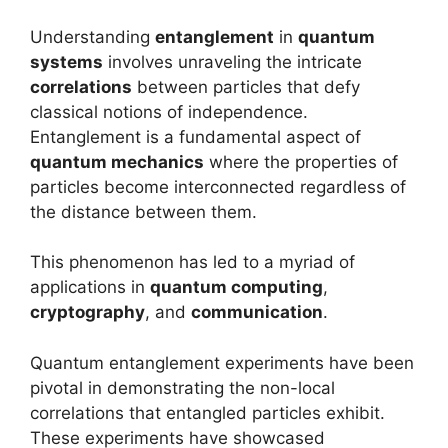
Understanding
entanglement
in
quantum
systems
involves unraveling the intricate
correlations
between particles that defy
classical notions of independence.
Entanglement is a fundamental aspect of
quantum mechanics
where the properties of
particles become interconnected regardless of
the distance between them.
This phenomenon has led to a myriad of
applications in
quantum computing
,
cryptography
, and
communication
.
Quantum entanglement experiments have been
pivotal in demonstrating the non-local
correlations that entangled particles exhibit.
These experiments have showcased