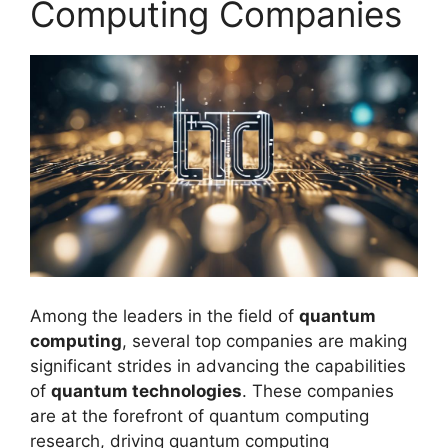
Computing Companies
Among the leaders in the field of
quantum
computing
, several top companies are making
significant strides in advancing the capabilities
of
quantum technologies
. These companies
are at the forefront of quantum computing
research, driving quantum computing