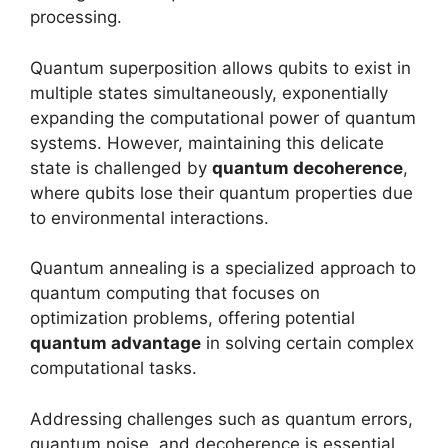
processing.
Quantum superposition allows qubits to exist in
multiple states simultaneously, exponentially
expanding the computational power of quantum
systems. However, maintaining this delicate
state is challenged by
quantum decoherence
,
where qubits lose their quantum properties due
to environmental interactions.
Quantum annealing is a specialized approach to
quantum computing that focuses on
optimization problems, offering potential
quantum advantage
in solving certain complex
computational tasks.
Addressing challenges such as quantum errors,
quantum noise, and decoherence is essential