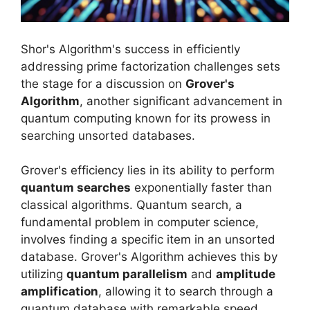
Shor's Algorithm's success in efficiently
addressing prime factorization challenges sets
the stage for a discussion on
Grover's
Algorithm
, another significant advancement in
quantum computing known for its prowess in
searching unsorted databases.
Grover's efficiency lies in its ability to perform
quantum searches
exponentially faster than
classical algorithms. Quantum search, a
fundamental problem in computer science,
involves finding a specific item in an unsorted
database. Grover's Algorithm achieves this by
utilizing
quantum parallelism
and
amplitude
amplification
, allowing it to search through a
quantum database with remarkable speed.