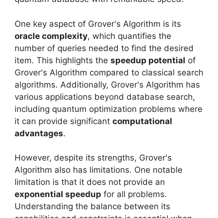
One key aspect of Grover's Algorithm is its
oracle complexity
, which quantifies the
number of queries needed to find the desired
item. This highlights the
speedup potential
of
Grover's Algorithm compared to classical search
algorithms. Additionally, Grover's Algorithm has
various applications beyond database search,
including quantum optimization problems where
it can provide significant
computational
advantages
.
However, despite its strengths, Grover's
Algorithm also has limitations. One notable
limitation is that it does not provide an
exponential speedup
for all problems.
Understanding the balance between its