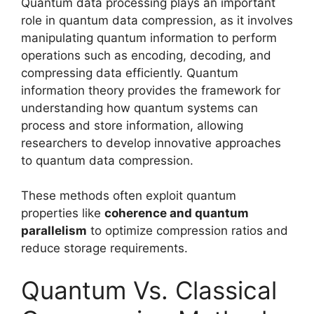
Quantum data processing plays an important
role in quantum data compression, as it involves
manipulating quantum information to perform
operations such as encoding, decoding, and
compressing data efficiently. Quantum
information theory provides the framework for
understanding how quantum systems can
process and store information, allowing
researchers to develop innovative approaches
to quantum data compression.
These methods often exploit quantum
properties like
coherence and quantum
parallelism
to optimize compression ratios and
reduce storage requirements.
Quantum Vs. Classical