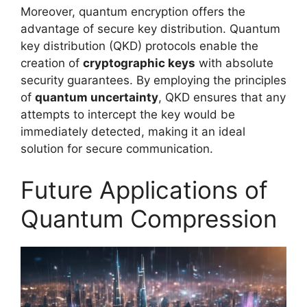
Moreover, quantum encryption offers the
advantage of secure key distribution. Quantum
key distribution (QKD) protocols enable the
creation of
cryptographic keys
with absolute
security guarantees. By employing the principles
of
quantum uncertainty
, QKD ensures that any
attempts to intercept the key would be
immediately detected, making it an ideal
solution for secure communication.
Future Applications of
Quantum Compression