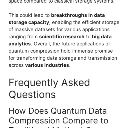
space compared to classical storage systems.
This could lead to
breakthroughs in data
storage capacity
, enabling the efficient storage
of massive datasets for various applications
ranging from
scientific research
to
big data
analytics
. Overall, the future applications of
quantum compression hold immense promise
for transforming data storage and transmission
across
various industries
.
Frequently Asked
Questions
How Does Quantum Data
Compression Compare to