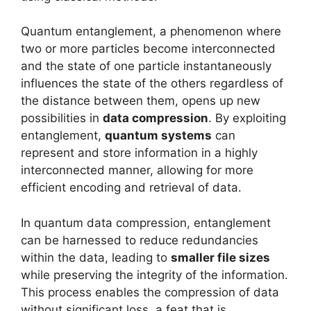
Quantum entanglement, a phenomenon where
two or more particles become interconnected
and the state of one particle instantaneously
influences the state of the others regardless of
the distance between them, opens up new
possibilities in
data compression
. By exploiting
entanglement,
quantum systems
can
represent and store information in a highly
interconnected manner, allowing for more
efficient encoding and retrieval of data.
In quantum data compression, entanglement
can be harnessed to reduce redundancies
within the data, leading to
smaller file sizes
while preserving the integrity of the information.
This process enables the compression of data
without significant loss, a feat that is