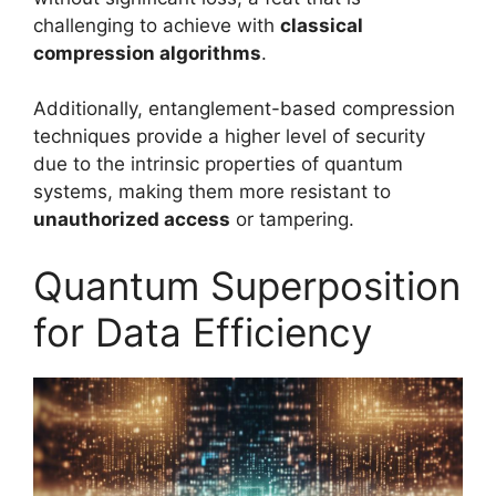
challenging to achieve with
classical
compression algorithms
.
Additionally, entanglement-based compression
techniques provide a higher level of security
due to the intrinsic properties of quantum
systems, making them more resistant to
unauthorized access
or tampering.
Quantum Superposition
for Data Efficiency