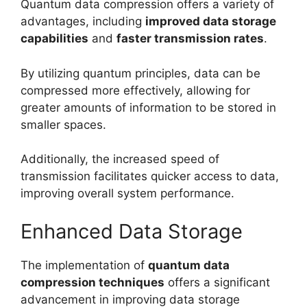
Quantum data compression offers a variety of
advantages, including
improved data storage
capabilities
and
faster transmission rates
.
By utilizing quantum principles, data can be
compressed more effectively, allowing for
greater amounts of information to be stored in
smaller spaces.
Additionally, the increased speed of
transmission facilitates quicker access to data,
improving overall system performance.
Enhanced Data Storage
The implementation of
quantum data
compression techniques
offers a significant
advancement in improving data storage