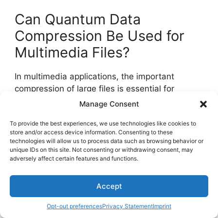
Can Quantum Data
Compression Be Used for
Multimedia Files?
In multimedia applications, the important
compression of large files is essential for
storage and transmission.
Compression
Manage Consent
algorithms
play a significant role in reducing
To provide the best experiences, we use technologies like cookies to
file sizes while maintaining quality.
store and/or access device information. Consenting to these
technologies will allow us to process data such as browsing behavior or
When considering the use of
quantum data
unique IDs on this site. Not consenting or withdrawing consent, may
adversely affect certain features and functions.
compression
for
multimedia files
, the
potential benefits lie in leveraging quantum
Accept
principles to achieve higher compression ratios
and faster processing speeds. This innovative
Opt-out preferences
Privacy Statement
Imprint
approach has the potential to transform how