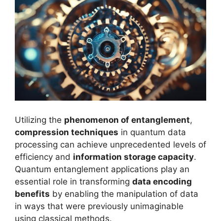
Utilizing the
phenomenon of entanglement
,
compression techniques
in quantum data
processing can achieve unprecedented levels of
efficiency and
information storage capacity
.
Quantum entanglement applications play an
essential role in transforming
data encoding
benefits
by enabling the manipulation of data
in ways that were previously unimaginable
using classical methods.