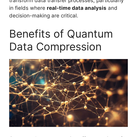
transform data transfer processes, particularly
in fields where
real-time data analysis
and
decision-making are critical.
Benefits of Quantum
Data Compression