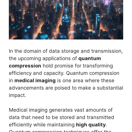
In the domain of data storage and transmission,
the upcoming applications of
quantum
compression
hold promise for transforming
efficiency and capacity. Quantum compression
in
medical imaging
is one area where these
advancements are poised to make a substantial
impact.
Medical imaging generates vast amounts of
data that need to be stored and transmitted
efficiently while maintaining
high quality
.