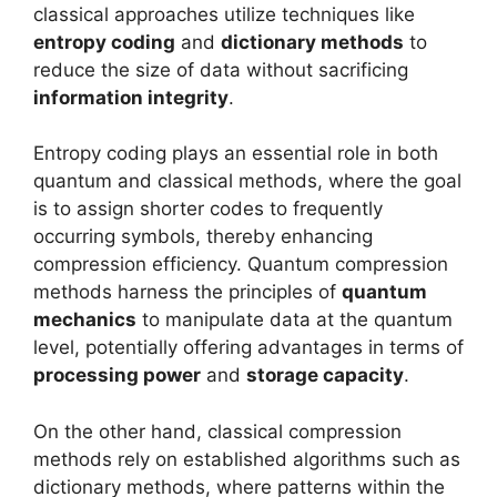
classical approaches utilize techniques like
entropy coding
and
dictionary methods
to
reduce the size of data without sacrificing
information integrity
.
Entropy coding plays an essential role in both
quantum and classical methods, where the goal
is to assign shorter codes to frequently
occurring symbols, thereby enhancing
compression efficiency. Quantum compression
methods harness the principles of
quantum
mechanics
to manipulate data at the quantum
level, potentially offering advantages in terms of
processing power
and
storage capacity
.
On the other hand, classical compression
methods rely on established algorithms such as
dictionary methods, where patterns within the