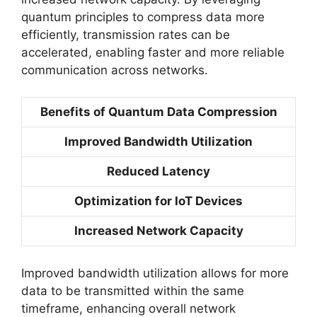
quantum principles to compress data more
efficiently, transmission rates can be
accelerated, enabling faster and more reliable
communication across networks.
Benefits of Quantum Data Compression
Improved Bandwidth Utilization
Reduced Latency
Optimization for IoT Devices
Increased Network Capacity
Improved bandwidth utilization allows for more
data to be transmitted within the same
timeframe, enhancing overall network