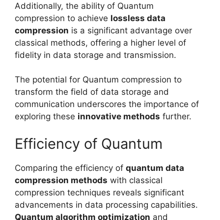
Additionally, the ability of Quantum
compression to achieve
lossless data
compression
is a significant advantage over
classical methods, offering a higher level of
fidelity in data storage and transmission.
The potential for Quantum compression to
transform the field of data storage and
communication underscores the importance of
exploring these
innovative methods
further.
Efficiency of Quantum
Comparing the efficiency of
quantum data
compression methods
with classical
compression techniques reveals significant
advancements in data processing capabilities.
Quantum algorithm optimization
and