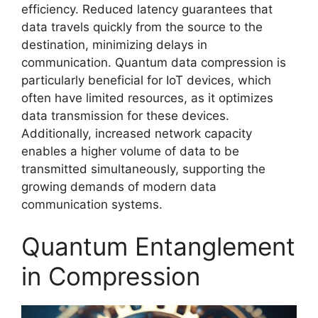
efficiency. Reduced latency guarantees that
data travels quickly from the source to the
destination, minimizing delays in
communication. Quantum data compression is
particularly beneficial for IoT devices, which
often have limited resources, as it optimizes
data transmission for these devices.
Additionally, increased network capacity
enables a higher volume of data to be
transmitted simultaneously, supporting the
growing demands of modern data
communication systems.
Quantum Entanglement
in Compression