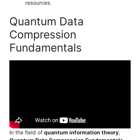
resources.
Quantum Data
Compression
Fundamentals
In the field of
quantum information theory
,