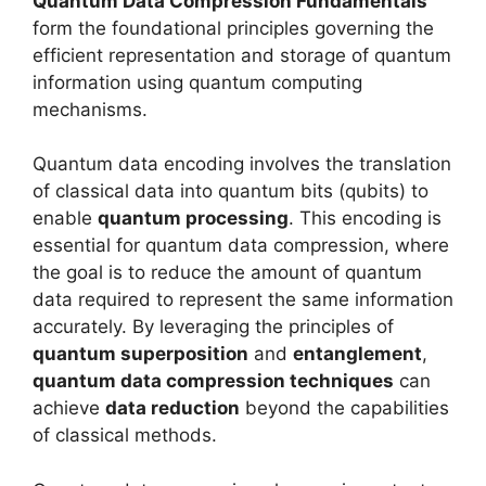
Quantum Data Compression Fundamentals
form the foundational principles governing the
efficient representation and storage of quantum
information using quantum computing
mechanisms.
Quantum data encoding involves the translation
of classical data into quantum bits (qubits) to
enable
quantum processing
. This encoding is
essential for quantum data compression, where
the goal is to reduce the amount of quantum
data required to represent the same information
accurately. By leveraging the principles of
quantum superposition
and
entanglement
,
quantum data compression techniques
can
achieve
data reduction
beyond the capabilities
of classical methods.