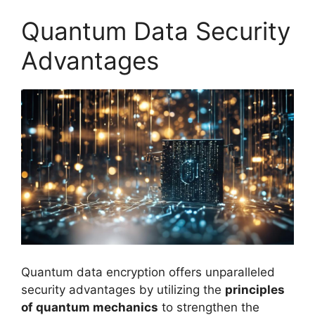
Quantum Data Security
Advantages
Quantum data encryption offers unparalleled
security advantages by utilizing the
principles
of quantum mechanics
to strengthen the