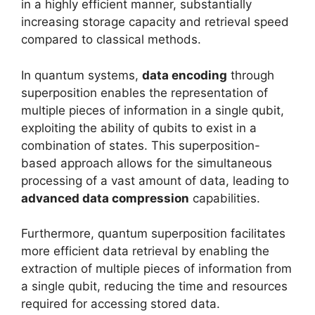
in a highly efficient manner, substantially
increasing storage capacity and retrieval speed
compared to classical methods.
In quantum systems,
data encoding
through
superposition enables the representation of
multiple pieces of information in a single qubit,
exploiting the ability of qubits to exist in a
combination of states. This superposition-
based approach allows for the simultaneous
processing of a vast amount of data, leading to
advanced data compression
capabilities.
Furthermore, quantum superposition facilitates
more efficient data retrieval by enabling the
extraction of multiple pieces of information from
a single qubit, reducing the time and resources
required for accessing stored data.