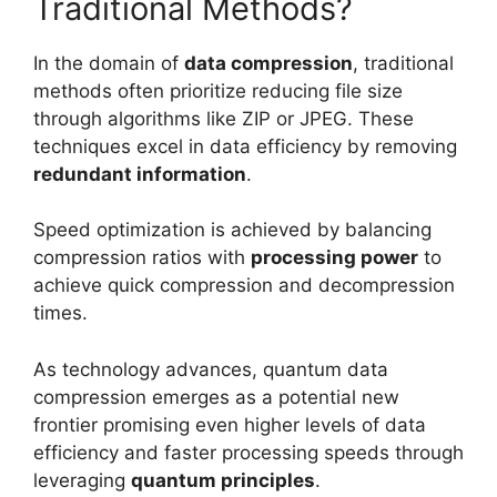
Traditional Methods?
In the domain of
data compression
, traditional
methods often prioritize reducing file size
through algorithms like ZIP or JPEG. These
techniques excel in data efficiency by removing
redundant information
.
Speed optimization is achieved by balancing
compression ratios with
processing power
to
achieve quick compression and decompression
times.
As technology advances, quantum data
compression emerges as a potential new
frontier promising even higher levels of data
efficiency and faster processing speeds through
leveraging
quantum principles
.