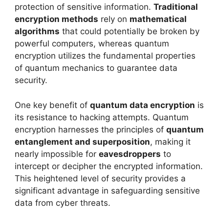
protection of sensitive information.
Traditional
encryption methods
rely on
mathematical
algorithms
that could potentially be broken by
powerful computers, whereas quantum
encryption utilizes the fundamental properties
of quantum mechanics to guarantee data
security.
One key benefit of
quantum data encryption
is
its resistance to hacking attempts. Quantum
encryption harnesses the principles of
quantum
entanglement and superposition
, making it
nearly impossible for
eavesdroppers
to
intercept or decipher the encrypted information.
This heightened level of security provides a
significant advantage in safeguarding sensitive
data from cyber threats.