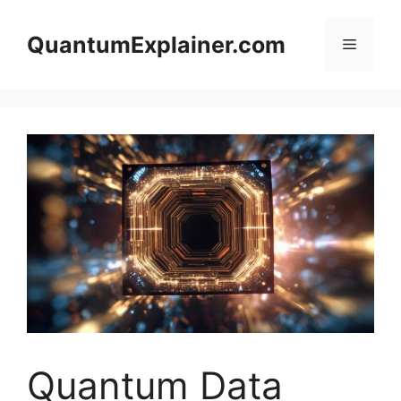
Skip
to
QuantumExplainer.com
Menu
content
Quantum Data