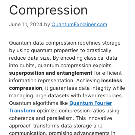
Compression
June 11, 2024
by
QuantumExplainer.com
Quantum data compression redefines storage
by using quantum properties to drastically
reduce data size. By encoding classical data
into qubits, quantum compression exploits
superposition and entanglement
for efficient
information representation. Achieving
lossless
compression
, it guarantees data integrity while
managing large datasets with fewer resources.
Quantum algorithms like
Quantum Fourier
Transform
optimize compression ratios using
coherence and parallelism. This innovative
approach transforms data storage and
communication, promising advancements in