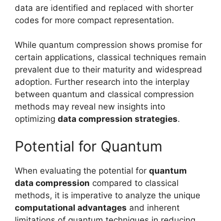
data are identified and replaced with shorter
codes for more compact representation.
While quantum compression shows promise for
certain applications, classical techniques remain
prevalent due to their maturity and widespread
adoption. Further research into the interplay
between quantum and classical compression
methods may reveal new insights into
optimizing
data compression strategies
.
Potential for Quantum
When evaluating the potential for
quantum
data compression
compared to classical
methods, it is imperative to analyze the unique
computational advantages
and inherent
limitations of quantum techniques in reducing