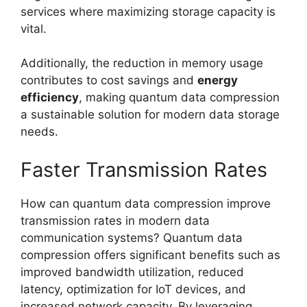
services where maximizing storage capacity is
vital.
Additionally, the reduction in memory usage
contributes to cost savings and
energy
efficiency
, making quantum data compression
a sustainable solution for modern data storage
needs.
Faster Transmission Rates
How can quantum data compression improve
transmission rates in modern data
communication systems? Quantum data
compression offers significant benefits such as
improved bandwidth utilization, reduced
latency, optimization for IoT devices, and
increased network capacity. By leveraging