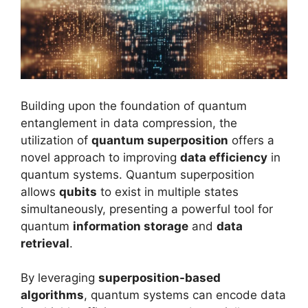
Building upon the foundation of quantum
entanglement in data compression, the
utilization of
quantum superposition
offers a
novel approach to improving
data efficiency
in
quantum systems. Quantum superposition
allows
qubits
to exist in multiple states
simultaneously, presenting a powerful tool for
quantum
information storage
and
data
retrieval
.
By leveraging
superposition-based
algorithms
, quantum systems can encode data