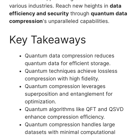
various industries. Reach new heights in
data
efficiency and security
through
quantum data
compression
's unparalleled capabilities.
Key Takeaways
Quantum data compression reduces
quantum data for efficient storage.
Quantum techniques achieve lossless
compression with high fidelity.
Quantum compression leverages
superposition and entanglement for
optimization.
Quantum algorithms like QFT and QSVD
enhance compression efficiency.
Quantum compression handles large
datasets with minimal computational