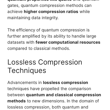
gates, quantum compression methods can
achieve
higher compression ratios
while
maintaining data integrity.
The efficiency of quantum compression is
further amplified by its ability to handle large
datasets with
fewer computational resources
compared to classical methods.
Lossless Compression
Techniques
Advancements in
lossless compression
techniques have propelled the comparison
between
quantum and classical compression
methods
to new dimensions. In the domain of
lossless compression, both quantum and