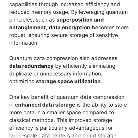
capabilities through increased efficiency and
reduced memory usage. By leveraging quantum
principles, such as
superposition and
entanglement
,
data encryption
becomes more
robust, ensuring secure storage of sensitive
information.
Quantum data compression also addresses
data redundancy
by efficiently eliminating
duplicate or unnecessary information,
optimizing
storage space utilization
.
One key benefit of quantum data compression
in
enhanced data storage
is the ability to store
more data in a smaller space compared to
classical methods. This improved storage
efficiency is particularly advantageous for
large-scale data centers and cloud storage