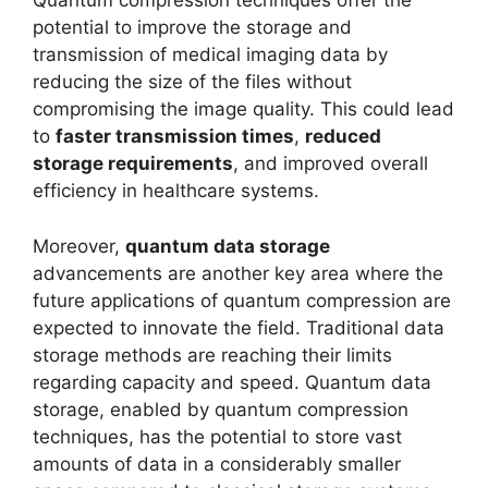
Quantum compression techniques offer the
potential to improve the storage and
transmission of medical imaging data by
reducing the size of the files without
compromising the image quality. This could lead
to
faster transmission times
,
reduced
storage requirements
, and improved overall
efficiency in healthcare systems.
Moreover,
quantum data storage
advancements are another key area where the
future applications of quantum compression are
expected to innovate the field. Traditional data
storage methods are reaching their limits
regarding capacity and speed. Quantum data
storage, enabled by quantum compression
techniques, has the potential to store vast
amounts of data in a considerably smaller