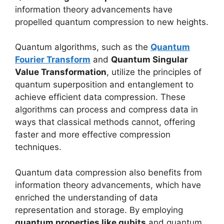
information theory advancements have
propelled quantum compression to new heights.
Quantum algorithms, such as the
Quantum
Fourier Transform
and
Quantum Singular
Value Transformation
, utilize the principles of
quantum superposition and entanglement to
achieve efficient data compression. These
algorithms can process and compress data in
ways that classical methods cannot, offering
faster and more effective compression
techniques.
Quantum data compression also benefits from
information theory advancements, which have
enriched the understanding of data
representation and storage. By employing
quantum properties like qubits
and quantum