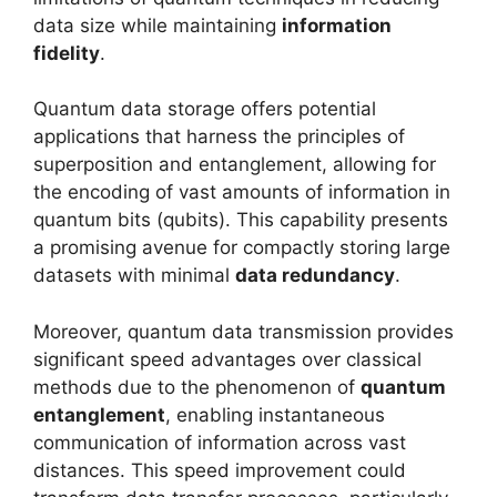
data size while maintaining
information
fidelity
.
Quantum data storage offers potential
applications that harness the principles of
superposition and entanglement, allowing for
the encoding of vast amounts of information in
quantum bits (qubits). This capability presents
a promising avenue for compactly storing large
datasets with minimal
data redundancy
.
Moreover, quantum data transmission provides
significant speed advantages over classical
methods due to the phenomenon of
quantum
entanglement
, enabling instantaneous
communication of information across vast
distances. This speed improvement could