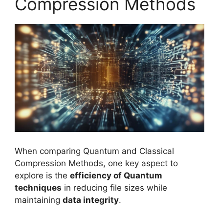
Compression Methods
When comparing Quantum and Classical
Compression Methods, one key aspect to
explore is the
efficiency of Quantum
techniques
in reducing file sizes while
maintaining
data integrity
.