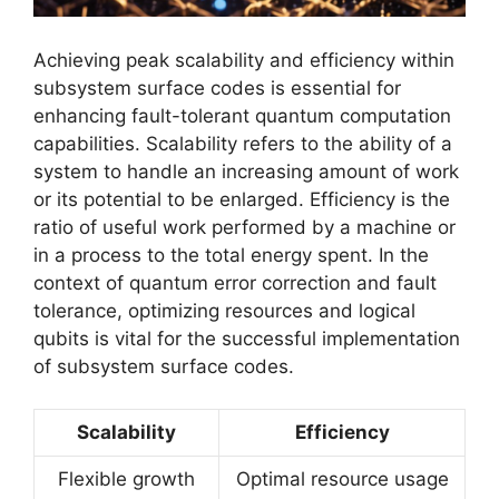
Achieving peak scalability and efficiency within
subsystem surface codes is essential for
enhancing fault-tolerant quantum computation
capabilities. Scalability refers to the ability of a
system to handle an increasing amount of work
or its potential to be enlarged. Efficiency is the
ratio of useful work performed by a machine or
in a process to the total energy spent. In the
context of quantum error correction and fault
tolerance, optimizing resources and logical
qubits is vital for the successful implementation
of subsystem surface codes.
Scalability
Efficiency
Flexible growth
Optimal resource usage