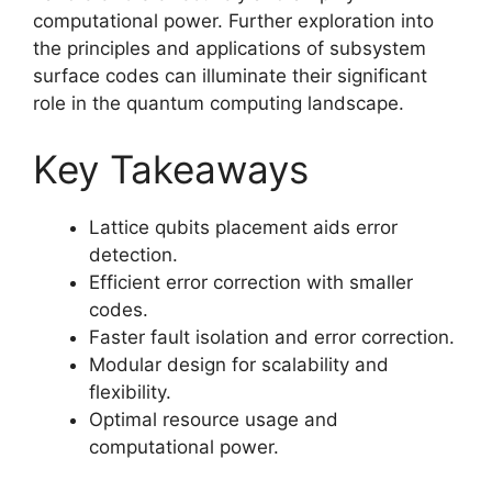
computational power. Further exploration into
the principles and applications of subsystem
surface codes can illuminate their significant
role in the quantum computing landscape.
Key Takeaways
Lattice qubits placement aids error
detection.
Efficient error correction with smaller
codes.
Faster fault isolation and error correction.
Modular design for scalability and
flexibility.
Optimal resource usage and
computational power.