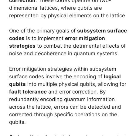
correction
. These codes operate on two-
dimensional lattices, where qubits are
represented by physical elements on the lattice.
One of the primary goals of
subsystem surface
codes
is to implement
error mitigation
strategies
to combat the detrimental effects of
noise and decoherence in quantum systems.
Error mitigation strategies within subsystem
surface codes involve the encoding of
logical
qubits
into multiple physical qubits, allowing for
fault tolerance
and error correction. By
redundantly encoding quantum information
across the lattice, errors can be detected and
corrected through specific operations on the
qubits.