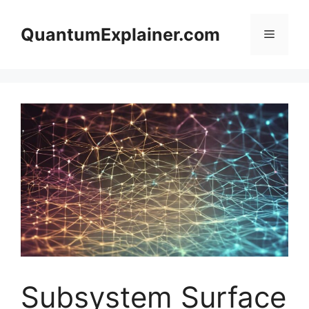
Skip
to
QuantumExplainer.com
Menu
content
Subsystem Surface