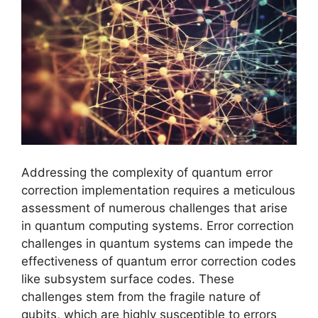
Addressing the complexity of quantum error
correction implementation requires a meticulous
assessment of numerous challenges that arise
in quantum computing systems. Error correction
challenges in quantum systems can impede the
effectiveness of quantum error correction codes
like subsystem surface codes. These
challenges stem from the fragile nature of
qubits, which are highly susceptible to errors