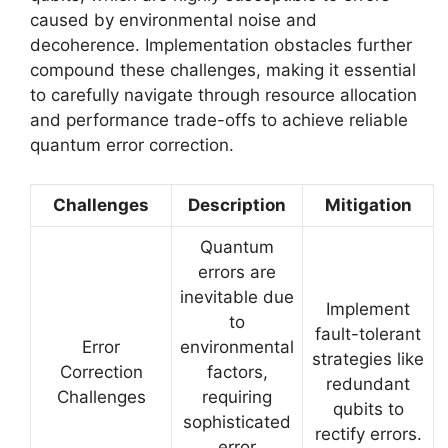
caused by environmental noise and
decoherence. Implementation obstacles further
compound these challenges, making it essential
to carefully navigate through resource allocation
and performance trade-offs to achieve reliable
quantum error correction.
Challenges
Description
Mitigation
Quantum
errors are
inevitable due
Implement
to
fault-tolerant
Error
environmental
strategies like
Correction
factors,
redundant
Challenges
requiring
qubits to
sophisticated
rectify errors.
error