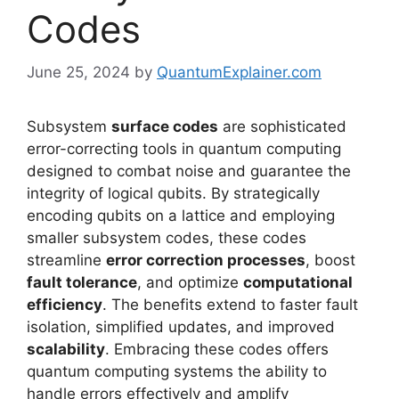
Codes
June 25, 2024
by
QuantumExplainer.com
Subsystem
surface codes
are sophisticated
error-correcting tools in quantum computing
designed to combat noise and guarantee the
integrity of logical qubits. By strategically
encoding qubits on a lattice and employing
smaller subsystem codes, these codes
streamline
error correction processes
, boost
fault tolerance
, and optimize
computational
efficiency
. The benefits extend to faster fault
isolation, simplified updates, and improved
scalability
. Embracing these codes offers
quantum computing systems the ability to
handle errors effectively and amplify