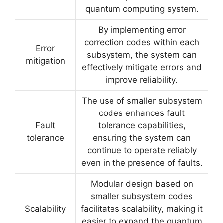
quantum computing system.
By implementing error
correction codes within each
Error
subsystem, the system can
mitigation
effectively mitigate errors and
improve reliability.
The use of smaller subsystem
codes enhances fault
Fault
tolerance capabilities,
tolerance
ensuring the system can
continue to operate reliably
even in the presence of faults.
Modular design based on
smaller subsystem codes
Scalability
facilitates scalability, making it
easier to expand the quantum