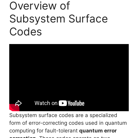
Overview of
Subsystem Surface
Codes
Subsystem surface codes are a specialized
form of error-correcting codes used in quantum
computing for fault-tolerant
quantum error