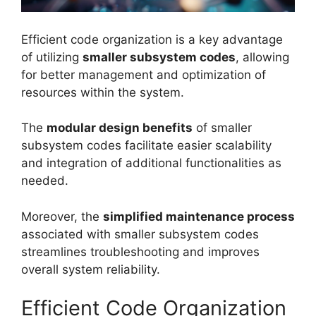
Efficient code organization is a key advantage
of utilizing
smaller subsystem codes
, allowing
for better management and optimization of
resources within the system.
The
modular design benefits
of smaller
subsystem codes facilitate easier scalability
and integration of additional functionalities as
needed.
Moreover, the
simplified maintenance process
associated with smaller subsystem codes
streamlines troubleshooting and improves
overall system reliability.
Efficient Code Organization