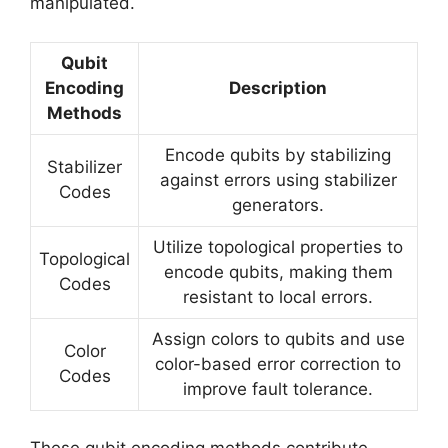
manipulated.
Qubit
Encoding
Description
Methods
Encode qubits by stabilizing
Stabilizer
against errors using stabilizer
Codes
generators.
Utilize topological properties to
Topological
encode qubits, making them
Codes
resistant to local errors.
Assign colors to qubits and use
Color
color-based error correction to
Codes
improve fault tolerance.