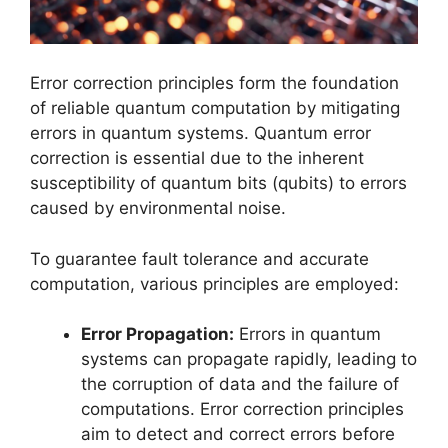
Error correction principles form the foundation
of reliable quantum computation by mitigating
errors in quantum systems. Quantum error
correction is essential due to the inherent
susceptibility of quantum bits (qubits) to errors
caused by environmental noise.
To guarantee fault tolerance and accurate
computation, various principles are employed:
Error Propagation:
Errors in quantum
systems can propagate rapidly, leading to
the corruption of data and the failure of
computations. Error correction principles
aim to detect and correct errors before