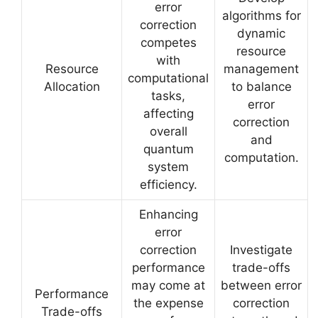
error
algorithms for
correction
dynamic
competes
resource
with
Resource
management
computational
Allocation
to balance
tasks,
error
affecting
correction
overall
and
quantum
computation.
system
efficiency.
Enhancing
error
correction
Investigate
performance
trade-offs
may come at
between error
Performance
the expense
correction
Trade-offs