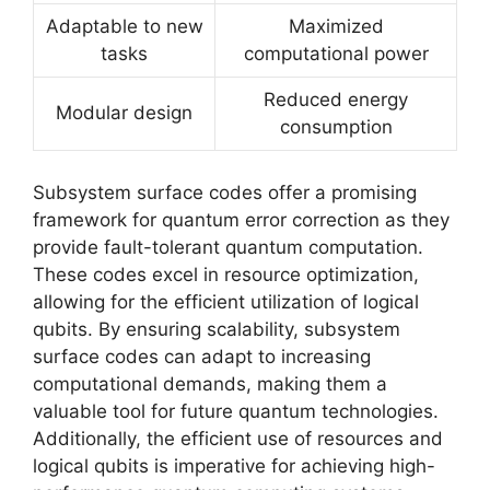
Adaptable to new
Maximized
tasks
computational power
Reduced energy
Modular design
consumption
Subsystem surface codes offer a promising
framework for quantum error correction as they
provide fault-tolerant quantum computation.
These codes excel in resource optimization,
allowing for the efficient utilization of logical
qubits. By ensuring scalability, subsystem
surface codes can adapt to increasing
computational demands, making them a
valuable tool for future quantum technologies.
Additionally, the efficient use of resources and
logical qubits is imperative for achieving high-