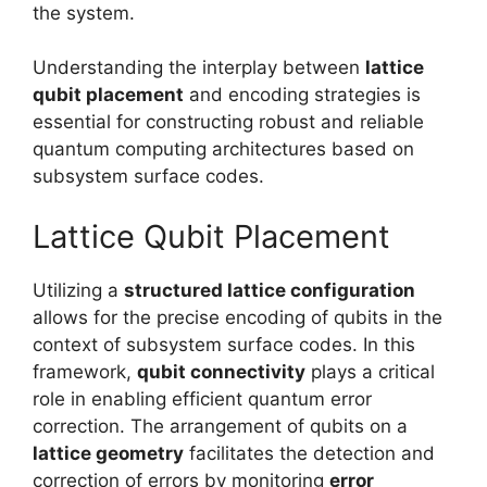
the system.
Understanding the interplay between
lattice
qubit placement
and encoding strategies is
essential for constructing robust and reliable
quantum computing architectures based on
subsystem surface codes.
Lattice Qubit Placement
Utilizing a
structured lattice configuration
allows for the precise encoding of qubits in the
context of subsystem surface codes. In this
framework,
qubit connectivity
plays a critical
role in enabling efficient quantum error
correction. The arrangement of qubits on a
lattice geometry
facilitates the detection and
correction of errors by monitoring
error