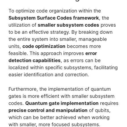
To optimize code organization within the
Subsystem Surface Codes framework
, the
utilization of
smaller subsystem codes
proves
to be an effective strategy. By breaking down
the entire system into smaller, manageable
units,
code optimization
becomes more
feasible. This approach improves
error
detection capabilities
, as errors can be
localized within specific subsystems, facilitating
easier identification and correction.
Furthermore, the implementation of quantum
gates is more efficient with smaller subsystem
codes.
Quantum gate implementation
requires
precise control and manipulation
of qubits,
which can be better achieved when working
with smaller, more focused subsystems.