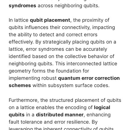
syndromes
across neighboring qubits.
In lattice
qubit placement
, the proximity of
qubits influences their connectivity, impacting
the ability to detect and correct errors
effectively. By strategically placing qubits on a
lattice, error syndromes can be accurately
identified based on the collective behavior of
neighboring qubits. This interconnected lattice
geometry forms the foundation for
implementing robust
quantum error correction
schemes
within subsystem surface codes.
Furthermore, the structured placement of qubits
on a lattice enables the encoding of
logical
qubits
in a
distributed manner
, enhancing
fault tolerance and error resilience. By
leveraging the inherent connectivity of qubits