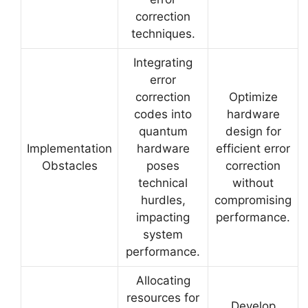
correction
techniques.
Integrating
error
correction
Optimize
codes into
hardware
quantum
design for
Implementation
hardware
efficient error
Obstacles
poses
correction
technical
without
hurdles,
compromising
impacting
performance.
system
performance.
Allocating
resources for
Develop