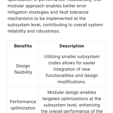
modular approach enables better error
mitigation strategies and fault tolerance
mechanisms to be implemented at the
subsystem level, contributing to overall system
reliability and robustness.
Benefits
Description
Utilizing smaller subsystem
codes allows for easier
Design
integration of new
flexibility
functionalities and design
modifications.
Modular design enables
targeted optimizations at the
Performance
subsystem level, enhancing
optimization
the overall performance of the