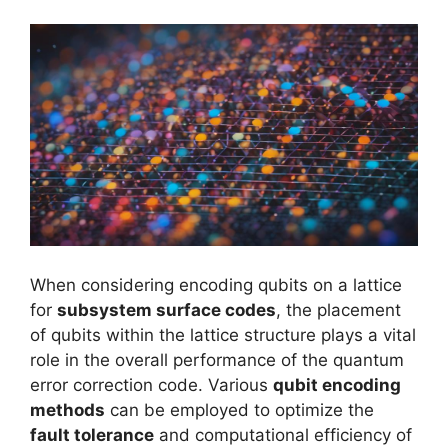
When considering encoding qubits on a lattice
for
subsystem surface codes
, the placement
of qubits within the lattice structure plays a vital
role in the overall performance of the quantum
error correction code. Various
qubit encoding
methods
can be employed to optimize the
fault tolerance
and computational efficiency of