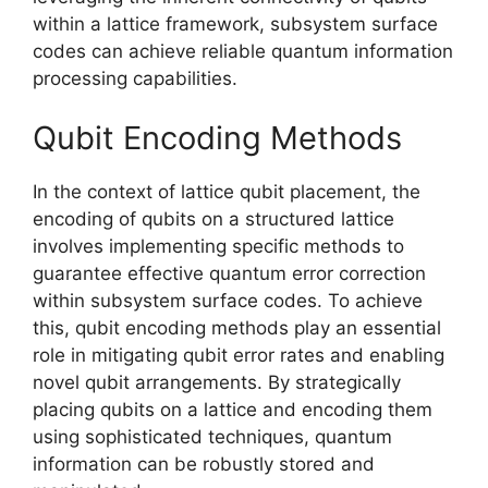
within a lattice framework, subsystem surface
codes can achieve reliable quantum information
processing capabilities.
Qubit Encoding Methods
In the context of lattice qubit placement, the
encoding of qubits on a structured lattice
involves implementing specific methods to
guarantee effective quantum error correction
within subsystem surface codes. To achieve
this, qubit encoding methods play an essential
role in mitigating qubit error rates and enabling
novel qubit arrangements. By strategically
placing qubits on a lattice and encoding them
using sophisticated techniques, quantum
information can be robustly stored and