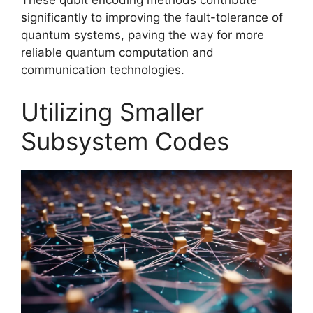
These qubit encoding methods contribute
significantly to improving the fault-tolerance of
quantum systems, paving the way for more
reliable quantum computation and
communication technologies.
Utilizing Smaller
Subsystem Codes