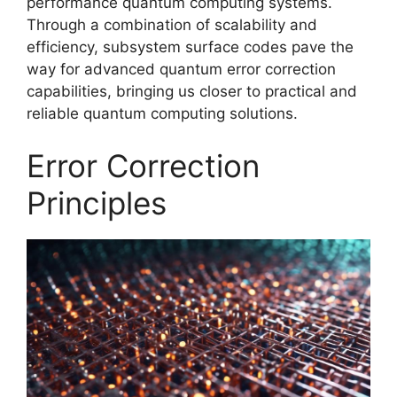
performance quantum computing systems.
Through a combination of scalability and
efficiency, subsystem surface codes pave the
way for advanced quantum error correction
capabilities, bringing us closer to practical and
reliable quantum computing solutions.
Error Correction
Principles