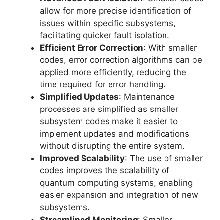
allow for more precise identification of
issues within specific subsystems,
facilitating quicker fault isolation.
Efficient Error Correction
: With smaller
codes, error correction algorithms can be
applied more efficiently, reducing the
time required for error handling.
Simplified Updates
: Maintenance
processes are simplified as smaller
subsystem codes make it easier to
implement updates and modifications
without disrupting the entire system.
Improved Scalability
: The use of smaller
codes improves the scalability of
quantum computing systems, enabling
easier expansion and integration of new
subsystems.
Streamlined Monitoring
: Smaller