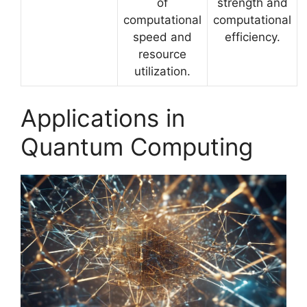
of
strength and
computational
computational
speed and
efficiency.
resource
utilization.
Applications in
Quantum Computing