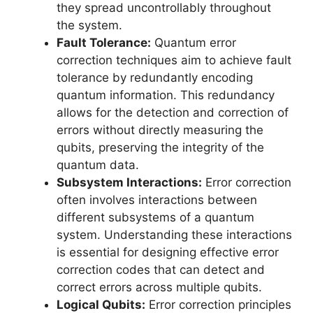
they spread uncontrollably throughout
the system.
Fault Tolerance:
Quantum error
correction techniques aim to achieve fault
tolerance by redundantly encoding
quantum information. This redundancy
allows for the detection and correction of
errors without directly measuring the
qubits, preserving the integrity of the
quantum data.
Subsystem Interactions:
Error correction
often involves interactions between
different subsystems of a quantum
system. Understanding these interactions
is essential for designing effective error
correction codes that can detect and
correct errors across multiple qubits.
Logical Qubits:
Error correction principles