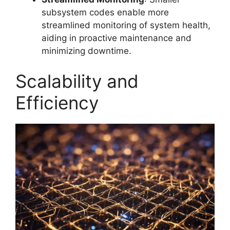
subsystem codes enable more
streamlined monitoring of system health,
aiding in proactive maintenance and
minimizing downtime.
Scalability and
Efficiency