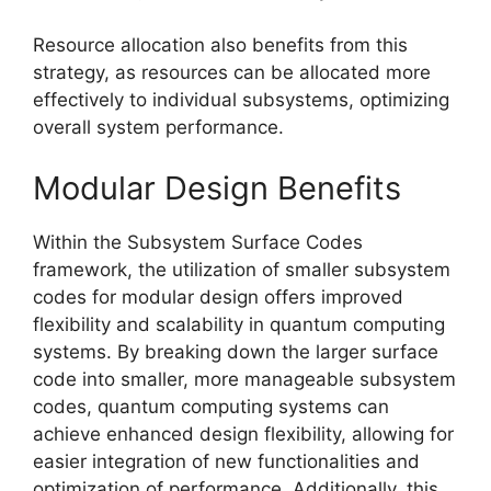
Resource allocation also benefits from this
strategy, as resources can be allocated more
effectively to individual subsystems, optimizing
overall system performance.
Modular Design Benefits
Within the Subsystem Surface Codes
framework, the utilization of smaller subsystem
codes for modular design offers improved
flexibility and scalability in quantum computing
systems. By breaking down the larger surface
code into smaller, more manageable subsystem
codes, quantum computing systems can
achieve enhanced design flexibility, allowing for
easier integration of new functionalities and
optimization of performance. Additionally, this