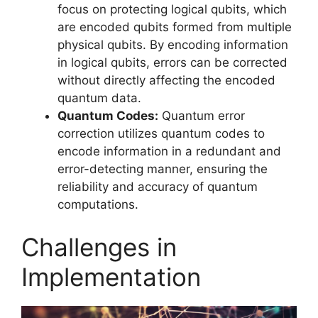
focus on protecting logical qubits, which
are encoded qubits formed from multiple
physical qubits. By encoding information
in logical qubits, errors can be corrected
without directly affecting the encoded
quantum data.
Quantum Codes:
Quantum error
correction utilizes quantum codes to
encode information in a redundant and
error-detecting manner, ensuring the
reliability and accuracy of quantum
computations.
Challenges in
Implementation