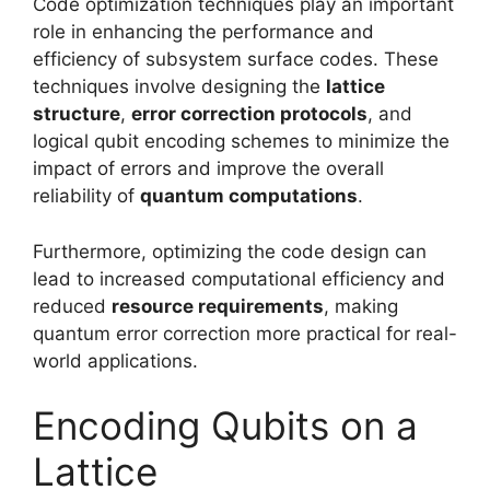
Code optimization techniques play an important
role in enhancing the performance and
efficiency of subsystem surface codes. These
techniques involve designing the
lattice
structure
,
error correction protocols
, and
logical qubit encoding schemes to minimize the
impact of errors and improve the overall
reliability of
quantum computations
.
Furthermore, optimizing the code design can
lead to increased computational efficiency and
reduced
resource requirements
, making
quantum error correction more practical for real-
world applications.
Encoding Qubits on a
Lattice