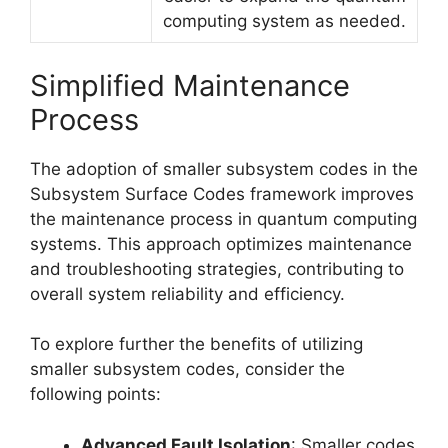
computing system as needed.
Simplified Maintenance
Process
The adoption of smaller subsystem codes in the
Subsystem Surface Codes framework improves
the maintenance process in quantum computing
systems. This approach optimizes maintenance
and troubleshooting strategies, contributing to
overall system reliability and efficiency.
To explore further the benefits of utilizing
smaller subsystem codes, consider the
following points:
Advanced Fault Isolation
: Smaller codes