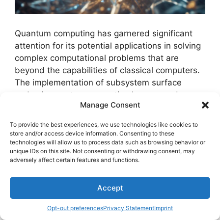
Quantum computing has garnered significant
attention for its potential applications in solving
complex computational problems that are
beyond the capabilities of classical computers.
The implementation of subsystem surface
codes in quantum computing has opened up
Manage Consent
new avenues for achieving fault-tolerant
quantum computation.
To provide the best experiences, we use technologies like cookies to
store and/or access device information. Consenting to these
technologies will allow us to process data such as browsing behavior or
Here are some key applications of subsystem
unique IDs on this site. Not consenting or withdrawing consent, may
surface codes in quantum computing:
adversely affect certain features and functions.
Quantum Error Correction:
Subsystem
Accept
surface codes offer efficient methods for
quantum error correction, enhancing the
Opt-out preferences
Privacy Statement
Imprint
reliability of quantum computations by